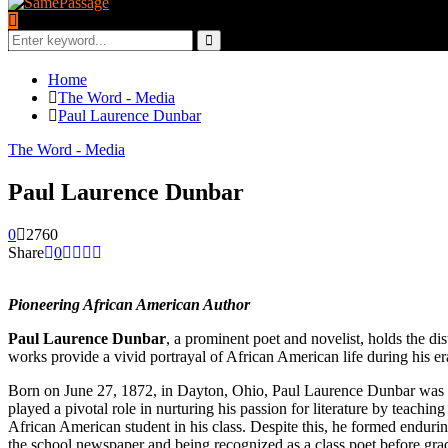
Search
for:
Search
Home
The Word - Media
Paul Laurence Dunbar
The Word - Media
Paul Laurence Dunbar
0
2760
Share
0
Pioneering African American Author
Paul Laurence Dunbar
, a prominent poet and novelist, holds the di
works provide a vivid portrayal of African American life during his e
Born on June 27, 1872, in Dayton, Ohio, Paul Laurence Dunbar was 
played a pivotal role in nurturing his passion for literature by teachi
African American student in his class. Despite this, he formed enduri
the school newspaper and being recognized as a class poet before gra