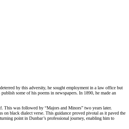
deterred by this adversity, he sought employment in a law office but
 to publish some of his poems in newspapers. In 1890, he made an
lf. This was followed by “Majors and Minors” two years later.
s on black dialect verse. This guidance proved pivotal as it paved the
urning point in Dunbar’s professional journey, enabling him to