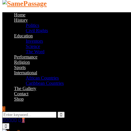
Home
History
Politics
Civil Rights
Education
Inventors
Science
The Word
Performance
Religion
Sports
International
African Countries
Caribbean Countries
The Gallery
Contact
Shop
Search
for:
Search
Facebook
Twitter
Instagram
Youtube
Email
0
Primary
Menu