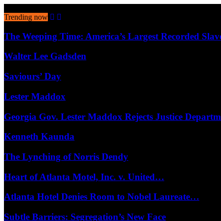
August 9, 2026
Trending now
The Weeping Time: America’s Largest Recorded Sla
Walter Lee Gadsden
Saviours’ Day
Lester Maddox
Georgia Gov. Lester Maddox Rejects Justice Depart
Kenneth Kaunda
The Lynching of Norris Dendy
Heart of Atlanta Motel, Inc. v. United…
Atlanta Hotel Denies Room to Nobel Laureate…
Subtle Barriers: Segregation’s New Face