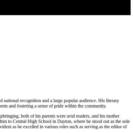
d national recognition and a large popular audience. His literary
ents and fostering a sense of pride within the community.
upbringing, both of his parents were avid readers, and his mother
ed him to Central High School in Dayton, where he stood out as the sole
ent as he excelled in various roles such as serving as the editor of