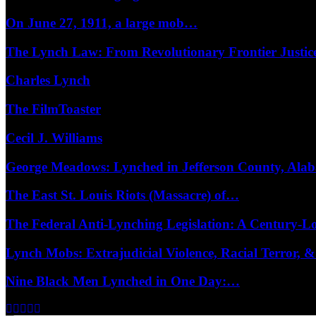
On June 27, 1911, a large mob…
The Lynch Law: From Revolutionary Frontier Justi
Charles Lynch
The FilmToaster
Cecil J. Williams
George Meadows: Lynched in Jefferson County, Al
The East St. Louis Riots (Massacre) of…
The Federal Anti-Lynching Legislation: A Century-
Lynch Mobs: Extrajudicial Violence, Racial Terror,
Nine Black Men Lynched in One Day:…
Facebook
Twitter
Instagram
Youtube
Email