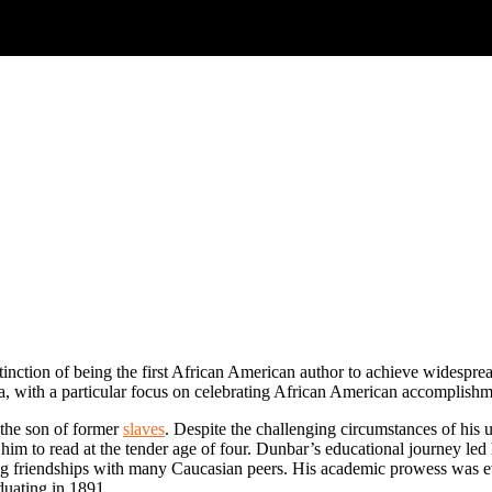
stinction of being the first African American author to achieve widesprea
ra, with a particular focus on celebrating African American accomplishm
the son of former
slaves
. Despite the challenging circumstances of his 
ng him to read at the tender age of four. Dunbar’s educational journey l
ng friendships with many Caucasian peers. His academic prowess was evid
duating in 1891.