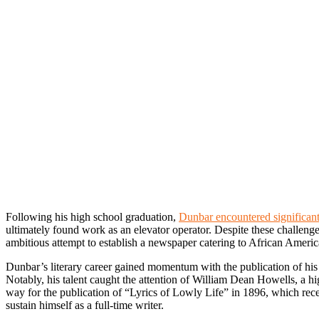
Following his high school graduation,
Dunbar encountered significant
ultimately found work as an elevator operator. Despite these challen
ambitious attempt to establish a newspaper catering to African Americ
Dunbar’s literary career gained momentum with the publication of his
Notably, his talent caught the attention of William Dean Howells, a hi
way for the publication of “Lyrics of Lowly Life” in 1896, which rec
sustain himself as a full-time writer.