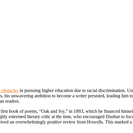
 obstacles
in pursuing higher education due to racial discrimination. Un
ges, his unwavering ambition to become a writer persisted, leading him
an readers.
 first book of poems, “Oak and Ivy,” in 1893, which he financed himse
ghly esteemed literary critic at the time, who encouraged Dunbar to focu
eived an overwhelmingly positive review from Howells. This marked a t