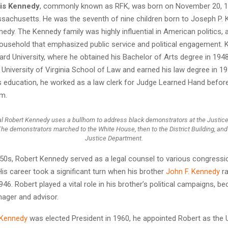
cis Kennedy
, commonly known as RFK, was born on November 20, 19
ssachusetts. He was the seventh of nine children born to Joseph P. 
dy. The Kennedy family was highly influential in American politics,
household that emphasized public service and political engagement.
rd University, where he obtained his Bachelor of Arts degree in 194
e University of Virginia School of Law and earned his law degree in 19
s education, he worked as a law clerk for Judge Learned Hand before
rm.
l Robert Kennedy uses a bullhorn to address black demonstrators at the Justic
The demonstrators marched to the White House, then to the District Building, and
Justice Department.
950s, Robert Kennedy served as a legal counsel to various congressi
is career took a significant turn when his brother
John F. Kennedy
ra
46. Robert played a vital role in his brother’s political campaigns, b
ager and advisor.
 Kennedy
was elected President in 1960, he appointed Robert as the 