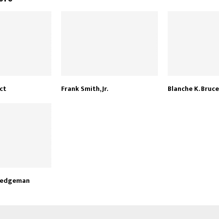
ct
Frank Smith, Jr.
Blanche K. Bruce
Hedgeman