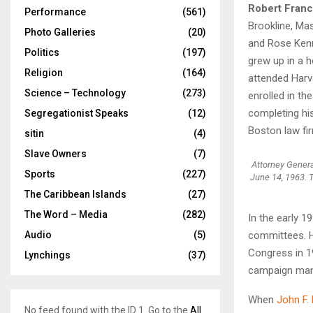
Robert Fran
Performance
(561)
Brookline, Ma
Photo Galleries
(20)
and Rose Kenne
Politics
(197)
grew up in a 
Religion
(164)
attended Harva
Science – Technology
(273)
enrolled in th
completing hi
Segregationist Speaks
(12)
Boston law fi
sitin
(4)
Slave Owners
(7)
Attorney Genera
Sports
(227)
June 14, 1963. 
The Caribbean Islands
(27)
The Word – Media
(282)
In the early 1
Audio
(5)
committees. H
Congress in 19
Lynchings
(37)
campaign man
When
John F.
No feed found with the ID 1. Go to the
All