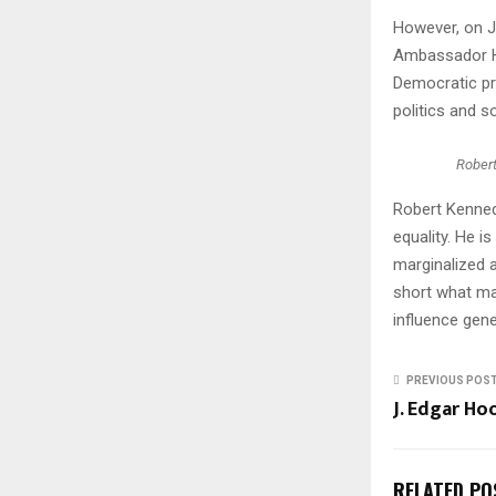
However, on J
Ambassador Ho
Democratic pr
politics and so
Rober
Robert Kenned
equality. He i
marginalized 
short what man
influence gene
PREVIOUS POS
J. Edgar Ho
RELATED PO