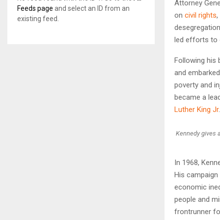
Attorney Gene
Feeds page
and select an ID from an
on
civil rights
,
existing feed.
desegregation
led efforts to
Following his 
and embarked o
poverty and i
became a leadi
Luther King Jr
.
Kennedy gives a
In 1968, Kenn
His campaign 
economic ineq
people and mi
frontrunner fo