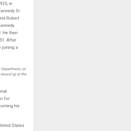
25, in
Kennedy Sr.
H
 and Robert
 Kennedy
8. He then
51. After
 joining a
e Department, on
 wound up at the
onal
n for
ecoming his
United States