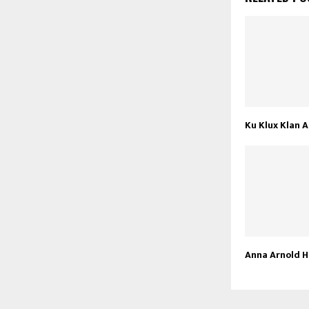
Ku Klux Klan A
Anna Arnold 