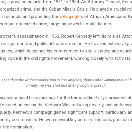
ral, a position he held from 1961 to 1964. As Attorney General, Ke
 organized crime, and the Cuban Missile Crisis. He played a crucial ro
 in schools and protecting the
voting rights
of African Americans. K
 combat organized crime, targeting powerful mafia figures.
brother’s assassination in 1963, Robert Kennedy left his role as Atto
n a personal and political transformation. He traveled extensively, 
njustice, which deepened his commitment to social justice and equali
ng voice in the civil rights movement, working closely with activists 
 speech at the Ambassador Hotel in Los Angeles, shortly after winning the Calif
primary. He was shot just after giving the speech.
edy announced his candidacy for the Democratic Party’s presidential
focused on ending the Vietnam War, reducing poverty, and addressin
uality. Kennedy’s campaign gained significant support, particularly
nority communities. He won several key primary elections, positionin
r the nomination.