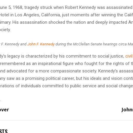
une 5, 1968, tragedy struck when Robert Kennedy was assassinated 
tel in Los Angeles, California, just moments after winning the Cali
imary. His assassination shocked the nation and deeply impacted A
ciety.
t F. Kennedy and
John F. Kennedy
during the McClellan Senate hearings circa M
y’s legacy is characterized by his commitment to social justice,
civi
s remembered as an inspirational figure who fought for the rights of 
and advocated for a more compassionate society. Kennedy’s assass
y saw as a promising political career, but his ideals and vision cont
rations of individuals committed to public service and social change
T
over
John
STS