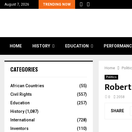
August 7, 2026
TRENDING NOW
HOME
HISTORY
EDUCATION
PERFORMANC
CATEGORIES
Home
Politi
Politics
Robert
African Countries
(55)
Civil Rights
(557)
0
2058
Education
(257)
SHARE
History
(1,087)
International
(728)
Inventors
(110)