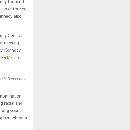
nnedy focused
le in enforcing
ennedy also
rney General
witnessing
ty. Kennedy
like
Martin
ornia Democratic
 nomination.
g racial and
 among young
g himself as a