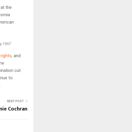
at the
fornia
merican
ay 1957
l rights
, and
the
ination cut
inue to
.
NEXT POST
nie Cochran