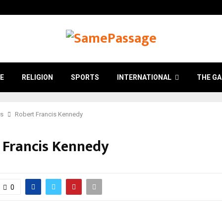
E
RELIGION
SPORTS
INTERNATIONAL
THE GA
cs
Robert Francis Kennedy
 Francis Kennedy
0