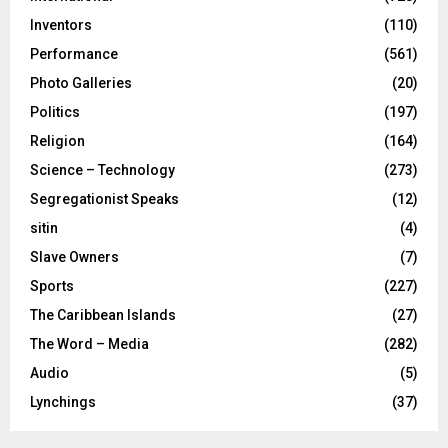
Inventors
(110)
Performance
(561)
Photo Galleries
(20)
Politics
(197)
Religion
(164)
Science – Technology
(273)
Segregationist Speaks
(12)
sitin
(4)
Slave Owners
(7)
Sports
(227)
The Caribbean Islands
(27)
The Word – Media
(282)
Audio
(5)
Lynchings
(37)