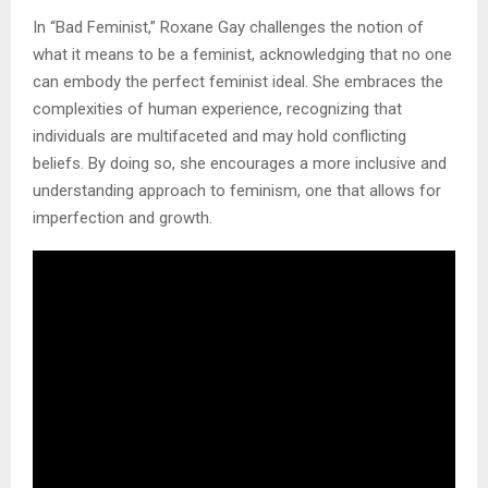
In “Bad Feminist,” Roxane Gay challenges the notion of
what it means to be a feminist, acknowledging that no one
can embody the perfect feminist ideal. She embraces the
complexities of human experience, recognizing that
individuals are multifaceted and may hold conflicting
beliefs. By doing so, she encourages a more inclusive and
understanding approach to feminism, one that allows for
imperfection and growth.