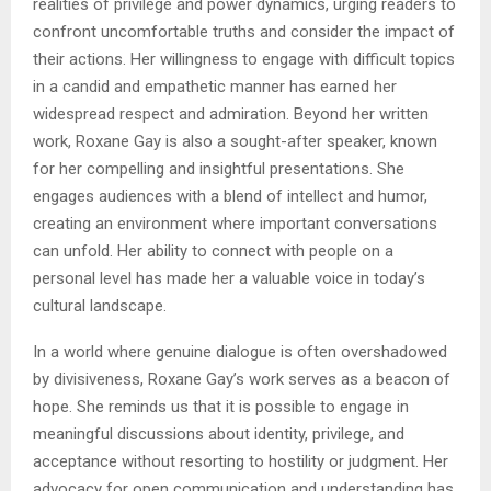
realities of privilege and power dynamics, urging readers to
confront uncomfortable truths and consider the impact of
their actions. Her willingness to engage with difficult topics
in a candid and empathetic manner has earned her
widespread respect and admiration. Beyond her written
work, Roxane Gay is also a sought-after speaker, known
for her compelling and insightful presentations. She
engages audiences with a blend of intellect and humor,
creating an environment where important conversations
can unfold. Her ability to connect with people on a
personal level has made her a valuable voice in today’s
cultural landscape.
In a world where genuine dialogue is often overshadowed
by divisiveness, Roxane Gay’s work serves as a beacon of
hope. She reminds us that it is possible to engage in
meaningful discussions about identity, privilege, and
acceptance without resorting to hostility or judgment. Her
advocacy for open communication and understanding has