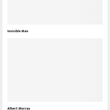
Invisible Man
Albert Murray