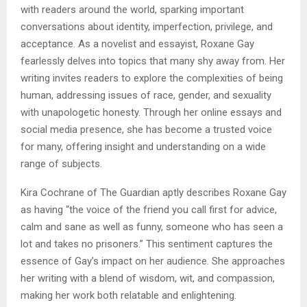
with readers around the world, sparking important
conversations about identity, imperfection, privilege, and
acceptance. As a novelist and essayist, Roxane Gay
fearlessly delves into topics that many shy away from. Her
writing invites readers to explore the complexities of being
human, addressing issues of race, gender, and sexuality
with unapologetic honesty. Through her online essays and
social media presence, she has become a trusted voice
for many, offering insight and understanding on a wide
range of subjects.
Kira Cochrane of The Guardian aptly describes Roxane Gay
as having “the voice of the friend you call first for advice,
calm and sane as well as funny, someone who has seen a
lot and takes no prisoners.” This sentiment captures the
essence of Gay’s impact on her audience. She approaches
her writing with a blend of wisdom, wit, and compassion,
making her work both relatable and enlightening.