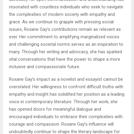
resonated with countless individuals who seek to navigate
the complexities of modern society with empathy and
grace. As we continue to grapple with pressing social
issues, Roxane Gay’s contributions remain as relevant as
ever. Her commitment to amplifying marginalized voices
and challenging societal norms serves as an inspiration to
many. Through her writing and advocacy, she has sparked
vital conversations that have the power to shape a more
inclusive and compassionate future.
Roxane Gay’s impact as a novelist and essayist cannot be
overstated. Her willingness to confront difficult truths with
empathy and insight has solidified her position as a leading
voice in contemporary literature. Through her work, she
has opened doors for meaningful dialogue and
encouraged individuals to embrace their complexities with
courage and compassion. Roxane Gay’s influence will
undoubtedly continue to shape the literary landscape for