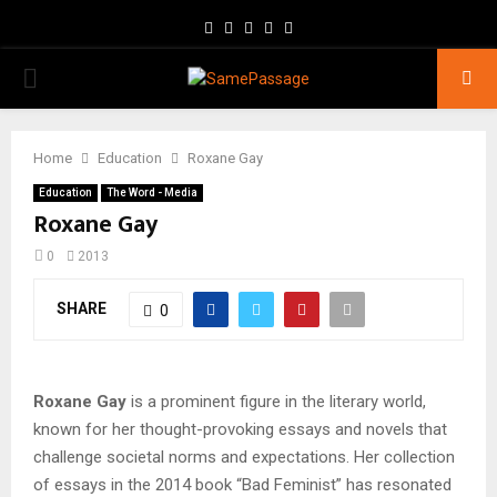
Facebook
Twitter
Instagram
Youtube
Email
PRIMARY
MENU
Home
Education
Roxane Gay
Education
The Word - Media
Roxane Gay
0
2013
SHARE
0
Roxane Gay
is a prominent figure in the literary world,
known for her thought-provoking essays and novels that
challenge societal norms and expectations. Her collection
of essays in the 2014 book “Bad Feminist” has resonated