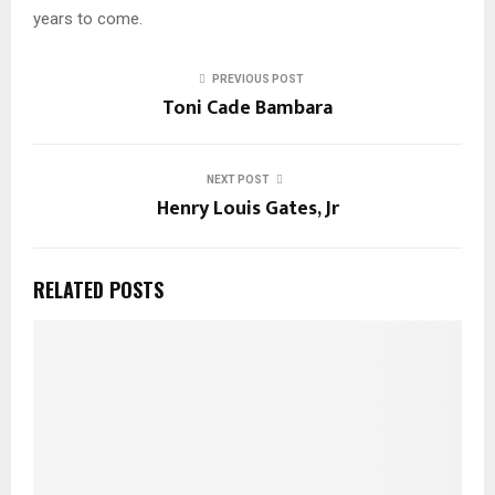
years to come.
PREVIOUS POST
Toni Cade Bambara
NEXT POST
Henry Louis Gates, Jr
RELATED POSTS