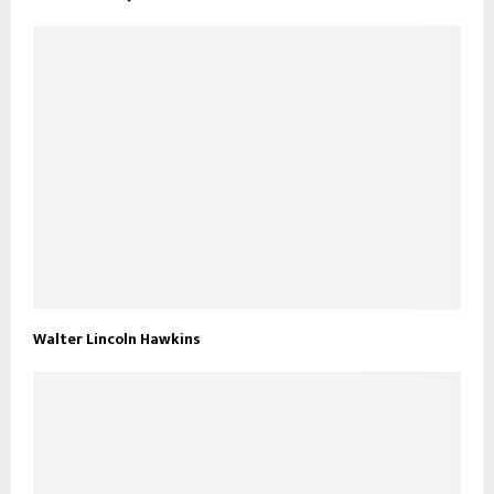
Walter Lincoln Hawkins