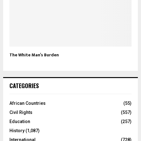
The White Man’s Burden
CATEGORIES
African Countries
(55)
Civil Rights
(557)
Education
(257)
History
(1,087)
International
(728)