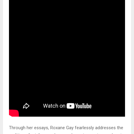
Through her essays, Roxane Gay fearlessly addresses the