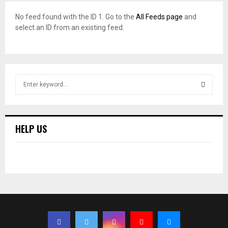
No feed found with the ID 1. Go to the
All Feeds page
and
select an ID from an existing feed.
S
e
a
S
r
c
E
HELP US
h
f
A
o
r
R
:
C
H