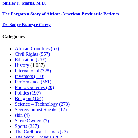
Shirley F. Marks, M.D.
The Forgotten Story of African-American Psychiatric Patients
Dr. Sadye Beatryce Curry
Categories
African Countries
(55)
Civil Rights
(557)
Education
(257)
History
(1,087)
International
(728)
Inventors
(110)
Performance
(561)
Photo Galleries
(20)
Politics
(197)
Religion
(164)
Science – Technology
(273)
Segregationist Speaks
(12)
sitin
(4)
Slave Owners
(7)
Sports
(227)
The Caribbean Islands
(27)
The Word – Media
(282)