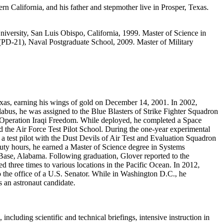
n California, and his father and stepmother live in Prosper, Texas.
iversity, San Luis Obispo, California, 1999. Master of Science in
(PD‐21), Naval Postgraduate School, 2009. Master of Military
Texas, earning his wings of gold on December 14, 2001. In 2002,
bus, he was assigned to the Blue Blasters of Strike Fighter Squadron
 Operation Iraqi Freedom. While deployed, he completed a Space
d the Air Force Test Pilot School. During the one‐year experimental
s a test pilot with the Dust Devils of Air Test and Evaluation Squadron
uty hours, he earned a Master of Science degree in Systems
Base, Alabama. Following graduation, Glover reported to the
three times to various locations in the Pacific Ocean. In 2012,
o the office of a U.S. Senator. While in Washington D.C., he
 an astronaut candidate.
cluding scientific and technical briefings, intensive instruction in