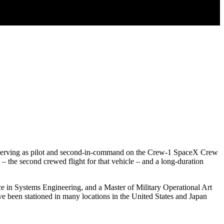
tly serving as pilot and second-in-command on the Crew-1 SpaceX Crew
 the second crewed flight for that vehicle – and a long-duration
ce in Systems Engineering, and a Master of Military Operational Art
e been stationed in many locations in the United States and Japan