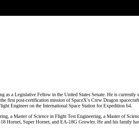
ving as a Legislative Fellow in the United States Senate. He is curren
e first post-certification mission of SpaceX’s Crew Dragon spacecraft –
Flight Engineer on the International Space Station for Expedition 64.
ing, a Master of Science in Flight Test Engineering, a Master of Scien
/A‐18 Hornet, Super Hornet, and EA‐18G Growler. He and his family hav