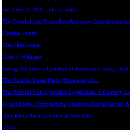
On June 27, 1911, a large mob…
The Lynch Law: From Revolutionary Frontier Justi
Charles Lynch
The FilmToaster
Cecil J. Williams
George Meadows: Lynched in Jefferson County, Al
The East St. Louis Riots (Massacre) of…
The Federal Anti-Lynching Legislation: A Century-
Lynch Mobs: Extrajudicial Violence, Racial Terror,
Nine Black Men Lynched in One Day:…
Facebook
Twitter
Instagram
Youtube
Email