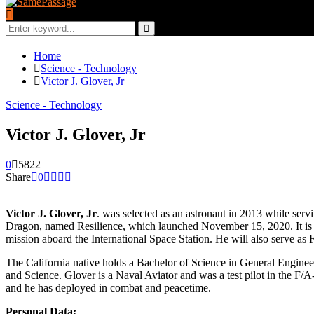
Search
for:
Search
Home
Science - Technology
Victor J. Glover, Jr
Science - Technology
Victor J. Glover, Jr
0
5822
Share
0
Victor J. Glover, Jr
. was selected as an astronaut in 2013 while ser
Dragon, named Resilience, which launched November 15, 2020. It is th
mission aboard the International Space Station. He will also serve as 
The California native holds a Bachelor of Science in General Engineer
and Science. Glover is a Naval Aviator and was a test pilot in the F
and he has deployed in combat and peacetime.
Personal Data: