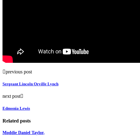
previous post
Sergeant Lincoln Orville Lynch
next post
Edmonia Lewis
Related posts
Moddie Daniel Taylor,