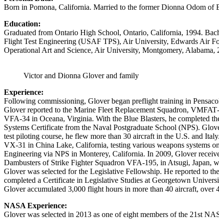
Born in Pomona, California. Married to the former Dionna Odom of Berk
Education:
Graduated from Ontario High School, Ontario, California, 1994. Bache
Flight Test Engineering (USAF TPS), Air University, Edwards Air For
Operational Art and Science, Air University, Montgomery, Alabama, 
Victor and Dionna Glover and family
Experience:
Following commissioning, Glover began preflight training in Pensacol
Glover reported to the Marine Fleet Replacement Squadron, VMFAT‐101
VFA‐34 in Oceana, Virginia. With the Blue Blasters, he completed t
Systems Certificate from the Naval Postgraduate School (NPS). Glover
test piloting course, he flew more than 30 aircraft in the U.S. and Ita
VX‐31 in China Lake, California, testing various weapons systems on
Engineering via NPS in Monterey, California. In 2009, Glover receiv
Dambusters of Strike Fighter Squadron VFA‐195, in Atsugi, Japan, wh
Glover was selected for the Legislative Fellowship. He reported to th
completed a Certificate in Legislative Studies at Georgetown Universi
Glover accumulated 3,000 flight hours in more than 40 aircraft, over 
NASA Experience:
Glover was selected in 2013 as one of eight members of the 21st NASA 