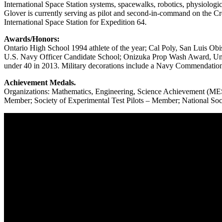
International Space Station systems, spacewalks, robotics, physiologica
Glover is currently serving as pilot and second-in-command on the 
International Space Station for Expedition 64.
Awards/Honors:
Ontario High School 1994 athlete of the year; Cal Poly, San Luis O
U.S. Navy Officer Candidate School; Onizuka Prop Wash Award, Unit
under 40 in 2013. Military decorations include a Navy Commendati
Achievement Medals.
Organizations: Mathematics, Engineering, Science Achievement (MESA
Member; Society of Experimental Test Pilots – Member; National Soc