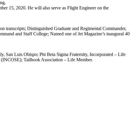
ing.
r 15, 2020. He will also serve as Flight Engineer on the
 on transcripts; Distinguished Graduate and Regimental Commander,
ommand and Staff College; Named one of Jet Magazine’s inaugural 40
, San Luis Obispo; Phi Beta Sigma Fraternity, Incorporated – Life
ng (INCOSE); Tailhook Association – Life Member.