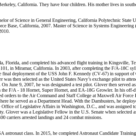
eley, California. They have four children. His mother lives in souther
lor of Science in General Engineering, California Polytechnic State Un
ce Base, California, 2007. Master of Science in Systems Engineering 
2010.
a, Florida, and completed his advanced flight training in Kingsville, 
, in Miramar, California. In 2003, after completing the F/A‐18C sylla
he final deployment of the USS John F. Kennedy (CV‐67) in support of
 was then selected as the United States Navy’s exchange pilot to atten
ly. On June 9, 2007, he was designated a test pilot. Glover then served a
 the F/A ‐ 18 Hornet, Super Hornet, and EA‐18G Growler. In his off‐d
ed orders to the Air Command and Staff College at Maxwell Air Force 
ere he served as a Department Head. With the Dambusters, he deployed 
e Office of Legislative Affairs in Washington, D.C., and was assigned t
ty. Glover was a Legislative Fellow in the U.S. Senate when selected as
400 carriers arrested landings and 24 combat missions.
astronaut class. In 2015, he completed Astronaut Candidate Training, in