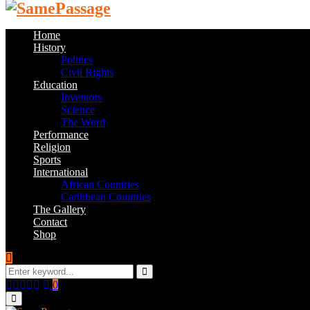
Home
History
Politics
Civil Rights
Education
Inventors
Science
The Word
Performance
Religion
Sports
International
African Countries
Caribbean Countries
The Gallery
Contact
Shop
Search
for:
Search
Facebook
Twitter
Instagram
Youtube
Email
0
Primary
Menu