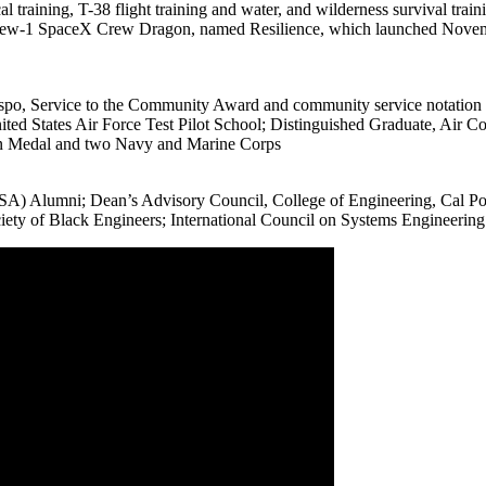
l training, T-38 flight training and water, and wilderness survival train
Crew-1 SpaceX Crew Dragon, named Resilience, which launched Novembe
bispo, Service to the Community Award and community service notation
ed States Air Force Test Pilot School; Distinguished Graduate, Air C
on Medal and two Navy and Marine Corps
) Alumni; Dean’s Advisory Council, College of Engineering, Cal Poly
iety of Black Engineers; International Council on Systems Engineeri