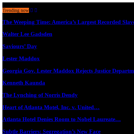
August 8, 2026
Trending now
The Weeping Time: America’s Largest Recorded Sla
Walter Lee Gadsden
Saviours’ Day
Lester Maddox
Georgia Gov. Lester Maddox Rejects Justice Depart
Kenneth Kaunda
The Lynching of Norris Dendy
Heart of Atlanta Motel, Inc. v. United…
Atlanta Hotel Denies Room to Nobel Laureate…
Subtle Barriers: Segregation’s New Face