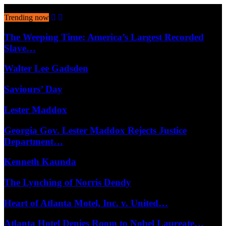
August 8, 2026
Trending now
The Weeping Time: America’s Largest Recorded
Slave…
Walter Lee Gadsden
Saviours’ Day
Lester Maddox
Georgia Gov. Lester Maddox Rejects Justice
Department…
Kenneth Kaunda
The Lynching of Norris Dendy
Heart of Atlanta Motel, Inc. v. United…
Atlanta Hotel Denies Room to Nobel Laureate…