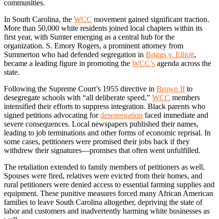
communities.
In South Carolina, the
WCC
movement gained significant traction.
More than 50,000 white residents joined local chapters within its
first year, with Sumter emerging as a central hub for the
organization. S. Emory Rogers, a prominent attorney from
Summerton who had defended segregation in
Briggs v. Elliott
,
became a leading figure in promoting the
WCC’s
agenda across the
state.
Following the Supreme Court’s 1955 directive in
Brown II
to
desegregate schools with “all deliberate speed,”
WCC
members
intensified their efforts to suppress integration. Black parents who
signed petitions advocating for
desegregation
faced immediate and
severe consequences. Local newspapers published their names,
leading to job terminations and other forms of economic reprisal. In
some cases, petitioners were promised their jobs back if they
withdrew their signatures—promises that often went unfulfilled.
The retaliation extended to family members of petitioners as well.
Spouses were fired, relatives were evicted from their homes, and
rural petitioners were denied access to essential farming supplies and
equipment. These punitive measures forced many African American
families to leave South Carolina altogether, depriving the state of
labor and customers and inadvertently harming white businesses as