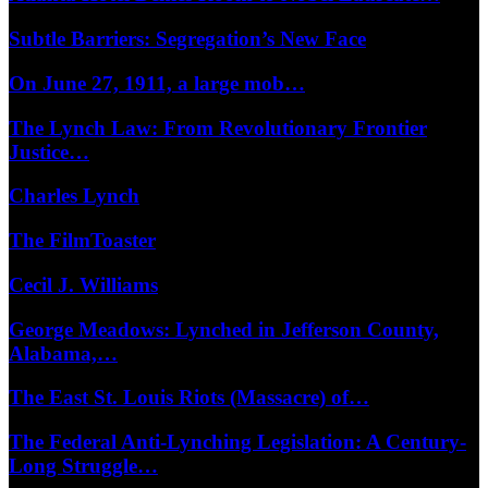
Subtle Barriers: Segregation’s New Face
On June 27, 1911, a large mob…
The Lynch Law: From Revolutionary Frontier
Justice…
Charles Lynch
The FilmToaster
Cecil J. Williams
George Meadows: Lynched in Jefferson County,
Alabama,…
The East St. Louis Riots (Massacre) of…
The Federal Anti-Lynching Legislation: A Century-
Long Struggle…