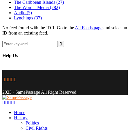
The Caribbean Islands
(27)
The Word – Media
(282)
Audio
(5)
Lynchings
(37)
No feed found with the ID 1. Go to the
All Feeds page
and select an
ID from an existing feed.
Search
for:
Search
Help Us
Facebook
Twitter
Instagram
Youtube
Email
2023 - SamePassage All Right Reserved.
Facebook
Twitter
Instagram
Youtube
Email
Home
History
Politics
Civil Rights