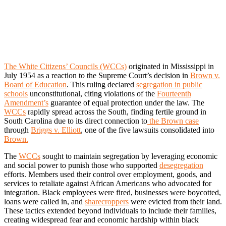
The White Citizens’ Councils (WCCs)
originated in Mississippi in
July 1954 as a reaction to the Supreme Court’s decision in
Brown v.
Board of Education
. This ruling declared
segregation in public
schools
unconstitutional, citing violations of the
Fourteenth
Amendment’s
guarantee of equal protection under the law. The
WCCs
rapidly spread across the South, finding fertile ground in
South Carolina due to its direct connection to
the Brown case
through
Briggs v. Elliott
, one of the five lawsuits consolidated into
Brown.
The
WCCs
sought to maintain segregation by leveraging economic
and social power to punish those who supported
desegregation
efforts. Members used their control over employment, goods, and
services to retaliate against African Americans who advocated for
integration. Black employees were fired, businesses were boycotted,
loans were called in, and
sharecroppers
were evicted from their land.
These tactics extended beyond individuals to include their families,
creating widespread fear and economic hardship within black