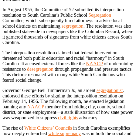
In August 1955, the Committee of 52 submitted its interposition
resolution to South Carolina’s Public School
Segregation
Committee, which subsequently hired attorneys to advise local
school districts on maintaining
segregation
. The resolution was also
published statewide in newspapers like the Columbia Record, where
it garnered thousands of signatures from white citizens across South
Carolina.
The interposition resolution claimed that federal intervention
threatened both public education and racial “harmony” in South
Carolina. It accused external forces like the
NAACP
of undermining
resistance to
desegregation
through propaganda and pressure tactics.
This rhetoric resonated with many white South Carolinians who
feared social change.
Governor George Bell Timmerman Jr., an ardent
segregationist
,
endorsed these efforts by signing the interposition resolution on
February 14, 1956. The following month, he enacted legislation
banning any
NAACP
member from holding city, county, school
district, or state employment—a stark illustration of how state power
was weaponized to suppress
civil rights
advocacy.
The rise of
White Citizens’ Councils
in South Carolina exemplifies
how deeply entrenched
white supremacy
was in both the social and