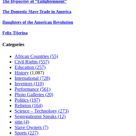
The Hypocrisy of “Enlightenment”
The Domestic Slave Trade in America
Daughters of the American Revolution
Felix Tijerina
Categories
African Countries
(55)
Civil Rights
(557)
Education
(257)
History
(1,087)
International
(728)
Inventors
(110)
Performance
(561)
Photo Galleries
(20)
Politics
(197)
Religion
(164)
Science – Technology
(273)
Segregationist Speaks
(12)
sitin
(4)
Slave Owners
(7)
Sports
(227)