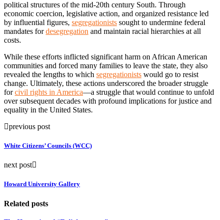
political structures of the mid-20th century South. Through
economic coercion, legislative action, and organized resistance led
by influential figures,
segregationists
sought to undermine federal
mandates for
desegregation
and maintain racial hierarchies at all
costs.
While these efforts inflicted significant harm on African American
communities and forced many families to leave the state, they also
revealed the lengths to which
segregationists
would go to resist
change. Ultimately, these actions underscored the broader struggle
for
civil rights in America
—a struggle that would continue to unfold
over subsequent decades with profound implications for justice and
equality in the United States.
previous post
White Citizens’ Councils (WCC)
next post
Howard University Gallery
Related posts