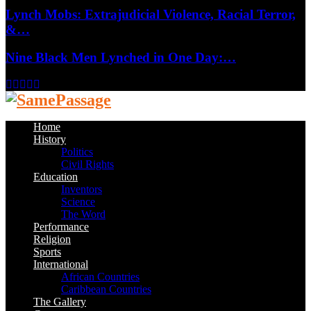
Lynch Mobs: Extrajudicial Violence, Racial Terror,
&…
Nine Black Men Lynched in One Day:…
Facebook
Twitter
Instagram
Youtube
Email
Home
History
Politics
Civil Rights
Education
Inventors
Science
The Word
Performance
Religion
Sports
International
African Countries
Caribbean Countries
The Gallery