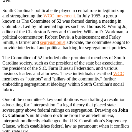
well.
South Carolina’s political elite played a central role in legitimizing
and strengthening the
WCC movement
. In July 1955, a group
known as The Committee of 52 was formed during a meeting in
Columbia. Led by influential figures such as Thomas R. Waring Jr.,
editor of the Charleston News and Courier; William D. Workman, a
political commentator; Robert Davis, a businessman; and Farley
Smith, a farmer and
segregationist
advocate, the committee sought to
provide intellectual and political backing for segregationist policies.
The Committee of 52 included other prominent members of South
Carolina society, such as the president of the state bar association,
the president of the S.C. Farm Bureau Federation, and various
business leaders and attorneys. These individuals described
WCC
members as “patriots” and “pillars of the community,” further
embedding segregationist ideology within South Carolina’s social
fabric.
One of the committee’s key contributions was drafting a resolution
advocating for “interposition,” a legal theory that placed state
sovereignty above federal rulings on segregation. Drawing on
John
C. Calhoun’s
nullification doctrine from the antebellum era,
interposition directly challenged the U.S. Constitution’s Supremacy
Clause, which establishes federal law as paramount when it conflicts
with state law.