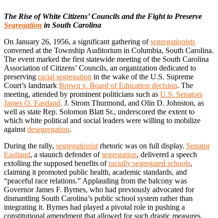
The Rise of White Citizens’ Councils and the Fight to Preserve
Segregation
in South Carolina
On January 26, 1956, a significant gathering of
segregationists
convened at the Township Auditorium in Columbia, South Carolina.
The event marked the first statewide meeting of the South Carolina
Association of Citizens’ Councils, an organization dedicated to
preserving
racial segregation
in the wake of the U.S. Supreme
Court’s landmark
Brown v. Board of Education decision
. The
meeting, attended by prominent politicians such as
U.S. Senators
James O. Eastland,
J. Strom Thurmond, and Olin D. Johnston, as
well as state Rep. Solomon Blatt Sr., underscored the extent to
which white political and social leaders were willing to mobilize
against
desegregation
.
During the rally,
segregationist
rhetoric was on full display.
Senator
Eastland
, a staunch defender of
segregation
, delivered a speech
extolling the supposed benefits of
racially segregated schools
,
claiming it promoted public health, academic standards, and
“peaceful race relations.” Applauding from the balcony was
Governor James F. Byrnes, who had previously advocated for
dismantling South Carolina’s public school system rather than
integrating it. Byrnes had played a pivotal role in pushing a
constitutional amendment that allowed for such drastic measures.