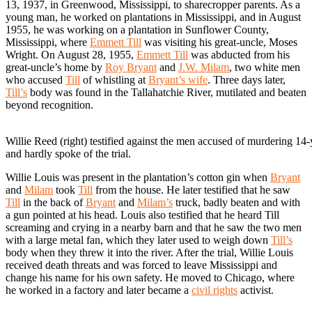
13, 1937, in Greenwood, Mississippi, to sharecropper parents. As a
young man, he worked on plantations in Mississippi, and in August
1955, he was working on a plantation in Sunflower County,
Mississippi, where
Emmett Till
was visiting his great-uncle, Moses
Wright. On August 28, 1955,
Emmett Till
was abducted from his
great-uncle’s home by
Roy Bryant
and
J.W. Milam
, two white men
who accused
Till
of whistling at
Bryant’s wife
. Three days later,
Till’s
body was found in the Tallahatchie River, mutilated and beaten
beyond recognition.
Willie Reed (right) testified against the men accused of murdering 14
and hardly spoke of the trial.
Willie Louis was present in the plantation’s cotton gin when
Bryant
and
Milam
took
Till
from the house. He later testified that he saw
Till
in the back of
Bryant
and
Milam’s
truck, badly beaten and with
a gun pointed at his head. Louis also testified that he heard Till
screaming and crying in a nearby barn and that he saw the two men
with a large metal fan, which they later used to weigh down
Till’s
body when they threw it into the river. After the trial, Willie Louis
received death threats and was forced to leave Mississippi and
change his name for his own safety. He moved to Chicago, where
he worked in a factory and later became a
civil rights
activist.