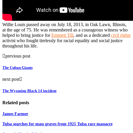
Willie Louis passed away on July 18, 2013, in Oak Lawn, Illinois,
at the age of 75. He was remembered as a courageous witness who
helped to bring justice for
Emmett Till
, and as a dedicated
civil rights
activist who fought tirelessly for racial equality and social justice
throughout his life.
previous post
The Cuban Giants
next post
The Wyoming Black 14 incident
Related posts
James Farmer
Tulsa searches for mass graves from 1921 Tulsa race massacre