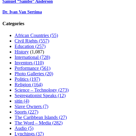
Samuel “Sambo” Anderson
Dr. Ivan Van Sertima
Categories
African Countries
(55)
Civil Rights
(557)
Education
(257)
History
(1,087)
International
(728)
Inventors
(110)
Performance
(561)
Photo Galleries
(20)
Politics
(197)
Religion
(164)
Science – Technology
(273)
Segregationist Speaks
(12)
sitin
(4)
Slave Owners
(7)
Sports
(227)
The Caribbean Islands
(27)
The Word – Media
(282)
Audio
(5)
Lynchings
(37)