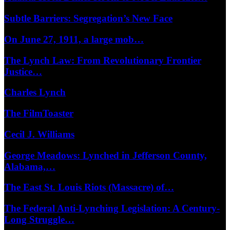
Subtle Barriers: Segregation’s New Face
On June 27, 1911, a large mob…
The Lynch Law: From Revolutionary Frontier
Justice…
Charles Lynch
The FilmToaster
Cecil J. Williams
George Meadows: Lynched in Jefferson County,
Alabama,…
The East St. Louis Riots (Massacre) of…
The Federal Anti-Lynching Legislation: A Century-
Long Struggle…