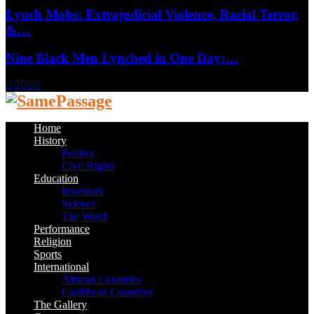
Lynch Mobs: Extrajudicial Violence, Racial Terror,
&…
Nine Black Men Lynched in One Day:…
Facebook
Twitter
Instagram
Youtube
Email
Home
History
Politics
Civil Rights
Education
Inventors
Science
The Word
Performance
Religion
Sports
International
African Countries
Caribbean Countries
The Gallery