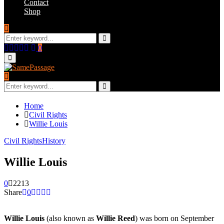
Contact
Shop
Search
for:
Search
Facebook
Twitter
Instagram
Youtube
Email
0
Primary
Menu
Search
for:
Search
Home
Civil Rights
Willie Louis
Civil Rights
History
Willie Louis
0
2213
Share
0
Willie Louis
(also known as
Willie Reed
) was born on September