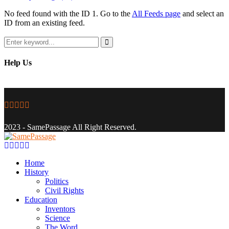
No feed found with the ID 1. Go to the
All Feeds page
and select an
ID from an existing feed.
Search
for:
Search
Help Us
Facebook
Twitter
Instagram
Youtube
Email
2023 - SamePassage All Right Reserved.
Facebook
Twitter
Instagram
Youtube
Email
Home
History
Politics
Civil Rights
Education
Inventors
Science
The Word