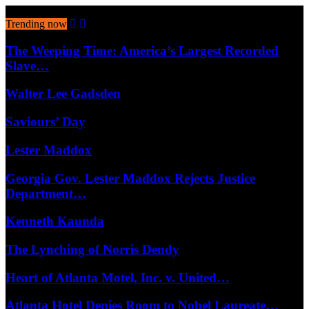
August 7, 2026
Trending now
The Weeping Time: America’s Largest Recorded
Slave…
Walter Lee Gadsden
Saviours’ Day
Lester Maddox
Georgia Gov. Lester Maddox Rejects Justice
Department…
Kenneth Kaunda
The Lynching of Norris Dendy
Heart of Atlanta Motel, Inc. v. United…
Atlanta Hotel Denies Room to Nobel Laureate…