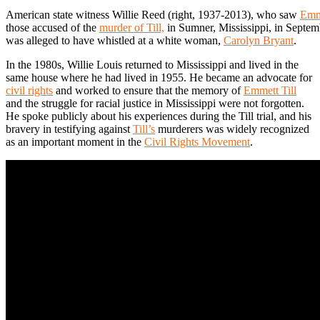
American state witness Willie Reed (right, 1937-2013), who saw
Emme
those accused of the
murder of Till,
in Sumner, Mississippi, in Septe
was alleged to have whistled at a white woman,
Carolyn Bryant
.
In the 1980s, Willie Louis returned to Mississippi and lived in the
same house where he had lived in 1955. He became an advocate for
civil rights
and worked to ensure that the memory of
Emmett Till
and the struggle for racial justice in Mississippi were not forgotten.
He spoke publicly about his experiences during the Till trial, and his
bravery in testifying against
Till’s
murderers was widely recognized
as an important moment in the
Civil Rights Movement
.