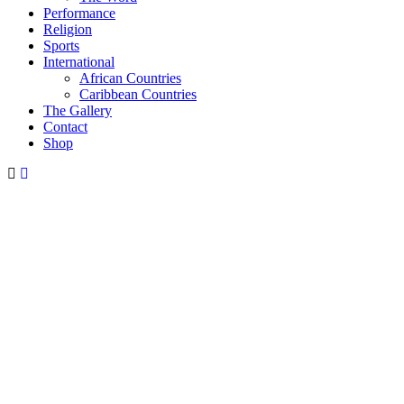
Performance
Religion
Sports
International
African Countries
Caribbean Countries
The Gallery
Contact
Shop