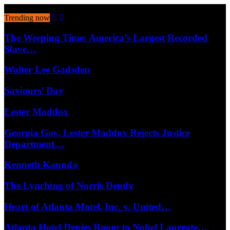
August 6, 2026
Trending now
The Weeping Time: America’s Largest Recorded
Slave…
Walter Lee Gadsden
Saviours’ Day
Lester Maddox
Georgia Gov. Lester Maddox Rejects Justice
Department…
Kenneth Kaunda
The Lynching of Norris Dendy
Heart of Atlanta Motel, Inc. v. United…
Atlanta Hotel Denies Room to Nobel Laureate…