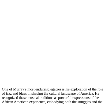
One of Murray’s most enduring legacies is his exploration of the role
of jazz and blues in shaping the cultural landscape of America. He
recognized these musical traditions as powerful expressions of the
African American experience, embodying both the struggles and the