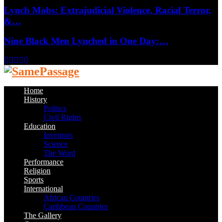
Lynch Mobs: Extrajudicial Violence, Racial Terror,
&…
Nine Black Men Lynched in One Day:…
Facebook
Twitter
Instagram
Youtube
Email
Home
History
Politics
Civil Rights
Education
Inventors
Science
The Word
Performance
Religion
Sports
International
African Countries
Caribbean Countries
The Gallery