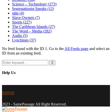
Science – Technology
(273)
Segregationist Speaks
(12)
sitin
(4)
Slave Owners
(7)
Sports
(227)
The Caribbean Islands
(27)
The Word – Media
(282)
Audio
(5)
Lynchings
(37)
No feed found with the ID 1. Go to the
All Feeds page
and select an
ID from an existing feed.
Search
for:
Search
Help Us
Facebook
Twitter
Instagram
Youtube
Email
2023 - SamePassage All Right Reserved.