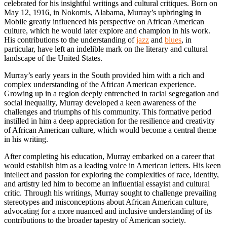
celebrated for his insightful writings and cultural critiques. Born on
May 12, 1916, in Nokomis, Alabama, Murray’s upbringing in
Mobile greatly influenced his perspective on African American
culture, which he would later explore and champion in his work.
His contributions to the understanding of
jazz
and
blues
, in
particular, have left an indelible mark on the literary and cultural
landscape of the United States.
Murray’s early years in the South provided him with a rich and
complex understanding of the African American experience.
Growing up in a region deeply entrenched in racial segregation and
social inequality, Murray developed a keen awareness of the
challenges and triumphs of his community. This formative period
instilled in him a deep appreciation for the resilience and creativity
of African American culture, which would become a central theme
in his writing.
After completing his education, Murray embarked on a career that
would establish him as a leading voice in American letters. His keen
intellect and passion for exploring the complexities of race, identity,
and artistry led him to become an influential essayist and cultural
critic. Through his writings, Murray sought to challenge prevailing
stereotypes and misconceptions about African American culture,
advocating for a more nuanced and inclusive understanding of its
contributions to the broader tapestry of American society.