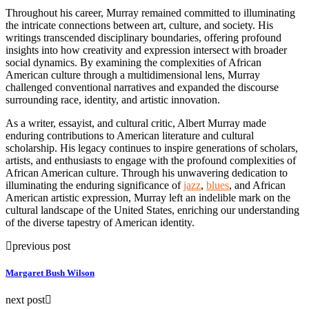
Throughout his career, Murray remained committed to illuminating
the intricate connections between art, culture, and society. His
writings transcended disciplinary boundaries, offering profound
insights into how creativity and expression intersect with broader
social dynamics. By examining the complexities of African
American culture through a multidimensional lens, Murray
challenged conventional narratives and expanded the discourse
surrounding race, identity, and artistic innovation.
As a writer, essayist, and cultural critic, Albert Murray made
enduring contributions to American literature and cultural
scholarship. His legacy continues to inspire generations of scholars,
artists, and enthusiasts to engage with the profound complexities of
African American culture. Through his unwavering dedication to
illuminating the enduring significance of
jazz
,
blues
, and African
American artistic expression, Murray left an indelible mark on the
cultural landscape of the United States, enriching our understanding
of the diverse tapestry of American identity.
previous post
Margaret Bush Wilson
next post