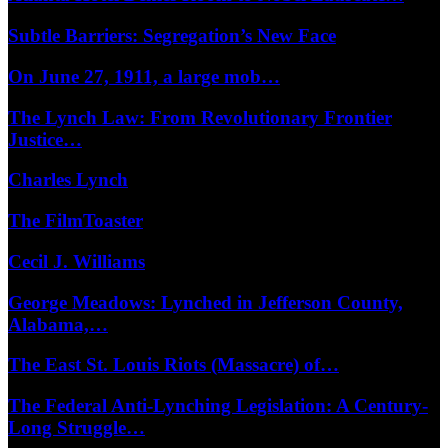
Subtle Barriers: Segregation’s New Face
On June 27, 1911, a large mob…
The Lynch Law: From Revolutionary Frontier
Justice…
Charles Lynch
The FilmToaster
Cecil J. Williams
George Meadows: Lynched in Jefferson County,
Alabama,…
The East St. Louis Riots (Massacre) of…
The Federal Anti-Lynching Legislation: A Century-
Long Struggle…