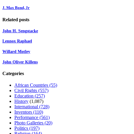
J. Max Bond, Jr
Related posts
John H. Sengstacke
Lennox Raphael
Willard Motley
John Oliver Killens
Categories
African Countries
(55)
Civil Rights
(557)
Education
(257)
History
(1,087)
International
(728)
Inventors
(110)
Performance
(561)
Photo Galleries
(20)
Politics
(197)
Religion
(164)