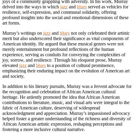
joys of a community grappling with adversity. In his work, Murray
delved into the ways in which
jazz
and
blues
served as vehicles for
resilience, self-expression, and communal solidarity, offering
profound insights into the social and emotional dimensions of these
art forms.
Murray’s writings on
jazz
and
blues
not only celebrated their artistic
merit but also underscored their significance as vital components of
American identity. He argued that these musical genres were not
merely entertainment but profound reflections of the human
experience, serving as conduits for conveying the complexities of
joy, sorrow, and resilience. Through his eloquent prose, Murray
elevated
jazz
and
blues
to a position of cultural prominence,
emphasizing their enduring impact on the evolution of American art
and society.
In addition to his literary pursuits, Murray was a fervent advocate for
the recognition and celebration of African American cultural
heritage. He ardently promoted the idea that African American
contributions to literature, music, and visual arts were integral to the
fabric of American culture, deserving of widespread
acknowledgment and appreciation. Murray’s impassioned advocacy
helped foster a greater understanding of the richness and diversity of
African American artistic expression, reshaping perceptions and
fostering a more inclusive cultural narrative.