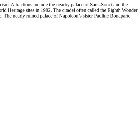
ism. Attractions include the nearby palace of Sans-Souci and the
rld Heritage sites in 1982. The citadel often called the Eighth Wonder
e. The nearly ruined palace of Napoleon’s sister
Pauline Bonaparte,