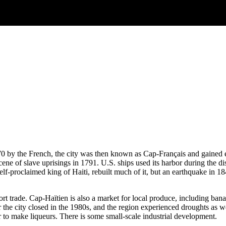
70 by the French, the city was then known as Cap-Français and gained ear
ne of slave uprisings in 1791. U.S. ships used its harbor during the 
self-proclaimed king of Haiti, rebuilt much of it, but an earthquake in 1
 trade. Cap-Haïtien is also a market for local produce, including banan
ar the city closed in the 1980s, and the region experienced droughts as 
 to make liqueurs. There is some small-scale industrial development.