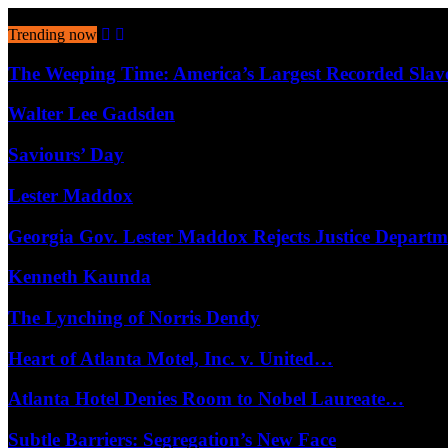
August 7, 2026
Trending now
The Weeping Time: America’s Largest Recorded Sla
Walter Lee Gadsden
Saviours’ Day
Lester Maddox
Georgia Gov. Lester Maddox Rejects Justice Depart
Kenneth Kaunda
The Lynching of Norris Dendy
Heart of Atlanta Motel, Inc. v. United…
Atlanta Hotel Denies Room to Nobel Laureate…
Subtle Barriers: Segregation’s New Face