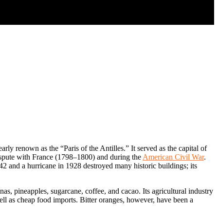
ly renown as the “Paris of the Antilles.” It served as the capital of
dispute with France (1798–1800) and during the
American Civil War
.
842 and a hurricane in 1928 destroyed many historic buildings; its
as, pineapples, sugarcane, coffee, and cacao. Its agricultural industry
well as cheap food imports. Bitter oranges, however, have been a