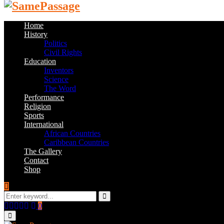
Home
History
Politics
Civil Rights
Education
Inventors
Science
The Word
Performance
Religion
Sports
International
African Countries
Caribbean Countries
The Gallery
Contact
Shop
Search
for:
Search
Facebook
Twitter
Instagram
Youtube
Email
0
Primary
Menu