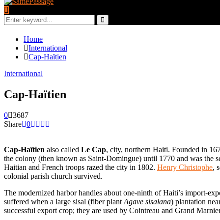
Search
for:
Search
Home
International
Cap-Haïtien
International
Cap-Haïtien
0
3687
Share
0
Cap-Haïtien
also called
Le Cap
, city, northern Haiti. Founded in 16
the colony (then known as Saint-Domingue) until 1770 and was the sce
Haitian and French troops razed the city in 1802.
Henry Christophe
, 
colonial parish church survived.
The modernized harbor handles about one-ninth of Haiti’s import-export
suffered when a large sisal (fiber plant
Agave sisalana
) plantation ne
successful export crop; they are used by Cointreau and Grand Marnier