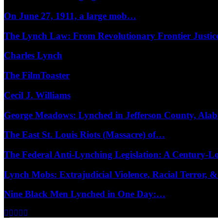
On June 27, 1911, a large mob…
The Lynch Law: From Revolutionary Frontier Justi
Charles Lynch
The FilmToaster
Cecil J. Williams
George Meadows: Lynched in Jefferson County, Al
The East St. Louis Riots (Massacre) of…
The Federal Anti-Lynching Legislation: A Century-
Lynch Mobs: Extrajudicial Violence, Racial Terror,
Nine Black Men Lynched in One Day:…
Facebook
Twitter
Instagram
Youtube
Email