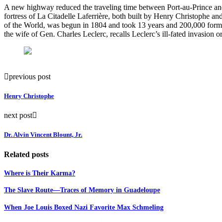
A new highway reduced the traveling time between Port-au-Prince and 
fortress of
La Citadelle Laferrière, both built by Henry Christophe 
of the World, was begun in 1804 and took 13 years and 200,000 former
the wife of Gen.
Charles Leclerc, recalls Leclerc’s ill-fated invasio
previous post
Henry Christophe
next post
Dr. Alvin Vincent Blount, Jr.
Related posts
Where is Their Karma?
The Slave Route—Traces of Memory in Guadeloupe
When Joe Louis Boxed Nazi Favorite Max Schmeling