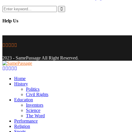
Search
for:
Search
Help Us
Facebook
Twitter
Instagram
Youtube
Email
2023 - SamePassage All Right Reserved.
Facebook
Twitter
Instagram
Youtube
Email
Home
History
Politics
Civil Rights
Education
Inventors
Science
The Word
Performance
Religion
Sports