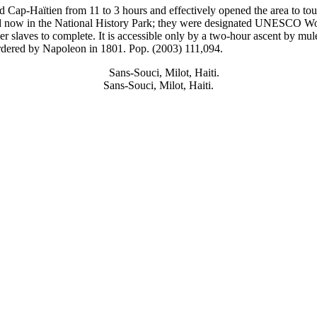
Cap-Haïtien from 11 to 3 hours and effectively opened the area to tour
and now in the National History Park; they were designated UNESCO
Wo
 slaves to complete. It is accessible only by a two-hour ascent by mul
n ordered by Napoleon in 1801. Pop. (2003) 111,094.
Sans-Souci, Milot, Haiti.