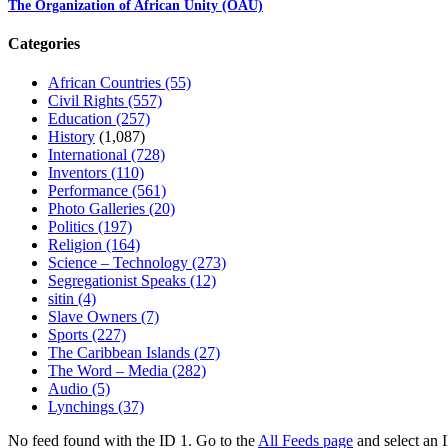
The Organization of African Unity (OAU)
Categories
African Countries
(55)
Civil Rights
(557)
Education
(257)
History
(1,087)
International
(728)
Inventors
(110)
Performance
(561)
Photo Galleries
(20)
Politics
(197)
Religion
(164)
Science – Technology
(273)
Segregationist Speaks
(12)
sitin
(4)
Slave Owners
(7)
Sports
(227)
The Caribbean Islands
(27)
The Word – Media
(282)
Audio
(5)
Lynchings
(37)
No feed found with the ID 1. Go to the
All Feeds page
and select an I