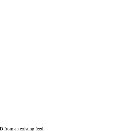
D from an existing feed.