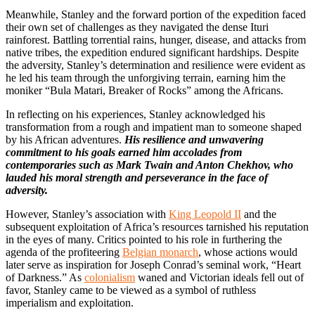
Meanwhile, Stanley and the forward portion of the expedition faced
their own set of challenges as they navigated the dense Ituri
rainforest. Battling torrential rains, hunger, disease, and attacks from
native tribes, the expedition endured significant hardships. Despite
the adversity, Stanley’s determination and resilience were evident as
he led his team through the unforgiving terrain, earning him the
moniker “Bula Matari, Breaker of Rocks” among the Africans.
In reflecting on his experiences, Stanley acknowledged his
transformation from a rough and impatient man to someone shaped
by his African adventures.
His resilience and unwavering
commitment to his goals earned him accolades from
contemporaries such as Mark Twain and Anton Chekhov, who
lauded his moral strength and perseverance in the face of
adversity.
However, Stanley’s association with
King Leopold II
and the
subsequent exploitation of Africa’s resources tarnished his reputation
in the eyes of many. Critics pointed to his role in furthering the
agenda of the profiteering
Belgian monarch
, whose actions would
later serve as inspiration for Joseph Conrad’s seminal work, “Heart
of Darkness.” As
colonialism
waned and Victorian ideals fell out of
favor, Stanley came to be viewed as a symbol of ruthless
imperialism and exploitation.