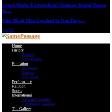
Lynch Mobs: Extrajudicial Violence, Racial Terror,
&…
Nine Black Men Lynched in One Day:…
Facebook
Twitter
Instagram
Youtube
Email
Home
History
Politics
Civil Rights
Education
Inventors
Science
The Word
Performance
Religion
Sports
International
African Countries
Caribbean Countries
The Gallery