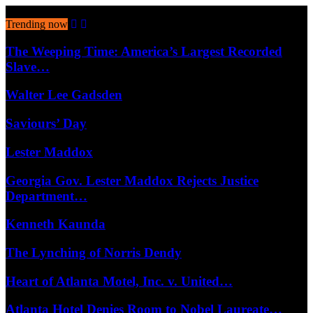
August 6, 2026
Trending now
The Weeping Time: America’s Largest Recorded
Slave…
Walter Lee Gadsden
Saviours’ Day
Lester Maddox
Georgia Gov. Lester Maddox Rejects Justice
Department…
Kenneth Kaunda
The Lynching of Norris Dendy
Heart of Atlanta Motel, Inc. v. United…
Atlanta Hotel Denies Room to Nobel Laureate…