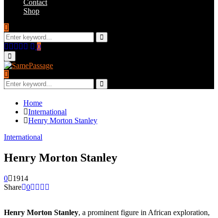
Contact
Shop
Search
for:
Search
Facebook
Twitter
Instagram
Youtube
Email
0
Primary
Menu
Search
for:
Search
Home
International
Henry Morton Stanley
International
Henry Morton Stanley
0
1914
Share
0
Henry Morton Stanley
, a prominent figure in African exploration,