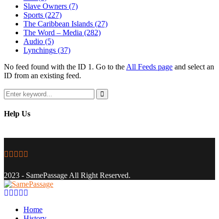
Slave Owners
(7)
Sports
(227)
The Caribbean Islands
(27)
The Word – Media
(282)
Audio
(5)
Lynchings
(37)
No feed found with the ID 1. Go to the
All Feeds page
and select an
ID from an existing feed.
Search
for:
Search
Help Us
Facebook
Twitter
Instagram
Youtube
Email
2023 - SamePassage All Right Reserved.
Facebook
Twitter
Instagram
Youtube
Email
Home
History