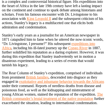
is a complex and controversial historical figure. His expeditions into
the heart of Africa in the late 19th century have left a lasting impact
on the continent and continue to spark debate among historians and
scholars. From his famous encounter with Dr. Livingstone to his
association with
King Leopold II
and the subsequent criticism of his
actions, Stanley’s legacy is a multifaceted one that elicits both
admiration and condemnation.
Stanley’s early years as a journalist for an American newspaper in
1871 catapulted him to fame when he uttered the now-iconic words,
“Dr. Livingstone, I presume?” His subsequent
expeditions into
Africa
, including his ill-fated journey up the
Congo River
in 1887,
further solidified his reputation as a daring explorer. However, it was
during this expedition that Stanley inadvertently set in motion a
disastrous experiment, leading to a series of events that would
tarnish his legacy.
The Rear Column of Stanley’s expedition, comprised of individuals
from prominent
British families
, descended into disgrace as they
engaged in
exploitative and inhumane behavior towards the Africans
under their command. Reports of needless deaths from disease and
poisonous food, as well as the kidnapping and mistreatment of
young African women, stained the reputation of the expedition.
The
British commander’s brutal treatment of the native population
further
exacerbated the situation, leading to international condemnation.