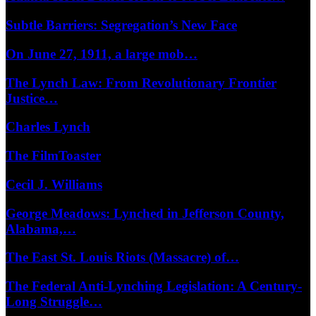
Subtle Barriers: Segregation’s New Face
On June 27, 1911, a large mob…
The Lynch Law: From Revolutionary Frontier
Justice…
Charles Lynch
The FilmToaster
Cecil J. Williams
George Meadows: Lynched in Jefferson County,
Alabama,…
The East St. Louis Riots (Massacre) of…
The Federal Anti-Lynching Legislation: A Century-
Long Struggle…