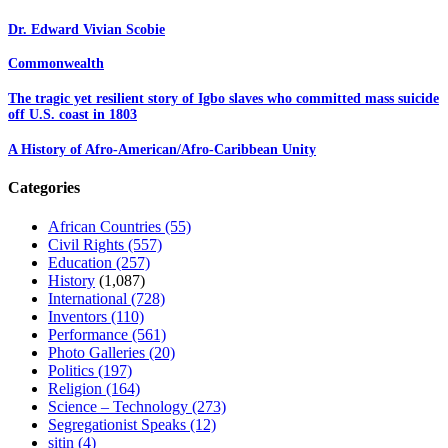
Dr. Edward Vivian Scobie
Commonwealth
The tragic yet resilient story of Igbo slaves who committed mass suicide
off U.S. coast in 1803
A History of Afro-American/Afro-Caribbean Unity
Categories
African Countries
(55)
Civil Rights
(557)
Education
(257)
History
(1,087)
International
(728)
Inventors
(110)
Performance
(561)
Photo Galleries
(20)
Politics
(197)
Religion
(164)
Science – Technology
(273)
Segregationist Speaks
(12)
sitin
(4)