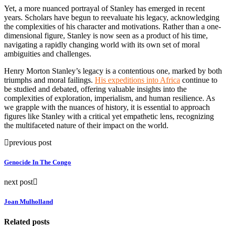
Yet, a more nuanced portrayal of Stanley has emerged in recent
years. Scholars have begun to reevaluate his legacy, acknowledging
the complexities of his character and motivations. Rather than a one-
dimensional figure, Stanley is now seen as a product of his time,
navigating a rapidly changing world with its own set of moral
ambiguities and challenges.
Henry Morton Stanley’s legacy is a contentious one, marked by both
triumphs and moral failings.
His expeditions into Africa
continue to
be studied and debated, offering valuable insights into the
complexities of exploration, imperialism, and human resilience. As
we grapple with the nuances of history, it is essential to approach
figures like Stanley with a critical yet empathetic lens, recognizing
the multifaceted nature of their impact on the world.
previous post
Genocide In The Congo
next post
Joan Mulholland
Related posts