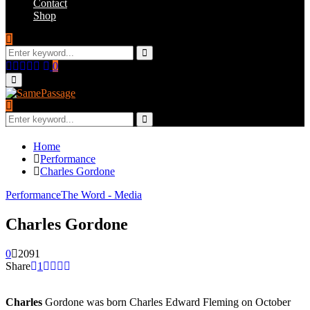
Contact
Shop
Search
for:
Search
Facebook
Twitter
Instagram
Youtube
Email
0
Primary
Menu
Search
for:
Search
Home
Performance
Charles Gordone
Performance
The Word - Media
Charles Gordone
0
2091
Share
1
Charles
Gordone was born Charles Edward Fleming on October