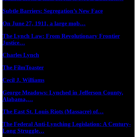
Subtle Barriers: Segregation’s New Face
On June 27, 1911, a large mob…
The Lynch Law: From Revolutionary Frontier
Justice…
Charles Lynch
The FilmToaster
Cecil J. Williams
George Meadows: Lynched in Jefferson County,
Alabama,…
The East St. Louis Riots (Massacre) of…
The Federal Anti-Lynching Legislation: A Century-
Long Struggle…