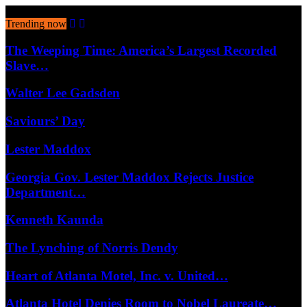
August 9, 2026
Trending now
The Weeping Time: America’s Largest Recorded
Slave…
Walter Lee Gadsden
Saviours’ Day
Lester Maddox
Georgia Gov. Lester Maddox Rejects Justice
Department…
Kenneth Kaunda
The Lynching of Norris Dendy
Heart of Atlanta Motel, Inc. v. United…
Atlanta Hotel Denies Room to Nobel Laureate…