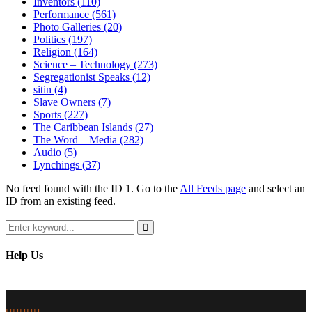
Inventors
(110)
Performance
(561)
Photo Galleries
(20)
Politics
(197)
Religion
(164)
Science – Technology
(273)
Segregationist Speaks
(12)
sitin
(4)
Slave Owners
(7)
Sports
(227)
The Caribbean Islands
(27)
The Word – Media
(282)
Audio
(5)
Lynchings
(37)
No feed found with the ID 1. Go to the
All Feeds page
and select an
ID from an existing feed.
Search
for:
Search
Help Us