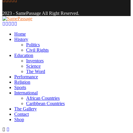
Facebook
Twitter
Instagram
Youtube
Email
2023 - SamePassage All Right Reserved.
Facebook
Twitter
Instagram
Youtube
Email
Home
History
Politics
Civil Rights
Education
Inventors
Science
The Word
Performance
Religion
Sports
International
African Countries
Caribbean Countries
The Gallery
Contact
Shop