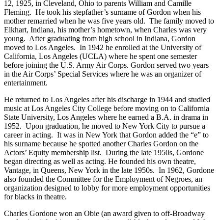
12, 1925, in Cleveland, Ohio to parents William and Camille
Fleming. He took his stepfather’s surname of Gordon when his
mother remarried when he was five years old. The family moved to
Elkhart, Indiana, his mother’s hometown, when Charles was very
young. After graduating from high school in Indiana, Gordon
moved to Los Angeles. In 1942 he enrolled at the University of
California, Los Angeles (UCLA) where he spent one semester
before joining the U.S. Army Air Corps. Gordon served two years
in the Air Corps’ Special Services where he was an organizer of
entertainment.
He returned to Los Angeles after his discharge in 1944 and studied
music at Los Angeles City College before moving on to California
State University, Los Angeles where he earned a B.A. in drama in
1952. Upon graduation, he moved to New York City to pursue a
career in acting. It was in New York that Gordon added the “e” to
his surname because he spotted another Charles Gordon on the
Actors’ Equity membership list. During the late 1950s, Gordone
began directing as well as acting. He founded his own theatre,
Vantage, in Queens, New York in the late 1950s. In 1962, Gordone
also founded the Committee for the Employment of Negroes, an
organization designed to lobby for more employment opportunities
for blacks in theatre.
Charles Gordone won an Obie (an award given to off-Broadway