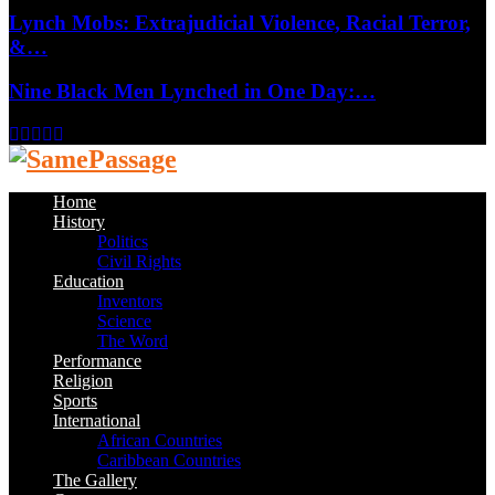
Lynch Mobs: Extrajudicial Violence, Racial Terror,
&…
Nine Black Men Lynched in One Day:…
Facebook
Twitter
Instagram
Youtube
Email
Home
History
Politics
Civil Rights
Education
Inventors
Science
The Word
Performance
Religion
Sports
International
African Countries
Caribbean Countries
The Gallery