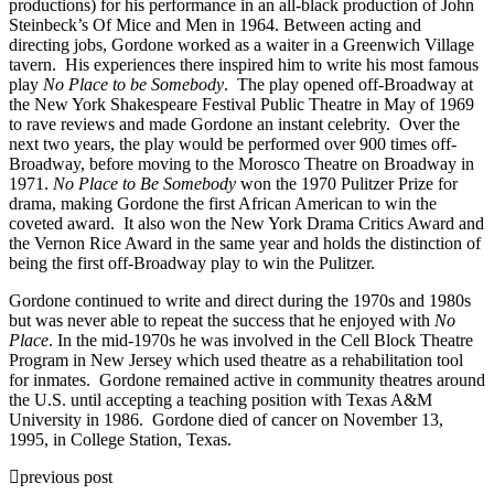
productions) for his performance in an all-black production of John
Steinbeck’s Of Mice and Men in 1964. Between acting and
directing jobs, Gordone worked as a waiter in a Greenwich Village
tavern. His experiences there inspired him to write his most famous
play
No Place to be Somebody
. The play opened off-Broadway at
the New York Shakespeare Festival Public Theatre in May of 1969
to rave reviews and made Gordone an instant celebrity. Over the
next two years, the play would be performed over 900 times off-
Broadway, before moving to the Morosco Theatre on Broadway in
1971.
No Place to Be Somebody
won the 1970 Pulitzer Prize for
drama, making Gordone the first African American to win the
coveted award. It also won the New York Drama Critics Award and
the Vernon Rice Award in the same year and holds the distinction of
being the first off-Broadway play to win the Pulitzer.
Gordone continued to write and direct during the 1970s and 1980s
but was never able to repeat the success that he enjoyed with
No
Place
. In the mid-1970s he was involved in the Cell Block Theatre
Program in New Jersey which used theatre as a rehabilitation tool
for inmates. Gordone remained active in community theatres around
the U.S. until accepting a teaching position with Texas A&M
University in 1986. Gordone died of cancer on November 13,
1995, in College Station, Texas.
previous post