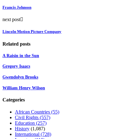
Francis Johnson
next post
Lincoln Motion Picture Company
Related posts
A Raisin in the Sun
Gregory Isaacs
Gwendolyn Brooks
William Henry Wilson
Categories
African Countries
(55)
Civil Rights
(557)
Education
(257)
History
(1,087)
International
(728)