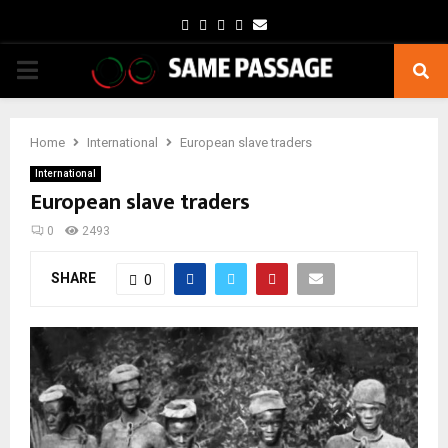
Facebook
Twitter
Instagram
Youtube
Email
PRIMARY
MENU
Home
International
European slave traders
International
European slave traders
0
2493
SHARE
0