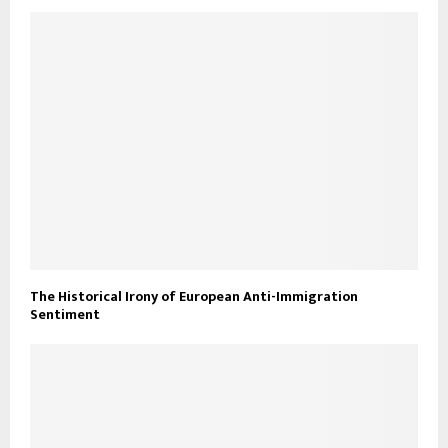
The Historical Irony of European Anti-Immigration
Sentiment