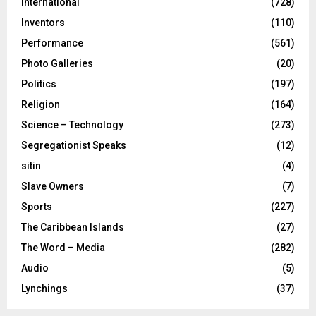
International
(728)
Inventors
(110)
Performance
(561)
Photo Galleries
(20)
Politics
(197)
Religion
(164)
Science – Technology
(273)
Segregationist Speaks
(12)
sitin
(4)
Slave Owners
(7)
Sports
(227)
The Caribbean Islands
(27)
The Word – Media
(282)
Audio
(5)
Lynchings
(37)