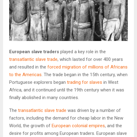
European slave traders
played a key role in the
transatlantic slave trade
, which lasted for over 400 years
and resulted in the
forced migration of millions of Africans
to the Americas
. The trade began in the 15th century, when
Portuguese explorers began
trading for slaves
in West
Africa, and it continued until the 19th century when it was
finally abolished in many countries.
The
transatlantic slave trade
was driven by a number of
factors, including the demand for cheap labor in the New
World, the growth of
European colonial empires
, and the
desire for profits among European traders. European slave