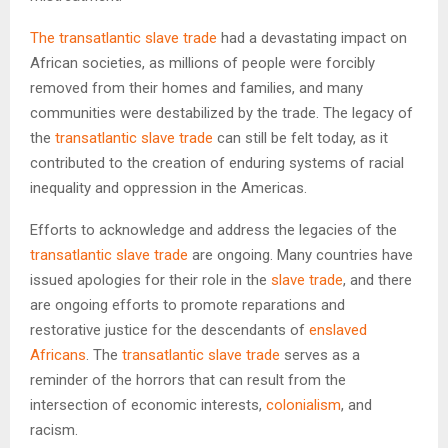
The transatlantic slave trade
had a devastating impact on
African societies, as millions of people were forcibly
removed from their homes and families, and many
communities were destabilized by the trade. The legacy of
the
transatlantic slave trade
can still be felt today, as it
contributed to the creation of enduring systems of racial
inequality and oppression in the Americas.
Efforts to acknowledge and address the legacies of the
transatlantic slave trade
are ongoing. Many countries have
issued apologies for their role in the
slave trade
, and there
are ongoing efforts to promote reparations and
restorative justice for the descendants of
enslaved
Africans
. The
transatlantic slave trade
serves as a
reminder of the horrors that can result from the
intersection of economic interests,
colonialism
, and
racism.