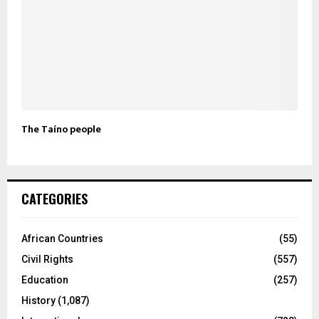
The Taíno people
CATEGORIES
African Countries
(55)
Civil Rights
(557)
Education
(257)
History
(1,087)