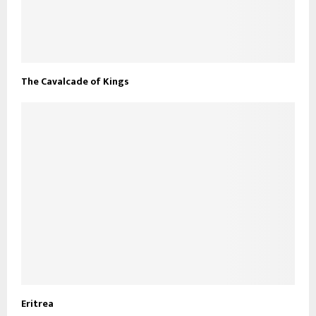
The Cavalcade of Kings
Eritrea