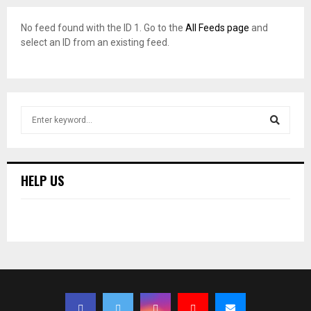
No feed found with the ID 1. Go to the
All Feeds page
and
select an ID from an existing feed.
S
e
a
S
r
c
E
HELP US
h
f
A
o
r
R
:
C
H