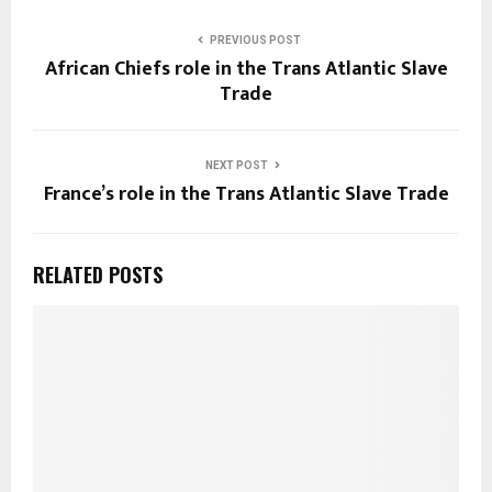
PREVIOUS POST
African Chiefs role in the Trans Atlantic Slave
Trade
NEXT POST
France’s role in the Trans Atlantic Slave Trade
RELATED POSTS