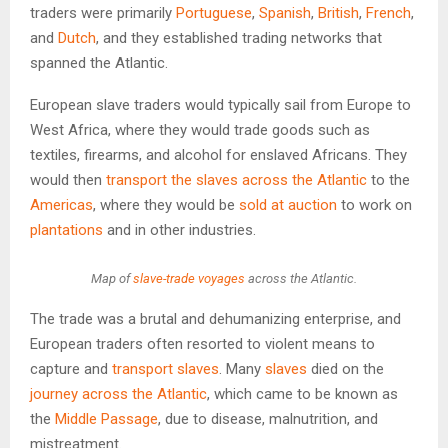
traders were primarily
Portuguese
,
Spanish
,
British
,
French
,
and
Dutch
, and they established trading networks that
spanned the Atlantic.
European slave traders would typically sail from Europe to
West Africa, where they would trade goods such as
textiles, firearms, and alcohol for enslaved Africans. They
would then
transport the slaves across the Atlantic
to the
Americas
, where they would be
sold at auction
to work on
plantations
and in other industries.
Map of
slave-trade voyages
across the Atlantic.
The trade was a brutal and dehumanizing enterprise, and
European traders often resorted to violent means to
capture and
transport slaves
. Many
slaves
died on the
journey across the Atlantic
, which came to be known as
the
Middle Passage
, due to disease, malnutrition, and
mistreatment.