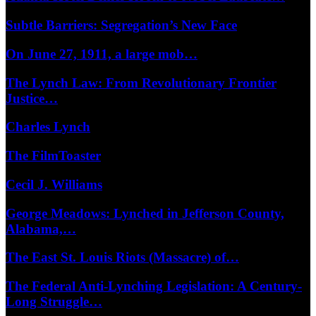
Subtle Barriers: Segregation’s New Face
On June 27, 1911, a large mob…
The Lynch Law: From Revolutionary Frontier
Justice…
Charles Lynch
The FilmToaster
Cecil J. Williams
George Meadows: Lynched in Jefferson County,
Alabama,…
The East St. Louis Riots (Massacre) of…
The Federal Anti-Lynching Legislation: A Century-
Long Struggle…