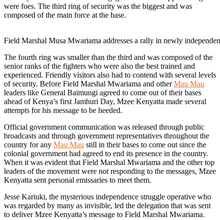
were foes. The third ring of security was the biggest and was
composed of the main force at the base.
Field Marshal Musa Mwariama addresses a rally in newly independe
The fourth ring was smaller than the third and was composed of the
senior ranks of the fighters who were also the best trained and
experienced. Friendly visitors also had to contend with several levels
of security. Before Field Marshal Mwariama and other
Mau Mau
leaders like General Baimungi agreed to come out of their bases
ahead of Kenya’s first Jamhuri Day, Mzee Kenyatta made several
attempts for his message to be heeded.
Official government communication was released through public
broadcasts and through government representatives throughout the
country for any
Mau Mau
still in their bases to come out since the
colonial government had agreed to end its presence in the country.
When it was evident that Field Marshal Mwariama and the other top
leaders of the movement were not responding to the messages, Mzee
Kenyatta sent personal emissaries to meet them.
Jesse Kariuki, the mysterious independence struggle operative who
was regarded by many as invisible, led the delegation that was sent
to deliver Mzee Kenyatta’s message to Field Marshal Mwariama.