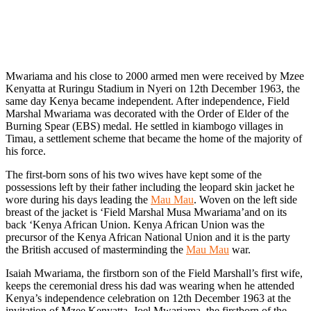
Mwariama and his close to 2000 armed men were received by Mzee
Kenyatta at Ruringu Stadium in Nyeri on 12th December 1963, the
same day Kenya became independent. After independence, Field
Marshal Mwariama was decorated with the Order of Elder of the
Burning Spear (EBS) medal. He settled in kiambogo villages in
Timau, a settlement scheme that became the home of the majority of
his force.
The first-born sons of his two wives have kept some of the
possessions left by their father including the leopard skin jacket he
wore during his days leading the
Mau Mau
. Woven on the left side
breast of the jacket is ‘Field Marshal Musa Mwariama’and on its
back ‘Kenya African Union. Kenya African Union was the
precursor of the Kenya African National Union and it is the party
the British accused of masterminding the
Mau Mau
war.
Isaiah Mwariama, the firstborn son of the Field Marshall’s first wife,
keeps the ceremonial dress his dad was wearing when he attended
Kenya’s independence celebration on 12th December 1963 at the
invitation of Mzee Kenyatta. Joel Mwariama, the firstborn of the