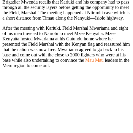
Brigadier Mwenda recalls that Kariuki and his company had to pass
through all the security layers before getting the opportunity to meet
the Field, Marshal. The meeting happened at Ntirimiti cave which is
a short distance from Timau along the Nanyuki—Isiolo highway.
After the meeting with Kariuki, Field Marshal Mwariama and eight
of his men traveled to Nairobi to meet Mzee Kenyatta. Mzee
Kenyatta hosted Mwariama at his Gatundu home where he
presented the Field Marshal with the Kenyan flag and reassured him
that the nation was now free. Mwariama agreed to go back to his
base and come out with the close to 2000 fighters who were at his
base while also undertaking to convince the
Mau Mau
leaders in the
Meru region to come out.