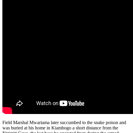
Field Marshal Mwariama later succumbed to the snake poison and
was buried at his home in Kiambogo a short distance from the