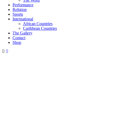
The Word
Performance
Religion
Sports
International
African Countries
Caribbean Countries
The Gallery
Contact
Shop