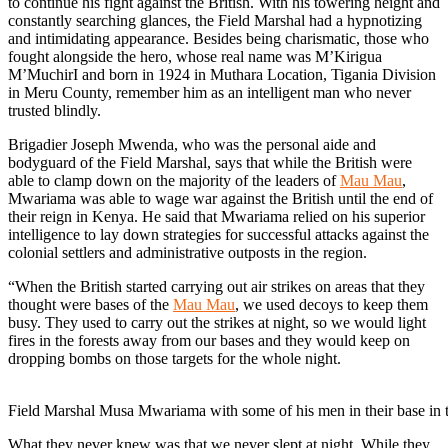
to continue his fight against the British. With his towering height and
constantly searching glances, the Field Marshal had a hypnotizing
and intimidating appearance. Besides being charismatic, those who
fought alongside the hero, whose real name was M’Kirigua
M’MuchirI and born in 1924 in Muthara Location, Tigania Division
in Meru County, remember him as an intelligent man who never
trusted blindly.
Brigadier Joseph Mwenda, who was the personal aide and
bodyguard of the Field Marshal, says that while the British were
able to clamp down on the majority of the leaders of
Mau Mau
,
Mwariama was able to wage war against the British until the end of
their reign in Kenya. He said that Mwariama relied on his superior
intelligence to lay down strategies for successful attacks against the
colonial settlers and administrative outposts in the region.
“When the British started carrying out air strikes on areas that they
thought were bases of the
Mau Mau
, we used decoys to keep them
busy. They used to carry out the strikes at night, so we would light
fires in the forests away from our bases and they would keep on
dropping bombs on those targets for the whole night.
Field Marshal Musa Mwariama with some of his men in their base in 
What they never knew was that we never slept at night. While they