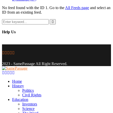
No feed found with the ID 1. Go to the
All Feeds page
and select an
ID from an existing feed.
Search
for:
Search
Help Us
Facebook
Twitter
Instagram
Youtube
Email
2023 - SamePassage All Right Reserved.
Facebook
Twitter
Instagram
Youtube
Email
Home
History
Politics
Civil Rights
Education
Inventors
Science