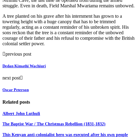
Ntrimiti Cave, the last base he operated from during the armed
struggle. Even in death, Field Marshal Mwariama remains unbowed.
A tree planted on his grave after his internment has grown to a
towering height with a huge canopy that has to be trimmed
regularly, acting as a constant reminder of his unbroken spirit. His
sons reckon that the tree is a constant reminder of the unbowed
courage of their father and his refusal to compromise with the British
colonial settler power.
previous post
Dedan Kimathi Wachiuri
next post
Oscar Peterson
Related posts
Albert John Luthuli
The Baptist War / The Christmas Rebellion (1831-1832)
This Kenyan anti-colonialist hero was executed after his own people