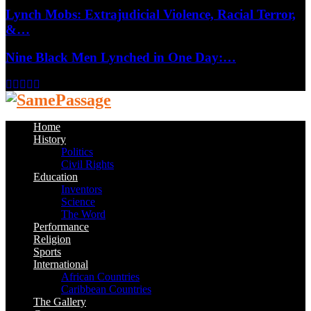
Lynch Mobs: Extrajudicial Violence, Racial Terror,
&…
Nine Black Men Lynched in One Day:…
Facebook
Twitter
Instagram
Youtube
Email
Home
History
Politics
Civil Rights
Education
Inventors
Science
The Word
Performance
Religion
Sports
International
African Countries
Caribbean Countries
The Gallery