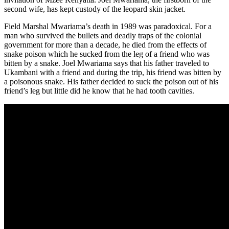
second wife, has kept custody of the leopard skin jacket.
Field Marshal Mwariama’s death in 1989 was paradoxical. For a
man who survived the bullets and deadly traps of the colonial
government for more than a decade, he died from the effects of
snake poison which he sucked from the leg of a friend who was
bitten by a snake. Joel Mwariama says that his father traveled to
Ukambani with a friend and during the trip, his friend was bitten by
a poisonous snake. His father decided to suck the poison out of his
friend’s leg but little did he know that he had tooth cavities.