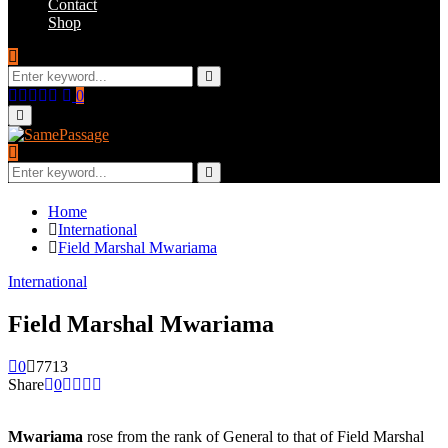
Contact
Shop
Search
for:
Search
Facebook
Twitter
Instagram
Youtube
Email
0
Primary
Menu
Search
for:
Search
Home
International
Field Marshal Mwariama
International
Field Marshal Mwariama
0
7713
Share
0
Mwariama
rose from the rank of General to that of Field Marshal