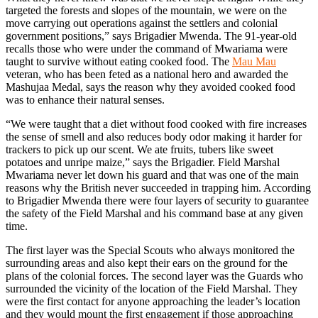
targeted the forests and slopes of the mountain, we were on the
move carrying out operations against the settlers and colonial
government positions,” says Brigadier Mwenda. The 91-year-old
recalls those who were under the command of Mwariama were
taught to survive without eating cooked food. The
Mau Mau
veteran, who has been feted as a national hero and awarded the
Mashujaa Medal, says the reason why they avoided cooked food
was to enhance their natural senses.
“We were taught that a diet without food cooked with fire increases
the sense of smell and also reduces body odor making it harder for
trackers to pick up our scent. We ate fruits, tubers like sweet
potatoes and unripe maize,” says the Brigadier. Field Marshal
Mwariama never let down his guard and that was one of the main
reasons why the British never succeeded in trapping him. According
to Brigadier Mwenda there were four layers of security to guarantee
the safety of the Field Marshal and his command base at any given
time.
The first layer was the Special Scouts who always monitored the
surrounding areas and also kept their ears on the ground for the
plans of the colonial forces. The second layer was the Guards who
surrounded the vicinity of the location of the Field Marshal. They
were the first contact for anyone approaching the leader’s location
and they would mount the first engagement if those approaching