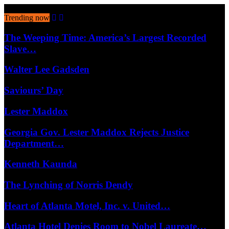
August 6, 2026
Trending now
The Weeping Time: America’s Largest Recorded
Slave…
Walter Lee Gadsden
Saviours’ Day
Lester Maddox
Georgia Gov. Lester Maddox Rejects Justice
Department…
Kenneth Kaunda
The Lynching of Norris Dendy
Heart of Atlanta Motel, Inc. v. United…
Atlanta Hotel Denies Room to Nobel Laureate…