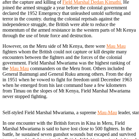
after the capture and killing of
Field Marshal Dedan Kimathi.
He
joined the armed struggle a year before the colonial government
declared the 1952 Emergency that unleashed untold suffering and
terror in the country. during the colonial reprisals against the
independence struggle, the British were able to reduce the
momentum of the armed resistance in the western parts of Mt Kenya
through the use of brute force and destruction.
However, on the Meru side of Mt Kenya, there were
Mau Mau
fighters whom the British could not capture or kill despite many
encounters between the fighters and the forces of the colonial
government. Field Marshal Mwariama was the highest ranking of
the
Mau Mau
commanders on the Meru front. Others included
General Baimungi and General Ruku among others. From the day
in 1951 when he vowed to fight for freedom until December 1963
when he emerged from his last command base a few kilometers
from Timau on the slopes of Mt Kenya, Field Marshal Mwariama
never stopped fighting.
Self-styled Field Marshal Mwariama, a supreme
Mau-Mau
leader, st
In one encounter with the British forces in Kina in Meru, Field
Marshal Mwariama is said to have lost close to 500 fighters. In the
battle, he sustained seven gunshot wounds but escaped and survived