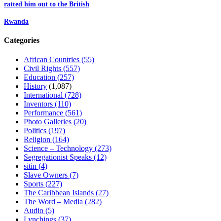
ratted him out to the British
Rwanda
Categories
African Countries
(55)
Civil Rights
(557)
Education
(257)
History
(1,087)
International
(728)
Inventors
(110)
Performance
(561)
Photo Galleries
(20)
Politics
(197)
Religion
(164)
Science – Technology
(273)
Segregationist Speaks
(12)
sitin
(4)
Slave Owners
(7)
Sports
(227)
The Caribbean Islands
(27)
The Word – Media
(282)
Audio
(5)
Lynchings
(37)