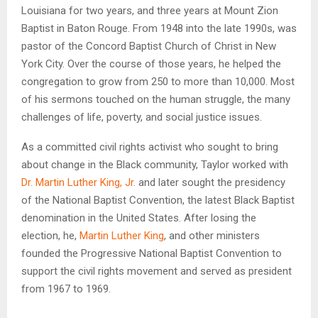
Louisiana for two years, and three years at Mount Zion
Baptist in Baton Rouge. From 1948 into the late 1990s, was
pastor of the Concord Baptist Church of Christ in New
York City. Over the course of those years, he helped the
congregation to grow from 250 to more than 10,000. Most
of his sermons touched on the human struggle, the many
challenges of life, poverty, and social justice issues.
As a committed civil rights activist who sought to bring
about change in the Black community, Taylor worked with
Dr. Martin Luther King, Jr.
and later sought the presidency
of the National Baptist Convention, the latest Black Baptist
denomination in the United States. After losing the
election, he,
Martin Luther King
, and other ministers
founded the Progressive National Baptist Convention to
support the civil rights movement and served as president
from 1967 to 1969.