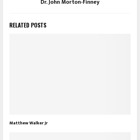
Dr. John Morton-Finney
RELATED POSTS
Matthew Walker Jr