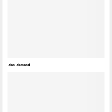
Dion Diamond