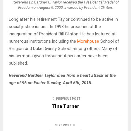
Reverend Dr. Gardner C. Taylor received the Presidential Medal of
Freedom on August 9, 2000, awarded by President Clinton.
Long after his retirement Taylor continued to be active in
social justice issues. In 1993 he preached at the
inauguration of President Bill Clinton. He has lectured at
numerous institutions including the
Morehouse
School of
Religion and Duke Divinity School among others. Many of
his sermons given throughout his career have been
published.
Reverend Gardner Taylor died from a heart attack at the
age of 96 on Easter Sunday, April 5th, 2015.
PREVIOUS POST
Tina Turner
NEXT POST