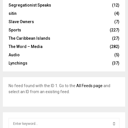
Segregationist Speaks
(12)
sitin
(4)
Slave Owners
(7)
Sports
(227)
The Caribbean Islands
(27)
The Word – Media
(282)
Audio
(5)
Lynchings
(37)
No feed found with the ID 1. Go to the
All Feeds page
and
select an ID from an existing feed.
S
e