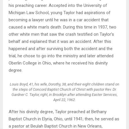
his preaching career. Accepted into the University of
Michigan Law School, young Taylor had aspirations of
becoming a lawyer until he was in a car accident that
caused a white man’s death. During this time in 1937, two
other white men that saw the crash testified on Taylor’s
behalf and explained that it was an accident. After this
happened and after surviving both the accident and the
trial, he chose to go into the ministry and later attended
Oberlin College in Ohio, where he received his divinity
degree.
Louis Boyd, 41, his wife, Dorothy, 38, and their eight children stand on
the steps of Concord Baptist Church of Christ with pastor Rev. Dr.
Gardner C. Taylor, right, in Brooklyn after attending Easter Services,
April 22, 1962.
After his divinity degree, Taylor preached at Bethany
Baptist Church in Elyria, Ohio, until 1941; then, he served as
a pastor at Beulah Baptist Church in New Orleans,