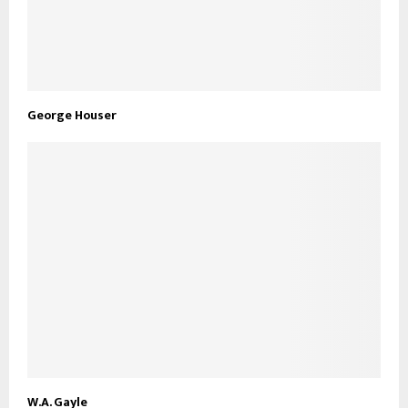
George Houser
W.A. Gayle