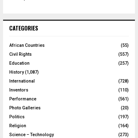
CATEGORIES
African Countries
(55)
Civil Rights
(557)
Education
(257)
History
(1,087)
International
(728)
Inventors
(110)
Performance
(561)
Photo Galleries
(20)
Politics
(197)
Religion
(164)
Science – Technology
(273)