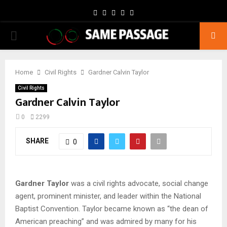
Facebook
Twitter
Instagram
Youtube
Email
PRIMARY
MENU
Home
Civil Rights
Gardner Calvin Taylor
Civil Rights
Gardner Calvin Taylor
0
2299
SHARE
0
Gardner Taylor
was a civil rights advocate, social change
agent, prominent minister, and leader within the National
Baptist Convention. Taylor became known as “the dean of
American preaching” and was admired by many for his