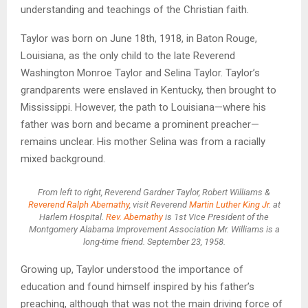
understanding and teachings of the Christian faith.
Taylor was born on June 18th, 1918, in Baton Rouge,
Louisiana, as the only child to the late Reverend
Washington Monroe Taylor and Selina Taylor. Taylor’s
grandparents were enslaved in Kentucky, then brought to
Mississippi. However, the path to Louisiana—where his
father was born and became a prominent preacher—
remains unclear. His mother Selina was from a racially
mixed background.
From left to right, Reverend Gardner Taylor, Robert Williams &
Reverend Ralph Abernathy
, visit Reverend
Martin Luther King Jr
. at
Harlem Hospital.
Rev. Abernathy
is 1st Vice President of the
Montgomery Alabama Improvement Association Mr. Williams is a
long-time friend. September 23, 1958.
Growing up, Taylor understood the importance of
education and found himself inspired by his father’s
preaching, although that was not the main driving force of