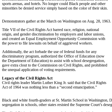
sports arenas, and hotels. No longer could Black people and other
minorities be denied service simply based on the color of their skin.
Demonstrators gather at the March on Washington on Aug. 28, 1963.
Title VII of the Civil Rights Act barred race, religion, national
origin, and gender discrimination by employers and labor unions,
and created an Equal Employment Opportunity Commission with
the power to file lawsuits on behalf of aggrieved workers.
Additionally, the act forbade the use of federal funds for any
discriminatory program, authorized the Office of Education (now
the Department of Education) to assist with school desegregation,
gave extra clout to the Commission on Civil Rights, and prohibited
the unequal application of voting requirements.
Legacy of the Civil Rights Act
Civil rights leader Martin Luther King Jr. said that the Civil Rights
Act of 1964 was nothing less than a “second emancipation.”
Black and white fourth-graders at St. Martin School in Washington, D.
segregation in schools, other states resisted the Supreme Court’s deseg