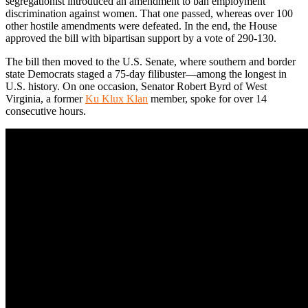
segregationist introduced an amendment to ban employment
discrimination against women. That one passed, whereas over 100
other hostile amendments were defeated. In the end, the House
approved the bill with bipartisan support by a vote of 290-130.
The bill then moved to the U.S. Senate, where southern and border
state Democrats staged a 75-day filibuster—among the longest in
U.S. history. On one occasion, Senator Robert Byrd of West
Virginia, a former
Ku Klux Klan
member, spoke for over 14
consecutive hours.