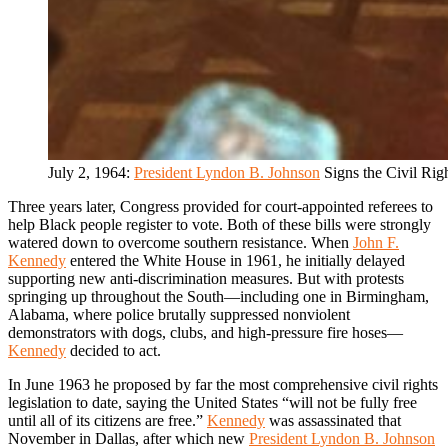
July 2, 1964:
President Lyndon B. Johnson
Signs the Civil Rig
Three years later, Congress provided for court-appointed referees to
help Black people register to vote. Both of these bills were strongly
watered down to overcome southern resistance. When
John F.
Kennedy
entered the White House in 1961, he initially delayed
supporting new anti-discrimination measures. But with protests
springing up throughout the South—including one in Birmingham,
Alabama, where police brutally suppressed nonviolent
demonstrators with dogs, clubs, and high-pressure fire hoses—
Kennedy
decided to act.
In June 1963 he proposed by far the most comprehensive civil rights
legislation to date, saying the United States “will not be fully free
until all of its citizens are free.”
Kennedy
was assassinated that
November in Dallas, after which new
President Lyndon B. Johnson