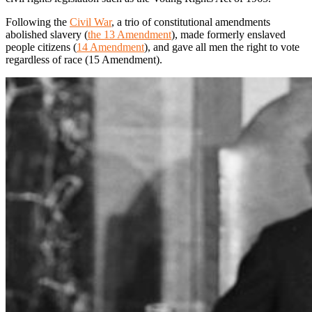
Following the
Civil War
, a trio of constitutional amendments
abolished slavery (
the 13 Amendment
), made formerly enslaved
people citizens (
14 Amendment
), and gave all men the right to vote
regardless of race (15 Amendment).