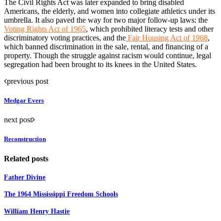
The Civil Rights Act was later expanded to bring disabled
Americans, the elderly, and women into collegiate athletics under its
umbrella. It also paved the way for two major follow-up laws: the
Voting Rights Act of 1965
, which prohibited literacy tests and other
discriminatory voting practices, and the
Fair Housing Act of 1968
,
which banned discrimination in the sale, rental, and financing of a
property. Though the struggle against racism would continue, legal
segregation had been brought to its knees in the United States.
previous post
Medgar Evers
next post
Reconstruction
Related posts
Father Divine
The 1964 Mississippi Freedom Schools
William Henry Hastie