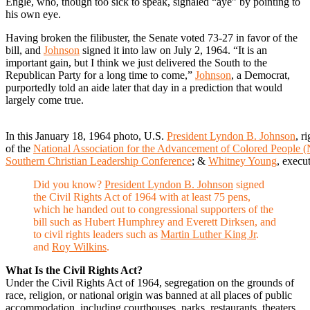
Engle, who, though too sick to speak, signaled “aye” by pointing to
his own eye.
Having broken the filibuster, the Senate voted 73-27 in favor of the
bill, and
Johnson
signed it into law on July 2, 1964. “It is an
important gain, but I think we just delivered the South to the
Republican Party for a long time to come,”
Johnson
, a Democrat,
purportedly told an aide later that day in a prediction that would
largely come true.
In this January 18, 1964 photo, U.S.
President Lyndon B. Johnson
, r
of the
National Association for the Advancement of Colored Peopl
Southern Christian Leadership Conference
; &
Whitney Young
, execu
Did you know?
President Lyndon B. Johnson
signed
the Civil Rights Act of 1964 with at least 75 pens,
which he handed out to congressional supporters of the
bill such as Hubert Humphrey and Everett Dirksen, and
to civil rights leaders such as
Martin Luther King Jr
.
and
Roy Wilkins
.
What Is the Civil Rights Act?
Under the Civil Rights Act of 1964, segregation on the grounds of
race, religion, or national origin was banned at all places of public
accommodation, including courthouses, parks, restaurants, theaters,