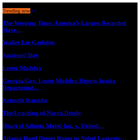
August 7, 2026
Trending now
The Weeping Time: America’s Largest Recorded
Slave…
Walter Lee Gadsden
Saviours’ Day
Lester Maddox
Georgia Gov. Lester Maddox Rejects Justice
Department…
Kenneth Kaunda
The Lynching of Norris Dendy
Heart of Atlanta Motel, Inc. v. United…
Atlanta Hotel Denies Room to Nobel Laureate…