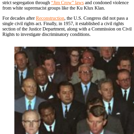
strict segregation through
“Jim Crow” laws
and condoned violence
from white supremacist groups like the Ku Klux Klan.
For decades after
Reconstruction
, the U.S. Congress did not pass a
single civil rights act. Finally, in 1957, it established a civil rights
section of the Justice Department, along with a Commission on Civil
Rights to investigate discriminatory conditions.