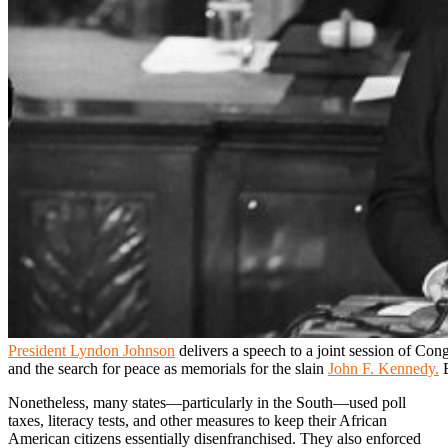
President Lyndon Johnson
delivers a speech to a joint session of Cong
and the search for peace as memorials for the slain
John F. Kennedy.
B
Nonetheless, many states—particularly in the South—used poll
taxes, literacy tests, and other measures to keep their African
American citizens essentially disenfranchised. They also enforced