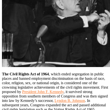
The Civil Rights Act of 1964
, which ended segregation in public
places and banned employment discrimination on the basis of race,
color, religion, sex, or national origin, is considered one of the
crowning legislative achievements of the civil rights movement. First
proposed by
President John F. Kennedy
, it survived strong
opposition from southern members of Congress and was then signed
into law by Kennedy’s successor,
Lyndon B. Johnson
. In
subsequent years, Congress expanded the act and passed additional
civil rights legislation such as the Voting Rights Act of 1965.