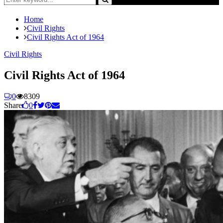
for:
Search
Home
Civil Rights
Civil Rights Act of 1964
Civil Rights
Civil Rights Act of 1964
0
8309
Share
0