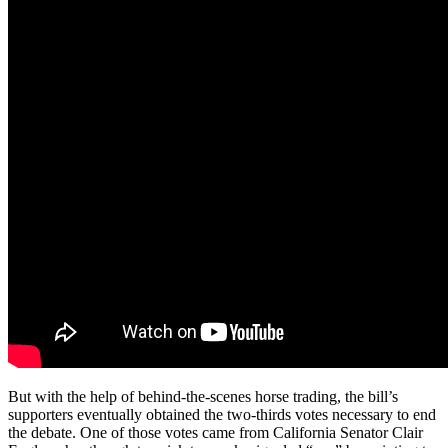
But with the help of behind-the-scenes horse trading, the bill’s
supporters eventually obtained the two-thirds votes necessary to end
the debate. One of those votes came from California Senator Clair