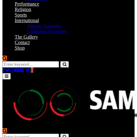
Performance
Religion
Sports
International
African Countries
Caribbean Countries
The Gallery
Contact
Shop
Search
for:
Search
Facebook
Twitter
Instagram
Youtube
Email
0
Primary
Menu
Search