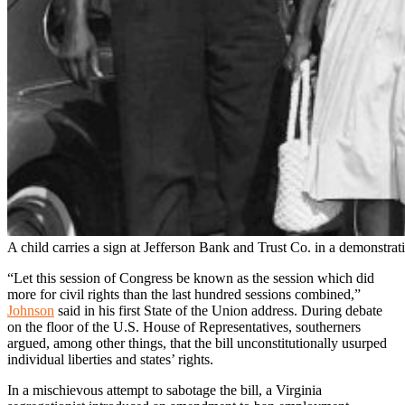
A child carries a sign at Jefferson Bank and Trust Co. in a demonstrati
“Let this session of Congress be known as the session which did
more for civil rights than the last hundred sessions combined,”
Johnson
said in his first State of the Union address. During debate
on the floor of the U.S. House of Representatives, southerners
argued, among other things, that the bill unconstitutionally usurped
individual liberties and states’ rights.
In a mischievous attempt to sabotage the bill, a Virginia