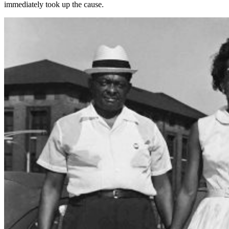
immediately took up the cause.