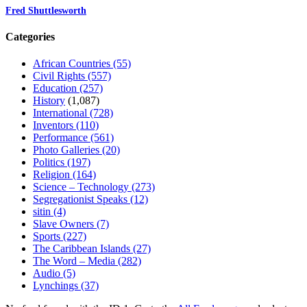
Fred Shuttlesworth
Categories
African Countries
(55)
Civil Rights
(557)
Education
(257)
History
(1,087)
International
(728)
Inventors
(110)
Performance
(561)
Photo Galleries
(20)
Politics
(197)
Religion
(164)
Science – Technology
(273)
Segregationist Speaks
(12)
sitin
(4)
Slave Owners
(7)
Sports
(227)
The Caribbean Islands
(27)
The Word – Media
(282)
Audio
(5)
Lynchings
(37)