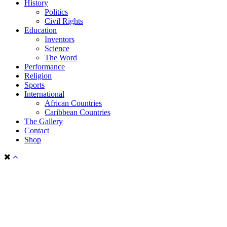
History
Politics
Civil Rights
Education
Inventors
Science
The Word
Performance
Religion
Sports
International
African Countries
Caribbean Countries
The Gallery
Contact
Shop