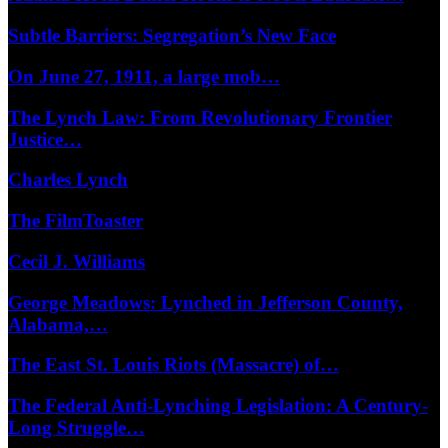
Subtle Barriers: Segregation’s New Face
On June 27, 1911, a large mob…
The Lynch Law: From Revolutionary Frontier
Justice…
Charles Lynch
The FilmToaster
Cecil J. Williams
George Meadows: Lynched in Jefferson County,
Alabama,…
The East St. Louis Riots (Massacre) of…
The Federal Anti-Lynching Legislation: A Century-
Long Struggle…