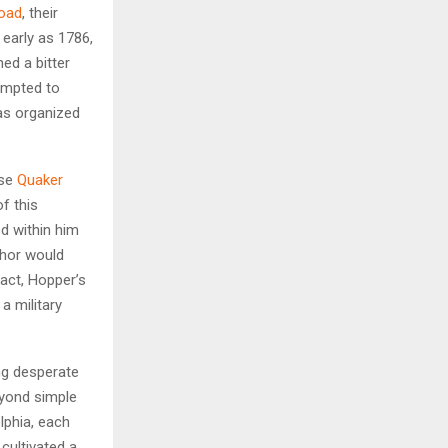
road
, their
 early as 1786,
H
ed a bitter
empted to
was organized
nse
Quaker
f this
d within him
hor would
fact, Hopper’s
a military
ng desperate
eyond simple
lphia, each
cultivated a