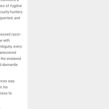
es of fugitive
bounty hunters
equented, and
ssessed razor-
w with
biguity, every
-maneuvered
 the enslaved.
d dismantle
ances was
r his
ccess to