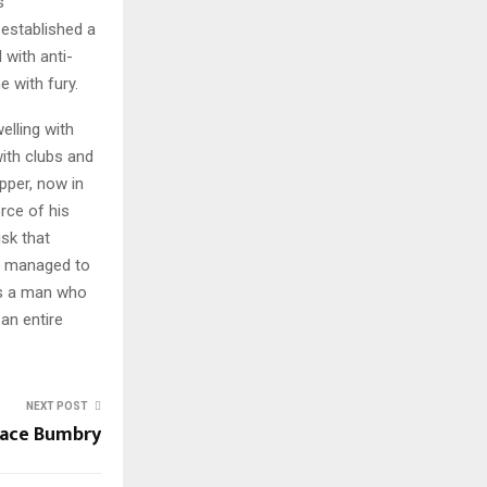
s
 established a
 with anti-
e with fury.
elling with
th clubs and
pper, now in
rce of his
isk that
r managed to
as a man who
an entire
NEXT POST
ace Bumbry