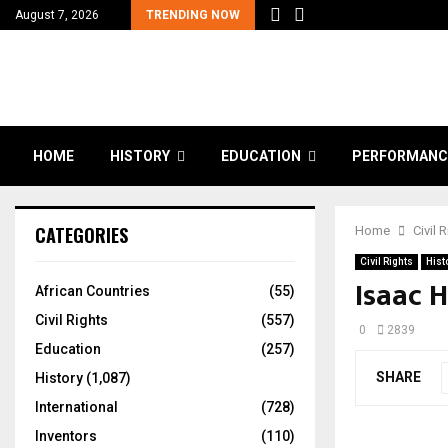
August 7, 2026
TRENDING NOW
HOME
HISTORY
EDUCATION
PERFORMANC
CATEGORIES
Home
Civil 
Civil Rights
Hist
Isaac 
African Countries
(55)
Civil Rights
(557)
0
2839
Education
(257)
SHARE
History
(1,087)
International
(728)
Inventors
(110)