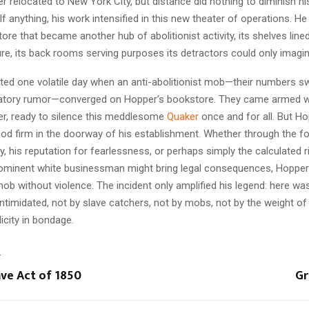
r relocated to New York City, but distance did nothing to diminish hi
 anything, his work intensified in this new theater of operations. He
re that became another hub of abolitionist activity, its shelves lined
ture, its back rooms serving purposes its detractors could only imagin
ted one volatile day when an anti-abolitionist mob—their numbers sw
atory rumor—converged on Hopper’s bookstore. They came armed wi
er, ready to silence this meddlesome
Quaker
once and for all. But Ho
tood firm in the doorway of his establishment. Whether through the fo
y, his reputation for fearlessness, or perhaps simply the calculated r
rominent white businessman might bring legal consequences, Hoppe
mob without violence. The incident only amplified his legend: here w
ntimidated, not by slave catchers, not by mobs, not by the weight of 
icity in bondage.
T
ave Act of 1850
Gr