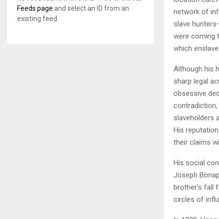
Feeds page
and select an ID from an
network of in
existing feed.
slave hunters
were coming t
which enslave
Although his 
sharp legal a
obsessive ded
contradiction,
slaveholders a
His reputatio
their claims wi
His social co
Joseph Bonapa
brother’s fall
circles of inf