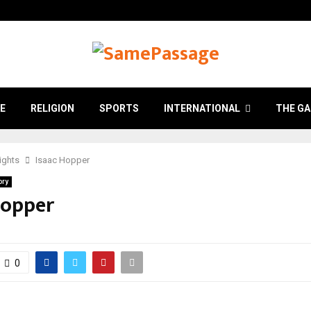
E
RELIGION
SPORTS
INTERNATIONAL
THE GA
Rights
Isaac Hopper
ory
Hopper
0