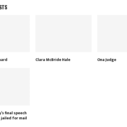
STS
nard
Clara McBride Hale
Ona Judge
’s final speech
jailed for mail