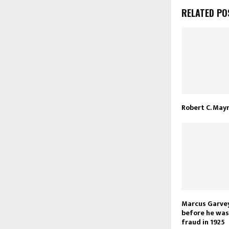
RELATED PO
Robert C. May
Marcus Garvey
before he was 
fraud in 1925