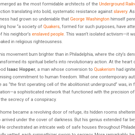
merged as the most formidable architects of the
Underground Rail
iction translating into bold, systematic resistance against
slavery
. As
veness had grown so undeniable that
George Washington
himself penn
ting how “a society of
Quakers
, formed for such purposes, have att
of his neighbor’s
enslaved people
. This wasn’t isolated activism—it 
aked in religious righteousness.
is movement burn brighter than in Philadelphia, where the city’s de
sformed its spiritual beliefs into revolutionary action. At the heart o
tood
Isaac Hopper
, a man whose conversion to
Quakerism
had ignite
ising commitment to human freedom. What one contemporary aut
e as “the first operating cell of the abolitionist underground” was, in 
tion—a sophisticated network that functioned with the precision of 
 the secrecy of a conspiracy.
home became a revolving door of refuge, its hidden rooms shelteri
arrived under the cover of darkness. But his genius extended far b
He orchestrated an intricate web of safe houses throughout Philade
ully vetted, each sympathizer sworn to secrecy. More remarkably, he 