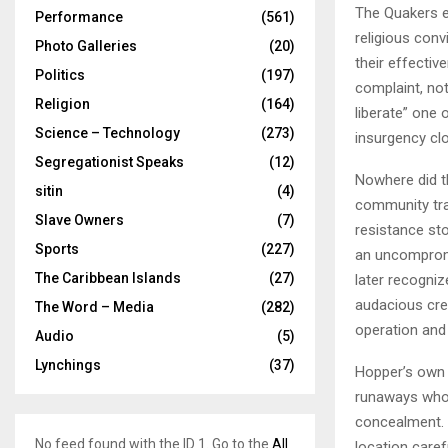
The Quakers e
Performance
(561)
religious conv
Photo Galleries
(20)
their effecti
Politics
(197)
complaint, no
Religion
(164)
liberate” one 
Science – Technology
(273)
insurgency clo
Segregationist Speaks
(12)
Nowhere did th
sitin
(4)
community tran
Slave Owners
(7)
resistance s
Sports
(227)
an uncomprom
The Caribbean Islands
(27)
later recogniz
audacious crea
The Word – Media
(282)
operation and
Audio
(5)
Lynchings
(37)
Hopper’s own 
runaways who 
concealment. 
No feed found with the ID 1. Go to the
All
location caref