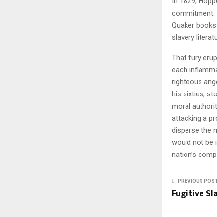
In 1829, Hoppe
commitment. If
Quaker booksto
slavery litera
That fury erup
each inflamm
righteous ang
his sixties, s
moral authorit
attacking a p
disperse the 
would not be i
nation’s compl
PREVIOUS POS
Fugitive Sl