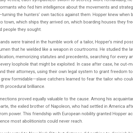
formants who fed him intelligence about the movements and strategi
—turning the hunters’ own tactics against them. Hopper knew when 
o town, which ships they arrived on, which boarding houses they fr
d people they sought.
hands were trained in the humble work of a tailor, Hopper’s mind po
cumen that he wielded like a weapon in courtrooms. He studied the la
ication, memorizing statutes and precedents, searching for every am
 every loophole that might be exploited. In case after case, he out
nd their attorneys, using their own legal system to grant freedom to
n grew formidable—slave catchers learned to fear the tailor who coul
th procedural brilliance.
nnections proved equally valuable to the cause. Among his acquaint
rte, the exiled brother of Napoleon, who had settled in America afte
 from power. This friendship with European nobility granted Hopper a
luence most abolitionists could never reach.