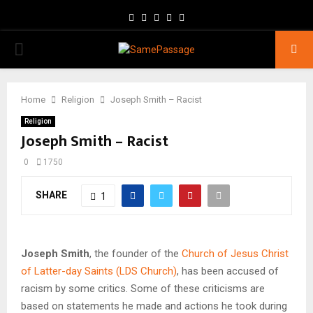
Facebook
Twitter
Instagram
Youtube
Email
PRIMARY
MENU
Home
Religion
Joseph Smith – Racist
Religion
Joseph Smith – Racist
0
1750
SHARE
1
Joseph Smith
, the founder of the
Church of Jesus Christ
of Latter-day Saints (LDS Church)
, has been accused of
racism by some critics. Some of these criticisms are
based on statements he made and actions he took during