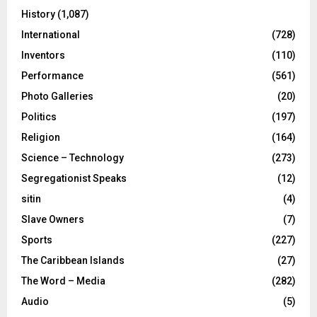
History
(1,087)
International
(728)
Inventors
(110)
Performance
(561)
Photo Galleries
(20)
Politics
(197)
Religion
(164)
Science – Technology
(273)
Segregationist Speaks
(12)
sitin
(4)
Slave Owners
(7)
Sports
(227)
The Caribbean Islands
(27)
The Word – Media
(282)
Audio
(5)