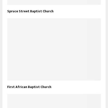
Spruce Street Baptist Church
First African Baptist Church