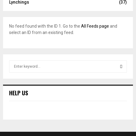
Lynchings
(37)
No feed found with the ID 1. Go to the
All Feeds page
and
select an ID from an existing feed.
S
e
a
S
r
c
E
HELP US
h
f
A
o
r
R
:
C