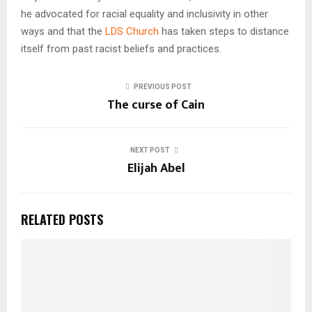
he advocated for racial equality and inclusivity in other
ways and that the
LDS Church
has taken steps to distance
itself from past racist beliefs and practices.
PREVIOUS POST
The curse of Cain
NEXT POST
Elijah Abel
RELATED POSTS