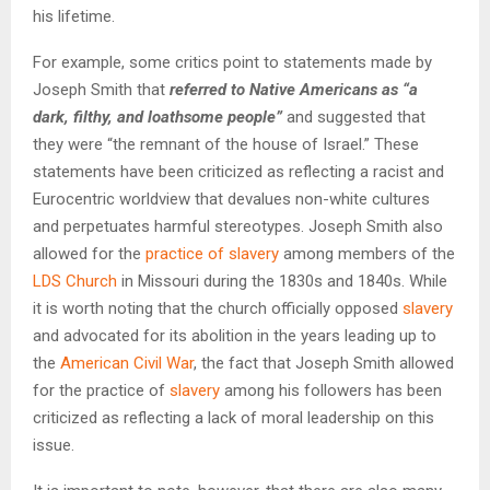
his lifetime.
For example, some critics point to statements made by
Joseph Smith that
referred to Native Americans as “a
dark, filthy, and loathsome people”
and suggested that
they were “the remnant of the house of Israel.” These
statements have been criticized as reflecting a racist and
Eurocentric worldview that devalues non-white cultures
and perpetuates harmful stereotypes. Joseph Smith also
allowed for the
practice of slavery
among members of the
LDS Church
in Missouri during the 1830s and 1840s. While
it is worth noting that the church officially opposed
slavery
and advocated for its abolition in the years leading up to
the
American Civil War
, the fact that Joseph Smith allowed
for the practice of
slavery
among his followers has been
criticized as reflecting a lack of moral leadership on this
issue.