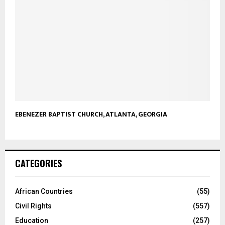
EBENEZER BAPTIST CHURCH, ATLANTA, GEORGIA
CATEGORIES
African Countries
(55)
Civil Rights
(557)
Education
(257)