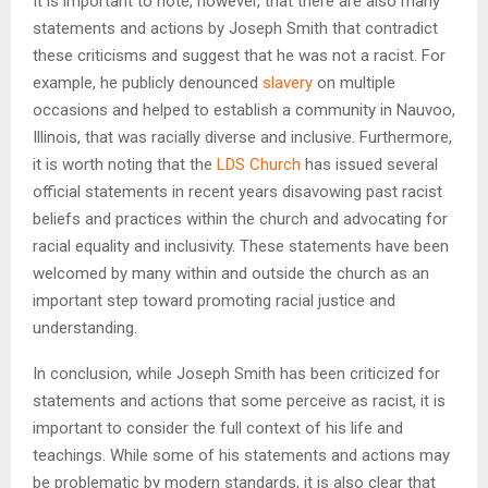
It is important to note, however, that there are also many
statements and actions by Joseph Smith that contradict
these criticisms and suggest that he was not a racist. For
example, he publicly denounced
slavery
on multiple
occasions and helped to establish a community in Nauvoo,
Illinois, that was racially diverse and inclusive. Furthermore,
it is worth noting that the
LDS Church
has issued several
official statements in recent years disavowing past racist
beliefs and practices within the church and advocating for
racial equality and inclusivity. These statements have been
welcomed by many within and outside the church as an
important step toward promoting racial justice and
understanding.
In conclusion, while Joseph Smith has been criticized for
statements and actions that some perceive as racist, it is
important to consider the full context of his life and
teachings. While some of his statements and actions may
be problematic by modern standards, it is also clear that