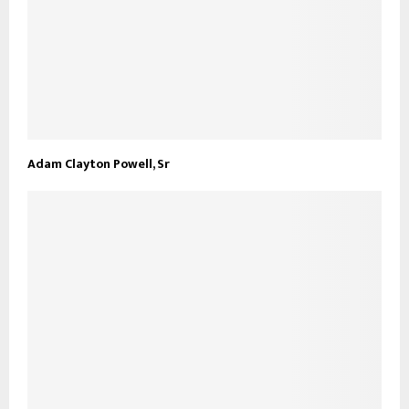
Adam Clayton Powell, Sr