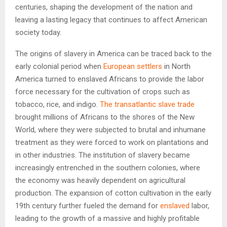
centuries, shaping the development of the nation and
leaving a lasting legacy that continues to affect American
society today.
The origins of slavery in America can be traced back to the
early colonial period when
European settlers
in North
America turned to enslaved Africans to provide the labor
force necessary for the cultivation of crops such as
tobacco, rice, and indigo.
The transatlantic slave trade
brought millions of Africans to the shores of the New
World, where they were subjected to brutal and inhumane
treatment as they were forced to work on plantations and
in other industries. The institution of slavery became
increasingly entrenched in the southern colonies, where
the economy was heavily dependent on agricultural
production. The expansion of cotton cultivation in the early
19th century further fueled the demand for
enslaved
labor,
leading to the growth of a massive and highly profitable