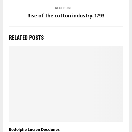
NEXT POST
Rise of the cotton industry, 1793
RELATED POSTS
Rodolphe Lucien Desdunes