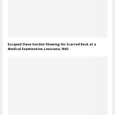
Escaped Slave Gordon Showing His Scarred Back at a
Medical Examination, Louisiana, 1863