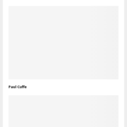
Paul Cuffe