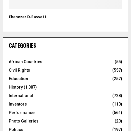
Ebenezer D. Bassett
CATEGORIES
African Countries
(55)
Civil Rights
(557)
Education
(257)
History
(1,087)
International
(728)
Inventors
(110)
Performance
(561)
Photo Galleries
(20)
Politics
(197)