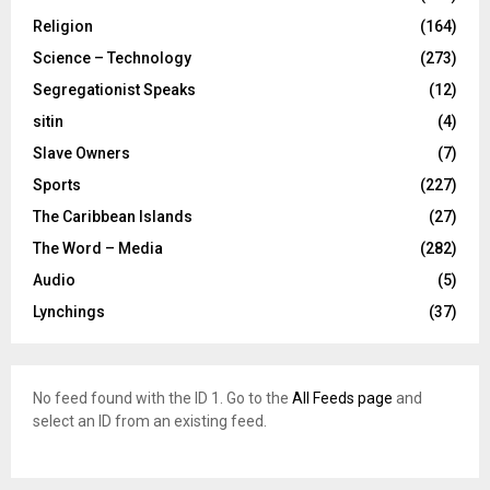
Religion
(164)
Science – Technology
(273)
Segregationist Speaks
(12)
sitin
(4)
Slave Owners
(7)
Sports
(227)
The Caribbean Islands
(27)
The Word – Media
(282)
Audio
(5)
Lynchings
(37)
No feed found with the ID 1. Go to the
All Feeds page
and
select an ID from an existing feed.