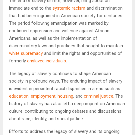
The end of slavery did not, however, bring about an
immediate end to the
systemic racism
and discrimination
that had been ingrained in American society for centuries.
The period following emancipation was marked by
continued oppression and violence against African
Americans, as well as the implementation of
discriminatory laws and practices that sought to maintain
white supremacy
and limit the rights and opportunities of
formerly
enslaved individuals
.
The legacy of slavery continues to shape American
society in profound ways. The enduring impact of slavery
is evident in persistent racial disparities in areas such as
education
,
employment
,
housing
, and
criminal justice
. The
history of slavery has also left a deep imprint on American
culture, contributing to ongoing debates and discussions
about race, identity, and social justice.
Efforts to address the legacy of slavery and its ongoing