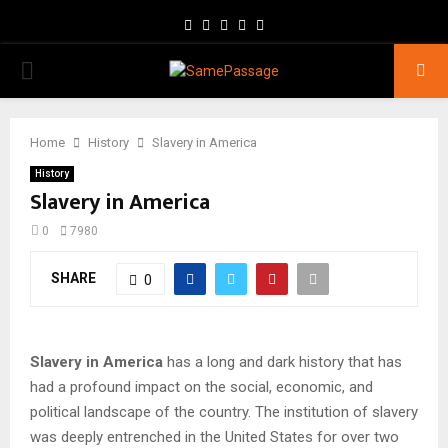
Facebook
Twitter
Instagram
Youtube
Email
PRIMARY
MENU
Home
History
Slavery in America
History
Slavery in America
0
7980
SHARE
0
Slavery in America
has a long and dark history that has
had a profound impact on the social, economic, and
political landscape of the country. The institution of slavery
was deeply entrenched in the United States for over two