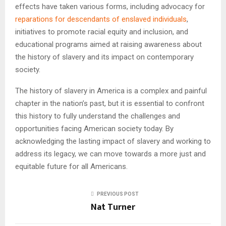
effects have taken various forms, including advocacy for
reparations for descendants of enslaved individuals
,
initiatives to promote racial equity and inclusion, and
educational programs aimed at raising awareness about
the history of slavery and its impact on contemporary
society.
The history of slavery in America is a complex and painful
chapter in the nation’s past, but it is essential to confront
this history to fully understand the challenges and
opportunities facing American society today. By
acknowledging the lasting impact of slavery and working to
address its legacy, we can move towards a more just and
equitable future for all Americans.
PREVIOUS POST
Nat Turner