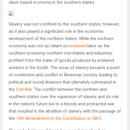
slave-based economy in the southern states.
Slavery was not confined to the southern states, however,
as it also played a significant role in the economic
development of the northern states. While the northern
economy was not as reliant on
enslaved
labor as the
southern economy, northern merchants and industries
profited from the trade of goods produced by enslaved
workers in the South. The issue of slavery became a point
of contention and conflict in American society, leading to
political and social divisions that ultimately culminated in
the
Civil War
. The conflict between the northern and
southern states over the expansion of slavery and its role
in the nation’s future led to a bloody and protracted war
that resulted in the abolition of slavery with the passage of
the
13th Amendment to the Constitution in 1865
.