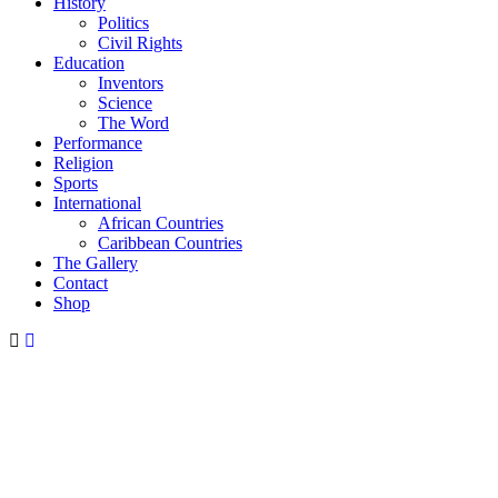
History
Politics
Civil Rights
Education
Inventors
Science
The Word
Performance
Religion
Sports
International
African Countries
Caribbean Countries
The Gallery
Contact
Shop