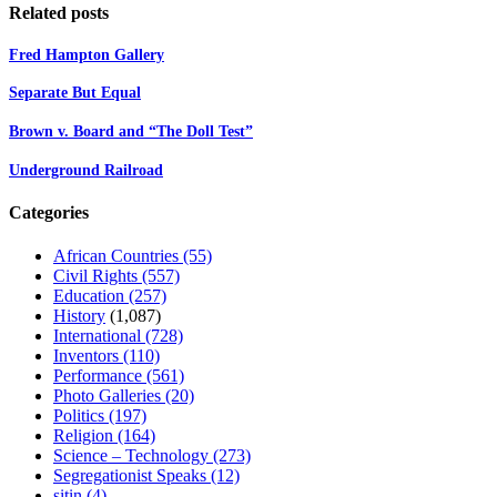
Related posts
Fred Hampton Gallery
Separate But Equal
Brown v. Board and “The Doll Test”
Underground Railroad
Categories
African Countries
(55)
Civil Rights
(557)
Education
(257)
History
(1,087)
International
(728)
Inventors
(110)
Performance
(561)
Photo Galleries
(20)
Politics
(197)
Religion
(164)
Science – Technology
(273)
Segregationist Speaks
(12)
sitin
(4)