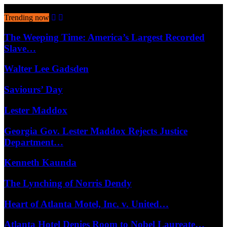
August 10, 2026
Trending now
The Weeping Time: America’s Largest Recorded
Slave…
Walter Lee Gadsden
Saviours’ Day
Lester Maddox
Georgia Gov. Lester Maddox Rejects Justice
Department…
Kenneth Kaunda
The Lynching of Norris Dendy
Heart of Atlanta Motel, Inc. v. United…
Atlanta Hotel Denies Room to Nobel Laureate…