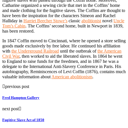
fugitive slaves who passed through the Coffin home. Moreover,
Catharine organized a sewing circle that met in the Coffins’ home
and made clothing for the fugitive slaves. The Coffins are thought to
have been the inspiration for the characters Simeon and Rachel
Halliday in
Harriet Beecher Stowe’s
classic
abolitionist
novel
Uncle
Tom’s Cabin
. The Coffins’ second home, built in Newport in 1839,
has been restored.
In 1847 Coffin moved to Cincinnati, where he opened a store selling
goods made exclusively by free labor. He continued his affiliation
with
the Underground Railroad
until the outbreak of
the American
Civil War
, then worked to aid the liberated slaves. In 1864 he went
to England to raise funds for the freedmen, and in 1867 he was a
delegate to the International Anti-Slavery Conference in Paris. His
autobiography, Reminiscences of Levi Coffin (1876), contains much
valuable information about
American abolitionism
.
previous post
Fred Hampton Gallery
next post
Fugitive Slave Act of 1850