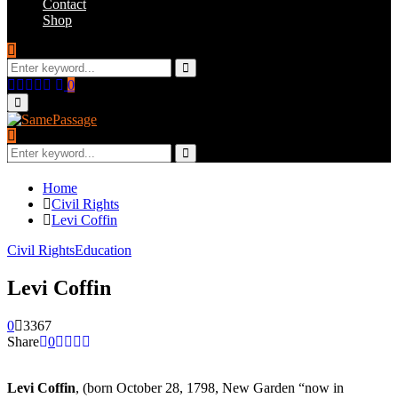
Contact
Shop
Search
for:
Search
Facebook
Twitter
Instagram
Youtube
Email
0
Primary
Menu
Search
for:
Search
Home
Civil Rights
Levi Coffin
Civil Rights
Education
Levi Coffin
0
3367
Share
0
Levi Coffin
, (born October 28, 1798, New Garden “now in