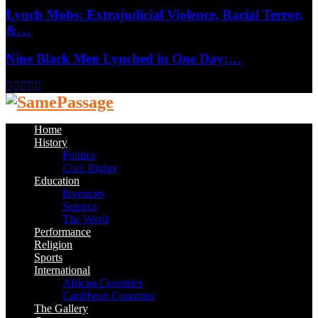
Lynch Mobs: Extrajudicial Violence, Racial Terror,
&…
Nine Black Men Lynched in One Day:…
Facebook
Twitter
Instagram
Youtube
Email
Home
History
Politics
Civil Rights
Education
Inventors
Science
The Word
Performance
Religion
Sports
International
African Countries
Caribbean Countries
The Gallery