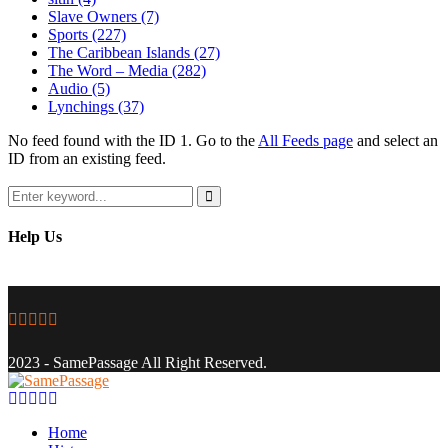
Slave Owners
(7)
Sports
(227)
The Caribbean Islands
(27)
The Word – Media
(282)
Audio
(5)
Lynchings
(37)
No feed found with the ID 1. Go to the
All Feeds page
and select an
ID from an existing feed.
Search
for:
Search
Help Us
Facebook
Twitter
Instagram
Youtube
Email
2023 - SamePassage All Right Reserved.
Facebook
Twitter
Instagram
Youtube
Email
Home