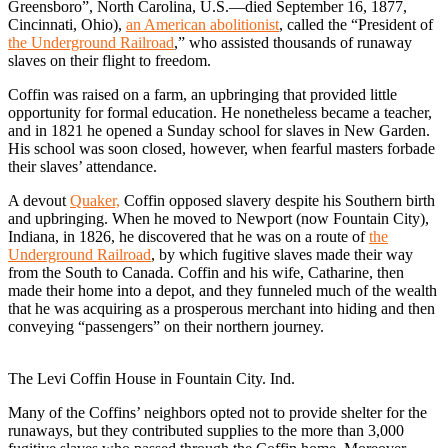
Greensboro”, North Carolina, U.S.—died September 16, 1877,
Cincinnati, Ohio),
an American abolitionist
, called the “President of
the Underground Railroad
,” who assisted thousands of runaway
slaves on their flight to freedom.
Coffin was raised on a farm, an upbringing that provided little
opportunity for formal education. He nonetheless became a teacher,
and in 1821 he opened a Sunday school for slaves in New Garden.
His school was soon closed, however, when fearful masters forbade
their slaves’ attendance.
A devout
Quaker,
Coffin opposed slavery despite his Southern birth
and upbringing. When he moved to Newport (now Fountain City),
Indiana, in 1826, he discovered that he was on a route of
the
Underground Railroad
, by which fugitive slaves made their way
from the South to Canada. Coffin and his wife, Catharine, then
made their home into a depot, and they funneled much of the wealth
that he was acquiring as a prosperous merchant into hiding and then
conveying “passengers” on their northern journey.
The Levi Coffin House in Fountain City. Ind.
Many of the Coffins’ neighbors opted not to provide shelter for the
runaways, but they contributed supplies to the more than 3,000