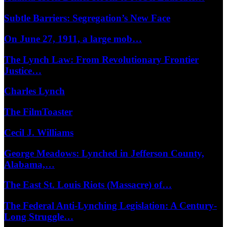
Subtle Barriers: Segregation’s New Face
On June 27, 1911, a large mob…
The Lynch Law: From Revolutionary Frontier
Justice…
Charles Lynch
The FilmToaster
Cecil J. Williams
George Meadows: Lynched in Jefferson County,
Alabama,…
The East St. Louis Riots (Massacre) of…
The Federal Anti-Lynching Legislation: A Century-
Long Struggle…