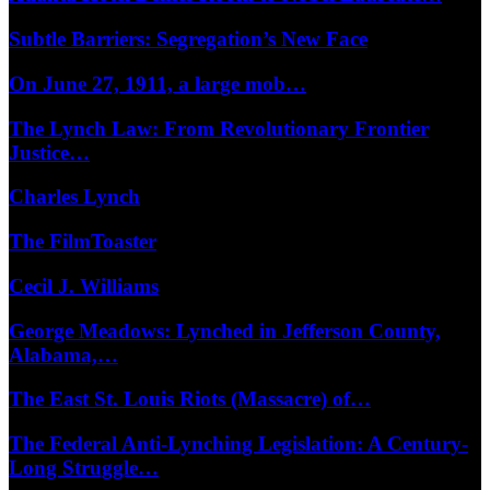
Subtle Barriers: Segregation’s New Face
On June 27, 1911, a large mob…
The Lynch Law: From Revolutionary Frontier
Justice…
Charles Lynch
The FilmToaster
Cecil J. Williams
George Meadows: Lynched in Jefferson County,
Alabama,…
The East St. Louis Riots (Massacre) of…
The Federal Anti-Lynching Legislation: A Century-
Long Struggle…