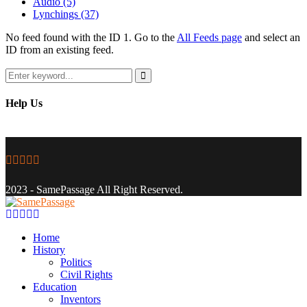
Audio
(5)
Lynchings
(37)
No feed found with the ID 1. Go to the
All Feeds page
and select an
ID from an existing feed.
Search
for:
Search
Help Us
Facebook
Twitter
Instagram
Youtube
Email
2023 - SamePassage All Right Reserved.
Facebook
Twitter
Instagram
Youtube
Email
Home
History
Politics
Civil Rights
Education
Inventors