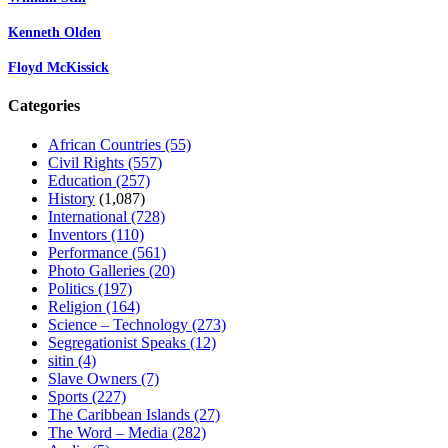
Kenneth Olden
Floyd McKissick
Categories
African Countries
(55)
Civil Rights
(557)
Education
(257)
History
(1,087)
International
(728)
Inventors
(110)
Performance
(561)
Photo Galleries
(20)
Politics
(197)
Religion
(164)
Science – Technology
(273)
Segregationist Speaks
(12)
sitin
(4)
Slave Owners
(7)
Sports
(227)
The Caribbean Islands
(27)
The Word – Media
(282)