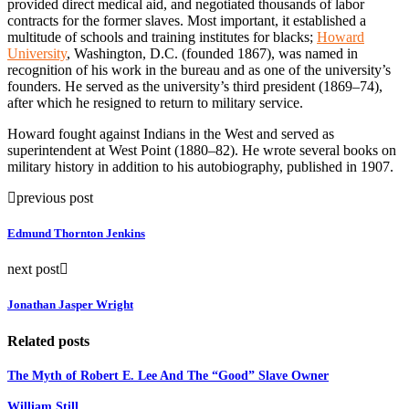
provided direct medical aid, and negotiated thousands of labor
contracts for the former slaves. Most important, it established a
multitude of schools and training institutes for blacks;
Howard
University
, Washington, D.C. (founded 1867), was named in
recognition of his work in the bureau and as one of the university’s
founders. He served as the university’s third president (1869–74),
after which he resigned to return to military service.
Howard fought against Indians in the West and served as
superintendent at West Point (1880–82). He wrote several books on
military history in addition to his autobiography, published in 1907.
previous post
Edmund Thornton Jenkins
next post
Jonathan Jasper Wright
Related posts
The Myth of Robert E. Lee And The “Good” Slave Owner
William Still