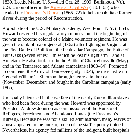
1830, Leeds, Maine, U.S.—died Oct. 26, 1909, Burlington, Vt.),
U.S. Union officer in the
American Civil War
(1861–65) who
headed the
Freedmen’s Bureau
(1865–72) to help rehabilitate former
slaves during the period of Reconstruction.
A graduate of the U.S. Military Academy, West Point, N.Y. (1854),
Howard resigned his regular army commission at the beginning of
the war to become colonel of a Maine volunteer regiment. He was
given the rank of major general (1862) after fighting in Virginia at
the First Battle of Bull Run, the Peninsular Campaign, the Battle of
Fair Oaks (Seven Pines)—in which he lost his right arm—and at
Antietam. He also took part in the Battle of Chancellorsville (May)
and in the Tennessee and Atlanta campaigns (1863–64). Promoted
to command the Army of Tennessee (July 1864), he marched with
General William T. Sherman through Georgia to the sea
(November–December) and fought in the Carolinas campaign (early
1865).
Unusually interested in the welfare of the nearly four million slaves
who had been freed during the war, Howard was appointed by
President Andrew Johnson as commissioner of the Bureau of
Refugees, Freedmen, and Abandoned Lands (the Freedmen’s
Bureau). Because he was not a skilled administrator, many waves of
abuse appeared in the bureau, much of the staff is poorly trained.
Nevertheless, his agency fed millions of the indigent, built hospitals,