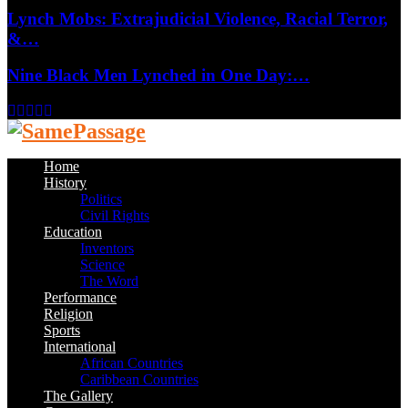
Lynch Mobs: Extrajudicial Violence, Racial Terror,
&…
Nine Black Men Lynched in One Day:…
Facebook
Twitter
Instagram
Youtube
Email
Home
History
Politics
Civil Rights
Education
Inventors
Science
The Word
Performance
Religion
Sports
International
African Countries
Caribbean Countries
The Gallery