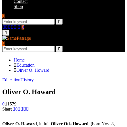
Contact
Shop
Search
for:
Search
Facebook
Twitter
Instagram
Youtube
Email
0
Primary
Menu
Search
for:
Search
Home
Education
Oliver O. Howard
Education
History
Oliver O. Howard
0
1579
Share
0
Oliver O. Howard
, in full
Oliver Otis Howard
, (born Nov. 8,