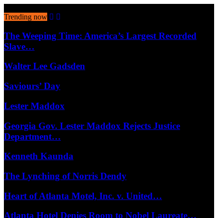
August 7, 2026
Trending now
The Weeping Time: America’s Largest Recorded
Slave…
Walter Lee Gadsden
Saviours’ Day
Lester Maddox
Georgia Gov. Lester Maddox Rejects Justice
Department…
Kenneth Kaunda
The Lynching of Norris Dendy
Heart of Atlanta Motel, Inc. v. United…
Atlanta Hotel Denies Room to Nobel Laureate…