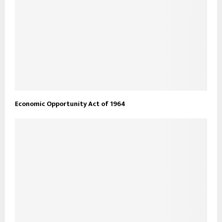
Economic Opportunity Act of 1964