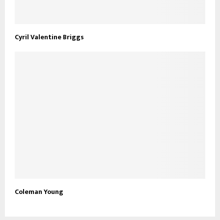
Cyril Valentine Briggs
Coleman Young