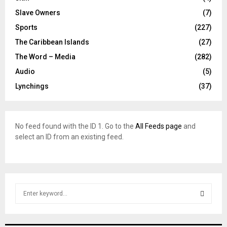
Slave Owners
(7)
Sports
(227)
The Caribbean Islands
(27)
The Word – Media
(282)
Audio
(5)
Lynchings
(37)
No feed found with the ID 1. Go to the
All Feeds page
and
select an ID from an existing feed.
S
e
a
S
r