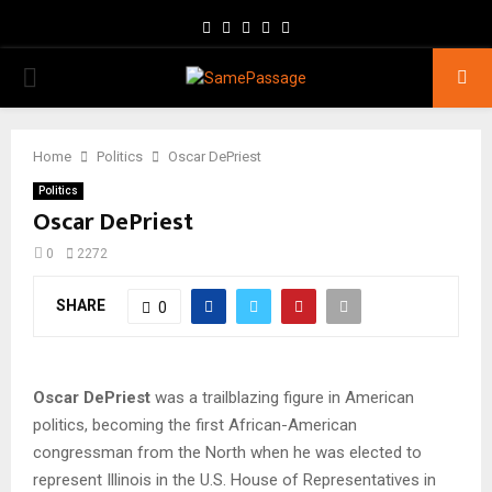
Facebook
Twitter
Instagram
Youtube
Email
PRIMARY
MENU
Home
Politics
Oscar DePriest
Politics
Oscar DePriest
0
2272
SHARE
0
Oscar DePriest
was a trailblazing figure in American
politics, becoming the first African-American
congressman from the North when he was elected to
represent Illinois in the U.S. House of Representatives in