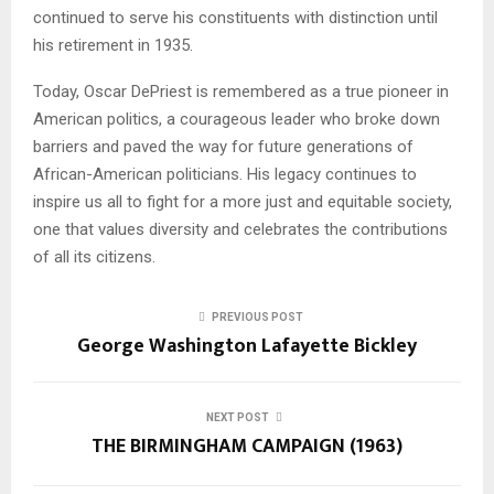
continued to serve his constituents with distinction until
his retirement in 1935.
Today, Oscar DePriest is remembered as a true pioneer in
American politics, a courageous leader who broke down
barriers and paved the way for future generations of
African-American politicians. His legacy continues to
inspire us all to fight for a more just and equitable society,
one that values diversity and celebrates the contributions
of all its citizens.
PREVIOUS POST
George Washington Lafayette Bickley
NEXT POST
THE BIRMINGHAM CAMPAIGN (1963)