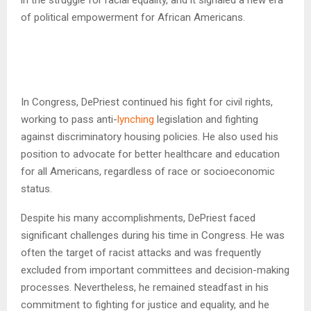
of political empowerment for African Americans.
In Congress, DePriest continued his fight for civil rights,
working to pass anti-
lynching
legislation and fighting
against discriminatory housing policies. He also used his
position to advocate for better healthcare and education
for all Americans, regardless of race or socioeconomic
status.
Despite his many accomplishments, DePriest faced
significant challenges during his time in Congress. He was
often the target of racist attacks and was frequently
excluded from important committees and decision-making
processes. Nevertheless, he remained steadfast in his
commitment to fighting for justice and equality, and he