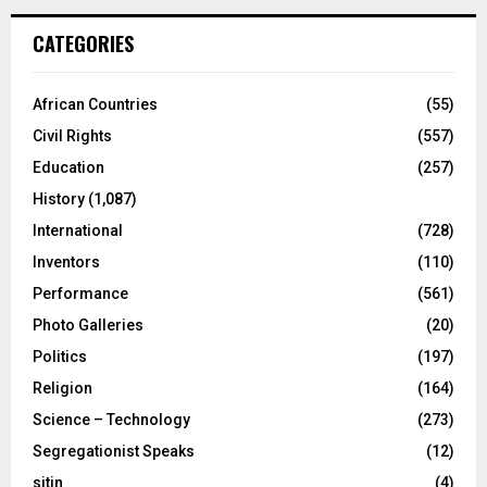
CATEGORIES
African Countries
(55)
Civil Rights
(557)
Education
(257)
History
(1,087)
International
(728)
Inventors
(110)
Performance
(561)
Photo Galleries
(20)
Politics
(197)
Religion
(164)
Science – Technology
(273)
Segregationist Speaks
(12)
sitin
(4)