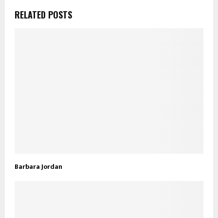
RELATED POSTS
Barbara Jordan