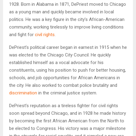
1928. Born in Alabama in 1871, DePriest moved to Chicago
as a young man and quickly became involved in local
politics. He was a key figure in the city’s African-American
community, working tirelessly to improve living conditions
and fight for
civil rights
.
DePriest’s political career began in earnest in 1915 when he
was elected to the Chicago City Council. He quickly
established himself as a vocal advocate for his
constituents, using his position to push for better housing,
schools, and job opportunities for African Americans in
the city. He also worked to combat police brutality and
discrimination
in the criminal justice system.
DePriest’s reputation as a tireless fighter for civil rights
soon spread beyond Chicago, and in 1928 he made history
by becoming the first African American from the North to
be elected to Congress. His victory was a major milestone
in the struggle for racial equality, and it signaled a new era