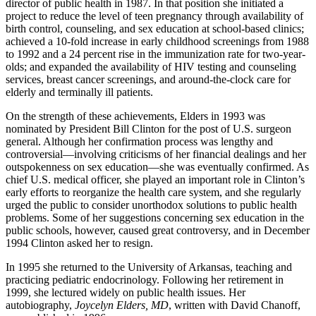
director of public health in 1987. In that position she initiated a
project to reduce the level of teen pregnancy through availability of
birth control, counseling, and sex education at school-based clinics;
achieved a 10-fold increase in early childhood screenings from 1988
to 1992 and a 24 percent rise in the immunization rate for two-year-
olds; and expanded the availability of HIV testing and counseling
services, breast cancer screenings, and around-the-clock care for
elderly and terminally ill patients.
On the strength of these achievements, Elders in 1993 was
nominated by President Bill Clinton for the post of U.S. surgeon
general. Although her confirmation process was lengthy and
controversial—involving criticisms of her financial dealings and her
outspokenness on sex education—she was eventually confirmed. As
chief U.S. medical officer, she played an important role in Clinton’s
early efforts to reorganize the health care system, and she regularly
urged the public to consider unorthodox solutions to public health
problems. Some of her suggestions concerning sex education in the
public schools, however, caused great controversy, and in December
1994 Clinton asked her to resign.
In 1995 she returned to the University of Arkansas, teaching and
practicing pediatric endocrinology. Following her retirement in
1999, she lectured widely on public health issues. Her
autobiography,
Joycelyn Elders, MD
, written with David Chanoff,