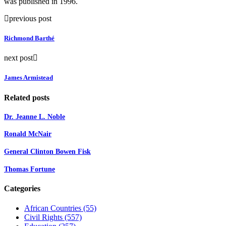
was published in 1996.
previous post
Richmond Barthé
next post
James Armistead
Related posts
Dr. Jeanne L. Noble
Ronald McNair
General Clinton Bowen Fisk
Thomas Fortune
Categories
African Countries
(55)
Civil Rights
(557)