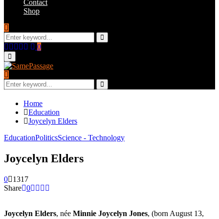
Contact
Shop
Search
for:
Search
Facebook
Twitter
Instagram
Youtube
Email
0
Primary
Menu
Search
for:
Search
Home
Education
Joycelyn Elders
Education
Politics
Science - Technology
Joycelyn Elders
0
1317
Share
0
Joycelyn Elders
, née
Minnie Joycelyn Jones
, (born August 13,