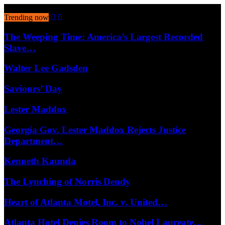
August 5, 2026
Trending now
The Weeping Time: America’s Largest Recorded
Slave…
Walter Lee Gadsden
Saviours’ Day
Lester Maddox
Georgia Gov. Lester Maddox Rejects Justice
Department…
Kenneth Kaunda
The Lynching of Norris Dendy
Heart of Atlanta Motel, Inc. v. United…
Atlanta Hotel Denies Room to Nobel Laureate…