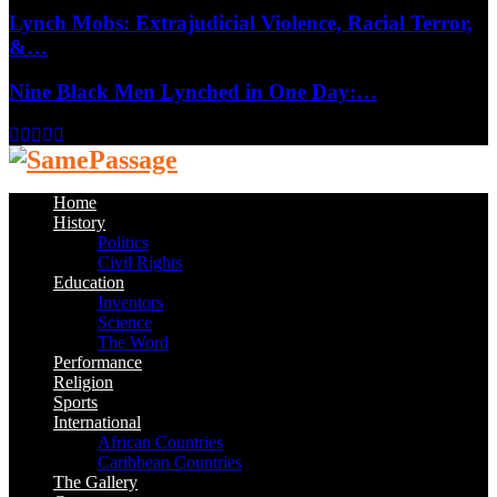
Lynch Mobs: Extrajudicial Violence, Racial Terror,
&…
Nine Black Men Lynched in One Day:…
Facebook
Twitter
Instagram
Youtube
Email
Home
History
Politics
Civil Rights
Education
Inventors
Science
The Word
Performance
Religion
Sports
International
African Countries
Caribbean Countries
The Gallery