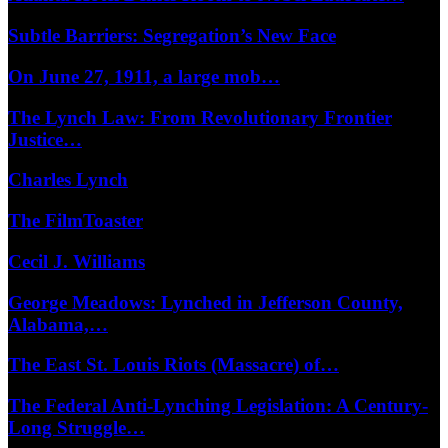
Subtle Barriers: Segregation’s New Face
On June 27, 1911, a large mob…
The Lynch Law: From Revolutionary Frontier
Justice…
Charles Lynch
The FilmToaster
Cecil J. Williams
George Meadows: Lynched in Jefferson County,
Alabama,…
The East St. Louis Riots (Massacre) of…
The Federal Anti-Lynching Legislation: A Century-
Long Struggle…