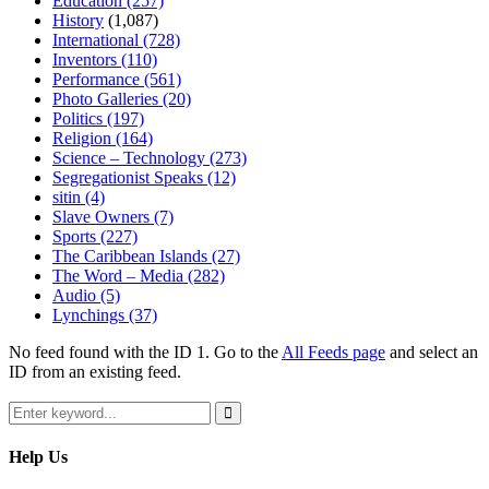
Education
(257)
History
(1,087)
International
(728)
Inventors
(110)
Performance
(561)
Photo Galleries
(20)
Politics
(197)
Religion
(164)
Science – Technology
(273)
Segregationist Speaks
(12)
sitin
(4)
Slave Owners
(7)
Sports
(227)
The Caribbean Islands
(27)
The Word – Media
(282)
Audio
(5)
Lynchings
(37)
No feed found with the ID 1. Go to the
All Feeds page
and select an
ID from an existing feed.
Search
for:
Search
Help Us