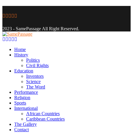
Facebook
Twitter
Instagram
Youtube
Email
2023 - SamePassage All Right Reserved.
Facebook
Twitter
Instagram
Youtube
Email
Home
History
Politics
Civil Rights
Education
Inventors
Science
The Word
Performance
Religion
Sports
International
African Countries
Caribbean Countries
The Gallery
Contact