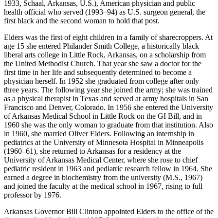
1933, Schaal, Arkansas, U.S.), American physician and public
health official who served (1993–94) as U.S. surgeon general, the
first black and the second woman to hold that post.
Elders was the first of eight children in a family of sharecroppers. At
age 15 she entered Philander Smith College, a historically black
liberal arts college in Little Rock, Arkansas, on a scholarship from
the United Methodist Church. That year she saw a doctor for the
first time in her life and subsequently determined to become a
physician herself. In 1952 she graduated from college after only
three years. The following year she joined the army; she was trained
as a physical therapist in Texas and served at army hospitals in San
Francisco and Denver, Colorado. In 1956 she entered the University
of Arkansas Medical School in Little Rock on the GI Bill, and in
1960 she was the only woman to graduate from that institution. Also
in 1960, she married Oliver Elders. Following an internship in
pediatrics at the University of Minnesota Hospital in Minneapolis
(1960–61), she returned to Arkansas for a residency at the
University of Arkansas Medical Center, where she rose to chief
pediatric resident in 1963 and pediatric research fellow in 1964. She
earned a degree in biochemistry from the university (M.S., 1967)
and joined the faculty at the medical school in 1967, rising to full
professor by 1976.
Arkansas Governor Bill Clinton appointed Elders to the office of the