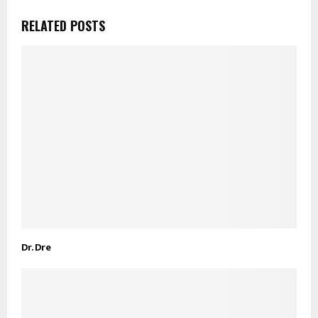
RELATED POSTS
Dr. Dre