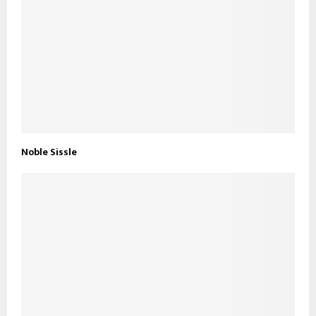
Noble Sissle