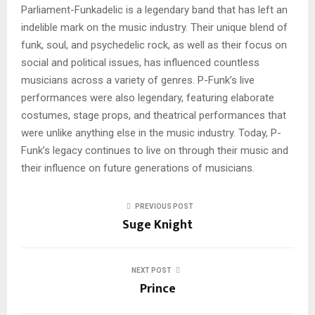
Parliament-Funkadelic is a legendary band that has left an
indelible mark on the music industry. Their unique blend of
funk, soul, and psychedelic rock, as well as their focus on
social and political issues, has influenced countless
musicians across a variety of genres. P-Funk’s live
performances were also legendary, featuring elaborate
costumes, stage props, and theatrical performances that
were unlike anything else in the music industry. Today, P-
Funk’s legacy continues to live on through their music and
their influence on future generations of musicians.
PREVIOUS POST
Suge Knight
NEXT POST
Prince