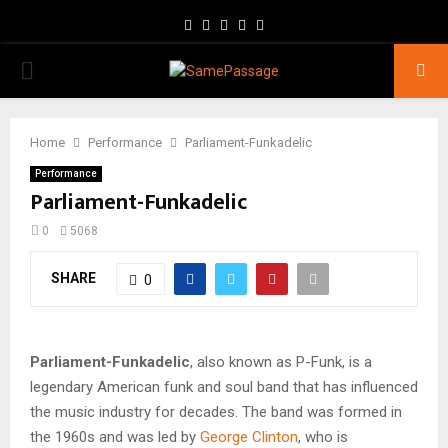
Facebook
Twitter
Instagram
Youtube
Email
PRIMARY
MENU
Home
Performance
Parliament-Funkadelic
Performance
Parliament-Funkadelic
0
5068
SHARE
0
Parliament-Funkadelic
, also known as P-Funk, is a
legendary American funk and soul band that has influenced
the music industry for decades. The band was formed in
the 1960s and was led by
George Clinton
, who is