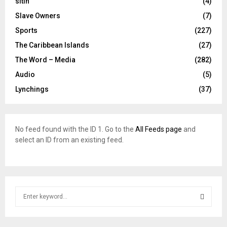
sitin
(4)
Slave Owners
(7)
Sports
(227)
The Caribbean Islands
(27)
The Word – Media
(282)
Audio
(5)
Lynchings
(37)
No feed found with the ID 1. Go to the
All Feeds page
and
select an ID from an existing feed.
S
e
a
S
r