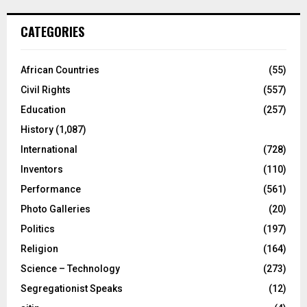
CATEGORIES
African Countries
(55)
Civil Rights
(557)
Education
(257)
History
(1,087)
International
(728)
Inventors
(110)
Performance
(561)
Photo Galleries
(20)
Politics
(197)
Religion
(164)
Science – Technology
(273)
Segregationist Speaks
(12)