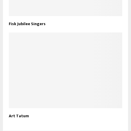
Fisk Jubilee Singers
Art Tatum