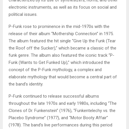
electronic instruments, as well as its focus on social and
political issues.
P-Funk rose to prominence in the mid-1970s with the
release of their album “Mothership Connection” in 1975.
The album featured the hit single “Give Up the Funk (Tear
the Roof off the Sucker),” which became a classic of the
funk genre. The album also featured the iconic track “P-
Funk (Wants to Get Funked Up),” which introduced the
concept of the P-Funk mythology, a complex and
elaborate mythology that would become a central part of
the band’s identity.
P-Funk continued to release successful albums
throughout the late 1970s and early 1980s, including “The
Clones of Dr. Funkenstein” (1976), “Funkentelechy vs. the
Placebo Syndrome” (1977), and “Motor Booty Affair”
(1978). The band’s live performances during this period