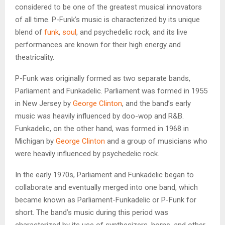
considered to be one of the greatest musical innovators
of all time. P-Funk’s music is characterized by its unique
blend of
funk
,
soul
, and psychedelic rock, and its live
performances are known for their high energy and
theatricality.
P-Funk was originally formed as two separate bands,
Parliament and Funkadelic. Parliament was formed in 1955
in New Jersey by
George Clinton
, and the band’s early
music was heavily influenced by doo-wop and R&B.
Funkadelic, on the other hand, was formed in 1968 in
Michigan by
George Clinton
and a group of musicians who
were heavily influenced by psychedelic rock.
In the early 1970s, Parliament and Funkadelic began to
collaborate and eventually merged into one band, which
became known as Parliament-Funkadelic or P-Funk for
short. The band’s music during this period was
characterized by its use of synthesizers, horns, and other