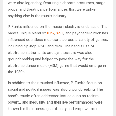
were also legendary, featuring elaborate costumes, stage
props, and theatrical performances that were unlike
anything else in the music industry.
P-Funk’s influence on the music industry is undeniable. The
band’s unique blend of
funk
,
soul
, and psychedelic rock has
influenced countless musicians across a variety of genres,
including hip-hop, R&B, and rock. The band’s use of
electronic instruments and synthesizers was also
groundbreaking and helped to pave the way for the
electronic dance music (EDM) genre that would emerge in
the 1980s.
In addition to their musical influence, P-Funk’s focus on
social and political issues was also groundbreaking. The
band’s music often addressed issues such as racism,
poverty, and inequality, and their live performances were
known for their messages of unity and empowerment.