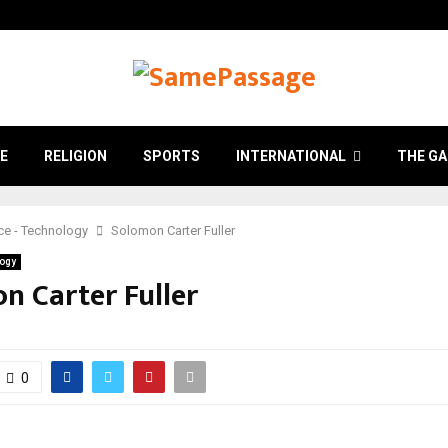
E
RELIGION
SPORTS
INTERNATIONAL
THE GA
ce - Technology
Solomon Carter Fuller
logy
n Carter Fuller
0