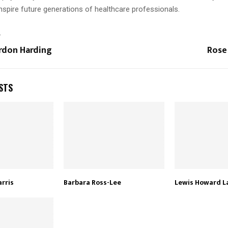
nspire future generations of healthcare professionals.
T
rdon Harding
Rose
STS
arris
Barbara Ross-Lee
Lewis Howard L