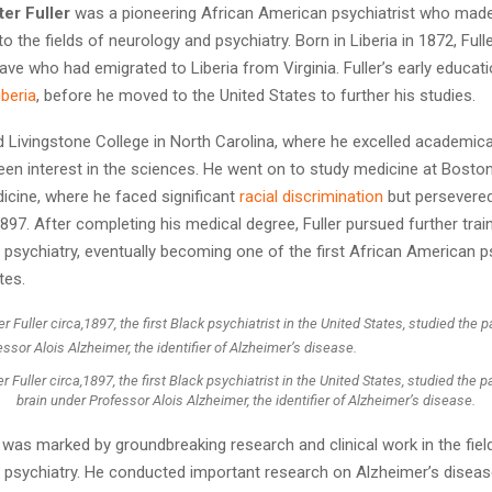
er Fuller
was a pioneering African American psychiatrist who made 
to the fields of neurology and psychiatry. Born in Liberia in 1872, Ful
ave who had emigrated to Liberia from Virginia. Fuller’s early educat
iberia
, before he moved to the United States to further his studies.
d Livingstone College in North Carolina, where he excelled academica
en interest in the sciences. He went on to study medicine at Boston
icine, where he faced significant
racial discrimination
but persevere
897. After completing his medical degree, Fuller pursued further train
psychiatry, eventually becoming one of the first African American ps
tes.
 Fuller circa,1897, the first Black psychiatrist in the United States, studied the p
brain under Professor Alois Alzheimer, the identifier of Alzheimer’s disease.
r was marked by groundbreaking research and clinical work in the fiel
 psychiatry. He conducted important research on Alzheimer’s diseas