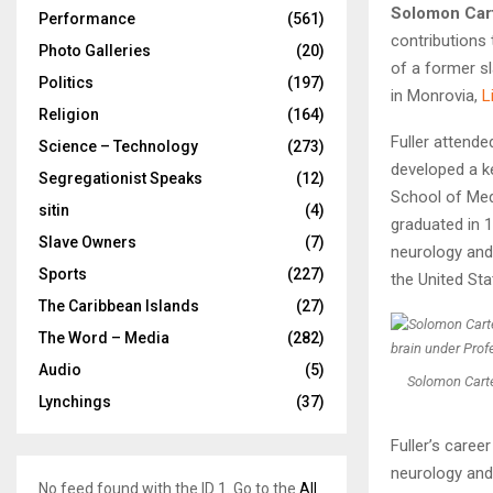
Solomon Cart
Performance
(561)
contributions 
Photo Galleries
(20)
of a former sl
Politics
(197)
in Monrovia,
L
Religion
(164)
Fuller attende
Science – Technology
(273)
developed a ke
Segregationist Speaks
(12)
School of Med
sitin
(4)
graduated in 1
Slave Owners
(7)
neurology and 
Sports
(227)
the United Sta
The Caribbean Islands
(27)
The Word – Media
(282)
Audio
(5)
Solomon Carter
Lynchings
(37)
Fuller’s caree
neurology and
No feed found with the ID 1. Go to the
All