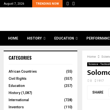
August 7, 2026
TRENDING NOW
HOME
HISTORY
EDUCATION
PERFORMANC
CATEGORIES
Home
Scien
Science - Techno
Solomo
African Countries
(55)
Civil Rights
(557)
0
1917
Education
(257)
SHARE
History
(1,087)
International
(728)
Inventors
(110)