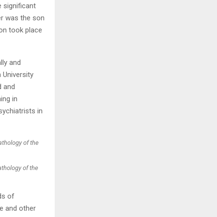
significant
ler was the son
H
ion took place
lly and
 University
d and
ing in
ychiatrists in
athology of the
ds of
e and other