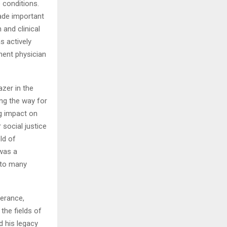
 conditions.
ade important
 and clinical
s actively
nent physician
azer in the
ing the way for
ng impact on
 social justice
ld of
was a
 to many
verance,
the fields of
d his legacy