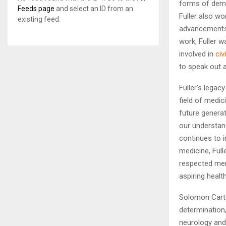
forms of deme
Feeds page
and select an ID from an
Fuller also w
existing feed.
advancements i
work, Fuller w
involved in
civ
to speak out ag
Fuller’s legac
field of medic
future generat
our understand
continues to i
medicine, Ful
respected mem
aspiring healt
Solomon Carte
determination,
neurology and 