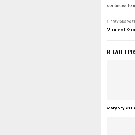
continues to i
PREVIOUS POS
Vincent Go
RELATED PO
Mary Styles H