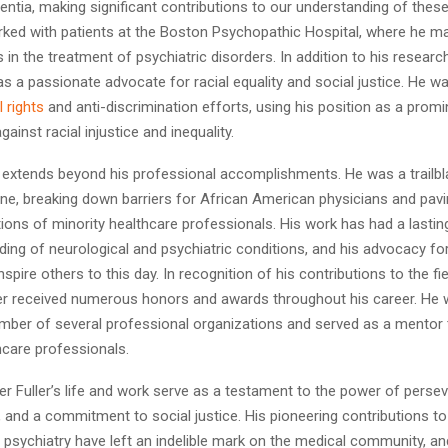
ntia, making significant contributions to our understanding of these
orked with patients at the Boston Psychopathic Hospital, where he m
n the treatment of psychiatric disorders. In addition to his research
as a passionate advocate for racial equality and social justice. He wa
il rights
and anti-discrimination efforts, using his position as a promi
ainst racial injustice and inequality.
y extends beyond his professional accomplishments. He was a trailbl
ine, breaking down barriers for African American physicians and pav
ions of minority healthcare professionals. His work has had a lasti
ing of neurological and psychiatric conditions, and his advocacy for
nspire others to this day. In recognition of his contributions to the fie
ler received numerous honors and awards throughout his career. He 
ber of several professional organizations and served as a mentor
hcare professionals.
r Fuller’s life and work serve as a testament to the power of perse
 and a commitment to social justice. His pioneering contributions to 
psychiatry have left an indelible mark on the medical community, an