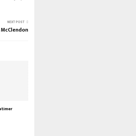
NEXT POST
 McClendon
atimer