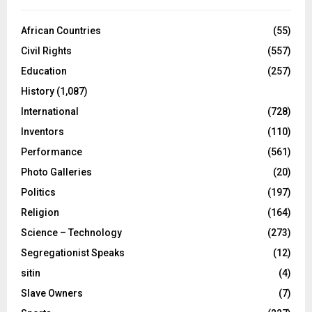
African Countries
(55)
Civil Rights
(557)
Education
(257)
History
(1,087)
International
(728)
Inventors
(110)
Performance
(561)
Photo Galleries
(20)
Politics
(197)
Religion
(164)
Science – Technology
(273)
Segregationist Speaks
(12)
sitin
(4)
Slave Owners
(7)