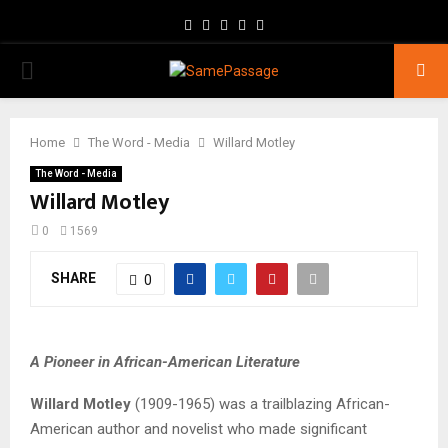
Facebook
Twitter
Instagram
Youtube
Email
PRIMARY
MENU
Home
The Word - Media
Willard Motley
The Word - Media
Willard Motley
0
1569
SHARE
0
A Pioneer in African-American Literature
Willard Motley
(1909-1965) was a trailblazing African-
American author and novelist who made significant