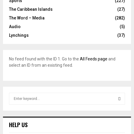
Sports
(227)
The Caribbean Islands
(27)
The Word – Media
(282)
Audio
(5)
Lynchings
(37)
No feed found with the ID 1. Go to the
All Feeds page
and
select an ID from an existing feed.
S
e
a
S
r
c
E
HELP US
h
f