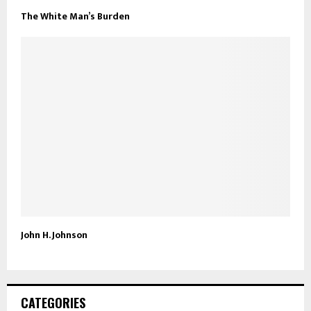
The White Man’s Burden
John H. Johnson
CATEGORIES