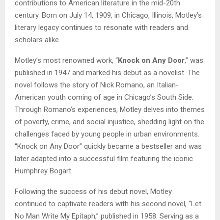
contributions to American literature in the mid-20th
century. Born on July 14, 1909, in Chicago, Illinois, Motley’s
literary legacy continues to resonate with readers and
scholars alike.
Motley’s most renowned work, “
Knock on Any Door
,” was
published in 1947 and marked his debut as a novelist. The
novel follows the story of Nick Romano, an Italian-
American youth coming of age in Chicago’s South Side.
Through Romano’s experiences, Motley delves into themes
of poverty, crime, and social injustice, shedding light on the
challenges faced by young people in urban environments.
“Knock on Any Door” quickly became a bestseller and was
later adapted into a successful film featuring the iconic
Humphrey Bogart.
Following the success of his debut novel, Motley
continued to captivate readers with his second novel, “Let
No Man Write My Epitaph,” published in 1958. Serving as a