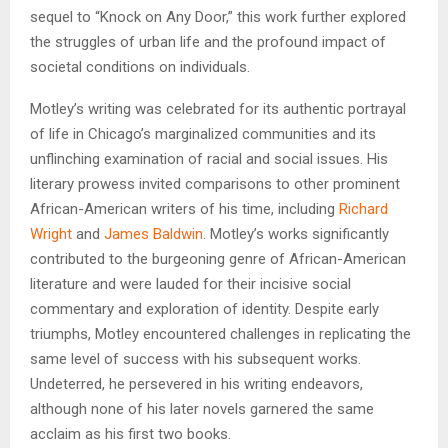
sequel to “Knock on Any Door,” this work further explored
the struggles of urban life and the profound impact of
societal conditions on individuals.
Motley’s writing was celebrated for its authentic portrayal
of life in Chicago’s marginalized communities and its
unflinching examination of racial and social issues. His
literary prowess invited comparisons to other prominent
African-American writers of his time, including
Richard
Wright
and
James Baldwin
. Motley’s works significantly
contributed to the burgeoning genre of African-American
literature and were lauded for their incisive social
commentary and exploration of identity. Despite early
triumphs, Motley encountered challenges in replicating the
same level of success with his subsequent works.
Undeterred, he persevered in his writing endeavors,
although none of his later novels garnered the same
acclaim as his first two books.