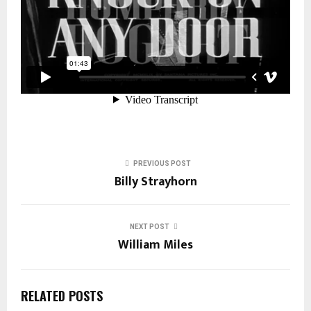
PREVIOUS POST
Billy Strayhorn
NEXT POST
William Miles
RELATED POSTS