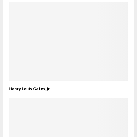
Henry Louis Gates, Jr