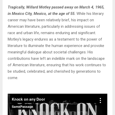
Tragically, Willard Motley passed away on March 4, 1965,
in Mexico City, Mexico, at the age of 55.
While his literary
career may have been relatively brief, his impact on
American literature, particularly in addressing issues of
race and urban life, remains enduring and significant.
Motley’s legacy endures as a testament to the power of
literature to illuminate the human experience and provoke
meaningful dialogue about societal challenges. His
contributions have left an indelible mark on the landscape
of American literature, ensuring that his work continues to
be studied, celebrated, and cherished by generations to
come.