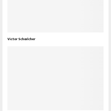
Victor Schœlcher