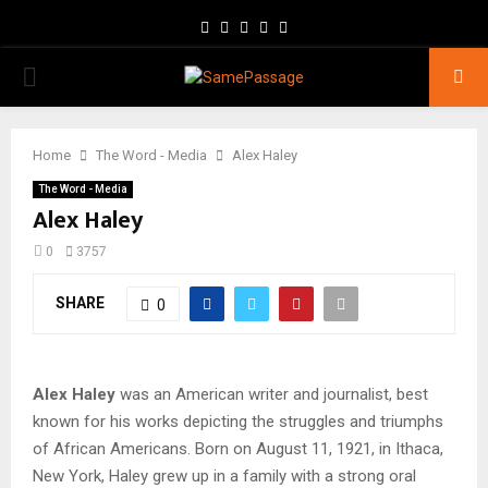
Facebook
Twitter
Instagram
Youtube
Email
PRIMARY
MENU
Home
The Word - Media
Alex Haley
The Word - Media
Alex Haley
0
3757
SHARE
0
Alex Haley
was an American writer and journalist, best
known for his works depicting the struggles and triumphs
of African Americans. Born on August 11, 1921, in Ithaca,
New York, Haley grew up in a family with a strong oral