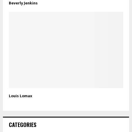
Beverly Jenkins
Louis Lomax
CATEGORIES