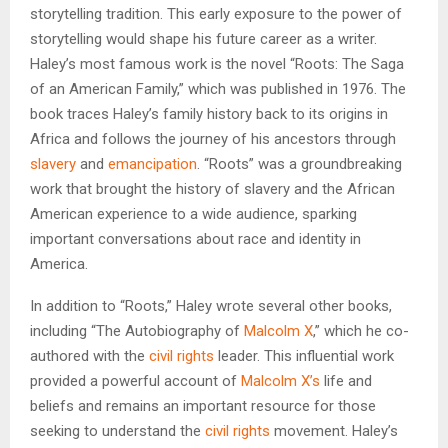
storytelling tradition. This early exposure to the power of
storytelling would shape his future career as a writer.
Haley’s most famous work is the novel “Roots: The Saga
of an American Family,” which was published in 1976. The
book traces Haley’s family history back to its origins in
Africa and follows the journey of his ancestors through
slavery
and
emancipation
. “Roots” was a groundbreaking
work that brought the history of slavery and the African
American experience to a wide audience, sparking
important conversations about race and identity in
America.
In addition to “Roots,” Haley wrote several other books,
including “The Autobiography of
Malcolm X
,” which he co-
authored with the
civil rights
leader. This influential work
provided a powerful account of
Malcolm X’s
life and
beliefs and remains an important resource for those
seeking to understand the
civil rights
movement. Haley’s