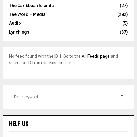
The Caribbean Islands
(27)
The Word – Media
(282)
Audio
(5)
Lynchings
(37)
No feed found with the ID 1. Go to the
All Feeds page
and
select an ID from an existing feed.
S
e
a
S
r
c
E
HELP US
h
f
A