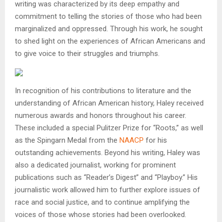
writing was characterized by its deep empathy and
commitment to telling the stories of those who had been
marginalized and oppressed. Through his work, he sought
to shed light on the experiences of African Americans and
to give voice to their struggles and triumphs.
In recognition of his contributions to literature and the
understanding of African American history, Haley received
numerous awards and honors throughout his career.
These included a special Pulitzer Prize for “Roots,” as well
as the Spingarn Medal from the
NAACP
for his
outstanding achievements. Beyond his writing, Haley was
also a dedicated journalist, working for prominent
publications such as “Reader’s Digest” and “Playboy.” His
journalistic work allowed him to further explore issues of
race and social justice, and to continue amplifying the
voices of those whose stories had been overlooked.