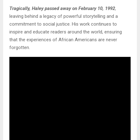
Tragically, Haley passed away on February 10, 1992
,
leaving behind a legacy of powerful storytelling and a
commitment to social justice. His work continues to
inspire and educate readers around the world, ensuring
that the experiences of African Americans are never
forgotten.