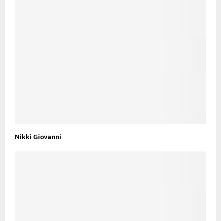
Nikki Giovanni