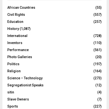
African Countries
(55)
Civil Rights
(557)
Education
(257)
History
(1,087)
International
(728)
Inventors
(110)
Performance
(561)
Photo Galleries
(20)
Politics
(197)
Religion
(164)
Science – Technology
(273)
Segregationist Speaks
(12)
sitin
(4)
Slave Owners
(7)
Sports
(227)