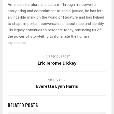
American literature and culture. Through his powerful
storytelling and commitment to social justice, he has left
an indelible mark on the world of literature and has helped
to shape important conversations about race and identity.
His legacy continues to resonate today, reminding us of
the power of storytelling to illuminate the human
experience.
PREVIOUS POST
Eric Jerome Dickey
NEXT POST
Everette Lynn Harris
RELATED POSTS