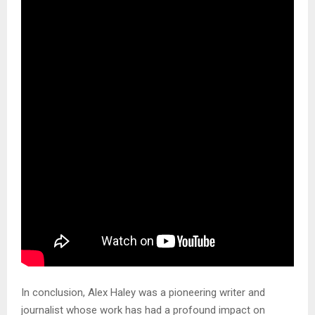
In conclusion, Alex Haley was a pioneering writer and
journalist whose work has had a profound impact on