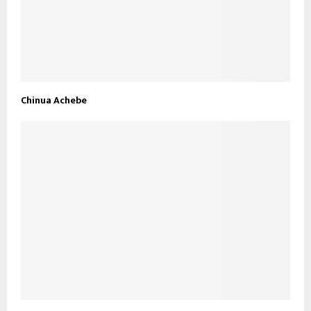
Chinua Achebe