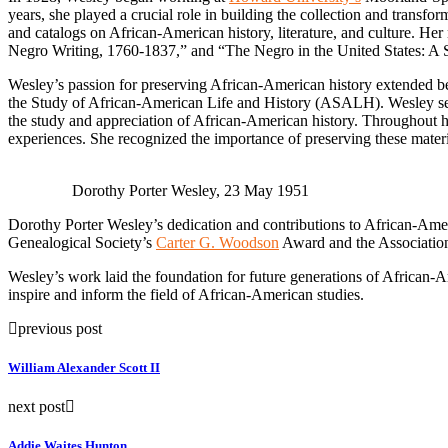
years, she played a crucial role in building the collection and transfo
and catalogs on African-American history, literature, and culture. H
Negro Writing, 1760-1837,” and “The Negro in the United States: A 
Wesley’s passion for preserving African-American history extended 
the Study of African-American Life and History (ASALH). Wesley serve
the study and appreciation of African-American history. Throughout he
experiences. She recognized the importance of preserving these materi
Dorothy Porter Wesley, 23 May 1951
Dorothy Porter Wesley’s dedication and contributions to African-Ame
Genealogical Society’s
Carter G. Woodson
Award and the Association
Wesley’s work laid the foundation for future generations of African-A
inspire and inform the field of African-American studies.
previous post
William Alexander Scott II
next post
Addie Waites Hunton