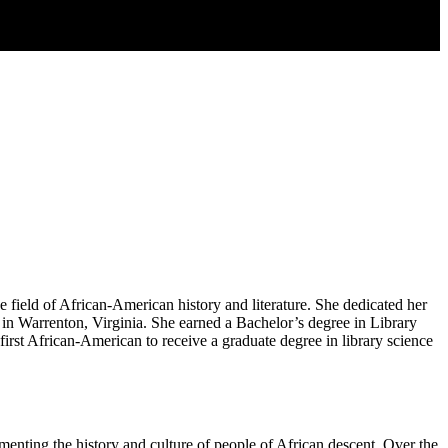
 field of African-American history and literature. She dedicated her
 in Warrenton, Virginia. She earned a Bachelor’s degree in Library
rst African-American to receive a graduate degree in library science
nting the history and culture of people of African descent. Over the