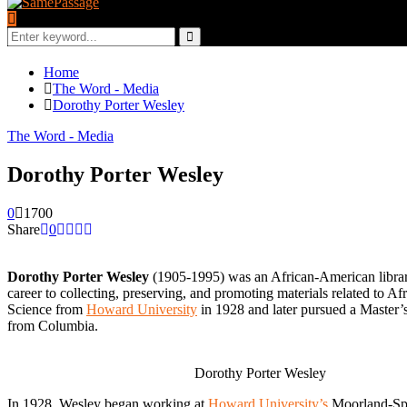
Search
for:
Search
Home
The Word - Media
Dorothy Porter Wesley
The Word - Media
Dorothy Porter Wesley
0
1700
Share
0
Dorothy Porter Wesley
(1905-1995) was an African-American libraria
career to collecting, preserving, and promoting materials related to 
Science from
Howard University
in 1928 and later pursued a Master’s
from Columbia.
Dorothy Porter Wesley
In 1928, Wesley began working at
Howard University’s
Moorland-Spin