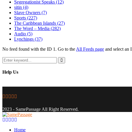
Segregationist Speaks
(12)
sitin
(4)
Slave Owners
(7)
Sports
(227)
The Caribbean Islands
(27)
The Word – Media
(282)
Audio
(5)
Lynchings
(37)
No feed found with the ID 1. Go to the
All Feeds page
and select an I
Search
for:
Search
Help Us
Facebook
Twitter
Instagram
Youtube
Email
2023 - SamePassage All Right Reserved.
Facebook
Twitter
Instagram
Youtube
Email
Home