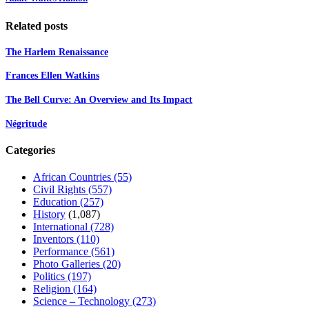
Related posts
The Harlem Renaissance
Frances Ellen Watkins
The Bell Curve: An Overview and Its Impact
Négritude
Categories
African Countries
(55)
Civil Rights
(557)
Education
(257)
History
(1,087)
International
(728)
Inventors
(110)
Performance
(561)
Photo Galleries
(20)
Politics
(197)
Religion
(164)
Science – Technology
(273)