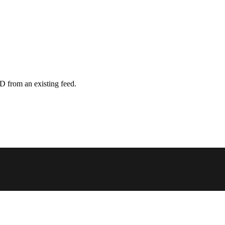
D from an existing feed.