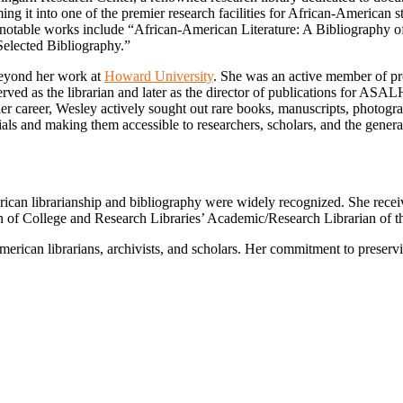
rming it into one of the premier research facilities for African-American
er notable works include “African-American Literature: A Bibliography 
Selected Bibliography.”
beyond her work at
Howard University
. She was an active member of pr
d as the librarian and later as the director of publications for ASALH
r career, Wesley actively sought out rare books, manuscripts, photograp
als and making them accessible to researchers, scholars, and the genera
rican librarianship and bibliography were widely recognized. She rece
 of College and Research Libraries’ Academic/Research Librarian of t
merican librarians, archivists, and scholars. Her commitment to preser