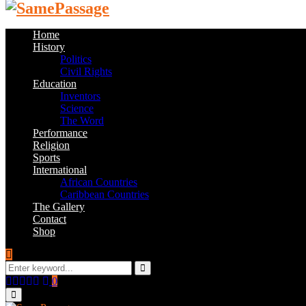
Home
History
Politics
Civil Rights
Education
Inventors
Science
The Word
Performance
Religion
Sports
International
African Countries
Caribbean Countries
The Gallery
Contact
Shop
Search
for:
Search
Facebook
Twitter
Instagram
Youtube
Email
0
Primary
Menu