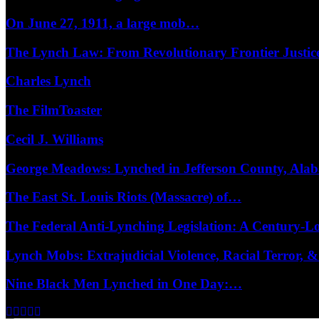
On June 27, 1911, a large mob…
The Lynch Law: From Revolutionary Frontier Justi
Charles Lynch
The FilmToaster
Cecil J. Williams
George Meadows: Lynched in Jefferson County, Al
The East St. Louis Riots (Massacre) of…
The Federal Anti-Lynching Legislation: A Century-
Lynch Mobs: Extrajudicial Violence, Racial Terror,
Nine Black Men Lynched in One Day:…
Facebook
Twitter
Instagram
Youtube
Email