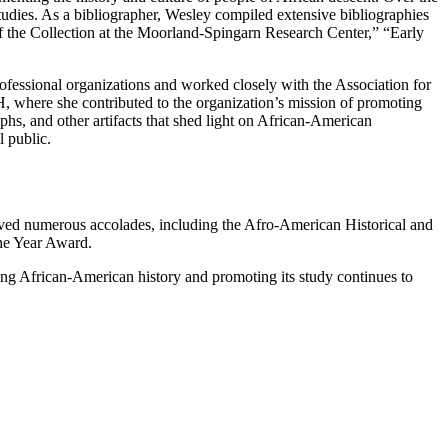
 studies. As a bibliographer, Wesley compiled extensive bibliographies
of the Collection at the Moorland-Spingarn Research Center,” “Early
ofessional organizations and worked closely with the Association for
, where she contributed to the organization’s mission of promoting
hs, and other artifacts that shed light on African-American
l public.
ived numerous accolades, including the Afro-American Historical and
he Year Award.
ving African-American history and promoting its study continues to