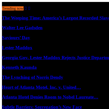
August 7, 2026
Trending now
The Weeping Time: America’s Largest Recorded Sla
Walter Lee Gadsden
Saviours’ Day
Lester Maddox
Georgia Gov. Lester Maddox Rejects Justice Depart
Kenneth Kaunda
The Lynching of Norris Dendy
Heart of Atlanta Motel, Inc. v. United…
Atlanta Hotel Denies Room to Nobel Laureate…
Subtle Barriers: Segregation’s New Face