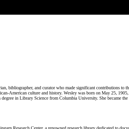
n, bibliographer, and curator who made significant contributions to the
African-American culture and history. Wesley was born on May 25, 1905,
 degree in Library Science from Columbia University. She became the fi
garn Research Center, a renowned research library dedicated to docume