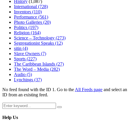
History
(1,087)
International
(728)
Inventors
(110)
Performance
(561)
Photo Galleries
(20)
Politics
(197)
Religion
(164)
Science – Technology
(273)
Segregationist Speaks
(12)
sitin
(4)
Slave Owners
(7)
Sports
(227)
The Caribbean Islands
(27)
The Word – Media
(282)
Audio
(5)
Lynchings
(37)
No feed found with the ID 1. Go to the
All Feeds page
and select an
ID from an existing feed.
Search
Search
for:
Help Us