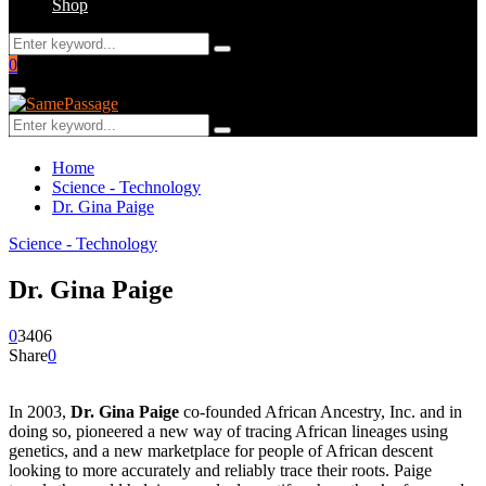
Shop
Search
Search
for:
Facebook
Twitter
Instagram
Youtube
Email
0
Primary
Menu
Search
Search
for:
Home
Science - Technology
Dr. Gina Paige
Science - Technology
Dr. Gina Paige
0
3406
Share
0
In 2003,
Dr. Gina Paige
co-founded African Ancestry, Inc. and in
doing so, pioneered a new way of tracing African lineages using
genetics, and a new marketplace for people of African descent
looking to more accurately and reliably trace their roots. Paige