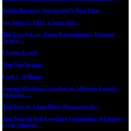
Subtle Barriers: Segregation’s New Face
On June 27, 1911, a large mob…
The Lynch Law: From Revolutionary Frontier
Justice…
Charles Lynch
The FilmToaster
Cecil J. Williams
George Meadows: Lynched in Jefferson County,
Alabama,…
The East St. Louis Riots (Massacre) of…
The Federal Anti-Lynching Legislation: A Century-
Long Struggle…