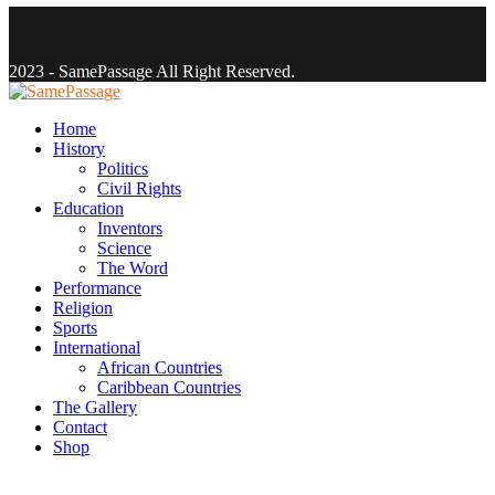
Facebook
Twitter
Instagram
Youtube
Email
2023 - SamePassage All Right Reserved.
Facebook
Twitter
Instagram
Youtube
Email
Home
History
Politics
Civil Rights
Education
Inventors
Science
The Word
Performance
Religion
Sports
International
African Countries
Caribbean Countries
The Gallery
Contact
Shop