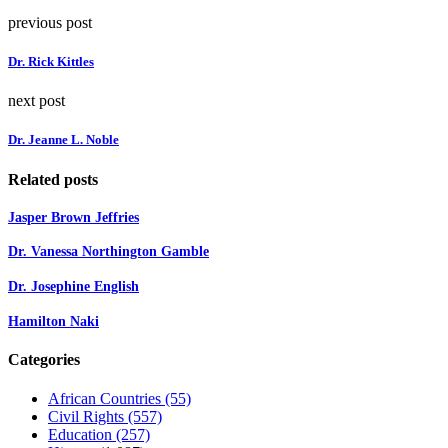
previous post
Dr. Rick Kittles
next post
Dr. Jeanne L. Noble
Related posts
Jasper Brown Jeffries
Dr. Vanessa Northington Gamble
Dr. Josephine English
Hamilton Naki
Categories
African Countries
(55)
Civil Rights
(557)
Education
(257)