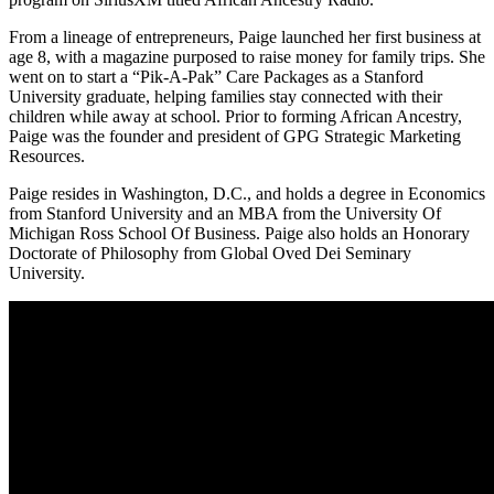
From a lineage of entrepreneurs, Paige launched her first business at
age 8, with a magazine purposed to raise money for family trips. She
went on to start a “Pik-A-Pak” Care Packages as a Stanford
University graduate, helping families stay connected with their
children while away at school. Prior to forming African Ancestry,
Paige was the founder and president of GPG Strategic Marketing
Resources.
Paige resides in Washington, D.C., and holds a degree in Economics
from Stanford University and an MBA from the University Of
Michigan Ross School Of Business. Paige also holds an Honorary
Doctorate of Philosophy from Global Oved Dei Seminary
University.