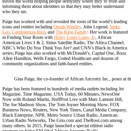
travels the world helping people demystify where they’re from and
informing them about identities so that they may better understand
who they are.
Paige has worked with and revealed the roots of the world’s leading
icons and entities including
Oprah Winfrey
, John Legend,
Spike
Lee
,
Condoleezza Rice
, and
The King Family;
Her work is featured
in Finding Your Roots with
Henry Louis Gates, Jr
., African
American Lives 1 & 2, Sirius Satellite Radio, The Africa Channel,
NBC’s Who Do You Think You Are? and CNN’s Black in America
series; Paige has also worked with McDonald’s, Capital One, Booz
Allen Hamilton, Wells Fargo, United Healthcare and dozens of
community organizations and faith-based entities.
Gina Paige, the co-founder of African Ancestry Inc., poses at 
Paige has been featured in hundreds of media outlets including Jet
Magazine, Time Magazine, USA Today, 60 Minutes, NewsOne
Now with Roland Martin, HuffPost Live with Marc Lamont Hill,
The Joe Madison Show, The Tom Joyner Morning Show, FOX
Business News, Reuters, New York Times, Canal Media Company,
Black Enterprise, NPR, Metro Source Urban Radio, American
Urban Radio Networks, The Grio.com and TheRoot.com among
many others. In 2015, Paige launched a special edition radio
program on SiriusXM titled African Ancestry Radio.