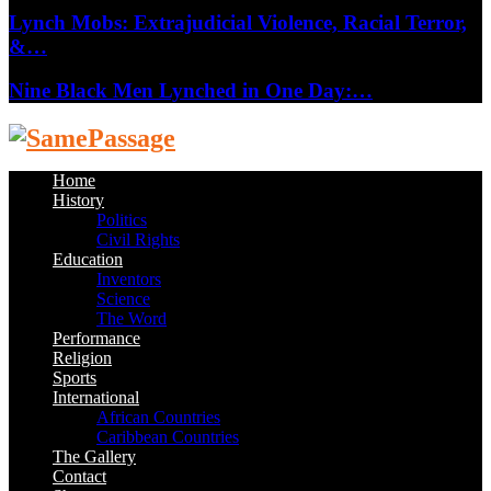
Lynch Mobs: Extrajudicial Violence, Racial Terror,
&…
Nine Black Men Lynched in One Day:…
Facebook
Twitter
Instagram
Youtube
Email
Home
History
Politics
Civil Rights
Education
Inventors
Science
The Word
Performance
Religion
Sports
International
African Countries
Caribbean Countries
The Gallery
Contact