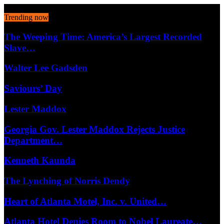
August 6, 2026
Trending now
The Weeping Time: America’s Largest Recorded
Slave…
Walter Lee Gadsden
Saviours’ Day
Lester Maddox
Georgia Gov. Lester Maddox Rejects Justice
Department…
Kenneth Kaunda
The Lynching of Norris Dendy
Heart of Atlanta Motel, Inc. v. United…
Atlanta Hotel Denies Room to Nobel Laureate…