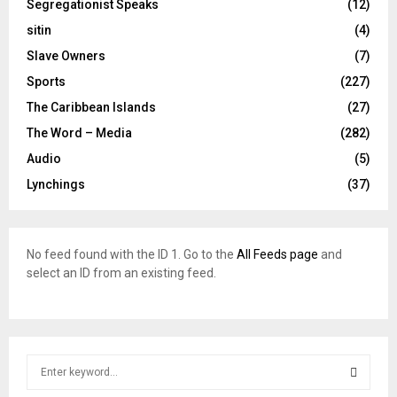
Segregationist Speaks
(12)
sitin
(4)
Slave Owners
(7)
Sports
(227)
The Caribbean Islands
(27)
The Word – Media
(282)
Audio
(5)
Lynchings
(37)
No feed found with the ID 1. Go to the
All Feeds page
and
select an ID from an existing feed.
S
e