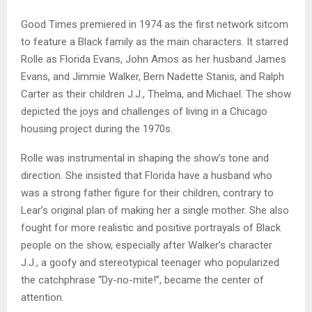
Good Times premiered in 1974 as the first network sitcom
to feature a Black family as the main characters. It starred
Rolle as Florida Evans, John Amos as her husband James
Evans, and Jimmie Walker, Bern Nadette Stanis, and Ralph
Carter as their children J.J., Thelma, and Michael. The show
depicted the joys and challenges of living in a Chicago
housing project during the 1970s.
Rolle was instrumental in shaping the show’s tone and
direction. She insisted that Florida have a husband who
was a strong father figure for their children, contrary to
Lear’s original plan of making her a single mother. She also
fought for more realistic and positive portrayals of Black
people on the show, especially after Walker’s character
J.J., a goofy and stereotypical teenager who popularized
the catchphrase “Dy-no-mite!”, became the center of
attention.