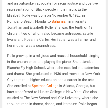
and an outspoken advocate for racial justice and positive
representation of Black people in the media. Esther
Elizabeth Rolle was born on November 8, 1920, in
Pompano Beach, Florida, to
Bahamian
immigrants
Jonathan and Elizabeth Rolle. She was the tenth of 18
children, two of whom also became actresses: Estelle
Evans and Rosanna Carter. Her father was a farmer and
her mother was a seamstress.
Rolle grew up in a religious and musical household, singing
in the church choir and playing the piano. She attended
Blanche Ely High School, where she excelled in academics
and drama. She graduated in 1936 and moved to New York
City to pursue higher education and a career in the arts.
She enrolled at
Spelman College
in Atlanta, Georgia, but
later transferred to Hunter College in New York. She also
studied at The New School and Yale University, where she
took courses in drama, dance, and literature. Rolle began