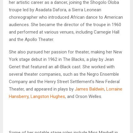
her artistic career as a dancer, joining the Shogolo Oloba
troupe led by Asadata Dafora, a Sierra Leonean
choreographer who introduced African dance to American
audiences. She became the director of the troupe in 1960
and performed at various venues, including Carnegie Hall
and the Apollo Theater.
She also pursued her passion for theater, making her New
York stage debut in 1962 in The Blacks, a play by Jean
Genet that featured an all-Black cast. She worked with
several theater companies, such as the Negro Ensemble
Company and the Henry Street Settlement’s New Federal
Theater, and appeared in plays by
James Baldwin
,
Lorraine
Hansberry
,
Langston Hughes
, and Orson Welles.
Some of her notable stage roles include Miss Maybell in