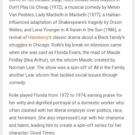
Don’t Play Us Cheap (1972), a musical comedy by Melvin
Van Peebles; Lady Macbeth in Macbeth (1977), a Haitian-
influenced adaptation of Shakespeare’s tragedy by Orson
Welles; and Lena Younger in A Raisin in the Sun (1986), a
revival of
Hansberry’s
classic drama about a Black family’s
struggles in Chicago. Rolle’s big break on television came
when she was cast as Florida Evans, the maid of Maude
Findlay (Bea Arthur), on the sitcom Maude, created by
Norman Lear. The show was a spin-off of All in the Family,
another Lear sitcom that tackled social issues through
comedy.
Rolle played Florida from 1972 to 1974, earning praise for
her witty and dignified portrayal of a domestic worker who
often clashed with her liberal employer over politics, race,
and feminism. She also impressed Lear with her charisma
and talent, leading him to create a spin-off series for her
character: Good Times.