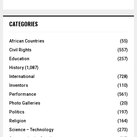
CATEGORIES
African Countries
(55)
Civil Rights
(557)
Education
(257)
History
(1,087)
International
(728)
Inventors
(110)
Performance
(561)
Photo Galleries
(20)
Politics
(197)
Religion
(164)
Science – Technology
(273)