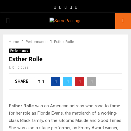
Facebook
Twitter
Instagram
Youtube
Email
PRIMARY
MENU
Home
Performance
Esther Rolle
Performance
Esther Rolle
0
6033
SHARE
1
Esther Rolle
was an American actress who rose to fame
for her role as Florida Evans, the matriarch of a working-
class Black family, on the sitcoms Maude and Good Times.
She was also a stage performer, an Emmy Award winner,