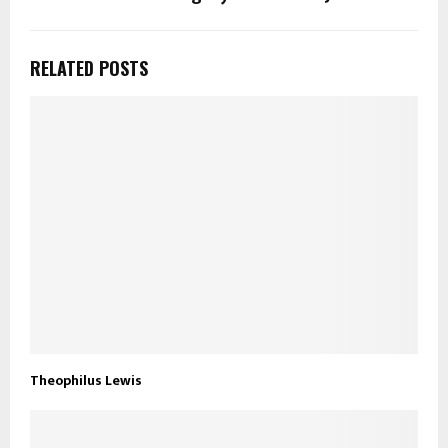
RELATED POSTS
Theophilus Lewis