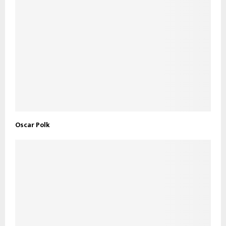
Oscar Polk