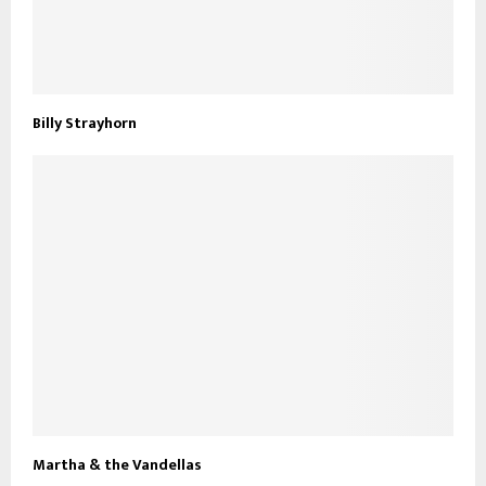
Billy Strayhorn
Martha & the Vandellas