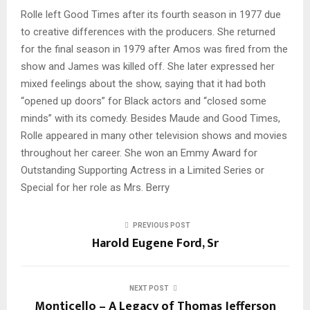
Rolle left Good Times after its fourth season in 1977 due
to creative differences with the producers. She returned
for the final season in 1979 after Amos was fired from the
show and James was killed off. She later expressed her
mixed feelings about the show, saying that it had both
“opened up doors” for Black actors and “closed some
minds” with its comedy. Besides Maude and Good Times,
Rolle appeared in many other television shows and movies
throughout her career. She won an Emmy Award for
Outstanding Supporting Actress in a Limited Series or
Special for her role as Mrs. Berry
PREVIOUS POST
Harold Eugene Ford, Sr
NEXT POST
Monticello – A Legacy of Thomas Jefferson