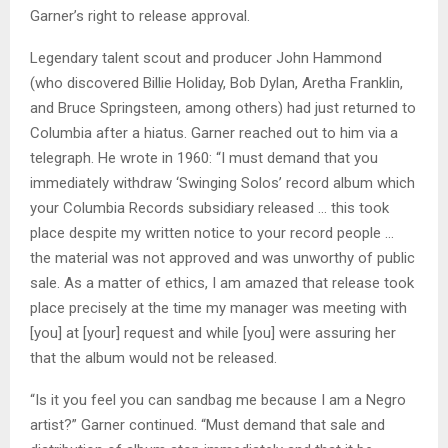
Garner’s right to release approval.
Legendary talent scout and producer John Hammond
(who discovered Billie Holiday, Bob Dylan, Aretha Franklin,
and Bruce Springsteen, among others) had just returned to
Columbia after a hiatus. Garner reached out to him via a
telegraph. He wrote in 1960: “I must demand that you
immediately withdraw ‘Swinging Solos’ record album which
your Columbia Records subsidiary released … this took
place despite my written notice to your record people …
the material was not approved and was unworthy of public
sale. As a matter of ethics, I am amazed that release took
place precisely at the time my manager was meeting with
[you] at [your] request and while [you] were assuring her
that the album would not be released.
“Is it you feel you can sandbag me because I am a Negro
artist?” Garner continued. “Must demand that sale and