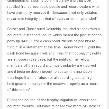
distribution of album stop immediately and that it be
recalled from press, radio people and record dealers who
have previously received it … because it not only violates
my artistic integrity but that of every artist on your label.”
Garner and Glaser sued Columbia, the label hit back with a
countersuit in federal court, which meant the pianist had to
pony up $40,000 for a cash bond; friends helped him to
fund it. In a statement at the time, Garner wrote: “I paid the
cash bond because I felt, and I feel, that not only my rights
are at issue in this case, but the rights of my fellow
members of the record and music industry are involved,
and it became deeply urgent to sustain the injunction. I
truly hope that the future for all recording artists might
hold greater security for the creative property as a result
of this action.”
During the course of the lengthy litigation of lawsuit and
counter lawsuits, Columbia released two more of Garner’s