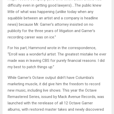
difficulty even in getting good lawyers)….The public knew
little of what was happening (unlike today when any
squabble between an artist and a company is headline
news) because Mr. Garner’s attorney insisted on no
publicity for the three years of litigation and Garner’s
recording career was on ice.”
For his part, Hammond wrote in the correspondence,
“Erroll was a wonderful artist. The greatest mistake he ever
made was in leaving CBS for purely financial reasons. I did
my best to patch things up.”
While Garner’s Octave output didn’t have Columbia’s
marketing muscle, it did give him the freedom to record
new music, including live shows. This year the Octave
Remastered Series, issued by Mack Avenue Records, was
launched with the rerelease of all 12 Octave Garner
albums, with restored master takes and newly discovered