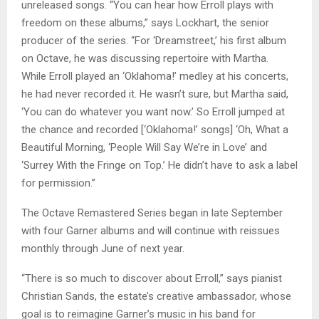
unreleased songs. “You can hear how Erroll plays with
freedom on these albums,” says Lockhart, the senior
producer of the series. “For ‘Dreamstreet,’ his first album
on Octave, he was discussing repertoire with Martha.
While Erroll played an ‘Oklahoma!’ medley at his concerts,
he had never recorded it. He wasn’t sure, but Martha said,
‘You can do whatever you want now.’ So Erroll jumped at
the chance and recorded [‘Oklahoma!’ songs] ‘Oh, What a
Beautiful Morning, ‘People Will Say We’re in Love’ and
‘Surrey With the Fringe on Top.’ He didn’t have to ask a label
for permission.”
The Octave Remastered Series began in late September
with four Garner albums and will continue with reissues
monthly through June of next year.
“There is so much to discover about Erroll,” says pianist
Christian Sands, the estate’s creative ambassador, whose
goal is to reimagine Garner’s music in his band for