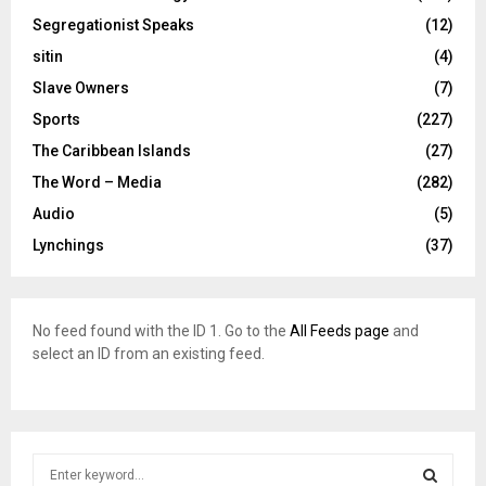
Segregationist Speaks
(12)
sitin
(4)
Slave Owners
(7)
Sports
(227)
The Caribbean Islands
(27)
The Word – Media
(282)
Audio
(5)
Lynchings
(37)
No feed found with the ID 1. Go to the
All Feeds page
and
select an ID from an existing feed.
S