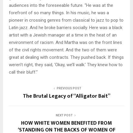
audiences into the foreseeable future. “He was at the
forefront of so many things. In his music, he was a
pioneer in crossing genres from classical to jazz to pop to
Latin jazz. And he broke barriers socially. Here was a black
artist with a Jewish manager at a time in the heat of an
environment of racism. And Martha was on the front lines
of the civil rights movement. And the two of them were
great at dealing with contracts. They pushed back. If things
weren’t right, they said, ‘Okay, we’ll walk.’ They knew how to
call their bluff.”
PREVIOUS POST
The Brutal Legacy of “Alligator Bait”
NEXT POST
HOW WHITE WOMEN BENEFITED FROM
‘STANDING ON THE BACKS OF WOMEN OF