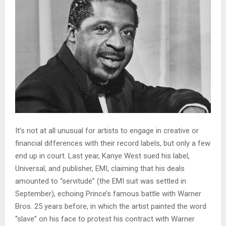
It’s not at all unusual for artists to engage in creative or
financial differences with their record labels, but only a few
end up in court. Last year, Kanye West sued his label,
Universal, and publisher, EMI, claiming that his deals
amounted to “servitude” (the EMI suit was settled in
September), echoing Prince’s famous battle with Warner
Bros. 25 years before, in which the artist painted the word
“slave” on his face to protest his contract with Warner