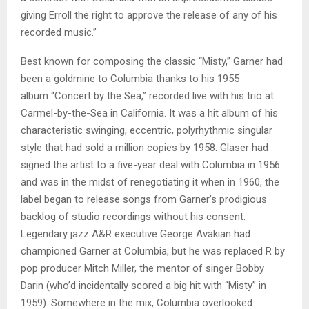
giving Erroll the right to approve the release of any of his
recorded music.”
Best known for composing the classic “Misty,” Garner had
been a goldmine to Columbia thanks to his 1955
album “Concert by the Sea,” recorded live with his trio at
Carmel-by-the-Sea in California. It was a hit album of his
characteristic swinging, eccentric, polyrhythmic singular
style that had sold a million copies by 1958. Glaser had
signed the artist to a five-year deal with Columbia in 1956
and was in the midst of renegotiating it when in 1960, the
label began to release songs from Garner’s prodigious
backlog of studio recordings without his consent.
Legendary jazz A&R executive George Avakian had
championed Garner at Columbia, but he was replaced R by
pop producer Mitch Miller, the mentor of singer Bobby
Darin (who’d incidentally scored a big hit with “Misty” in
1959). Somewhere in the mix, Columbia overlooked