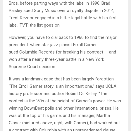
Bros. before parting ways with the label in 1996. Brad
Paisley sued Sony Music over a royalty dispute in 2014,
Trent Reznor engaged in a bitter legal battle with his first
label, TVT; the list goes on.
However, you have to dial back to 1960 to find the major
precedent: when star jazz pianist Erroll Garner
sued Columbia Records for breaking his contract — and
won after a nearly three-year battle in a New York
Supreme Court decision.
It was a landmark case that has been largely forgotten.
“The Erroll Garner story is an important one,” says UCLA
history professor and author Robin D.G. Kelley. “The
context is the ‘50s at the height of Garner’s power. He was
winning DownBeat polls and other international prizes. He
was at the top of his game, and his manager, Martha
Glaser (pictured above, right, with Garner), had worked out
a contract with Columbia with an unprecedented clause