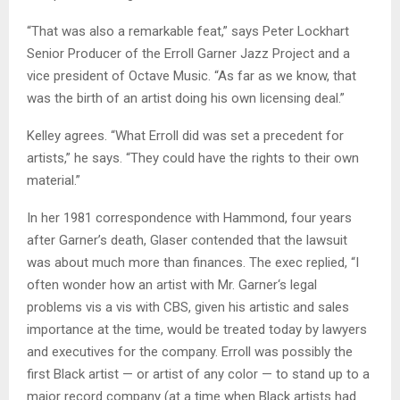
“That was also a remarkable feat,” says Peter Lockhart
Senior Producer of the Erroll Garner Jazz Project and a
vice president of Octave Music. “As far as we know, that
was the birth of an artist doing his own licensing deal.”
Kelley agrees. “What Erroll did was set a precedent for
artists,” he says. “They could have the rights to their own
material.”
In her 1981 correspondence with Hammond, four years
after Garner’s death, Glaser contended that the lawsuit
was about much more than finances. The exec replied, “I
often wonder how an artist with Mr. Garner‘s legal
problems vis a vis with CBS, given his artistic and sales
importance at the time, would be treated today by lawyers
and executives for the company. Erroll was possibly the
first Black artist — or artist of any color — to stand up to a
major record company (at a time when Black artists had