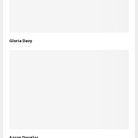
Gloria Davy
Aaron Douglas