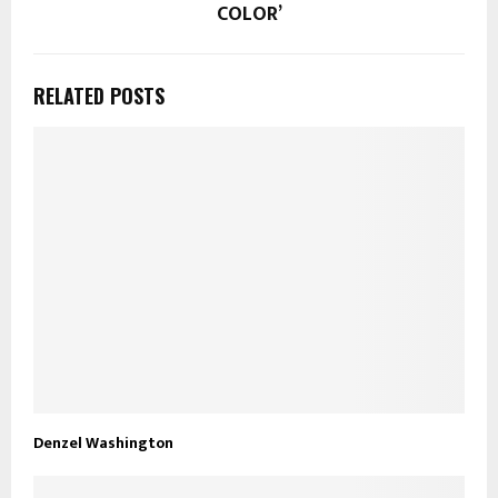
COLOR’
RELATED POSTS
Denzel Washington