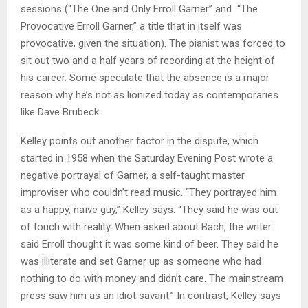
sessions (“The One and Only Erroll Garner” and “The
Provocative Erroll Garner,” a title that in itself was
provocative, given the situation). The pianist was forced to
sit out two and a half years of recording at the height of
his career. Some speculate that the absence is a major
reason why he’s not as lionized today as contemporaries
like Dave Brubeck.
Kelley points out another factor in the dispute, which
started in 1958 when the Saturday Evening Post wrote a
negative portrayal of Garner, a self-taught master
improviser who couldn’t read music. “They portrayed him
as a happy, naïve guy,” Kelley says. “They said he was out
of touch with reality. When asked about Bach, the writer
said Erroll thought it was some kind of beer. They said he
was illiterate and set Garner up as someone who had
nothing to do with money and didn’t care. The mainstream
press saw him as an idiot savant.” In contrast, Kelley says