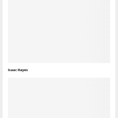
Isaac Hayes