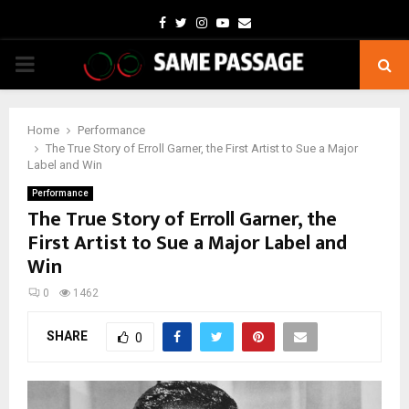
Facebook
Twitter
Instagram
Youtube
Email
PRIMARY
MENU
Home
Performance
The True Story of Erroll Garner, the First Artist to Sue a Major
Label and Win
Performance
The True Story of Erroll Garner, the
First Artist to Sue a Major Label and
Win
0
1462
SHARE
0