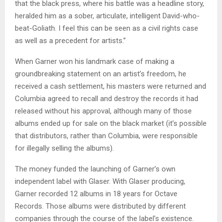
that the black press, where his battle was a headline story,
heralded him as a sober, articulate, intelligent David-who-
beat-Goliath. I feel this can be seen as a civil rights case
as well as a precedent for artists.”
When Garner won his landmark case of making a
groundbreaking statement on an artist’s freedom, he
received a cash settlement, his masters were returned and
Columbia agreed to recall and destroy the records it had
released without his approval, although many of those
albums ended up for sale on the black market (it’s possible
that distributors, rather than Columbia, were responsible
for illegally selling the albums).
The money funded the launching of Garner’s own
independent label with Glaser. With Glaser producing,
Garner recorded 12 albums in 18 years for Octave
Records. Those albums were distributed by different
companies through the course of the label’s existence.