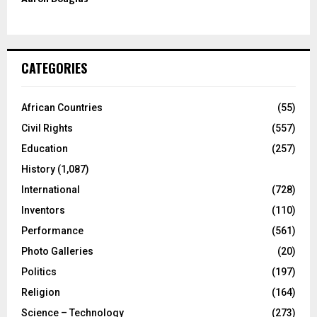
CATEGORIES
African Countries
(55)
Civil Rights
(557)
Education
(257)
History
(1,087)
International
(728)
Inventors
(110)
Performance
(561)
Photo Galleries
(20)
Politics
(197)
Religion
(164)
Science – Technology
(273)