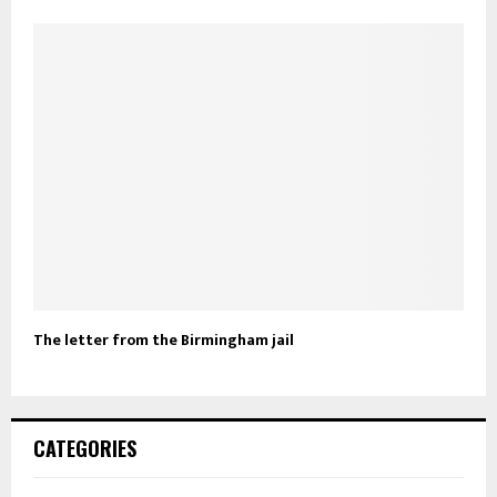
The letter from the Birmingham jail
CATEGORIES