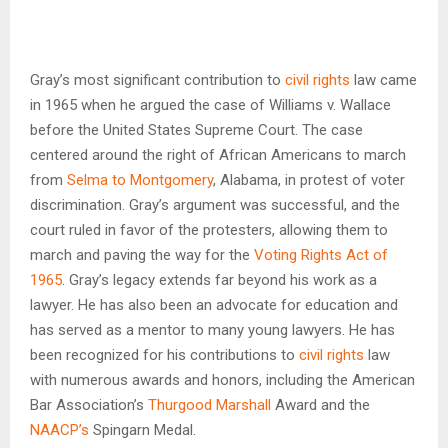
Gray’s most significant contribution to
civil rights
law came
in 1965 when he argued the case of Williams v. Wallace
before the United States Supreme Court. The case
centered around the right of African Americans to march
from
Selma to Montgomery
, Alabama, in protest of voter
discrimination. Gray’s argument was successful, and the
court ruled in favor of the protesters, allowing them to
march and paving the way for the
Voting Rights Act of
1965
. Gray’s legacy extends far beyond his work as a
lawyer. He has also been an advocate for education and
has served as a mentor to many young lawyers. He has
been recognized for his contributions to
civil rights
law
with numerous awards and honors, including the American
Bar Association’s
Thurgood Marshall
Award and the
NAACP’s
Spingarn Medal.