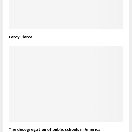
Leroy Pierce
The desegregation of public schools in America