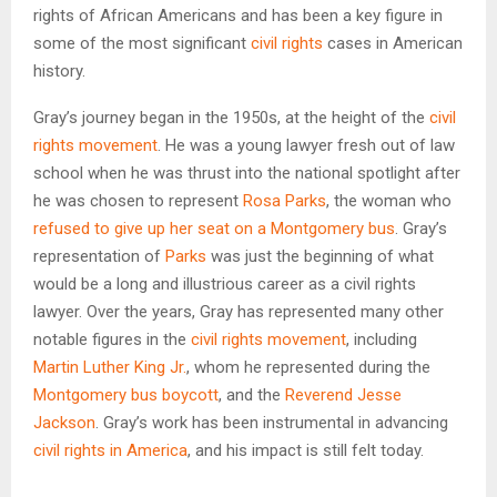
rights of African Americans and has been a key figure in
some of the most significant
civil rights
cases in American
history.
Gray’s journey began in the 1950s, at the height of the
civil
rights movement
. He was a young lawyer fresh out of law
school when he was thrust into the national spotlight after
he was chosen to represent
Rosa Parks
, the woman who
refused to give up her seat on a Montgomery bus
. Gray’s
representation of
Parks
was just the beginning of what
would be a long and illustrious career as a civil rights
lawyer. Over the years, Gray has represented many other
notable figures in the
civil rights movement
, including
Martin Luther King Jr.
, whom he represented during the
Montgomery bus boycott
, and the
Reverend Jesse
Jackson
. Gray’s work has been instrumental in advancing
civil rights in America
, and his impact is still felt today.