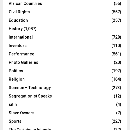
African Countries
(55)
Civil Rights
(557)
Education
(257)
History
(1,087)
International
(728)
Inventors
(110)
Performance
(561)
Photo Galleries
(20)
Politics
(197)
Religion
(164)
Science – Technology
(273)
Segregationist Speaks
(12)
sitin
(4)
Slave Owners
(7)
Sports
(227)
The Caribbean Islands
(27)