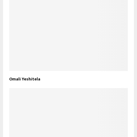
Omali Yeshitela