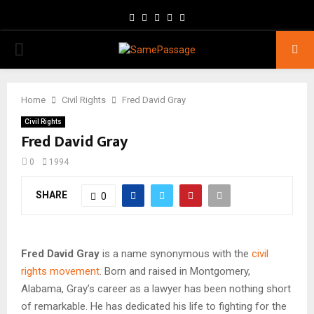
Facebook
Twitter
Instagram
Youtube
Email
PRIMARY
MENU
Home
Civil Rights
Fred David Gray
Civil Rights
Fred David Gray
0
1994
SHARE
0
Fred David Gray
is a name synonymous with the
civil
rights movement
. Born and raised in Montgomery,
Alabama, Gray’s career as a lawyer has been nothing short
of remarkable. He has dedicated his life to fighting for the