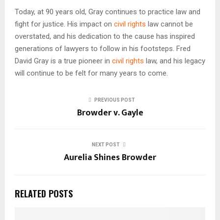
Today, at 90 years old, Gray continues to practice law and
fight for justice. His impact on
civil rights
law cannot be
overstated, and his dedication to the cause has inspired
generations of lawyers to follow in his footsteps. Fred
David Gray is a true pioneer in
civil rights
law, and his legacy
will continue to be felt for many years to come.
PREVIOUS POST
Browder v. Gayle
NEXT POST
Aurelia Shines Browder
RELATED POSTS