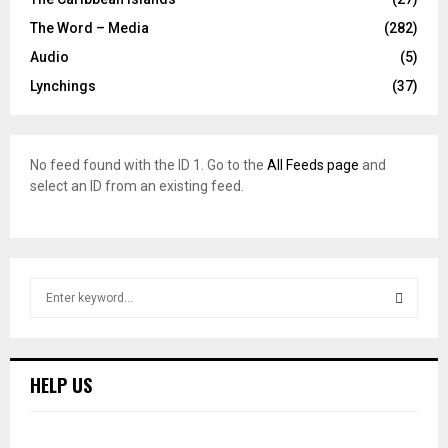
The Word – Media
(282)
Audio
(5)
Lynchings
(37)
No feed found with the ID 1. Go to the
All Feeds page
and
select an ID from an existing feed.
S
e
a
S
r
c
E
HELP US
h
f
A
o