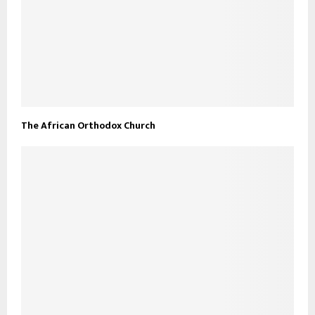
The African Orthodox Church