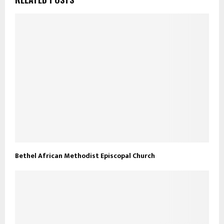
Bethel African Methodist Episcopal Church