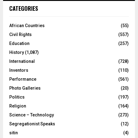
CATEGORIES
African Countries
(55)
Civil Rights
(557)
Education
(257)
History
(1,087)
International
(728)
Inventors
(110)
Performance
(561)
Photo Galleries
(20)
Politics
(197)
Religion
(164)
Science – Technology
(273)
Segregationist Speaks
(12)
sitin
(4)