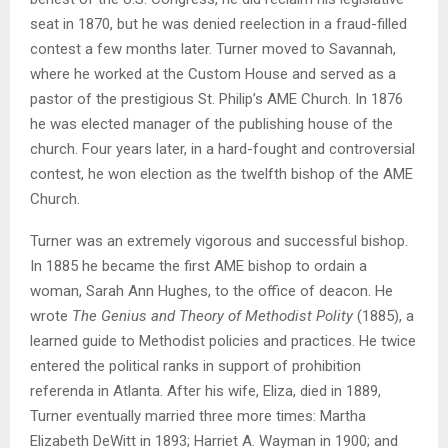
seat in 1870, but he was denied reelection in a fraud-filled
contest a few months later. Turner moved to Savannah,
where he worked at the Custom House and served as a
pastor of the prestigious St. Philip’s AME Church. In 1876
he was elected manager of the publishing house of the
church. Four years later, in a hard-fought and controversial
contest, he won election as the twelfth bishop of the AME
Church.
Turner was an extremely vigorous and successful bishop.
In 1885 he became the first AME bishop to ordain a
woman, Sarah Ann Hughes, to the office of deacon. He
wrote
The Genius and Theory of Methodist Polity
(1885), a
learned guide to Methodist policies and practices. He twice
entered the political ranks in support of prohibition
referenda in Atlanta. After his wife, Eliza, died in 1889,
Turner eventually married three more times: Martha
Elizabeth DeWitt in 1893; Harriet A. Wayman in 1900; and