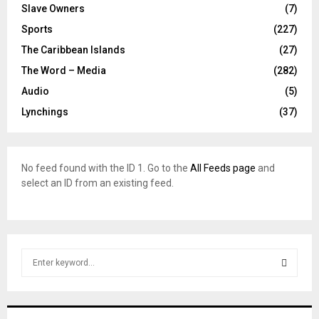
Slave Owners
(7)
Sports
(227)
The Caribbean Islands
(27)
The Word – Media
(282)
Audio
(5)
Lynchings
(37)
No feed found with the ID 1. Go to the
All Feeds page
and
select an ID from an existing feed.
S
e
a
S
r
c