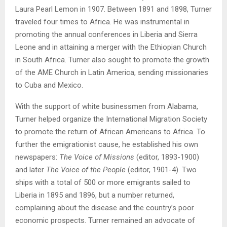
Laura Pearl Lemon in 1907. Between 1891 and 1898, Turner
traveled four times to Africa. He was instrumental in
promoting the annual conferences in Liberia and Sierra
Leone and in attaining a merger with the Ethiopian Church
in South Africa. Turner also sought to promote the growth
of the AME Church in Latin America, sending missionaries
to Cuba and Mexico.
With the support of white businessmen from Alabama,
Turner helped organize the International Migration Society
to promote the return of African Americans to Africa. To
further the emigrationist cause, he established his own
newspapers:
The Voice of Missions
(editor, 1893-1900)
and later
The Voice of the People
(editor, 1901-4). Two
ships with a total of 500 or more emigrants sailed to
Liberia in 1895 and 1896, but a number returned,
complaining about the disease and the country’s poor
economic prospects. Turner remained an advocate of