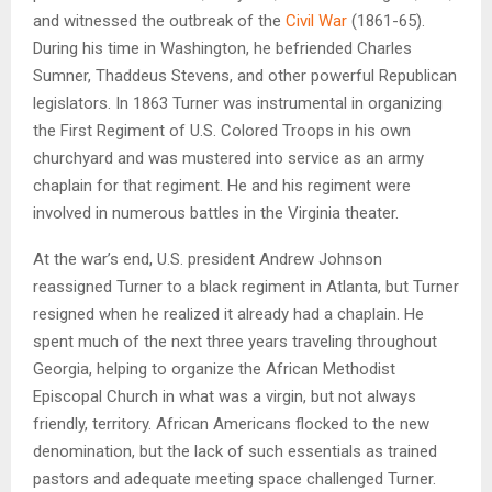
and witnessed the outbreak of the
Civil War
(1861-65).
During his time in Washington, he befriended Charles
Sumner, Thaddeus Stevens, and other powerful Republican
legislators. In 1863 Turner was instrumental in organizing
the First Regiment of U.S. Colored Troops in his own
churchyard and was mustered into service as an army
chaplain for that regiment. He and his regiment were
involved in numerous battles in the Virginia theater.
At the war’s end, U.S. president Andrew Johnson
reassigned Turner to a black regiment in Atlanta, but Turner
resigned when he realized it already had a chaplain. He
spent much of the next three years traveling throughout
Georgia, helping to organize the African Methodist
Episcopal Church in what was a virgin, but not always
friendly, territory. African Americans flocked to the new
denomination, but the lack of such essentials as trained
pastors and adequate meeting space challenged Turner.