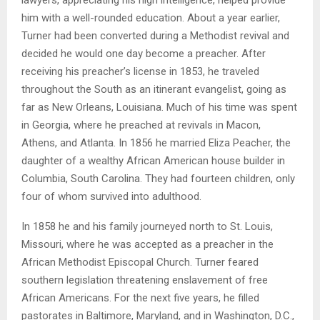
him with a well-rounded education. About a year earlier,
Turner had been converted during a Methodist revival and
decided he would one day become a preacher. After
receiving his preacher’s license in 1853, he traveled
throughout the South as an itinerant evangelist, going as
far as New Orleans, Louisiana. Much of his time was spent
in Georgia, where he preached at revivals in Macon,
Athens, and Atlanta. In 1856 he married Eliza Peacher, the
daughter of a wealthy African American house builder in
Columbia, South Carolina. They had fourteen children, only
four of whom survived into adulthood.
In 1858 he and his family journeyed north to St. Louis,
Missouri, where he was accepted as a preacher in the
African Methodist Episcopal Church. Turner feared
southern legislation threatening enslavement of free
African Americans. For the next five years, he filled
pastorates in Baltimore, Maryland, and in Washington, D.C.,