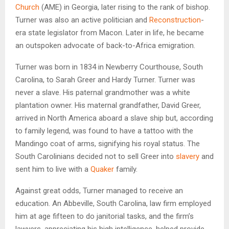
Church
(AME) in Georgia, later rising to the rank of bishop.
Turner was also an active politician and
Reconstruction
-
era state legislator from Macon. Later in life, he became
an outspoken advocate of back-to-Africa emigration.
Turner was born in 1834 in Newberry Courthouse, South
Carolina, to Sarah Greer and Hardy Turner. Turner was
never a slave. His paternal grandmother was a white
plantation owner. His maternal grandfather, David Greer,
arrived in North America aboard a slave ship but, according
to family legend, was found to have a tattoo with the
Mandingo coat of arms, signifying his royal status. The
South Carolinians decided not to sell Greer into
slavery
and
sent him to live with a
Quaker
family.
Against great odds, Turner managed to receive an
education. An Abbeville, South Carolina, law firm employed
him at age fifteen to do janitorial tasks, and the firm’s
lawyers, appreciating his high intelligence, helped provide