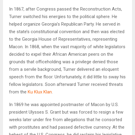
In 1867, after Congress passed the Reconstruction Acts,
Turner switched his energies to the political sphere. He
helped organize Georgia’s Republican Party. He served in
the state’s constitutional convention and then was elected
to the Georgia House of Representatives, representing
Macon. In 1868, when the vast majority of white legislators
decided to expel their African American peers on the
grounds that officeholding was a privilege denied those
from a servile background, Turner delivered an eloquent
speech from the floor. Unfortunately, it did little to sway his
fellow legislators. Soon afterward Turner received threats
from the
Ku Klux Klan
.
In 1869 he was appointed postmaster of Macon by U.S.
president Ulysses S. Grant but was forced to resign a few
weeks later under fire from allegations that he consorted
with prostitutes and had passed defective currency. At the
behest of the U.S. Congress, he did reclaim his legislative