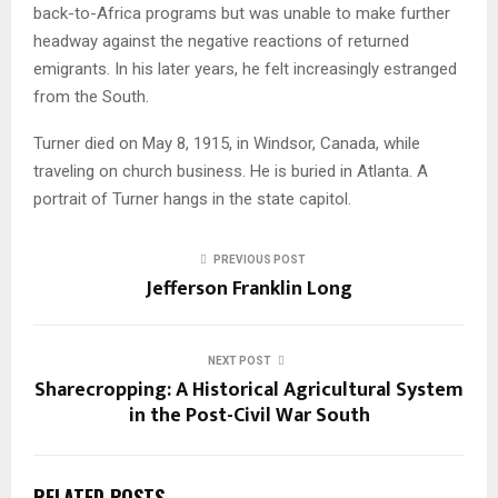
back-to-Africa programs but was unable to make further
headway against the negative reactions of returned
emigrants. In his later years, he felt increasingly estranged
from the South.
Turner died on May 8, 1915, in Windsor, Canada, while
traveling on church business. He is buried in Atlanta. A
portrait of Turner hangs in the state capitol.
PREVIOUS POST
Jefferson Franklin Long
NEXT POST
Sharecropping: A Historical Agricultural System
in the Post-Civil War South
RELATED POSTS