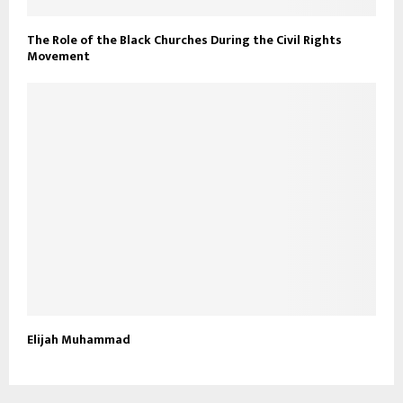
The Role of the Black Churches During the Civil Rights
Movement
Elijah Muhammad