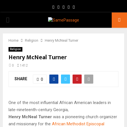
Facebook
Twitter
Instagram
Youtube
Email
PRIMARY
MENU
Home
Religion
Henry McNeal Turner
Religion
Henry McNeal Turner
0
1412
SHARE
0
One of the most influential African American leaders in
late-nineteenth-century Georgia,
Henry McNeal Turner
was a pioneering church organizer
and missionary for the
African Methodist Episcopal