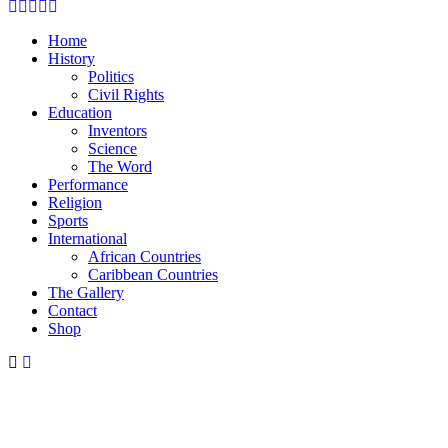
Facebook
Twitter
Instagram
Youtube
Email
Home
History
Politics
Civil Rights
Education
Inventors
Science
The Word
Performance
Religion
Sports
International
African Countries
Caribbean Countries
The Gallery
Contact
Shop