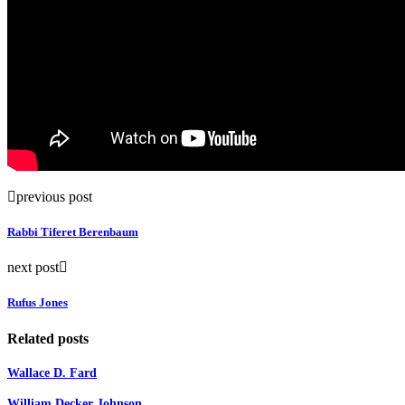
previous post
Rabbi Tiferet Berenbaum
next post
Rufus Jones
Related posts
Wallace D. Fard
William Decker Johnson