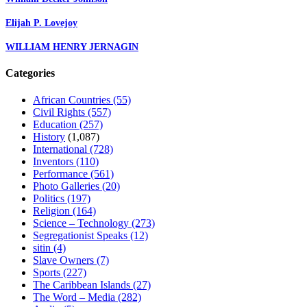
Elijah P. Lovejoy
WILLIAM HENRY JERNAGIN
Categories
African Countries
(55)
Civil Rights
(557)
Education
(257)
History
(1,087)
International
(728)
Inventors
(110)
Performance
(561)
Photo Galleries
(20)
Politics
(197)
Religion
(164)
Science – Technology
(273)
Segregationist Speaks
(12)
sitin
(4)
Slave Owners
(7)
Sports
(227)
The Caribbean Islands
(27)
The Word – Media
(282)