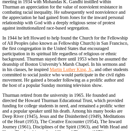
meeting in 1934 with Mohandas K. Gandhi instilled within
Thurman an appreciation for the value of nonviolent resistance in
combating racial inequality. He subsequently wed nonviolence and
the appreciation he had gained from Jones for the inward personal
relationship with God with a deeply religious sense of protest
against institutionalized race-based segregation.
In 1944 he left Howard to help found the Church for the Fellowship
of All Peoples (also known as Fellowship Church) in San Francisco,
the first congregation in the United States that encouraged
participation in its spiritual life regardless of religious or ethnic
background. Thurman stayed there until 1953 when he assumed the
deanship of Boston University’s Marsh Chapel. In his sermons and
in his classes, he inspired
Martin Luther King, Jr
., and other students
committed to social justice who would participate in the civil rights
movement. He gained a broader following as a prolific author and
the host of a popular Sunday morning television show.
Thurman retired from the university in 1965. He founded and
directed the Howard Thurman Educational Trust, which provided
funding for college students in need, and remained a prolific writer
and a popular speaker until his death. Among his many books are
Deep River (1945), Jesus and the Disinherited (1949), Meditations
of the Heart (1953), The Creative Encounter (1954), The Inward
Journey (1961), Disciplines of the Spirit (1963), and With Head and