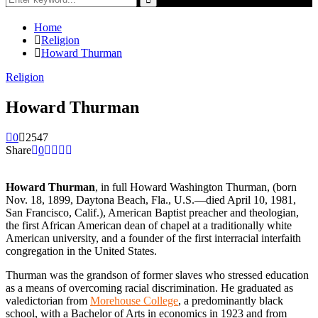
for:
Search
Home
Religion
Howard Thurman
Religion
Howard Thurman
0
2547
Share
0
Howard Thurman
, in full Howard Washington Thurman, (born
Nov. 18, 1899, Daytona Beach, Fla., U.S.—died April 10, 1981,
San Francisco, Calif.), American Baptist preacher and theologian,
the first African American dean of chapel at a traditionally white
American university, and a founder of the first interracial interfaith
congregation in the United States.
Thurman was the grandson of former slaves who stressed education
as a means of overcoming racial discrimination. He graduated as
valedictorian from
Morehouse College
, a predominantly black
school, with a Bachelor of Arts in economics in 1923 and from