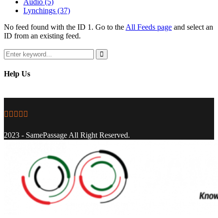
Audio
(5)
Lynchings
(37)
No feed found with the ID 1. Go to the
All Feeds page
and select an
ID from an existing feed.
Search
for:
Search
Help Us
Facebook
Twitter
Instagram
Youtube
Email
2023 - SamePassage All Right Reserved.