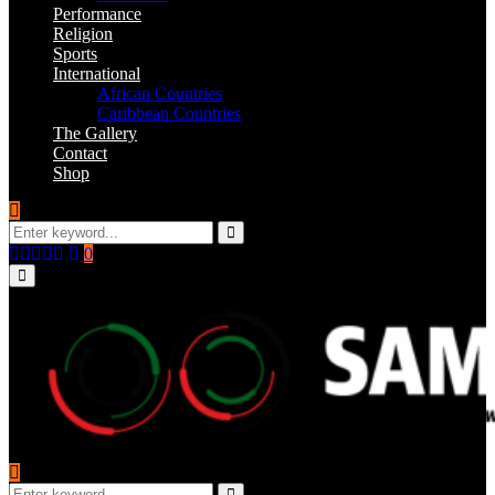
Performance
Religion
Sports
International
African Countries
Caribbean Countries
The Gallery
Contact
Shop
Search
for:
Search
Facebook
Twitter
Instagram
Youtube
Email
0
Primary
Menu
Search