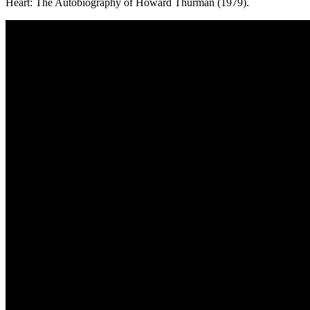
Heart: The Autobiography of Howard Thurman (1979).