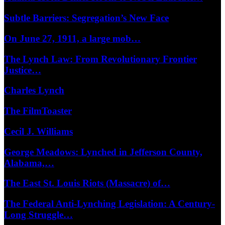
Subtle Barriers: Segregation’s New Face
On June 27, 1911, a large mob…
The Lynch Law: From Revolutionary Frontier
Justice…
Charles Lynch
The FilmToaster
Cecil J. Williams
George Meadows: Lynched in Jefferson County,
Alabama,…
The East St. Louis Riots (Massacre) of…
The Federal Anti-Lynching Legislation: A Century-
Long Struggle…