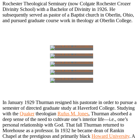
Rochester Theological Seminary (now Colgate Rochester Crozer
Divinity School) with a Bachelor of Divinity in 1926. He
subsequently served as pastor of a Baptist church in Oberlin, Ohio,
and pursued graduate course work in theology at Oberlin College.
In January 1929 Thurman resigned his pastorate in order to pursue a
semester of directed graduate study at Haverford College. Studying
with the
Quaker
theologian
Rufus M. Jones
, Thurman absorbed a
deep sense of the need to cultivate one’s interior life—i.e., one’s
personal relationship with God. That fall Thurman returned to
Morehouse as a professor. In 1932 he became dean of Rankin
Chapel at the prestigious and primarily black
Howard University
. A