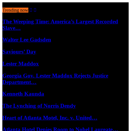
August 9, 2026
Trending now
The Weeping Time: America’s Largest Recorded
Slave…
Walter Lee Gadsden
Saviours’ Day
Lester Maddox
Georgia Gov. Lester Maddox Rejects Justice
Department…
Kenneth Kaunda
The Lynching of Norris Dendy
Heart of Atlanta Motel, Inc. v. United…
Atlanta Hotel Denies Room to Nobel Laureate…