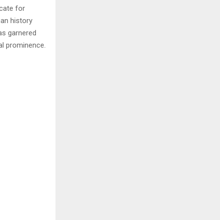
cate for
can history
as garnered
al prominence.