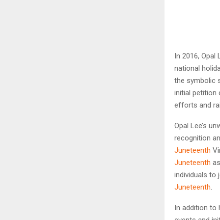
In 2016, Opal
national holi
the symbolic 
initial petiti
efforts and r
Opal Lee’s un
recognition a
Juneteenth
Vi
Juneteenth
as
individuals to
Juneteenth
.
In addition t
events and in