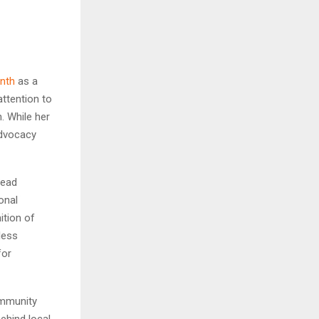
nth
as a
ttention to
. While her
 advocacy
read
onal
ition of
less
for
ommunity
behind local