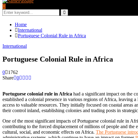
Search
for:
Search
Home
International
Portuguese Colonial Rule in Africa
International
Portuguese Colonial Rule in Africa
0
1762
Share
0
Portuguese colonial rule in Africa
had a significant impact on the c
established a colonial presence in various regions of Africa, leaving a 
access to valuable resources. They initially focused on coastal areas a
their control inland, establishing colonies and trading posts in strategic
One of the most significant impacts of Portuguese colonial rule in Afr
contributing to the forced displacement of millions of people and the e
cultural, social, and economic effects on Africa.
The Portuguese introd
administrative systems, which continue to have an impact on former
P