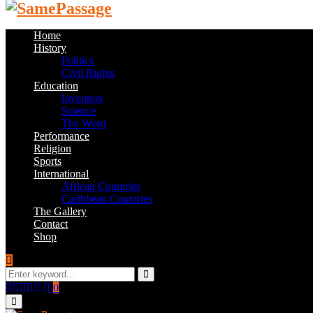
Home
History
Politics
Civil Rights
Education
Inventors
Science
The Word
Performance
Religion
Sports
International
African Countries
Caribbean Countries
The Gallery
Contact
Shop
Search
for:
Search
Facebook
Twitter
Instagram
Youtube
Email
0
Primary
Menu