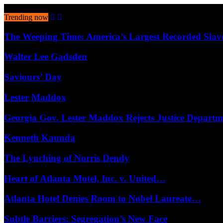
August 8, 2026
Trending now
The Weeping Time: America’s Largest Recorded Sla
Walter Lee Gadsden
Saviours’ Day
Lester Maddox
Georgia Gov. Lester Maddox Rejects Justice Depart
Kenneth Kaunda
The Lynching of Norris Dendy
Heart of Atlanta Motel, Inc. v. United…
Atlanta Hotel Denies Room to Nobel Laureate…
Subtle Barriers: Segregation’s New Face