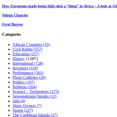
How Europeans made being light-skin a “thing” in Africa – A look at G
Ndugu Chancler
Errol Barrow
Categories
African Countries
(55)
Civil Rights
(557)
Education
(257)
History
(1,087)
International
(728)
Inventors
(110)
Performance
(561)
Photo Galleries
(20)
Politics
(197)
Religion
(164)
Science – Technology
(273)
Segregationist Speaks
(12)
sitin
(4)
Slave Owners
(7)
Sports
(227)
The Caribbean Islands
(27)