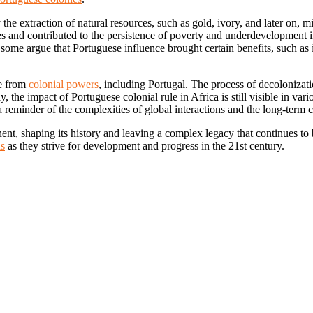
the extraction of natural resources, such as gold, ivory, and later on, 
and contributed to the persistence of poverty and underdevelopment in
some argue that Portuguese influence brought certain benefits, such as 
ce from
colonial powers
, including Portugal. The process of decolonizati
 the impact of Portuguese colonial rule in Africa is still visible in var
 reminder of the complexities of global interactions and the long-term 
nt, shaping its history and leaving a complex legacy that continues to be
ns
as they strive for development and progress in the 21st century.