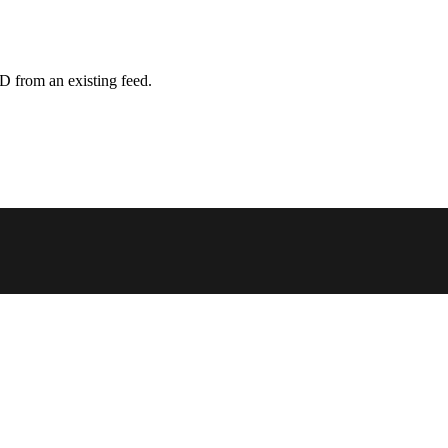
D from an existing feed.