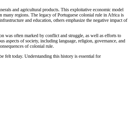
minerals and agricultural products. This exploitative economic model
 many regions. The legacy of Portuguese colonial rule in Africa is
infrastructure and education, others emphasize the negative impact of
on was often marked by conflict and struggle, as well as efforts to
ious aspects of society, including language, religion, governance, and
consequences of colonial rule.
 felt today. Understanding this history is essential for