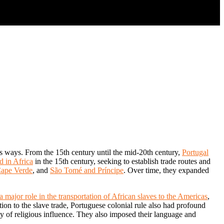
us ways. From the 15th century until the mid-20th century,
Portugal
d in Africa
in the 15th century, seeking to establish trade routes and
ape Verde
, and
São Tomé and Príncipe
. Over time, they expanded
a major role in the transportation of African slaves to the Americas
,
ition to the slave trade, Portuguese colonial rule also had profound
cy of religious influence. They also imposed their language and