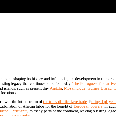
ontinent, shaping its history and influencing its development in numero
lasting legacy that continues to be felt today.
The Portuguese first arrive
nd islands, such as present-day
Angola
,
Mozambique
,
Guinea-Bissau
,
C
 locations.
ica was the introduction of
the transatlantic slave trade
. P
ortugal played 
xploitation of African labor for the benefit of
European powers
. In add
uced Christianity
to many parts of the continent, leaving a lasting lega
ortuguese colonies
.