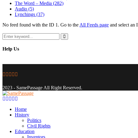
The Word – Media
(282)
Audio
(5)
Lynchings
(37)
No feed found with the ID 1. Go to the
All Feeds page
and select an I
Search
for:
Search
Help Us
Facebook
Twitter
Instagram
Youtube
Email
2023 - SamePassage All Right Reserved.
Facebook
Twitter
Instagram
Youtube
Email
Home
History
Politics
Civil Rights
Education
Inventors