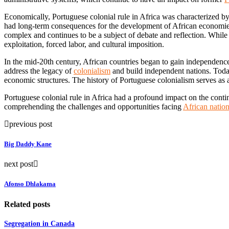
Economically, Portuguese colonial rule in Africa was characterized by 
had long-term consequences for the development of African economies 
complex and continues to be a subject of debate and reflection. While 
exploitation, forced labor, and cultural imposition.
In the mid-20th century, African countries began to gain independen
address the legacy of
colonialism
and build independent nations. Today,
economic structures. The history of Portuguese colonialism serves as a
Portuguese colonial rule in Africa had a profound impact on the contine
comprehending the challenges and opportunities facing
African natio
previous post
Big Daddy Kane
next post
Afonso Dhlakama
Related posts
Segregation in Canada