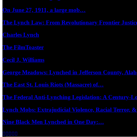
On June 27, 1911, a large mob…
The Lynch Law: From Revolutionary Frontier Justi
Charles Lynch
The FilmToaster
Cecil J. Williams
George Meadows: Lynched in Jefferson County, Al
The East St. Louis Riots (Massacre) of…
The Federal Anti-Lynching Legislation: A Century-
Lynch Mobs: Extrajudicial Violence, Racial Terror,
Nine Black Men Lynched in One Day:…
Facebook
Twitter
Instagram
Youtube
Email