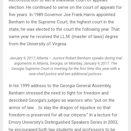
election. He continued to serve on the court of appeals for
five years. In 1989 Governor Joe Frank Harris appointed
Benham to the Supreme Court, the highest court in the
state; he was elected to the court the following year. That
same year he received the LL.M. (master of laws) degree
from the University of Virginia.
January 9, 2017, Atlanta – Justice Robert Benham speaks during oral
arguments in Atlanta, Georgia, on Monday, January 9, 2017. The
Georgia Supreme Court is meeting for the first time this year with a
new chief justice and two additional justices.
In his 1999 address to the Georgia General Assembly,
Benham stressed the need to fight for freedom and
described Georgia’s judges as warriors who “put on the
armor of law. . .to slay the dragon of injustice so that
freedom is preserved for all our citizens.” In a lecture for
Emory University’s Distinguished Speakers Series in 2003,
he encouraged both law students and professors to be