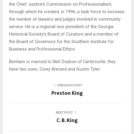
the Chief Justice’s Commission on Professionalism,
through which he created, in 1996, a task force to increase
the number of lawyers and judges involved in community
service. He is a regional vice president of the Georgia
Historical Society’s Board of Curators and a member of
the Board of Governors for the Southern Institute for
Business and Professional Ethics.
Benham is married to Nell Dodson of Cartersville; they
have two sons, Corey Brevard and Austin Tyler.
PREVIOUS POST
Preston King
NEXT POST
C. B. King