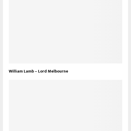
William Lamb – Lord Melbourne