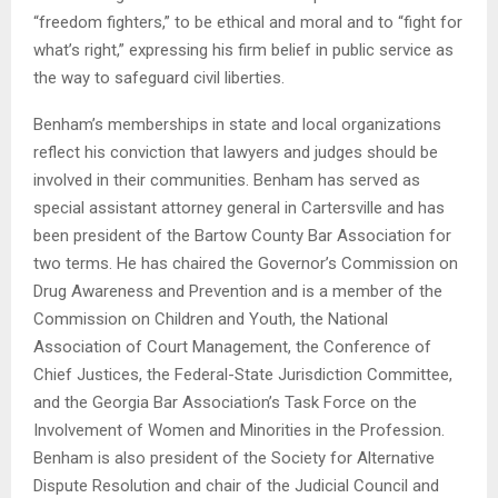
“freedom fighters,” to be ethical and moral and to “fight for
what’s right,” expressing his firm belief in public service as
the way to safeguard civil liberties.
Benham’s memberships in state and local organizations
reflect his conviction that lawyers and judges should be
involved in their communities. Benham has served as
special assistant attorney general in Cartersville and has
been president of the Bartow County Bar Association for
two terms. He has chaired the Governor’s Commission on
Drug Awareness and Prevention and is a member of the
Commission on Children and Youth, the National
Association of Court Management, the Conference of
Chief Justices, the Federal-State Jurisdiction Committee,
and the Georgia Bar Association’s Task Force on the
Involvement of Women and Minorities in the Profession.
Benham is also president of the Society for Alternative
Dispute Resolution and chair of the Judicial Council and