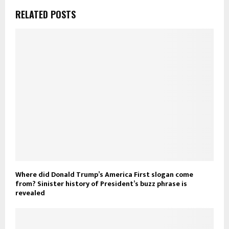
RELATED POSTS
Where did Donald Trump’s America First slogan come
from? Sinister history of President’s buzz phrase is
revealed