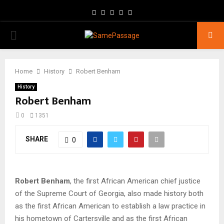
Facebook
Twitter
Instagram
Youtube
Email
PRIMARY
MENU
Home
History
Robert Benham
History
Robert Benham
0
1351
SHARE
0
Robert Benham
, the first African American chief justice
of the Supreme Court of Georgia, also made history both
as the first African American to establish a law practice in
his hometown of Cartersville and as the first African