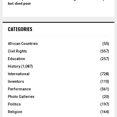
but died poor
CATEGORIES
African Countries
(55)
Civil Rights
(557)
Education
(257)
History
(1,087)
International
(728)
Inventors
(110)
Performance
(561)
Photo Galleries
(20)
Politics
(197)
Religion
(164)