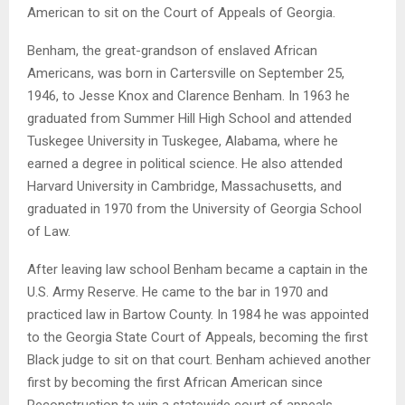
American to sit on the Court of Appeals of Georgia.
Benham, the great-grandson of enslaved African
Americans, was born in Cartersville on September 25,
1946, to Jesse Knox and Clarence Benham. In 1963 he
graduated from Summer Hill High School and attended
Tuskegee University in Tuskegee, Alabama, where he
earned a degree in political science. He also attended
Harvard University in Cambridge, Massachusetts, and
graduated in 1970 from the University of Georgia School
of Law.
After leaving law school Benham became a captain in the
U.S. Army Reserve. He came to the bar in 1970 and
practiced law in Bartow County. In 1984 he was appointed
to the Georgia State Court of Appeals, becoming the first
Black judge to sit on that court. Benham achieved another
first by becoming the first African American since
Reconstruction to win a statewide court of appeals