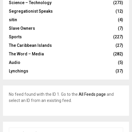
Science – Technology
(273)
Segregationist Speaks
(12)
sitin
(4)
Slave Owners
(7)
Sports
(227)
The Caribbean Islands
(27)
The Word – Media
(282)
Audio
(5)
Lynchings
(37)
No feed found with the ID 1. Go to the
All Feeds page
and
select an ID from an existing feed.
S