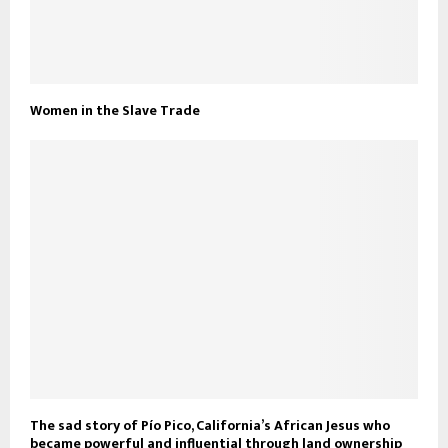
Women in the Slave Trade
The sad story of Pío Pico, California’s African Jesus who
became powerful and influential through land ownership