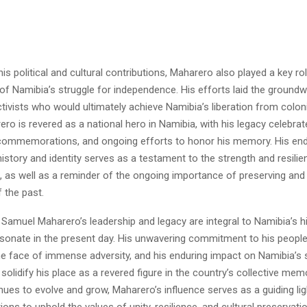
 his political and cultural contributions, Maharero also played a key ro
 of Namibia’s struggle for independence. His efforts laid the groundw
tivists who would ultimately achieve Namibia’s liberation from colonia
o is revered as a national hero in Namibia, with his legacy celebra
ommemorations, and ongoing efforts to honor his memory. His end
istory and identity serves as a testament to the strength and resilie
 as well as a reminder of the ongoing importance of preserving and
 the past.
 Samuel Maharero’s leadership and legacy are integral to Namibia’s h
sonate in the present day. His unwavering commitment to his people,
the face of immense adversity, and his enduring impact on Namibia’s 
olidify his place as a revered figure in the country’s collective mem
ues to evolve and grow, Maharero’s influence serves as a guiding ligh
ions to uphold the values of unity, resilience, and cultural preservati