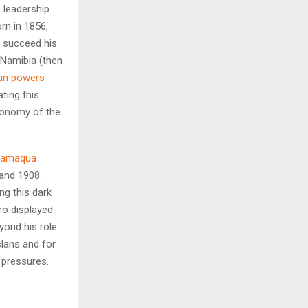
 leadership
rn in 1856,
H
 succeed his
 Namibia (then
an powers
ting this
utonomy of the
amaqua
and 1908.
ng this dark
ro displayed
yond his role
lans and for
l pressures.