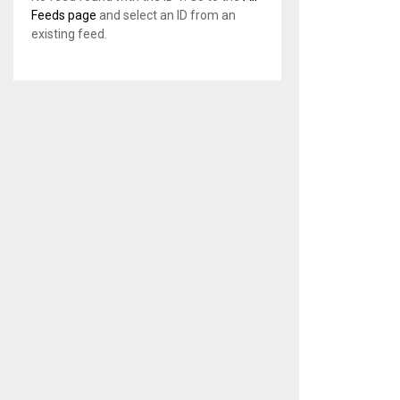
Feeds page
and select an ID from an
existing feed.