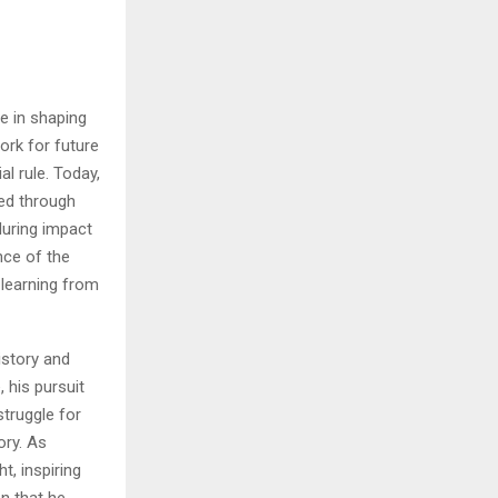
le in shaping
ork for future
l rule. Today,
ted through
uring impact
nce of the
 learning from
istory and
 his pursuit
struggle for
ory. As
t, inspiring
on that he