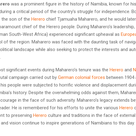
rero
was a prominent figure in the history of Namibia, known for his
during a critical period of the country’s struggle for independence. Bo
 the son of the
Herero
chief Tjamuaha Maharero, and he would later
 paramount chief of the Herero people. During Maharero’s leadership,
an South-West Africa) experienced significant upheaval as
Europe
ol of the region. Maharero was faced with the daunting task of naviga
litical landscape while also seeking to protect the interests and a
.
st significant events during Maharero’s tenure was the
Herero
and
N
rutal campaign carried out by
German colonial forces
between 1904 
is people were subjected to horrific violence and displacement duri
mibia’s history. Despite the overwhelming odds against them, Mahare
 courage in the face of such adversity. Maharero’s legacy extends be
 leader. He is remembered for his efforts to unite the various
Herero
c
nt to preserving
Herero
culture and traditions in the face of externa
 and vision continue to inspire generations of Namibians to this day.