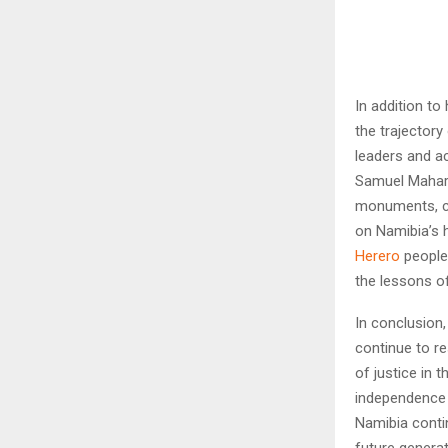
In addition to
the trajectory
leaders and ac
Samuel Maharer
monuments, c
on Namibia’s h
Herero
people,
the lessons of
In conclusion,
continue to re
of justice in 
independence s
Namibia contin
future generat