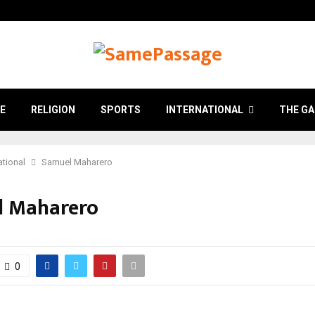
E
RELIGION
SPORTS
INTERNATIONAL
THE GA
ational
Samuel Maharero
l Maharero
0