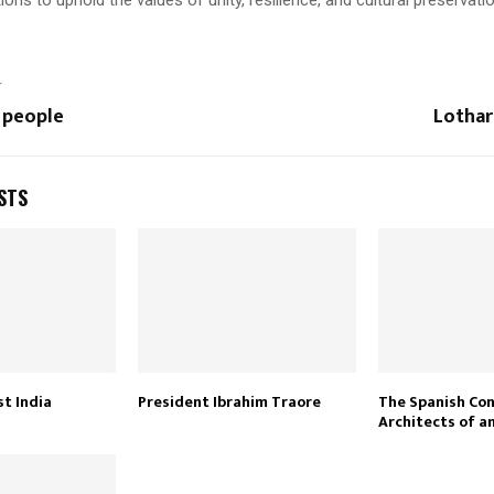
T
 people
Lothar
STS
t India
President Ibrahim Traore
The Spanish Co
Architects of a