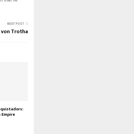
NEXT POST
 von Trotha
nquistadors:
n Empire