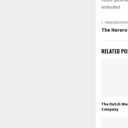
embodied.
PREVIOUS POS
The Herero
RELATED PO
The Dutch Wes
Company