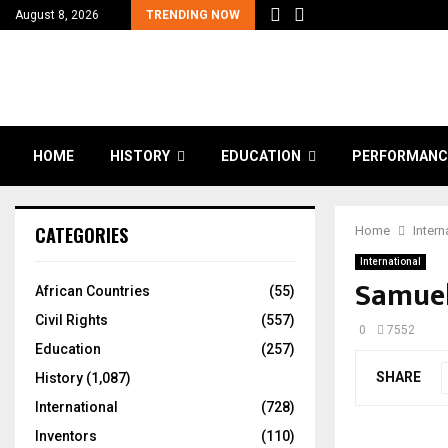
August 8, 2026
TRENDING NOW
HOME
HISTORY
EDUCATION
PERFORMANC
CATEGORIES
Home
Intern
International
Samue
African Countries
(55)
Civil Rights
(557)
0
7552
Education
(257)
SHARE
History
(1,087)
International
(728)
Inventors
(110)