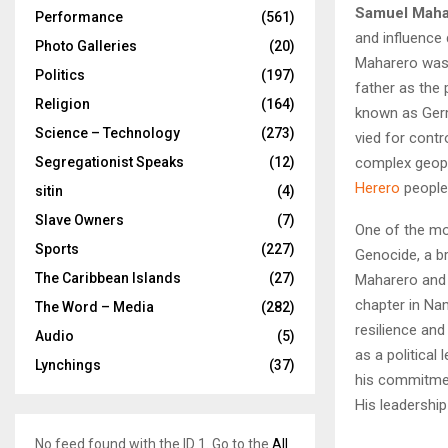
Samuel Maha
Performance
(561)
and influence 
Photo Galleries
(20)
Maharero was
Politics
(197)
father as the
Religion
(164)
known as Germ
Science – Technology
(273)
vied for contr
complex geopo
Segregationist Speaks
(12)
Herero
people
sitin
(4)
Slave Owners
(7)
One of the mo
Sports
(227)
Genocide, a b
The Caribbean Islands
(27)
Maharero and h
chapter in Na
The Word – Media
(282)
resilience and
Audio
(5)
as a political
Lynchings
(37)
his commitme
His leadership
No feed found with the ID 1. Go to the
All