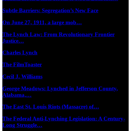
Subtle Barriers: Segregation’s New Face
On June 27, 1911, a large mob…
The Lynch Law: From Revolutionary Frontier
Justice…
Charles Lynch
The FilmToaster
Cecil J. Williams
George Meadows: Lynched in Jefferson County,
Alabama,…
The East St. Louis Riots (Massacre) of…
The Federal Anti-Lynching Legislation: A Century-
Long Struggle…