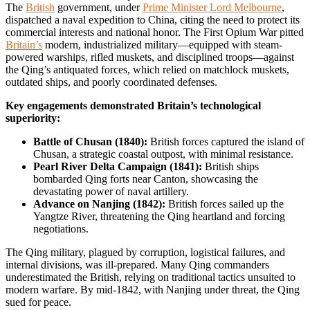
The
British
government, under
Prime Minister Lord Melbourne
,
dispatched a naval expedition to China, citing the need to protect its
commercial interests and national honor. The First Opium War pitted
Britain’s
modern, industrialized military—equipped with steam-
powered warships, rifled muskets, and disciplined troops—against
the Qing’s antiquated forces, which relied on matchlock muskets,
outdated ships, and poorly coordinated defenses.
Key engagements demonstrated Britain’s technological
superiority:
Battle of Chusan (1840):
British forces captured the island of
Chusan, a strategic coastal outpost, with minimal resistance.
Pearl River Delta Campaign (1841):
British ships
bombarded Qing forts near Canton, showcasing the
devastating power of naval artillery.
Advance on Nanjing (1842):
British forces sailed up the
Yangtze River, threatening the Qing heartland and forcing
negotiations.
The Qing military, plagued by corruption, logistical failures, and
internal divisions, was ill-prepared. Many Qing commanders
underestimated the British, relying on traditional tactics unsuited to
modern warfare. By mid-1842, with Nanjing under threat, the Qing
sued for peace.