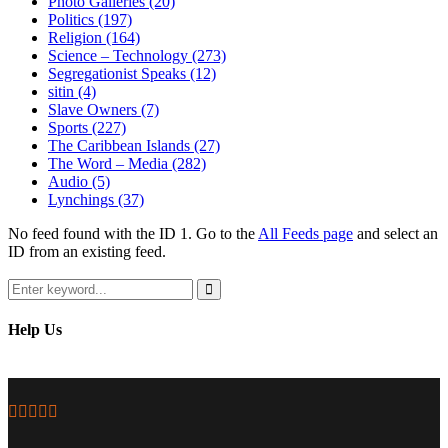
Photo Galleries
(20)
Politics
(197)
Religion
(164)
Science – Technology
(273)
Segregationist Speaks
(12)
sitin
(4)
Slave Owners
(7)
Sports
(227)
The Caribbean Islands
(27)
The Word – Media
(282)
Audio
(5)
Lynchings
(37)
No feed found with the ID 1. Go to the
All Feeds page
and select an
ID from an existing feed.
Search
for:
Search
Help Us
Facebook
Twitter
Instagram
Youtube
Email