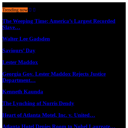
August 6, 2026
Trending now
The Weeping Time: America’s Largest Recorded
Slave…
Walter Lee Gadsden
Saviours’ Day
Lester Maddox
Georgia Gov. Lester Maddox Rejects Justice
Department…
Kenneth Kaunda
The Lynching of Norris Dendy
Heart of Atlanta Motel, Inc. v. United…
Atlanta Hotel Denies Room to Nobel Laureate…