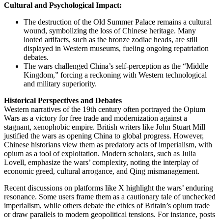
Cultural and Psychological Impact:
The destruction of the Old Summer Palace remains a cultural
wound, symbolizing the loss of Chinese heritage. Many
looted artifacts, such as the bronze zodiac heads, are still
displayed in Western museums, fueling ongoing repatriation
debates.
The wars challenged China’s self-perception as the “Middle
Kingdom,” forcing a reckoning with Western technological
and military superiority.
Historical Perspectives and Debates
Western narratives of the 19th century often portrayed the Opium
Wars as a victory for free trade and modernization against a
stagnant, xenophobic empire. British writers like John Stuart Mill
justified the wars as opening China to global progress. However,
Chinese historians view them as predatory acts of imperialism, with
opium as a tool of exploitation. Modern scholars, such as Julia
Lovell, emphasize the wars’ complexity, noting the interplay of
economic greed, cultural arrogance, and Qing mismanagement.
Recent discussions on platforms like X highlight the wars’ enduring
resonance. Some users frame them as a cautionary tale of unchecked
imperialism, while others debate the ethics of Britain’s opium trade
or draw parallels to modern geopolitical tensions. For instance, posts