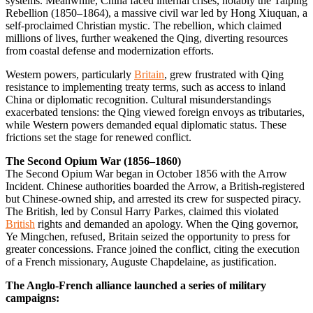
systems. Meanwhile, China faced internal crises, notably the Taiping
Rebellion (1850–1864), a massive civil war led by Hong Xiuquan, a
self-proclaimed Christian mystic. The rebellion, which claimed
millions of lives, further weakened the Qing, diverting resources
from coastal defense and modernization efforts.
Western powers, particularly
Britain
, grew frustrated with Qing
resistance to implementing treaty terms, such as access to inland
China or diplomatic recognition. Cultural misunderstandings
exacerbated tensions: the Qing viewed foreign envoys as tributaries,
while Western powers demanded equal diplomatic status. These
frictions set the stage for renewed conflict.
The Second Opium War (1856–1860)
The Second Opium War began in October 1856 with the Arrow
Incident. Chinese authorities boarded the Arrow, a British-registered
but Chinese-owned ship, and arrested its crew for suspected piracy.
The British, led by Consul Harry Parkes, claimed this violated
British
rights and demanded an apology. When the Qing governor,
Ye Mingchen, refused, Britain seized the opportunity to press for
greater concessions. France joined the conflict, citing the execution
of a French missionary, Auguste Chapdelaine, as justification.
The Anglo-French alliance launched a series of military
campaigns: