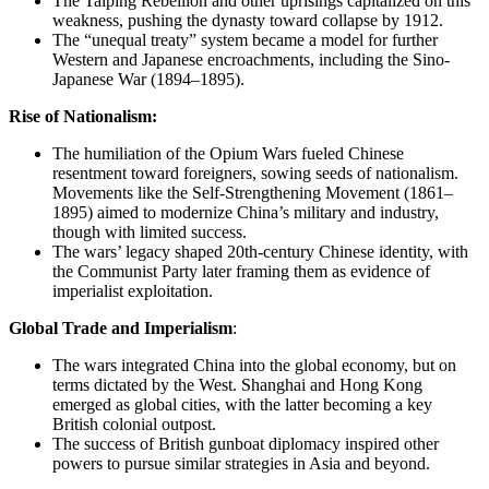
The Taiping Rebellion and other uprisings capitalized on this
weakness, pushing the dynasty toward collapse by 1912.
The “unequal treaty” system became a model for further
Western and Japanese encroachments, including the Sino-
Japanese War (1894–1895).
Rise of Nationalism:
The humiliation of the Opium Wars fueled Chinese
resentment toward foreigners, sowing seeds of nationalism.
Movements like the Self-Strengthening Movement (1861–
1895) aimed to modernize China’s military and industry,
though with limited success.
The wars’ legacy shaped 20th-century Chinese identity, with
the Communist Party later framing them as evidence of
imperialist exploitation.
Global Trade and Imperialism
:
The wars integrated China into the global economy, but on
terms dictated by the West. Shanghai and Hong Kong
emerged as global cities, with the latter becoming a key
British colonial outpost.
The success of British gunboat diplomacy inspired other
powers to pursue similar strategies in Asia and beyond.