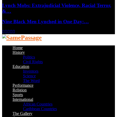
Lynch Mobs: Extrajudicial Violence, Racial Terror,
&…
Nine Black Men Lynched in One Day:…
Facebook
Twitter
Instagram
Youtube
Email
Home
History
Politics
Civil Rights
Education
Inventors
Science
The Word
Performance
Religion
Sports
International
African Countries
Caribbean Countries
The Gallery