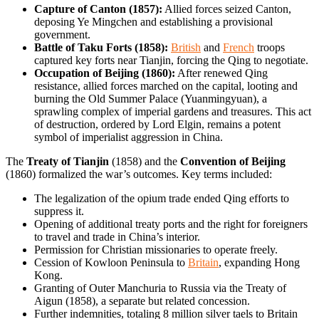
Capture of Canton (1857):
Allied forces seized Canton,
deposing Ye Mingchen and establishing a provisional
government.
Battle of Taku Forts (1858):
British
and
French
troops
captured key forts near Tianjin, forcing the Qing to negotiate.
Occupation of Beijing (1860):
After renewed Qing
resistance, allied forces marched on the capital, looting and
burning the Old Summer Palace (Yuanmingyuan), a
sprawling complex of imperial gardens and treasures. This act
of destruction, ordered by Lord Elgin, remains a potent
symbol of imperialist aggression in China.
The
Treaty of Tianjin
(1858) and the
Convention of Beijing
(1860) formalized the war’s outcomes. Key terms included:
The legalization of the opium trade ended Qing efforts to
suppress it.
Opening of additional treaty ports and the right for foreigners
to travel and trade in China’s interior.
Permission for Christian missionaries to operate freely.
Cession of Kowloon Peninsula to
Britain
, expanding Hong
Kong.
Granting of Outer Manchuria to Russia via the Treaty of
Aigun (1858), a separate but related concession.
Further indemnities, totaling 8 million silver taels to Britain