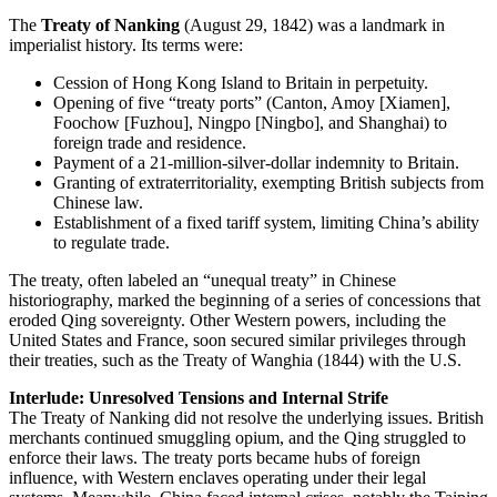
The
Treaty of Nanking
(August 29, 1842) was a landmark in
imperialist history. Its terms were:
Cession of Hong Kong Island to Britain in perpetuity.
Opening of five “treaty ports” (Canton, Amoy [Xiamen],
Foochow [Fuzhou], Ningpo [Ningbo], and Shanghai) to
foreign trade and residence.
Payment of a 21-million-silver-dollar indemnity to Britain.
Granting of extraterritoriality, exempting British subjects from
Chinese law.
Establishment of a fixed tariff system, limiting China’s ability
to regulate trade.
The treaty, often labeled an “unequal treaty” in Chinese
historiography, marked the beginning of a series of concessions that
eroded Qing sovereignty. Other Western powers, including the
United States and France, soon secured similar privileges through
their treaties, such as the Treaty of Wanghia (1844) with the U.S.
Interlude: Unresolved Tensions and Internal Strife
The Treaty of Nanking did not resolve the underlying issues. British
merchants continued smuggling opium, and the Qing struggled to
enforce their laws. The treaty ports became hubs of foreign
influence, with Western enclaves operating under their legal