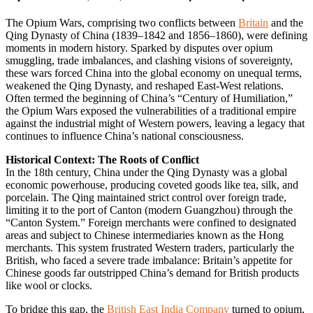
The Opium Wars, comprising two conflicts between
Britain
and the
Qing Dynasty of China (1839–1842 and 1856–1860), were defining
moments in modern history. Sparked by disputes over opium
smuggling, trade imbalances, and clashing visions of sovereignty,
these wars forced China into the global economy on unequal terms,
weakened the Qing Dynasty, and reshaped East-West relations.
Often termed the beginning of China’s “Century of Humiliation,”
the Opium Wars exposed the vulnerabilities of a traditional empire
against the industrial might of Western powers, leaving a legacy that
continues to influence China’s national consciousness.
Historical Context: The Roots of Conflict
In the 18th century, China under the Qing Dynasty was a global
economic powerhouse, producing coveted goods like tea, silk, and
porcelain. The Qing maintained strict control over foreign trade,
limiting it to the port of Canton (modern Guangzhou) through the
“Canton System.” Foreign merchants were confined to designated
areas and subject to Chinese intermediaries known as the Hong
merchants. This system frustrated Western traders, particularly the
British, who faced a severe trade imbalance: Britain’s appetite for
Chinese goods far outstripped China’s demand for British products
like wool or clocks.
To bridge this gap, the
British East India Company
turned to opium,