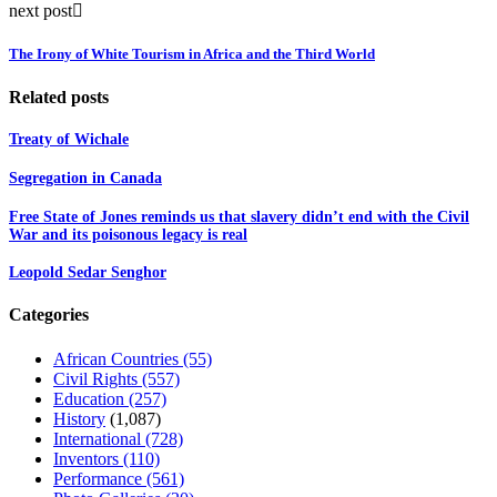
next post
The Irony of White Tourism in Africa and the Third World
Related posts
Treaty of Wichale
Segregation in Canada
Free State of Jones reminds us that slavery didn’t end with the Civil
War and its poisonous legacy is real
Leopold Sedar Senghor
Categories
African Countries
(55)
Civil Rights
(557)
Education
(257)
History
(1,087)
International
(728)
Inventors
(110)
Performance
(561)