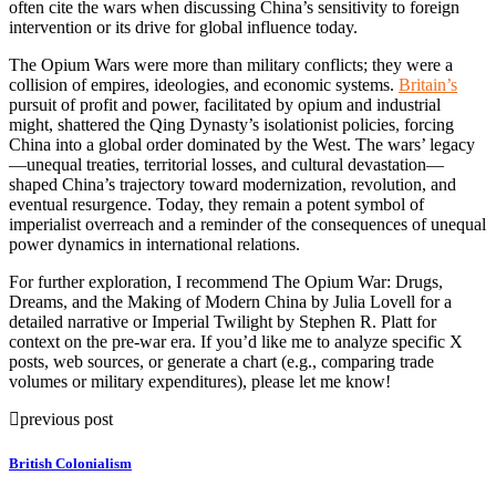
often cite the wars when discussing China’s sensitivity to foreign
intervention or its drive for global influence today.
The Opium Wars were more than military conflicts; they were a
collision of empires, ideologies, and economic systems.
Britain’s
pursuit of profit and power, facilitated by opium and industrial
might, shattered the Qing Dynasty’s isolationist policies, forcing
China into a global order dominated by the West. The wars’ legacy
—unequal treaties, territorial losses, and cultural devastation—
shaped China’s trajectory toward modernization, revolution, and
eventual resurgence. Today, they remain a potent symbol of
imperialist overreach and a reminder of the consequences of unequal
power dynamics in international relations.
For further exploration, I recommend The Opium War: Drugs,
Dreams, and the Making of Modern China by Julia Lovell for a
detailed narrative or Imperial Twilight by Stephen R. Platt for
context on the pre-war era. If you’d like me to analyze specific X
posts, web sources, or generate a chart (e.g., comparing trade
volumes or military expenditures), please let me know!
previous post
British Colonialism