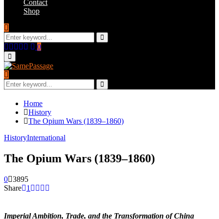
Contact
Shop
Search
for:
Search
Facebook
Twitter
Instagram
Youtube
Email
0
Primary
Menu
Search
for:
Search
Home
History
The Opium Wars (1839–1860)
History
International
The Opium Wars (1839–1860)
0
3895
Share
1
Imperial Ambition, Trade, and the Transformation of China