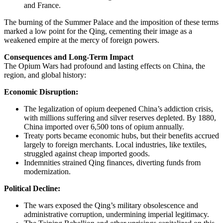
and France.
The burning of the Summer Palace and the imposition of these terms
marked a low point for the Qing, cementing their image as a
weakened empire at the mercy of foreign powers.
Consequences and Long-Term Impact
The Opium Wars had profound and lasting effects on China, the
region, and global history:
Economic Disruption:
The legalization of opium deepened China’s addiction crisis,
with millions suffering and silver reserves depleted. By 1880,
China imported over 6,500 tons of opium annually.
Treaty ports became economic hubs, but their benefits accrued
largely to foreign merchants. Local industries, like textiles,
struggled against cheap imported goods.
Indemnities strained Qing finances, diverting funds from
modernization.
Political Decline:
The wars exposed the Qing’s military obsolescence and
administrative corruption, undermining imperial legitimacy.