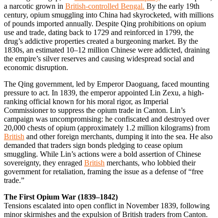
a narcotic grown in
British-controlled Bengal.
By the early 19th
century, opium smuggling into China had skyrocketed, with millions
of pounds imported annually. Despite Qing prohibitions on opium
use and trade, dating back to 1729 and reinforced in 1799, the
drug’s addictive properties created a burgeoning market. By the
1830s, an estimated 10–12 million Chinese were addicted, draining
the empire’s silver reserves and causing widespread social and
economic disruption.
The Qing government, led by Emperor Daoguang, faced mounting
pressure to act. In 1839, the emperor appointed Lin Zexu, a high-
ranking official known for his moral rigor, as Imperial
Commissioner to suppress the opium trade in Canton. Lin’s
campaign was uncompromising: he confiscated and destroyed over
20,000 chests of opium (approximately 1.2 million kilograms) from
British
and other foreign merchants, dumping it into the sea. He also
demanded that traders sign bonds pledging to cease opium
smuggling. While Lin’s actions were a bold assertion of Chinese
sovereignty, they enraged
British
merchants, who lobbied their
government for retaliation, framing the issue as a defense of “free
trade.”
The First Opium War (1839–1842)
Tensions escalated into open conflict in November 1839, following
minor skirmishes and the expulsion of British traders from Canton.