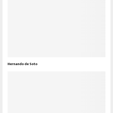
Hernando de Soto