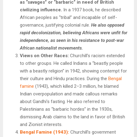
as “savages” or “barbaric” in need of British
civilizing influence.
In a 1937 book, he described
African peoples as “tribal” and incapable of self-
governance, justifying colonial rule.
He also opposed
rapid decolonization, believing Africans were unfit for
independence, as seen in his resistance to post-war
African nationalist movements.
Views on Other Races:
Churchill’s racism extended
to other groups. He called Indians a “beastly people
with a beastly religion” in 1942, showing contempt for
their culture and Hindu practices. During the
Bengal
famine
(1943), which killed 2–3 million, he blamed
Indian overpopulation and made callous remarks
about Gandhi’s fasting. He also referred to
Palestinians as “barbaric hordes” in the 1930s,
dismissing Arab claims to the land in favor of British
and Zionist interests.
Bengal Famine (1943):
Churchill’s government