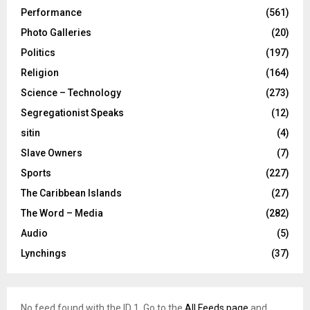
Performance
(561)
Photo Galleries
(20)
Politics
(197)
Religion
(164)
Science – Technology
(273)
Segregationist Speaks
(12)
sitin
(4)
Slave Owners
(7)
Sports
(227)
The Caribbean Islands
(27)
The Word – Media
(282)
Audio
(5)
Lynchings
(37)
No feed found with the ID 1. Go to the
All Feeds page
and