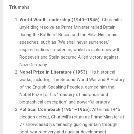
Triumphs
World War II Leadership (1940–1945):
Churchill’s
unyielding resolve as Prime Minister rallied Britain
during the Battle of Britain and the Blitz. His iconic
speeches, such as “We shall never surrender,”
inspired national resilience, while his diplomacy with
Roosevelt and Stalin secured Allied victory against
Nazi Germany.
Nobel Prize in Literature (1953):
His historical
works, including The Second World War and A History
of the English-Speaking Peoples, earned him the
Nobel Prize for his “mastery of historical and
biographical description” and powerful oratory.
Political Comeback (1951–1955):
After his 1945
election defeat, Churchill’s return as Prime Minister at
77 showcased his tenacity, guiding Britain through
post-war recovery and nuclear development.