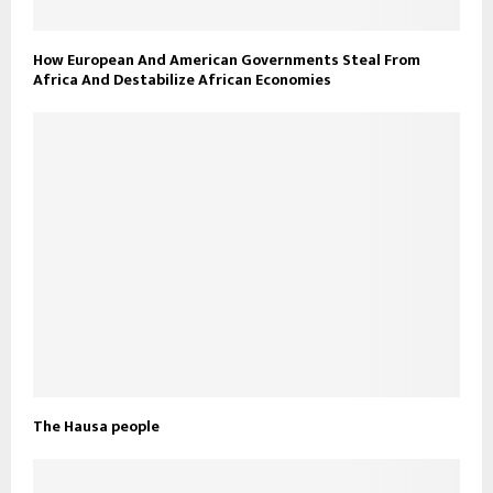
How European And American Governments Steal From
Africa And Destabilize African Economies
The Hausa people