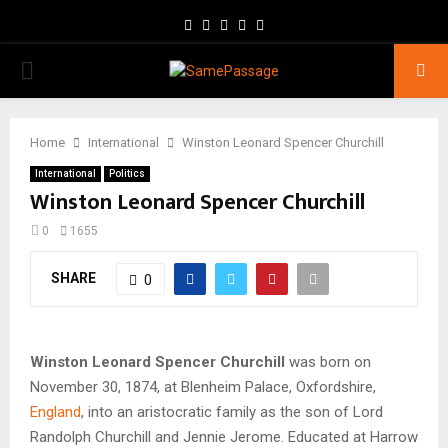
Facebook
Twitter
Instagram
Youtube
Email
PRIMARY
MENU
Home
International
Winston Leonard Spencer Churchill
International
Politics
Winston Leonard Spencer Churchill
0
1655
SHARE
0
Winston Leonard Spencer Churchill
was born on
November 30, 1874, at Blenheim Palace, Oxfordshire,
England
, into an aristocratic family as the son of Lord
Randolph Churchill and Jennie Jerome. Educated at Harrow