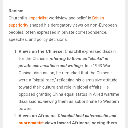
Racism
Churchill’s
imperialist
worldview and belief in
British
superiority
shaped his derogatory views on non-European
peoples, often expressed in private correspondence,
speeches, and policy decisions.
Views on the Chinese:
Churchill expressed disdain
for the Chinese,
referring to them as “chinks” in
private conversations and writings.
In a 1943 War
Cabinet discussion, he remarked that the Chinese
were a “pigtail race,” reflecting his dismissive attitude
toward their culture and role in global affairs. He
opposed granting China equal status in Allied wartime
discussions, viewing them as subordinate to Western
powers.
Views on Africans:
Churchill held paternalistic and
supremacist
views toward Africans, seeing them