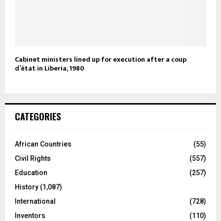
Cabinet ministers lined up for execution after a coup
d’état in Liberia, 1980
CATEGORIES
African Countries
(55)
Civil Rights
(557)
Education
(257)
History
(1,087)
International
(728)
Inventors
(110)