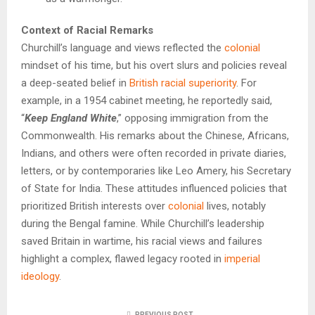
Context of Racial Remarks
Churchill’s language and views reflected the
colonial
mindset of his time, but his overt slurs and policies reveal
a deep-seated belief in
British racial superiority
. For
example, in a 1954 cabinet meeting, he reportedly said,
“
Keep England White
,” opposing immigration from the
Commonwealth. His remarks about the Chinese, Africans,
Indians, and others were often recorded in private diaries,
letters, or by contemporaries like Leo Amery, his Secretary
of State for India. These attitudes influenced policies that
prioritized British interests over
colonial
lives, notably
during the Bengal famine. While Churchill’s leadership
saved Britain in wartime, his racial views and failures
highlight a complex, flawed legacy rooted in
imperial
ideology
.
PREVIOUS POST