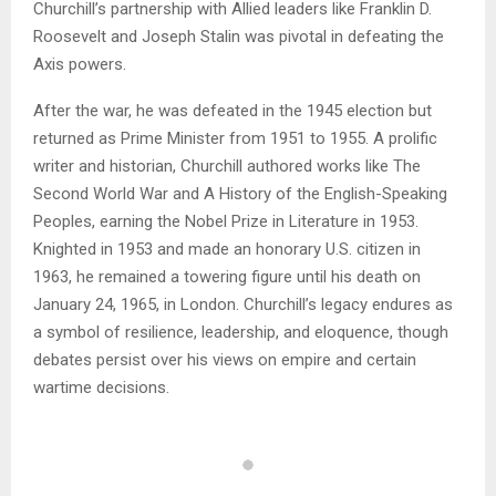
Churchill’s partnership with Allied leaders like Franklin D.
Roosevelt and Joseph Stalin was pivotal in defeating the
Axis powers.
After the war, he was defeated in the 1945 election but
returned as Prime Minister from 1951 to 1955. A prolific
writer and historian, Churchill authored works like The
Second World War and A History of the English-Speaking
Peoples, earning the Nobel Prize in Literature in 1953.
Knighted in 1953 and made an honorary U.S. citizen in
1963, he remained a towering figure until his death on
January 24, 1965, in London. Churchill’s legacy endures as
a symbol of resilience, leadership, and eloquence, though
debates persist over his views on empire and certain
wartime decisions.