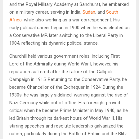
and the Royal Military Academy at Sandhurst, he embarked
on a military career, serving in India,
Sudan
, and
South
Africa
, while also working as a war correspondent. His
early political career began in 1900 when he was elected as
a Conservative MP, later switching to the Liberal Party in
1904, reflecting his dynamic political stance.
Churchill held various government roles, including First
Lord of the Admiralty during World War I; however, his
reputation suffered after the failure of the Gallipoli
Campaign in 1915. Returning to the Conservative Party, he
became Chancellor of the Exchequer in 1924. During the
1930s, he was largely sidelined, warning against the rise of
Nazi Germany while out of office. His foresight proved
critical when he became Prime Minister in May 1940, as he
led Britain through its darkest hours of World War II. His
stirring speeches and resolute leadership galvanized the
nation, particularly during the Battle of Britain and the Blitz.