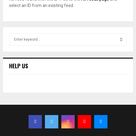
select an ID from an existing feed.
S
e
a
S
r
c
E
HELP US
h
f
A
o
r
R
:
C
H