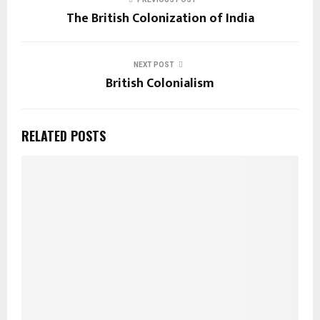
The British Colonization of India
NEXT POST
British Colonialism
RELATED POSTS