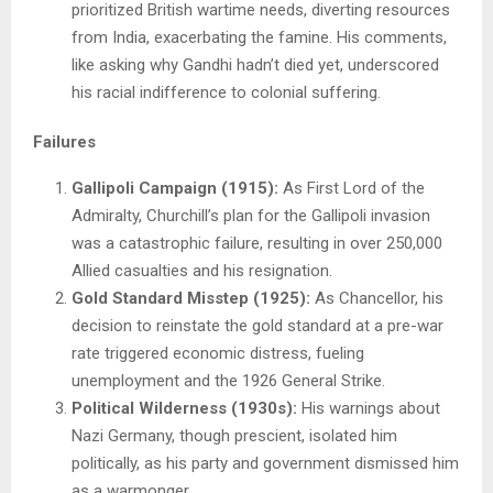
prioritized British wartime needs, diverting resources
from India, exacerbating the famine. His comments,
like asking why Gandhi hadn’t died yet, underscored
his racial indifference to colonial suffering.
Failures
Gallipoli Campaign (1915):
As First Lord of the
Admiralty, Churchill’s plan for the Gallipoli invasion
was a catastrophic failure, resulting in over 250,000
Allied casualties and his resignation.
Gold Standard Misstep (1925):
As Chancellor, his
decision to reinstate the gold standard at a pre-war
rate triggered economic distress, fueling
unemployment and the 1926 General Strike.
Political Wilderness (1930s):
His warnings about
Nazi Germany, though prescient, isolated him
politically, as his party and government dismissed him
as a warmonger.