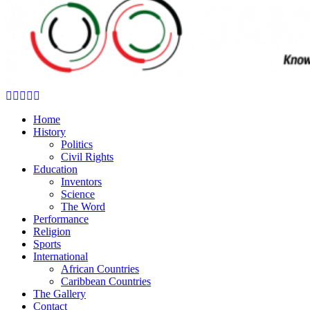
Facebook
Twitter
Instagram
Youtube
Email
Home
History
Politics
Civil Rights
Education
Inventors
Science
The Word
Performance
Religion
Sports
International
African Countries
Caribbean Countries
The Gallery
Contact