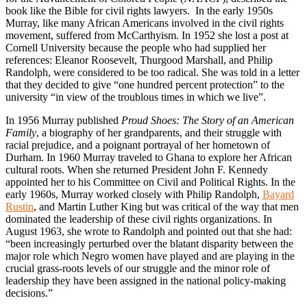
book like the Bible for civil rights lawyers. In the early 1950s
Murray, like many African Americans involved in the civil rights
movement, suffered from McCarthyism. In 1952 she lost a post at
Cornell University because the people who had supplied her
references: Eleanor Roosevelt, Thurgood Marshall, and Philip
Randolph, were considered to be too radical. She was told in a letter
that they decided to give “one hundred percent protection” to the
university “in view of the troublous times in which we live”.
In 1956 Murray published
Proud Shoes: The Story of an American
Family
, a biography of her grandparents, and their struggle with
racial prejudice, and a poignant portrayal of her hometown of
Durham. In 1960 Murray traveled to Ghana to explore her African
cultural roots. When she returned President John F. Kennedy
appointed her to his Committee on Civil and Political Rights. In the
early 1960s, Murray worked closely with Philip Randolph,
Bayard
Rustin
, and Martin Luther King but was critical of the way that men
dominated the leadership of these civil rights organizations. In
August 1963, she wrote to Randolph and pointed out that she had:
“been increasingly perturbed over the blatant disparity between the
major role which Negro women have played and are playing in the
crucial grass-roots levels of our struggle and the minor role of
leadership they have been assigned in the national policy-making
decisions.”