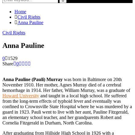
for:
Search
Home
Civil Rights
Anna Pauline
Civil Rights
Anna Pauline
0
1529
Share
0
Anna Pauline (Pauli) Murray
was born in Baltimore on 20th
November 1910. Her mother, Agnes Murray died of a cerebral
hemorrhage in 1914. Her father, William Murray, was a graduate of
Howard University
and taught in a local high school. He suffered
from the long-term effects of typhoid fever and eventually was
confined to Crownsville State Hospital where he was murdered by a
guard in 1923. Pauli went to live with her aunt, Pauline Fitzgerald,
an elementary school teacher, and her grandparents Robert and
Cornelia Fitzgerald in Durham, North Carolina.
After graduating from Hillside High School in 1926 with a