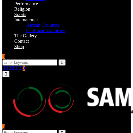
Performance
Religion
Sports
International
African Countries
Caribbean Countries
The Gallery
Contact
Shop
Search
for:
Search
Facebook
Twitter
Instagram
Youtube
Email
0
Primary
Menu
Search