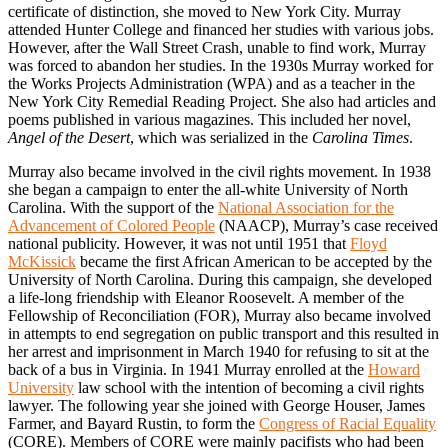
certificate of distinction, she moved to New York City. Murray
attended Hunter College and financed her studies with various jobs.
However, after the Wall Street Crash, unable to find work, Murray
was forced to abandon her studies. In the 1930s Murray worked for
the Works Projects Administration (WPA) and as a teacher in the
New York City Remedial Reading Project. She also had articles and
poems published in various magazines. This included her novel,
Angel of the Desert
, which was serialized in the
Carolina Times
.
Murray also became involved in the civil rights movement. In 1938
she began a campaign to enter the all-white University of North
Carolina. With the support of the
National Association for the
Advancement of Colored People
(NAACP), Murray’s case received
national publicity. However, it was not until 1951 that
Floyd
McKissick
became the first African American to be accepted by the
University of North Carolina. During this campaign, she developed
a life-long friendship with Eleanor Roosevelt. A member of the
Fellowship of Reconciliation (FOR), Murray also became involved
in attempts to end segregation on public transport and this resulted in
her arrest and imprisonment in March 1940 for refusing to sit at the
back of a bus in Virginia. In 1941 Murray enrolled at the
Howard
University
law school with the intention of becoming a civil rights
lawyer. The following year she joined with George Houser, James
Farmer, and Bayard Rustin, to form the
Congress of Racial Equality
(CORE). Members of CORE were mainly pacifists who had been