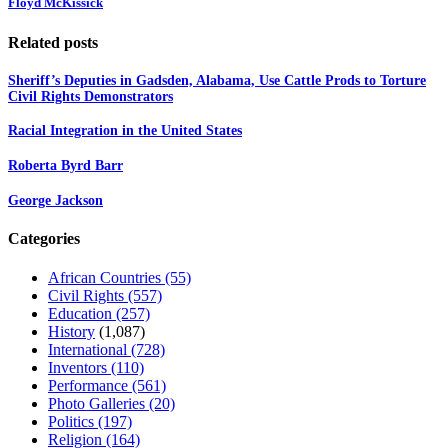
Floyd McKissick
Related posts
Sheriff’s Deputies in Gadsden, Alabama, Use Cattle Prods to Torture
Civil Rights Demonstrators
Racial Integration in the United States
Roberta Byrd Barr
George Jackson
Categories
African Countries
(55)
Civil Rights
(557)
Education
(257)
History
(1,087)
International
(728)
Inventors
(110)
Performance
(561)
Photo Galleries
(20)
Politics
(197)
Religion
(164)