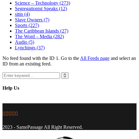
Science – Technology
(273)
Segregationist Speaks
(12)
sitin
(4)
Slave Owners
(7)
Sports
(227)
The Caribbean Islands
(27)
The Word – Media
(282)
Audio
(5)
Lynchings
(37)
No feed found with the ID 1. Go to the
All Feeds page
and select an
ID from an existing feed.
Search
for:
Search
Help Us
Facebook
Twitter
Instagram
Youtube
Email
2023 - SamePassage All Right Reserved.