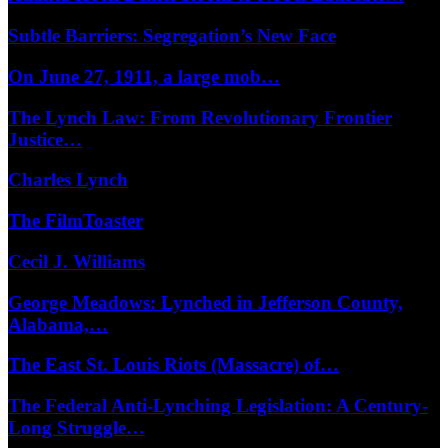
Subtle Barriers: Segregation’s New Face
On June 27, 1911, a large mob…
The Lynch Law: From Revolutionary Frontier
Justice…
Charles Lynch
The FilmToaster
Cecil J. Williams
George Meadows: Lynched in Jefferson County,
Alabama,…
The East St. Louis Riots (Massacre) of…
The Federal Anti-Lynching Legislation: A Century-
Long Struggle…