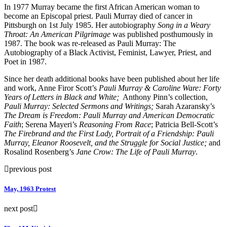
In 1977 Murray became the first African American woman to
become an Episcopal priest. Pauli Murray died of cancer in
Pittsburgh on 1st July 1985. Her autobiography
Song in a Weary
Throat: An American Pilgrimage
was published posthumously in
1987. The book was re-released as Pauli Murray: The
Autobiography of a Black Activist, Feminist, Lawyer, Priest, and
Poet in 1987.
Since her death additional books have been published about her life
and work, Anne Firor Scott’s
Pauli Murray & Caroline Ware: Forty
Years of Letters in Black and White;
Anthony Pinn’s collection,
Pauli Murray: Selected Sermons and Writings;
Sarah Azaransky’s
The Dream is Freedom: Pauli Murray and American Democratic
Faith
; Serena Mayeri’s
Reasoning From Race
; Patricia Bell-Scott’s
The Firebrand and the First Lady, Portrait of a Friendship: Pauli
Murray, Eleanor Roosevelt, and the Struggle for Social Justice;
and
Rosalind Rosenberg’s
Jane Crow: The Life of Pauli Murray
.
previous post
May, 1963 Protest
next post