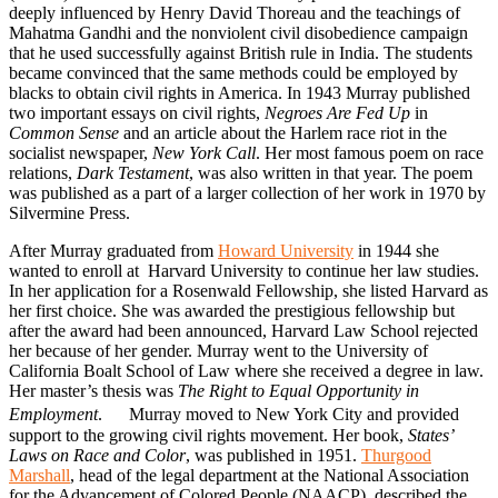
deeply influenced by Henry David Thoreau and the teachings of
Mahatma Gandhi and the nonviolent civil disobedience campaign
that he used successfully against British rule in India. The students
became convinced that the same methods could be employed by
blacks to obtain civil rights in America. In 1943 Murray published
two important essays on civil rights,
Negroes Are Fed Up
in
Common Sense
and an article about the Harlem race riot in the
socialist newspaper,
New York Call
. Her most famous poem on race
relations,
Dark Testament
, was also written in that year. The poem
was published as a part of a larger collection of her work in 1970 by
Silvermine Press.
After Murray graduated from
Howard University
in 1944 she
wanted to enroll at Harvard University to continue her law studies.
In her application for a Rosenwald Fellowship, she listed Harvard as
her first choice. She was awarded the prestigious fellowship but
after the award had been announced, Harvard Law School rejected
her because of her gender. Murray went to the University of
California Boalt School of Law where she received a degree in law.
Her master’s thesis was
The Right to Equal Opportunity in
Employment
. Murray moved to New York City and provided
support to the growing civil rights movement. Her book,
States’
Laws on Race and Color
, was published in 1951.
Thurgood
Marshall
, head of the legal department at the National Association
for the Advancement of Colored People (NAACP), described the