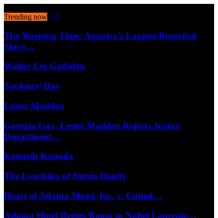
August 6, 2026
Trending now
The Weeping Time: America’s Largest Recorded
Slave…
Walter Lee Gadsden
Saviours’ Day
Lester Maddox
Georgia Gov. Lester Maddox Rejects Justice
Department…
Kenneth Kaunda
The Lynching of Norris Dendy
Heart of Atlanta Motel, Inc. v. United…
Atlanta Hotel Denies Room to Nobel Laureate…