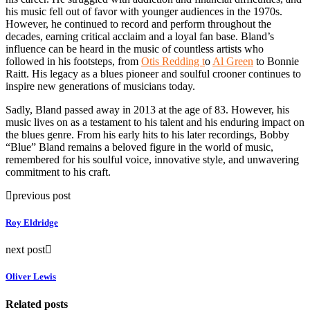
his music fell out of favor with younger audiences in the 1970s.
However, he continued to record and perform throughout the
decades, earning critical acclaim and a loyal fan base. Bland’s
influence can be heard in the music of countless artists who
followed in his footsteps, from
Otis Redding t
o
Al Green
to Bonnie
Raitt. His legacy as a blues pioneer and soulful crooner continues to
inspire new generations of musicians today.
Sadly, Bland passed away in 2013 at the age of 83. However, his
music lives on as a testament to his talent and his enduring impact on
the blues genre. From his early hits to his later recordings, Bobby
“Blue” Bland remains a beloved figure in the world of music,
remembered for his soulful voice, innovative style, and unwavering
commitment to his craft.
previous post
Roy Eldridge
next post
Oliver Lewis
Related posts