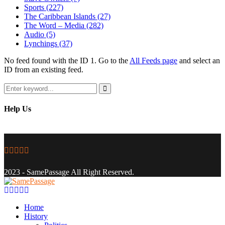
Sports
(227)
The Caribbean Islands
(27)
The Word – Media
(282)
Audio
(5)
Lynchings
(37)
No feed found with the ID 1. Go to the
All Feeds page
and select an
ID from an existing feed.
Search
for:
Search
Help Us
Facebook
Twitter
Instagram
Youtube
Email
2023 - SamePassage All Right Reserved.
Facebook
Twitter
Instagram
Youtube
Email
Home
History