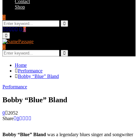
Contact
Shop
Search
for:
Search
Facebook
Twitter
Instagram
Youtube
Email
0
Primary
Menu
Search
for:
Search
Home
Performance
Bobby “Blue” Bland
Performance
Bobby “Blue” Bland
0
2052
Share
0
Bobby “Blue” Bland
was a legendary blues singer and songwriter