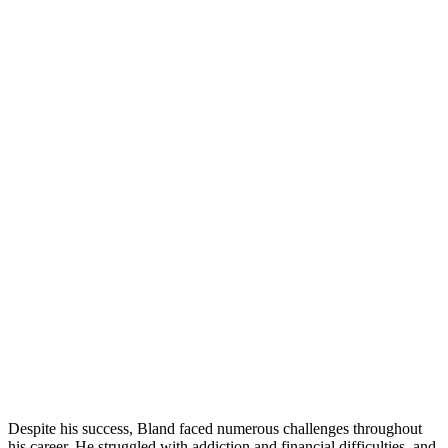
Despite his success, Bland faced numerous challenges throughout
his career. He struggled with addiction and financial difficulties, and