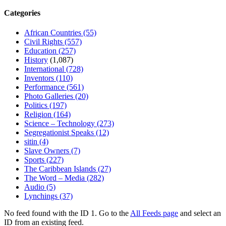
Categories
African Countries
(55)
Civil Rights
(557)
Education
(257)
History
(1,087)
International
(728)
Inventors
(110)
Performance
(561)
Photo Galleries
(20)
Politics
(197)
Religion
(164)
Science – Technology
(273)
Segregationist Speaks
(12)
sitin
(4)
Slave Owners
(7)
Sports
(227)
The Caribbean Islands
(27)
The Word – Media
(282)
Audio
(5)
Lynchings
(37)
No feed found with the ID 1. Go to the
All Feeds page
and select an
ID from an existing feed.