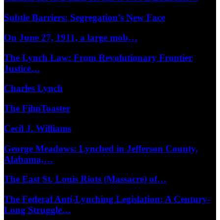
Subtle Barriers: Segregation’s New Face
On June 27, 1911, a large mob…
The Lynch Law: From Revolutionary Frontier
Justice…
Charles Lynch
The FilmToaster
Cecil J. Williams
George Meadows: Lynched in Jefferson County,
Alabama,…
The East St. Louis Riots (Massacre) of…
The Federal Anti-Lynching Legislation: A Century-
Long Struggle…