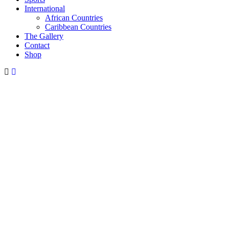
International
African Countries
Caribbean Countries
The Gallery
Contact
Shop