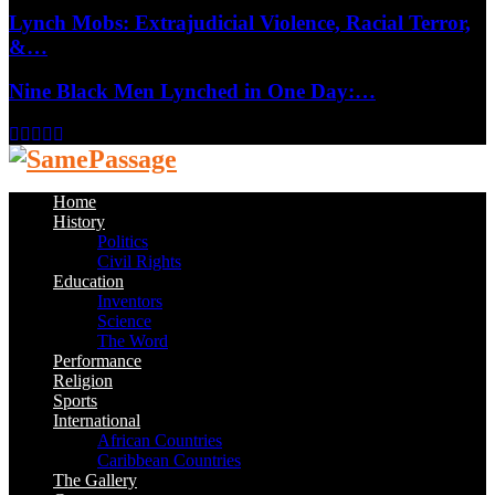
Lynch Mobs: Extrajudicial Violence, Racial Terror,
&…
Nine Black Men Lynched in One Day:…
Facebook
Twitter
Instagram
Youtube
Email
Home
History
Politics
Civil Rights
Education
Inventors
Science
The Word
Performance
Religion
Sports
International
African Countries
Caribbean Countries
The Gallery