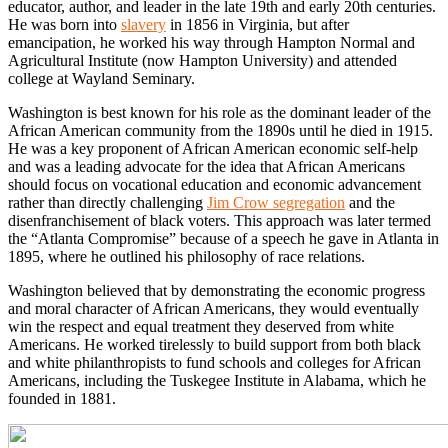
educator, author, and leader in the late 19th and early 20th centuries.
He was born into
slavery
in 1856 in Virginia, but after
emancipation, he worked his way through Hampton Normal and
Agricultural Institute (now Hampton University) and attended
college at Wayland Seminary.
Washington is best known for his role as the dominant leader of the
African American community from the 1890s until he died in 1915.
He was a key proponent of African American economic self-help
and was a leading advocate for the idea that African Americans
should focus on vocational education and economic advancement
rather than directly challenging
Jim Crow segregation
and the
disenfranchisement of black voters. This approach was later termed
the “Atlanta Compromise” because of a speech he gave in Atlanta in
1895, where he outlined his philosophy of race relations.
Washington believed that by demonstrating the economic progress
and moral character of African Americans, they would eventually
win the respect and equal treatment they deserved from white
Americans. He worked tirelessly to build support from both black
and white philanthropists to fund schools and colleges for African
Americans, including the Tuskegee Institute in Alabama, which he
founded in 1881.