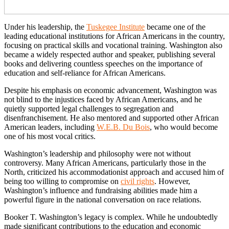
Under his leadership, the
Tuskegee Institute
became one of the
leading educational institutions for African Americans in the country,
focusing on practical skills and vocational training. Washington also
became a widely respected author and speaker, publishing several
books and delivering countless speeches on the importance of
education and self-reliance for African Americans.
Despite his emphasis on economic advancement, Washington was
not blind to the injustices faced by African Americans, and he
quietly supported legal challenges to segregation and
disenfranchisement. He also mentored and supported other African
American leaders, including
W.E.B. Du Bois
, who would become
one of his most vocal critics.
Washington’s leadership and philosophy were not without
controversy. Many African Americans, particularly those in the
North, criticized his accommodationist approach and accused him of
being too willing to compromise on
civil rights
. However,
Washington’s influence and fundraising abilities made him a
powerful figure in the national conversation on race relations.
Booker T. Washington’s legacy is complex. While he undoubtedly
made significant contributions to the education and economic