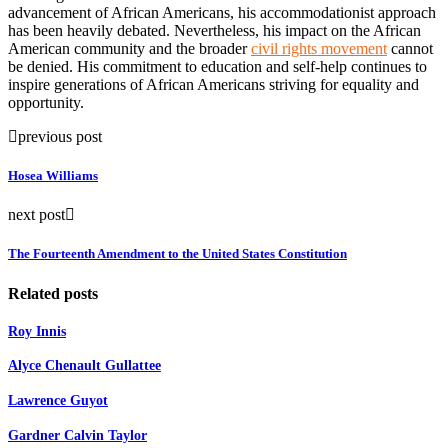
advancement of African Americans, his accommodationist approach
has been heavily debated. Nevertheless, his impact on the African
American community and the broader
civil rights movement
cannot
be denied. His commitment to education and self-help continues to
inspire generations of African Americans striving for equality and
opportunity.
previous post
Hosea Williams
next post
The Fourteenth Amendment to the United States Constitution
Related posts
Roy Innis
Alyce Chenault Gullattee
Lawrence Guyot
Gardner Calvin Taylor