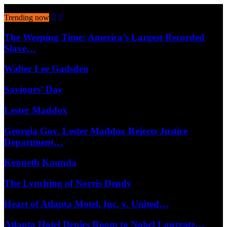
August 6, 2026
Trending now
The Weeping Time: America’s Largest Recorded
Slave…
Walter Lee Gadsden
Saviours’ Day
Lester Maddox
Georgia Gov. Lester Maddox Rejects Justice
Department…
Kenneth Kaunda
The Lynching of Norris Dendy
Heart of Atlanta Motel, Inc. v. United…
Atlanta Hotel Denies Room to Nobel Laureate…