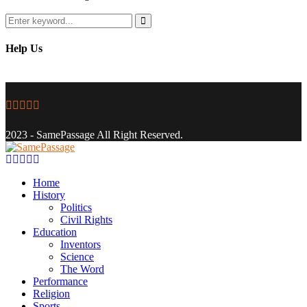
Search
for:
Search
Help Us
Facebook
Twitter
Instagram
Youtube
Email
2023 - SamePassage All Right Reserved.
Facebook
Twitter
Instagram
Youtube
Email
Home
History
Politics
Civil Rights
Education
Inventors
Science
The Word
Performance
Religion
Sports