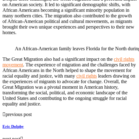
on American society. It led to significant demographic shifts, with
African Americans becoming a significant minority population in
many northern cities. The migration also contributed to the growth
of African-American political and cultural movements, as migrants
brought their own unique experiences and perspectives to their new
homes.
An African-American family leaves Florida for the North durin
The Great Migration also had a significant impact on the
civil rights
movement
. The experience of migration and the challenges faced by
African Americans in the North helped to shape the movement for
racial equality and justice, with many
civil rights
leaders drawing on
the experiences of migrants to advocate for change. Overall, the
Great Migration was a pivotal moment in American history,
transforming the social, political, and economic landscape of the
United States and contributing to the ongoing struggle for racial
equality and justice.
previous post
Eric Dolphy
next post