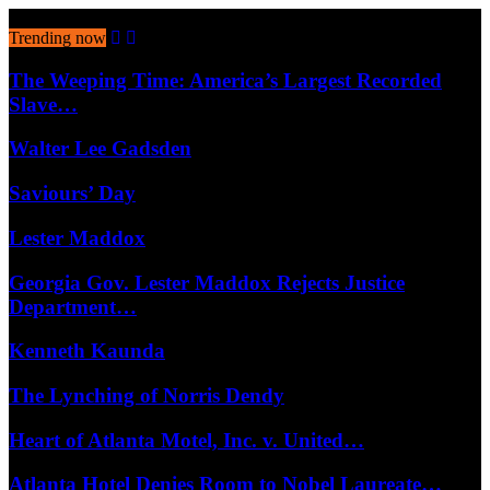
August 7, 2026
Trending now
The Weeping Time: America’s Largest Recorded
Slave…
Walter Lee Gadsden
Saviours’ Day
Lester Maddox
Georgia Gov. Lester Maddox Rejects Justice
Department…
Kenneth Kaunda
The Lynching of Norris Dendy
Heart of Atlanta Motel, Inc. v. United…
Atlanta Hotel Denies Room to Nobel Laureate…