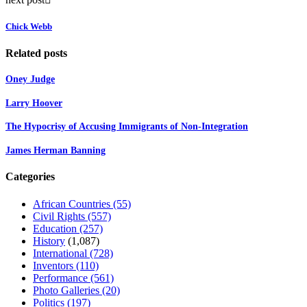
Chick Webb
Related posts
Oney Judge
Larry Hoover
The Hypocrisy of Accusing Immigrants of Non-Integration
James Herman Banning
Categories
African Countries
(55)
Civil Rights
(557)
Education
(257)
History
(1,087)
International
(728)
Inventors
(110)
Performance
(561)
Photo Galleries
(20)
Politics
(197)