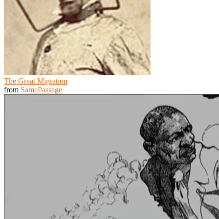
The Great Migration
from
SamePassage