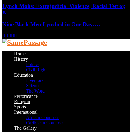
Lynch Mobs: Extrajudicial Violence, Racial Terror,
&…
Nine Black Men Lynched in One Day:…
Facebook
Twitter
Instagram
Youtube
Email
Home
History
Politics
Civil Rights
Education
Inventors
Science
The Word
Performance
Religion
Sports
International
African Countries
Caribbean Countries
The Gallery