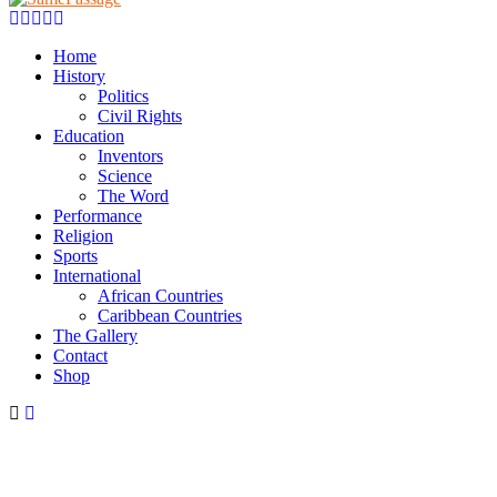
Facebook
Twitter
Instagram
Youtube
Email
Home
History
Politics
Civil Rights
Education
Inventors
Science
The Word
Performance
Religion
Sports
International
African Countries
Caribbean Countries
The Gallery
Contact
Shop