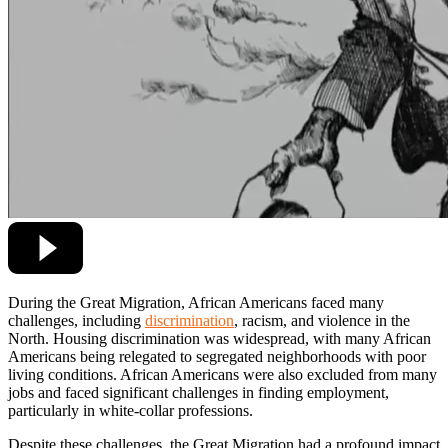
During the Great Migration, African Americans faced many
challenges, including
discrimination
, racism, and violence in the
North. Housing discrimination was widespread, with many African
Americans being relegated to segregated neighborhoods with poor
living conditions. African Americans were also excluded from many
jobs and faced significant challenges in finding employment,
particularly in white-collar professions.
Despite these challenges, the Great Migration had a profound impact