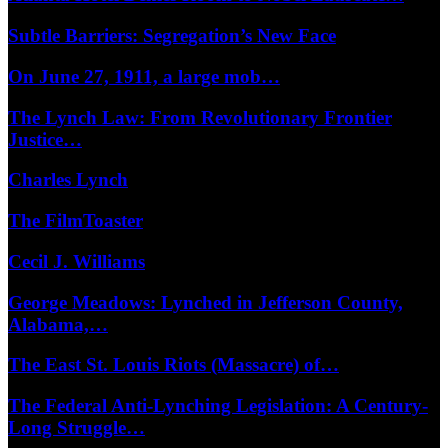
Subtle Barriers: Segregation’s New Face
On June 27, 1911, a large mob…
The Lynch Law: From Revolutionary Frontier
Justice…
Charles Lynch
The FilmToaster
Cecil J. Williams
George Meadows: Lynched in Jefferson County,
Alabama,…
The East St. Louis Riots (Massacre) of…
The Federal Anti-Lynching Legislation: A Century-
Long Struggle…