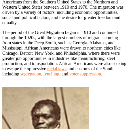
Americans from the Southern United States to the Northern and
Western United States between 1910 and 1970. The migration was
driven by a variety of factors, including economic opportunities,
social and political factors, and the desire for greater freedom and
equality.
The period of the Great Migration began in 1910 and continued
through the 1920s, with the largest numbers of migrants coming
from states in the Deep South, such as Georgia, Alabama, and
Mississippi. African Americans were drawn to northern cities like
Chicago, Detroit, New York, and Philadelphia, where there were
greater job opportunities in industries like manufacturing, steel
production, and transportation. African Americans were also seeking
to escape the oppressive
racial laws
and customs of the South,
including
segregation
,
lynching
, and
voter suppression
.