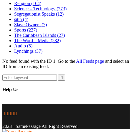
Religion
(164)
Science – Technology
(273)
Segregationist Speaks
(12)
sitin
(4)
Slave Owners
(7)
Sports
(227)
The Caribbean Islands
(27)
The Word – Media
(282)
Audio
(5)
Lynchings
(37)
No feed found with the ID 1. Go to the
All Feeds page
and select an
ID from an existing feed.
Search
for:
Search
Help Us
Facebook
Twitter
Instagram
Youtube
Email
2023 - SamePassage All Right Reserved.