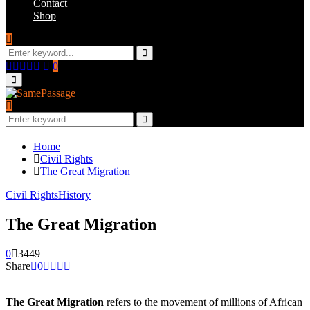
Contact
Shop
Search
for:
Search
Facebook
Twitter
Instagram
Youtube
Email
0
Primary
Menu
Search
for:
Search
Home
Civil Rights
The Great Migration
Civil Rights
History
The Great Migration
0
3449
Share
0
The Great Migration
refers to the movement of millions of African