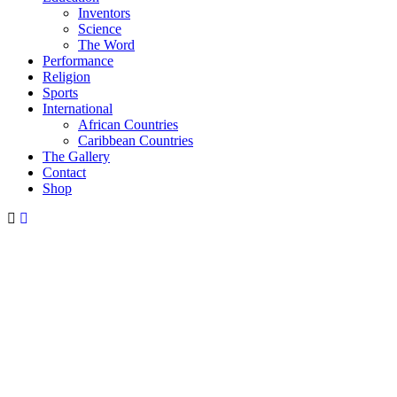
Inventors
Science
The Word
Performance
Religion
Sports
International
African Countries
Caribbean Countries
The Gallery
Contact
Shop