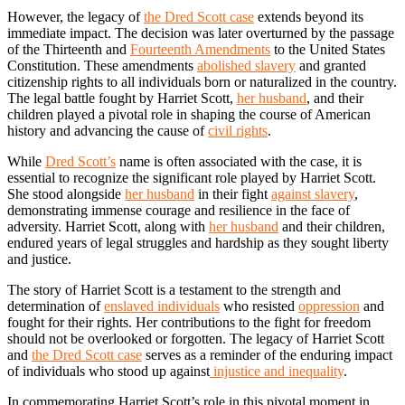
However, the legacy of
the Dred Scott case
extends beyond its
immediate impact. The decision was later overturned by the passage
of the Thirteenth and
Fourteenth Amendments
to the United States
Constitution. These amendments
abolished slavery
and granted
citizenship rights to all individuals born or naturalized in the country.
The legal battle fought by Harriet Scott,
her husband
, and their
children played a pivotal role in shaping the course of American
history and advancing the cause of
civil rights
.
While
Dred Scott’s
name is often associated with the case, it is
essential to recognize the significant role played by Harriet Scott.
She stood alongside
her husband
in their fight
against slavery
,
demonstrating immense courage and resilience in the face of
adversity. Harriet Scott, along with
her husband
and their children,
endured years of legal struggles and hardship as they sought liberty
and justice.
The story of Harriet Scott is a testament to the strength and
determination of
enslaved individuals
who resisted
oppression
and
fought for their rights. Her contributions to the fight for freedom
should not be overlooked or forgotten. The legacy of Harriet Scott
and
the Dred Scott case
serves as a reminder of the enduring impact
of individuals who stood up against
injustice and inequality
.
In commemorating Harriet Scott’s role in this pivotal moment in