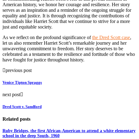
American history, we honor her courage and resilience. Her story
serves as an inspiration and a reminder of the ongoing struggle for
equality and justice. It is through recognizing the contributions of
individuals like Harriet Scott that we continue to strive for a more
just and equitable society.
As we reflect on the profound significance of
the Dred Scott case
,
let us also remember Harriet Scott’s remarkable journey and her
unwavering commitment to freedom. Her story deserves to be
celebrated as a testament to the resilience and fortitude of those who
have fought for justice throughout history.
previous post
Venice Tipton Spraggs
next post
Dred Scott v. Sandford
Related posts
Ruby Bridges, the first African-American to attend a white elementary
school in the deep South, 1960