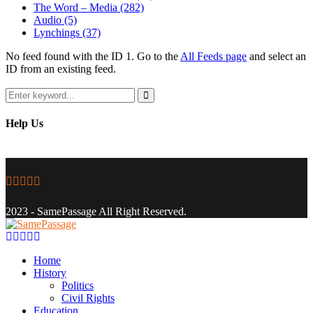
The Word – Media
(282)
Audio
(5)
Lynchings
(37)
No feed found with the ID 1. Go to the
All Feeds page
and select an
ID from an existing feed.
Search
for:
Search
Help Us
Facebook
Twitter
Instagram
Youtube
Email
2023 - SamePassage All Right Reserved.
Facebook
Twitter
Instagram
Youtube
Email
Home
History
Politics
Civil Rights
Education