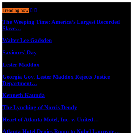
August 8, 2026
Trending now
The Weeping Time: America’s Largest Recorded
Slave…
Walter Lee Gadsden
Saviours’ Day
Lester Maddox
Georgia Gov. Lester Maddox Rejects Justice
Department…
Kenneth Kaunda
The Lynching of Norris Dendy
Heart of Atlanta Motel, Inc. v. United…
Atlanta Hotel Denies Room to Nobel Laureate…