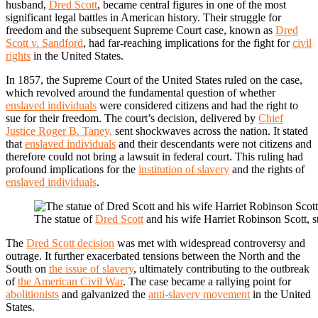
husband,
Dred Scott
, became central figures in one of the most
significant legal battles in American history. Their struggle for
freedom and the subsequent Supreme Court case, known as
Dred
Scott v. Sandford
, had far-reaching implications for the fight for
civil
rights
in the United States.
In 1857, the Supreme Court of the United States ruled on the case,
which revolved around the fundamental question of whether
enslaved individuals
were considered citizens and had the right to
sue for their freedom. The court’s decision, delivered by
Chief
Justice Roger B. Taney,
sent shockwaves across the nation. It stated
that
enslaved individuals
and their descendants were not citizens and
therefore could not bring a lawsuit in federal court. This ruling had
profound implications for the
institution of slavery
and the rights of
enslaved individuals
.
The statue of
Dred Scott
and his wife Harriet Robinson Scott, s
The
Dred Scott decision
was met with widespread controversy and
outrage. It further exacerbated tensions between the North and the
South on
the issue of slavery
, ultimately contributing to the outbreak
of
the American Civil War
. The case became a rallying point for
abolitionists
and galvanized the
anti-slavery movement
in the United
States.