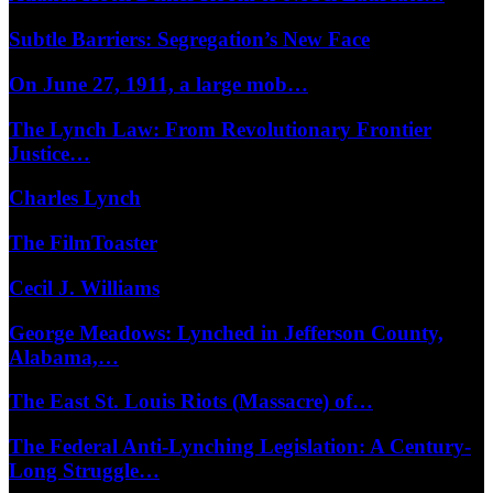
Subtle Barriers: Segregation’s New Face
On June 27, 1911, a large mob…
The Lynch Law: From Revolutionary Frontier
Justice…
Charles Lynch
The FilmToaster
Cecil J. Williams
George Meadows: Lynched in Jefferson County,
Alabama,…
The East St. Louis Riots (Massacre) of…
The Federal Anti-Lynching Legislation: A Century-
Long Struggle…