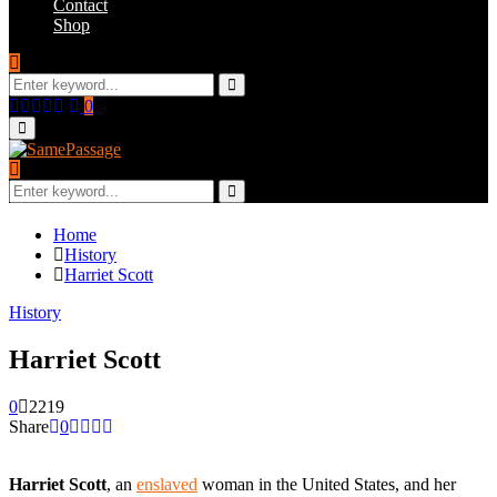
Contact
Shop
Search
for:
Search
Facebook
Twitter
Instagram
Youtube
Email
0
Primary
Menu
Search
for:
Search
Home
History
Harriet Scott
History
Harriet Scott
0
2219
Share
0
Harriet Scott
, an
enslaved
woman in the United States, and her