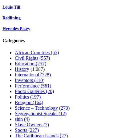
Louis Till
Redlining
Hercules Posey
Categories
African Countries
(55)
Civil Rights
(557)
Education
(257)
History
(1,087)
International
(728)
Inventors
(110)
Performance
(561)
Photo Galleries
(20)
Politics
(197)
Religion
(164)
Science – Technology
(273)
Segregationist Speaks
(12)
sitin
(4)
Slave Owners
(7)
Sports
(227)
The Caribbean Islands
(27)