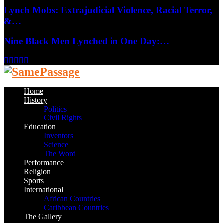
Lynch Mobs: Extrajudicial Violence, Racial Terror,
&…
Nine Black Men Lynched in One Day:…
Facebook
Twitter
Instagram
Youtube
Email
Home
History
Politics
Civil Rights
Education
Inventors
Science
The Word
Performance
Religion
Sports
International
African Countries
Caribbean Countries
The Gallery