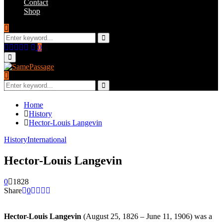
Contact
Shop
Search
for:
Search
Facebook
Twitter
Instagram
Youtube
Email
0
Primary
Menu
Search
for:
Search
Home
History
Hector-Louis Langevin
History
International
Hector-Louis Langevin
0
1828
Share
0
Hector-Louis Langevin
(August 25, 1826 – June 11, 1906) was a