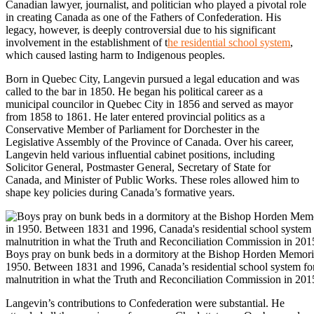
Canadian lawyer, journalist, and politician who played a pivotal role
in creating Canada as one of the Fathers of Confederation. His
legacy, however, is deeply controversial due to his significant
involvement in the establishment of t
he residential school system
,
which caused lasting harm to Indigenous peoples.
Born in Quebec City, Langevin pursued a legal education and was
called to the bar in 1850. He began his political career as a
municipal councilor in Quebec City in 1856 and served as mayor
from 1858 to 1861. He later entered provincial politics as a
Conservative Member of Parliament for Dorchester in the
Legislative Assembly of the Province of Canada. Over his career,
Langevin held various influential cabinet positions, including
Solicitor General, Postmaster General, Secretary of State for
Canada, and Minister of Public Works. These roles allowed him to
shape key policies during Canada’s formative years.
Boys pray on bunk beds in a dormitory at the Bishop Horden Memorial
1950. Between 1831 and 1996, Canada’s residential school system for
malnutrition in what the Truth and Reconciliation Commission in 201
Langevin’s contributions to Confederation were substantial. He