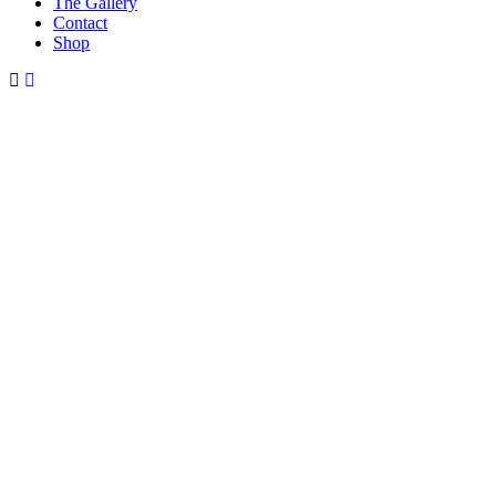
The Gallery
Contact
Shop