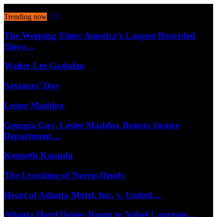
August 10, 2026
Trending now
The Weeping Time: America’s Largest Recorded
Slave…
Walter Lee Gadsden
Saviours’ Day
Lester Maddox
Georgia Gov. Lester Maddox Rejects Justice
Department…
Kenneth Kaunda
The Lynching of Norris Dendy
Heart of Atlanta Motel, Inc. v. United…
Atlanta Hotel Denies Room to Nobel Laureate…