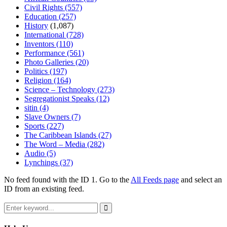
Civil Rights
(557)
Education
(257)
History
(1,087)
International
(728)
Inventors
(110)
Performance
(561)
Photo Galleries
(20)
Politics
(197)
Religion
(164)
Science – Technology
(273)
Segregationist Speaks
(12)
sitin
(4)
Slave Owners
(7)
Sports
(227)
The Caribbean Islands
(27)
The Word – Media
(282)
Audio
(5)
Lynchings
(37)
No feed found with the ID 1. Go to the
All Feeds page
and select an
ID from an existing feed.
Search
for:
Search