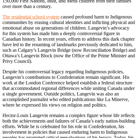
150,000 First Nations, Inuit, and Métis children from their families
over more than a century.
The residential school system
caused profound harm to Indigenous
communities by erasing cultural identities and inflicting physical and
emotional abuse on generations of children. Langevin’s advocacy
for this system has made him a deeply controversial figure in
Canadian history. In recent years, efforts to address this dark chapter
have led to the renaming of landmarks previously dedicated to him,
such as Calgary’s Langevin Bridge (now Reconciliation Bridge) and
Ottawa’s Langevin Block (now the Office of the Prime Minister and
Privy Council).
Despite his controversial legacy regarding Indigenous policies,
Langevin’s contributions to Confederation remain significant. His
work at the London Conference helped establish a federal structure
that accommodated regional differences while uniting Canada under
a single government. Outside politics, Langevin was also an
accomplished journalist who edited publications like La Minerve,
where he expressed his views on religion and politics.
Hector-Louis Langevin remains a complex figure whose life reflects
both the achievements and failures of Canada’s early nation-building
efforts. While he is celebrated for his role in Confederation, his
involvement in policies that caused enduring harm to Indigenous
peoples has prompted critical reevaluations of his legacy. Today, his