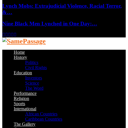
Lynch Mobs: Extrajudicial Violence, Racial Terror,
&…
Nine Black Men Lynched in One Day:…
Facebook
Twitter
Instagram
Youtube
Email
Home
History
Politics
Civil Rights
Education
Inventors
Science
The Word
Performance
Religion
Sports
International
African Countries
Caribbean Countries
The Gallery