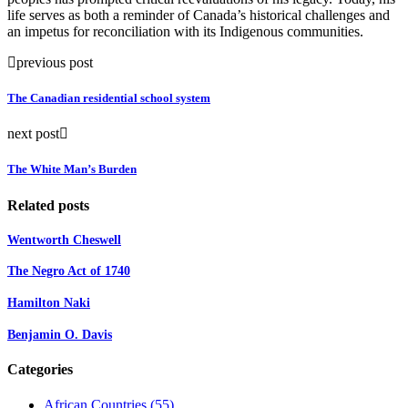
life serves as both a reminder of Canada’s historical challenges and
an impetus for reconciliation with its Indigenous communities.
previous post
The Canadian residential school system
next post
The White Man’s Burden
Related posts
Wentworth Cheswell
The Negro Act of 1740
Hamilton Naki
Benjamin O. Davis
Categories
African Countries
(55)