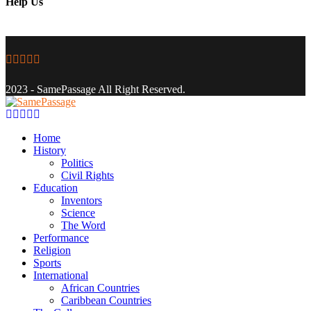
Help Us
Facebook
Twitter
Instagram
Youtube
Email
2023 - SamePassage All Right Reserved.
Facebook
Twitter
Instagram
Youtube
Email
Home
History
Politics
Civil Rights
Education
Inventors
Science
The Word
Performance
Religion
Sports
International
African Countries
Caribbean Countries