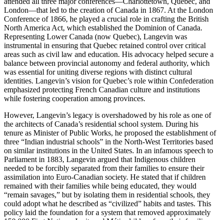
attended all three major conferences—Charlottetown, Quebec, and
London—that led to the creation of Canada in 1867. At the London
Conference of 1866, he played a crucial role in crafting the British
North America Act, which established the Dominion of Canada.
Representing Lower Canada (now Quebec), Langevin was
instrumental in ensuring that Quebec retained control over critical
areas such as civil law and education. His advocacy helped secure a
balance between provincial autonomy and federal authority, which
was essential for uniting diverse regions with distinct cultural
identities. Langevin’s vision for Quebec’s role within Confederation
emphasized protecting French Canadian culture and institutions
while fostering cooperation among provinces.
However, Langevin’s legacy is overshadowed by his role as one of
the architects of Canada’s residential school system. During his
tenure as Minister of Public Works, he proposed the establishment of
three “Indian industrial schools” in the North-West Territories based
on similar institutions in the United States. In an infamous speech to
Parliament in 1883, Langevin argued that Indigenous children
needed to be forcibly separated from their families to ensure their
assimilation into Euro-Canadian society. He stated that if children
remained with their families while being educated, they would
“remain savages,” but by isolating them in residential schools, they
could adopt what he described as “civilized” habits and tastes. This
policy laid the foundation for a system that removed approximately