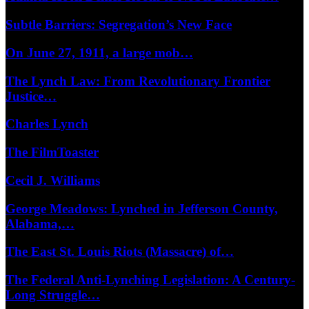
Subtle Barriers: Segregation’s New Face
On June 27, 1911, a large mob…
The Lynch Law: From Revolutionary Frontier
Justice…
Charles Lynch
The FilmToaster
Cecil J. Williams
George Meadows: Lynched in Jefferson County,
Alabama,…
The East St. Louis Riots (Massacre) of…
The Federal Anti-Lynching Legislation: A Century-
Long Struggle…