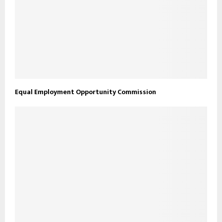
Equal Employment Opportunity Commission