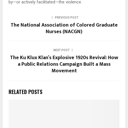
by—or actively facilitated—the violence.
PREVIOUS POST
The National Association of Colored Graduate
Nurses (NACGN)
NEXT POST
The Ku Klux Klan’s Explosive 1920s Revival: How
a Public Relations Campaign Built a Mass
Movement
RELATED POSTS