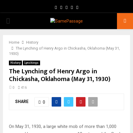
Facebook
Twitter
Instagram
Youtube
Email
PRIMARY
MENU
Home
History
The Lynching of Henry Argo in Chickasha, Oklahoma (May 31,
1930)
History
Lynchings
The Lynching of Henry Argo in
Chickasha, Oklahoma (May 31, 1930)
0
416
SHARE
0
On May 31, 1930, a large white mob of more than 1,000