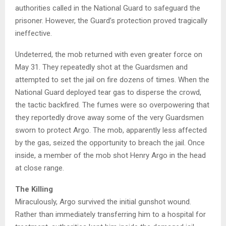
authorities called in the National Guard to safeguard the
prisoner. However, the Guard’s protection proved tragically
ineffective.
Undeterred, the mob returned with even greater force on
May 31. They repeatedly shot at the Guardsmen and
attempted to set the jail on fire dozens of times. When the
National Guard deployed tear gas to disperse the crowd,
the tactic backfired. The fumes were so overpowering that
they reportedly drove away some of the very Guardsmen
sworn to protect Argo. The mob, apparently less affected
by the gas, seized the opportunity to breach the jail. Once
inside, a member of the mob shot Henry Argo in the head
at close range.
The Killing
Miraculously, Argo survived the initial gunshot wound.
Rather than immediately transferring him to a hospital for