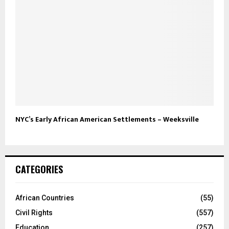
NYC’s Early African American Settlements – Weeksville
CATEGORIES
African Countries
(55)
Civil Rights
(557)
Education
(257)