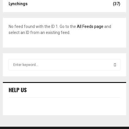
Lynchings
(37)
No feed found with the ID 1. Go to the
All Feeds page
and
select an ID from an existing feed.
S
e
a
S
r
c
E
HELP US
h
f
A
o
r
R
:
C