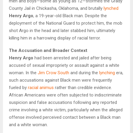
men and boys—some as young as 12—stormed the Grady
County Jail in Chickasha, Oklahoma, and brutally
lynched
Henry Argo
, a 19-year-old Black man. Despite the
deployment of the National Guard to protect him, the mob
shot Argo in the head and later stabbed him, ultimately
killing him in a harrowing display of racial terror.
The Accusation and Broader Context
Henry Argo
had been arrested and jailed after being
accused of sexual impropriety or assault against a white
woman. In the
Jim Crow South
and during the
lynching
era,
such accusations against Black men were frequently
fueled by
racial animus
rather than credible evidence.
African Americans were often subjected to indiscriminate
suspicion and false accusations following any reported
crime involving a white victim, particularly when the alleged
offense involved perceived contact between a Black man
and a white woman.