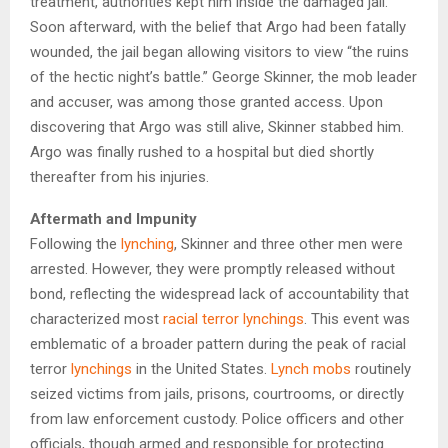
treatment, authorities kept him inside the damaged jail.
Soon afterward, with the belief that Argo had been fatally
wounded, the jail began allowing visitors to view “the ruins
of the hectic night’s battle.” George Skinner, the mob leader
and accuser, was among those granted access. Upon
discovering that Argo was still alive, Skinner stabbed him.
Argo was finally rushed to a hospital but died shortly
thereafter from his injuries.
Aftermath and Impunity
Following the
lynching
, Skinner and three other men were
arrested. However, they were promptly released without
bond, reflecting the widespread lack of accountability that
characterized most
racial terror lynchings
. This event was
emblematic of a broader pattern during the peak of racial
terror
lynchings
in the United States.
Lynch mobs
routinely
seized victims from jails, prisons, courtrooms, or directly
from law enforcement custody. Police officers and other
officials, though armed and responsible for protecting