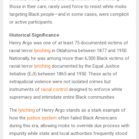
those in their care, rarely used force to resist white mobs
targeting Black people—and in some cases, were complicit
or active participants.
Historical Significance
Henry Argo was one of at least 75 documented victims of
racial terror
lynching
in Oklahoma between 1877 and 1950.
Nationally, he was among more than 6,500 Black victims of
racial terror
lynching
documented by the Equal Justice
Initiative (EJI) between 1865 and 1950. These acts of
extrajudicial violence were not isolated crimes but
instruments of
racial control
designed to enforce white
supremacy and intimidate entire Black communities.
The
lynching
of Henry Argo stands as a stark example of
how the
justice system
often failed Black Americans
during this era, allowing mobs to override due process with
impunity while state and local authorities frequently stood