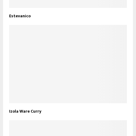
Estevanico
Izola Ware Curry