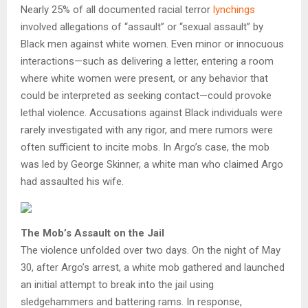
Nearly 25% of all documented racial terror
lynchings
involved allegations of “assault” or “sexual assault” by
Black men against white women. Even minor or innocuous
interactions—such as delivering a letter, entering a room
where white women were present, or any behavior that
could be interpreted as seeking contact—could provoke
lethal violence. Accusations against Black individuals were
rarely investigated with any rigor, and mere rumors were
often sufficient to incite mobs. In Argo’s case, the mob
was led by George Skinner, a white man who claimed Argo
had assaulted his wife.
The Mob’s Assault on the Jail
The violence unfolded over two days. On the night of May
30, after Argo’s arrest, a white mob gathered and launched
an initial attempt to break into the jail using
sledgehammers and battering rams. In response,