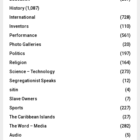
History
(1,087)
International
(728)
Inventors
(110)
Performance
(561)
Photo Galleries
(20)
Politics
(197)
Religion
(164)
Science – Technology
(273)
Segregationist Speaks
(12)
sitin
(4)
Slave Owners
(7)
Sports
(227)
The Caribbean Islands
(27)
The Word – Media
(282)
Audio
(5)