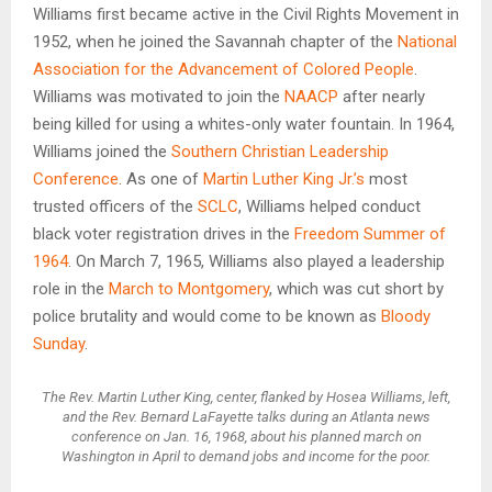
Williams first became active in the Civil Rights Movement in
1952, when he joined the Savannah chapter of the
National
Association for the Advancement of Colored People
.
Williams was motivated to join the
NAACP
after nearly
being killed for using a whites-only water fountain. In 1964,
Williams joined the
Southern Christian Leadership
Conference
. As one of
Martin Luther King Jr.’s
most
trusted officers of the
SCLC
, Williams helped conduct
black voter registration drives in the
Freedom Summer of
1964
. On March 7, 1965, Williams also played a leadership
role in the
March to Montgomery
, which was cut short by
police brutality and would come to be known as
Bloody
Sunday
.
The Rev. Martin Luther King, center, flanked by Hosea Williams, left,
and the Rev. Bernard LaFayette talks during an Atlanta news
conference on Jan. 16, 1968, about his planned march on
Washington in April to demand jobs and income for the poor.