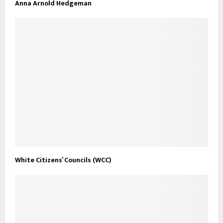
Anna Arnold Hedgeman
White Citizens’ Councils (WCC)