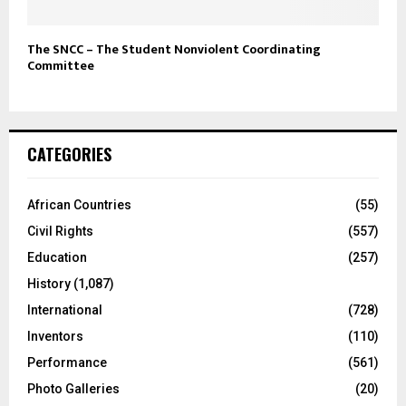
The SNCC – The Student Nonviolent Coordinating
Committee
CATEGORIES
African Countries
(55)
Civil Rights
(557)
Education
(257)
History
(1,087)
International
(728)
Inventors
(110)
Performance
(561)
Photo Galleries
(20)