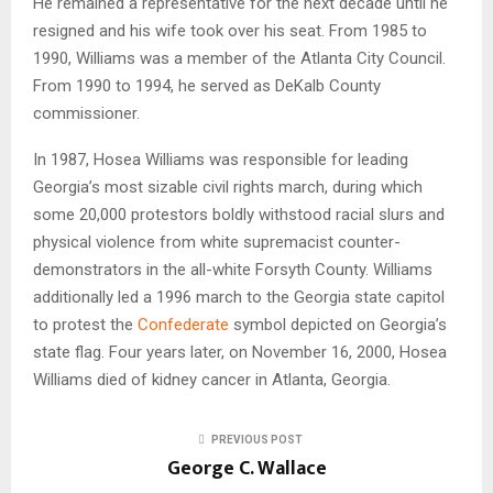
He remained a representative for the next decade until he
resigned and his wife took over his seat. From 1985 to
1990, Williams was a member of the Atlanta City Council.
From 1990 to 1994, he served as DeKalb County
commissioner.
In 1987, Hosea Williams was responsible for leading
Georgia’s most sizable civil rights march, during which
some 20,000 protestors boldly withstood racial slurs and
physical violence from white supremacist counter-
demonstrators in the all-white Forsyth County. Williams
additionally led a 1996 march to the Georgia state capitol
to protest the
Confederate
symbol depicted on Georgia’s
state flag. Four years later, on November 16, 2000, Hosea
Williams died of kidney cancer in Atlanta, Georgia.
PREVIOUS POST
George C. Wallace