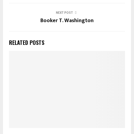
NEXT POST
Booker T. Washington
RELATED POSTS