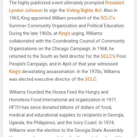
The highly publicized event ultimately prompted
President
Lyndon Johnson
to sign the
Voting Rights Act.
Also in
1965, King appointed William president of the
SCLC’s
Summer Community Organization and Political Education.
During the late 1960s, at
King’s
urging, Williams
collaborated with the Coordinating Council of Community
Organizations on the Chicago Campaign. In 1968, he
returned to the South as field director for the
SCLC’s
Poor
People’s Campaign, and in April of that year witnessed
King’s
devastating assassination. In the 1970s, Williams
was elected executive director of the
SCLC
.
Williams founded the Hosea Feed the Hungry and
Homeless Food international aid organization in 1971.
HFTH has since donated billions of dollars of food,
medical and educational supplies to recipients in Georgia,
Uganda, the Philippines, and the Ivory Coast. In 1974,
Williams won the election to the Georgia State Assembly.