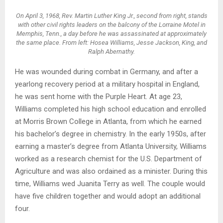
On April 3, 1968, Rev. Martin Luther King Jr., second from right, stands
with other civil rights leaders on the balcony of the Lorraine Motel in
Memphis, Tenn., a day before he was assassinated at approximately
the same place. From left: Hosea Williams, Jesse Jackson, King, and
Ralph Abernathy.
He was wounded during combat in Germany, and after a
yearlong recovery period at a military hospital in England,
he was sent home with the Purple Heart. At age 23,
Williams completed his high school education and enrolled
at Morris Brown College in Atlanta, from which he earned
his bachelor’s degree in chemistry. In the early 1950s, after
earning a master’s degree from Atlanta University, Williams
worked as a research chemist for the U.S. Department of
Agriculture and was also ordained as a minister. During this
time, Williams wed Juanita Terry as well. The couple would
have five children together and would adopt an additional
four.