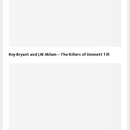
Roy Bryant and J.W. Milam – The Killers of Emmett Till