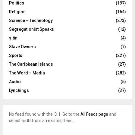
Politics
(197)
Religion
(164)
Science – Technology
(273)
Segregationist Speaks
(12)
sitin
(4)
Slave Owners
(7)
Sports
(227)
The Caribbean Islands
(27)
The Word – Media
(282)
Audio
(5)
Lynchings
(37)
No feed found with the ID 1. Go to the
All Feeds page
and
select an ID from an existing feed.