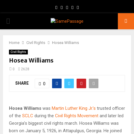
Facebook
Twitter
Instagram
Youtube
Email
PRIMARY
MENU
Home
Civil Rights
Hosea Williams
Civil Rights
Hosea Williams
0
2628
SHARE
0
Hosea Williams
was
Martin Luther King Jr.’s
trusted officer
of the
SCLC
during the
Civil Rights Movement
and later led
Georgia’s biggest civil rights march. Hosea Williams was
born on January 5, 1926, in Attapulgus, Georgia. He joined