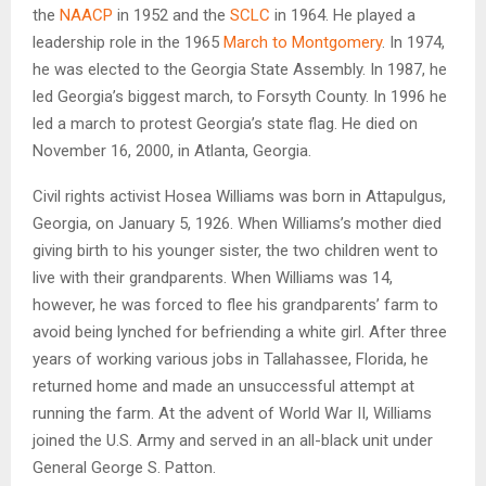
the
NAACP
in 1952 and the
SCLC
in 1964. He played a
leadership role in the 1965
March to Montgomery
. In 1974,
he was elected to the Georgia State Assembly. In 1987, he
led Georgia’s biggest march, to Forsyth County. In 1996 he
led a march to protest Georgia’s state flag. He died on
November 16, 2000, in Atlanta, Georgia.
Civil rights activist Hosea Williams was born in Attapulgus,
Georgia, on January 5, 1926. When Williams’s mother died
giving birth to his younger sister, the two children went to
live with their grandparents. When Williams was 14,
however, he was forced to flee his grandparents’ farm to
avoid being lynched for befriending a white girl. After three
years of working various jobs in Tallahassee, Florida, he
returned home and made an unsuccessful attempt at
running the farm. At the advent of World War II, Williams
joined the U.S. Army and served in an all-black unit under
General George S. Patton.