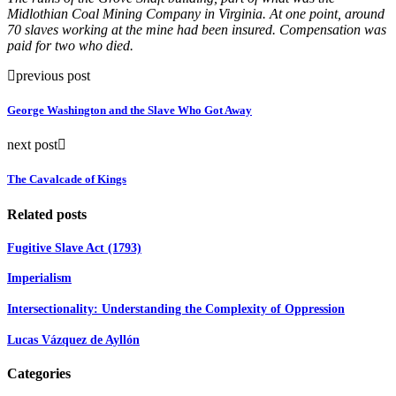
Midlothian Coal Mining Company in Virginia. At one point, around
70 slaves working at the mine had been insured. Compensation was
paid for two who died.
previous post
George Washington and the Slave Who Got Away
next post
The Cavalcade of Kings
Related posts
Fugitive Slave Act (1793)
Imperialism
Intersectionality: Understanding the Complexity of Oppression
Lucas Vázquez de Ayllón
Categories