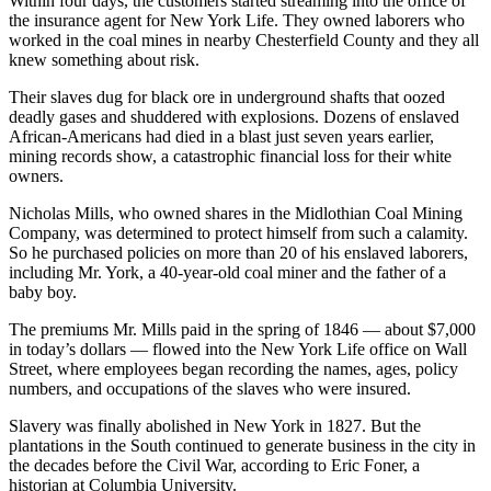
Within four days, the customers started streaming into the office of
the insurance agent for New York Life. They owned laborers who
worked in the coal mines in nearby Chesterfield County and they all
knew something about risk.
Their slaves dug for black ore in underground shafts that oozed
deadly gases and shuddered with explosions. Dozens of enslaved
African-Americans had died in a blast just seven years earlier,
mining records show, a catastrophic financial loss for their white
owners.
Nicholas Mills, who owned shares in the Midlothian Coal Mining
Company, was determined to protect himself from such a calamity.
So he purchased policies on more than 20 of his enslaved laborers,
including Mr. York, a 40-year-old coal miner and the father of a
baby boy.
The premiums Mr. Mills paid in the spring of 1846 — about $7,000
in today’s dollars — flowed into the New York Life office on Wall
Street, where employees began recording the names, ages, policy
numbers, and occupations of the slaves who were insured.
Slavery was finally abolished in New York in 1827. But the
plantations in the South continued to generate business in the city in
the decades before the Civil War, according to Eric Foner, a
historian at Columbia University.