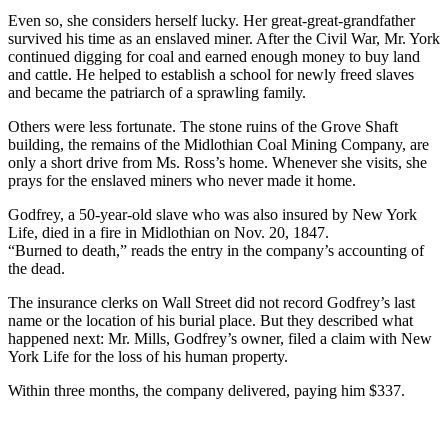
Even so, she considers herself lucky. Her great-great-grandfather
survived his time as an enslaved miner. After the Civil War, Mr. York
continued digging for coal and earned enough money to buy land
and cattle. He helped to establish a school for newly freed slaves
and became the patriarch of a sprawling family.
Others were less fortunate. The stone ruins of the Grove Shaft
building, the remains of the Midlothian Coal Mining Company, are
only a short drive from Ms. Ross’s home. Whenever she visits, she
prays for the enslaved miners who never made it home.
Godfrey, a 50-year-old slave who was also insured by New York
Life, died in a fire in Midlothian on Nov. 20, 1847.
“Burned to death,” reads the entry in the company’s accounting of
the dead.
The insurance clerks on Wall Street did not record Godfrey’s last
name or the location of his burial place. But they described what
happened next: Mr. Mills, Godfrey’s owner, filed a claim with New
York Life for the loss of his human property.
Within three months, the company delivered, paying him $337.