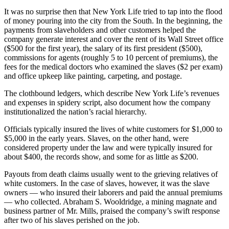
It was no surprise then that New York Life tried to tap into the flood
of money pouring into the city from the South. In the beginning, the
payments from slaveholders and other customers helped the
company generate interest and cover the rent of its Wall Street office
($500 for the first year), the salary of its first president ($500),
commissions for agents (roughly 5 to 10 percent of premiums), the
fees for the medical doctors who examined the slaves ($2 per exam)
and office upkeep like painting, carpeting, and postage.
The clothbound ledgers, which describe New York Life’s revenues
and expenses in spidery script, also document how the company
institutionalized the nation’s racial hierarchy.
Officials typically insured the lives of white customers for $1,000 to
$5,000 in the early years. Slaves, on the other hand, were
considered property under the law and were typically insured for
about $400, the records show, and some for as little as $200.
Payouts from death claims usually went to the grieving relatives of
white customers. In the case of slaves, however, it was the slave
owners — who insured their laborers and paid the annual premiums
— who collected. Abraham S. Wooldridge, a mining magnate and
business partner of Mr. Mills, praised the company’s swift response
after two of his slaves perished on the job.