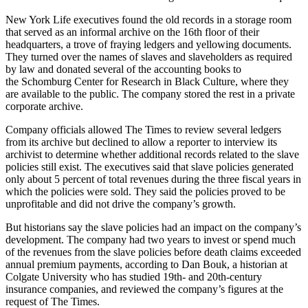
New York Life executives found the old records in a storage room
that served as an informal archive on the 16th floor of their
headquarters, a trove of fraying ledgers and yellowing documents.
They turned over the names of slaves and slaveholders as required
by law and donated several of the accounting books to
the Schomburg Center for Research in Black Culture, where they
are available to the public. The company stored the rest in a private
corporate archive.
Company officials allowed The Times to review several ledgers
from its archive but declined to allow a reporter to interview its
archivist to determine whether additional records related to the slave
policies still exist. The executives said that slave policies generated
only about 5 percent of total revenues during the three fiscal years in
which the policies were sold. They said the policies proved to be
unprofitable and did not drive the company’s growth.
But historians say the slave policies had an impact on the company’s
development. The company had two years to invest or spend much
of the revenues from the slave policies before death claims exceeded
annual premium payments, according to Dan Bouk, a historian at
Colgate University who has studied 19th- and 20th-century
insurance companies, and reviewed the company’s figures at the
request of The Times.