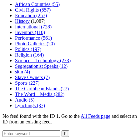
African Countries
(55)
Civil Rights
(557)
Education
(257)
History
(1,087)
International
(728)
Inventors
(110)
Performance
(561)
Photo Galleries
(20)
Politics
(197)
Religion
(164)
Science – Technology
(273)
Segregationist Speaks
(12)
sitin
(4)
Slave Owners
(7)
Sports
(227)
The Caribbean Islands
(27)
The Word – Media
(282)
Audio
(5)
Lynchings
(37)
No feed found with the ID 1. Go to the
All Feeds page
and select an
ID from an existing feed.
Search
for:
Search