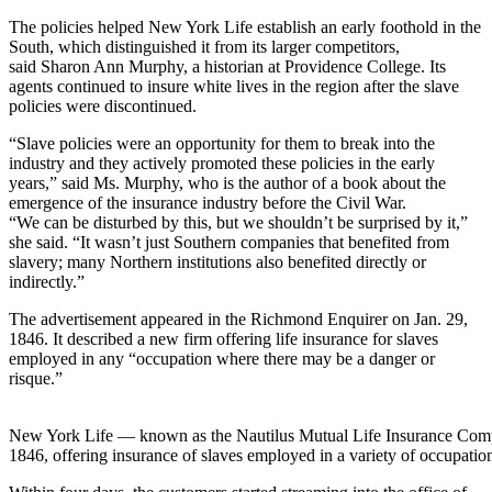
The policies helped New York Life establish an early foothold in the
South, which distinguished it from its larger competitors,
said Sharon Ann Murphy, a historian at Providence College. Its
agents continued to insure white lives in the region after the slave
policies were discontinued.
“Slave policies were an opportunity for them to break into the
industry and they actively promoted these policies in the early
years,” said Ms. Murphy, who is the author of a book about the
emergence of the insurance industry before the Civil War.
“We can be disturbed by this, but we shouldn’t be surprised by it,”
she said. “It wasn’t just Southern companies that benefited from
slavery; many Northern institutions also benefited directly or
indirectly.”
The advertisement appeared in the Richmond Enquirer on Jan. 29,
1846. It described a new firm offering life insurance for slaves
employed in any “occupation where there may be a danger or
risque.”
New York Life — known as the Nautilus Mutual Life Insurance Comp
1846, offering insurance of slaves employed in a variety of occupatio