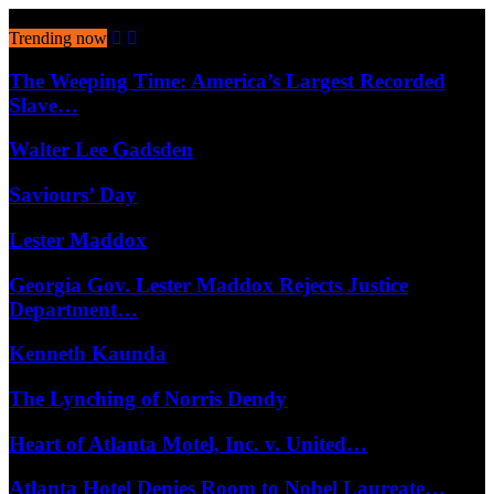
August 6, 2026
Trending now
The Weeping Time: America’s Largest Recorded
Slave…
Walter Lee Gadsden
Saviours’ Day
Lester Maddox
Georgia Gov. Lester Maddox Rejects Justice
Department…
Kenneth Kaunda
The Lynching of Norris Dendy
Heart of Atlanta Motel, Inc. v. United…
Atlanta Hotel Denies Room to Nobel Laureate…