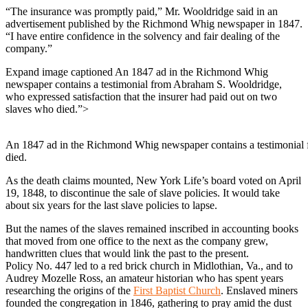
“The insurance was promptly paid,” Mr. Wooldridge said in an
advertisement published by the Richmond Whig newspaper in 1847.
“I have entire confidence in the solvency and fair dealing of the
company.”
Expand image captioned An 1847 ad in the Richmond Whig
newspaper contains a testimonial from Abraham S. Wooldridge,
who expressed satisfaction that the insurer had paid out on two
slaves who died.”>
An 1847 ad in the Richmond Whig newspaper contains a testimonial f
died.
As the death claims mounted, New York Life’s board voted on April
19, 1848, to discontinue the sale of slave policies. It would take
about six years for the last slave policies to lapse.
But the names of the slaves remained inscribed in accounting books
that moved from one office to the next as the company grew,
handwritten clues that would link the past to the present.
Policy No. 447 led to a red brick church in Midlothian, Va., and to
Audrey Mozelle Ross, an amateur historian who has spent years
researching the origins of the
First Baptist Church
. Enslaved miners
founded the congregation in 1846, gathering to pray amid the dust