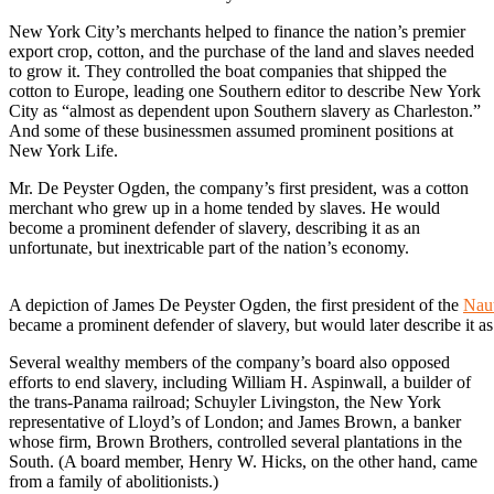
New York City’s merchants helped to finance the nation’s premier
export crop, cotton, and the purchase of the land and slaves needed
to grow it. They controlled the boat companies that shipped the
cotton to Europe, leading one Southern editor to describe New York
City as “almost as dependent upon Southern slavery as Charleston.”
And some of these businessmen assumed prominent positions at
New York Life.
Mr. De Peyster Ogden, the company’s first president, was a cotton
merchant who grew up in a home tended by slaves. He would
become a prominent defender of slavery, describing it as an
unfortunate, but inextricable part of the nation’s economy.
A depiction of James De Peyster Ogden, the first president of the
Naut
became a prominent defender of slavery, but would later describe it as
Several wealthy members of the company’s board also opposed
efforts to end slavery, including William H. Aspinwall, a builder of
the trans-Panama railroad; Schuyler Livingston, the New York
representative of Lloyd’s of London; and James Brown, a banker
whose firm, Brown Brothers, controlled several plantations in the
South. (A board member, Henry W. Hicks, on the other hand, came
from a family of abolitionists.)