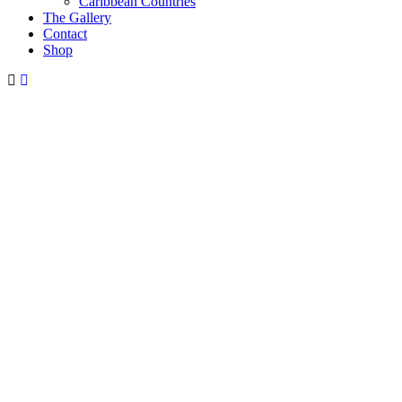
Caribbean Countries
The Gallery
Contact
Shop