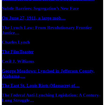
Subtle Barriers: Segregation’s New Face
On June 27, 1911, a large mob…
The Lynch Law: From Revolutionary Frontier
Justice…
Charles Lynch
The FilmToaster
Cecil J. Williams
George Meadows: Lynched in Jefferson County,
Alabama,…
The East St. Louis Riots (Massacre) of…
The Federal Anti-Lynching Legislation: A Century-
Long Struggle…