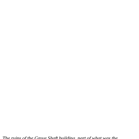
The ruins of the Grove Shaft building, part of what was the