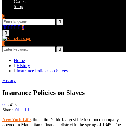
Contact
Shop
Search
for:
Search
Facebook
Twitter
Instagram
Youtube
Email
0
Primary
Menu
Search
for:
Search
Home
History
Insurance Policies on Slaves
History
Insurance Policies on Slaves
0
2413
Share
0
New York Life
,
the nation’s third-largest life insurance company,
opened in Manhattan’s financial district in the spring of 1845. The