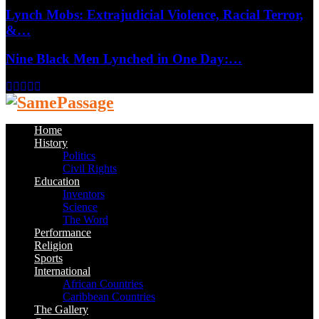
Lynch Mobs: Extrajudicial Violence, Racial Terror,
&…
Nine Black Men Lynched in One Day:…
Facebook
Twitter
Instagram
Youtube
Email
Home
History
Politics
Civil Rights
Education
Inventors
Science
The Word
Performance
Religion
Sports
International
African Countries
Caribbean Countries
The Gallery