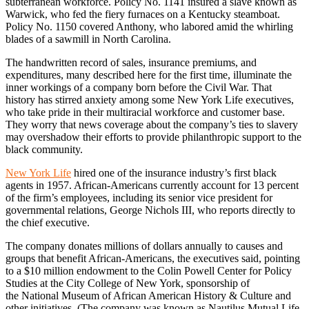
subterranean workforce. Policy No. 1141 insured a slave known as
Warwick, who fed the fiery furnaces on a Kentucky steamboat.
Policy No. 1150 covered Anthony, who labored amid the whirling
blades of a sawmill in North Carolina.
The handwritten record of sales, insurance premiums, and
expenditures, many described here for the first time, illuminate the
inner workings of a company born before the Civil War. That
history has stirred anxiety among some New York Life executives,
who take pride in their multiracial workforce and customer base.
They worry that news coverage about the company’s ties to slavery
may overshadow their efforts to provide philanthropic support to the
black community.
New York Life
hired one of the insurance industry’s first black
agents in 1957. African-Americans currently account for 13 percent
of the firm’s employees, including its senior vice president for
governmental relations, George Nichols III, who reports directly to
the chief executive.
The company donates millions of dollars annually to causes and
groups that benefit African-Americans, the executives said, pointing
to a $10 million endowment to the Colin Powell Center for Policy
Studies at the City College of New York, sponsorship of
the National Museum of African American History & Culture and
other initiatives. (The company was known as Nautilus Mutual Life