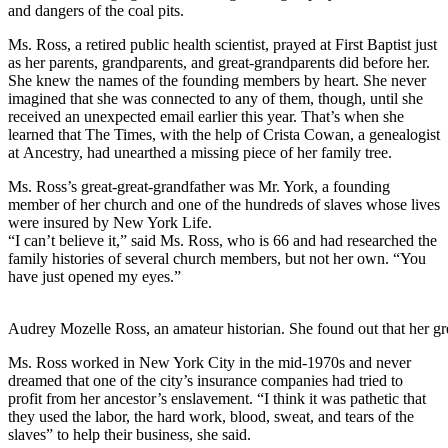
and dangers of the coal pits.
Ms. Ross, a retired public health scientist, prayed at First Baptist just
as her parents, grandparents, and great-grandparents did before her.
She knew the names of the founding members by heart. She never
imagined that she was connected to any of them, though, until she
received an unexpected email earlier this year. That’s when she
learned that The Times, with the help of Crista Cowan, a genealogist
at Ancestry, had unearthed a missing piece of her family tree.
Ms. Ross’s great-great-grandfather was Mr. York, a founding
member of her church and one of the hundreds of slaves whose lives
were insured by New York Life.
“I can’t believe it,” said Ms. Ross, who is 66 and had researched the
family histories of several church members, but not her own. “You
have just opened my eyes.”
Audrey Mozelle Ross, an amateur historian. She found out that her g
Ms. Ross worked in New York City in the mid-1970s and never
dreamed that one of the city’s insurance companies had tried to
profit from her ancestor’s enslavement. “I think it was pathetic that
they used the labor, the hard work, blood, sweat, and tears of the
slaves” to help their business, she said.