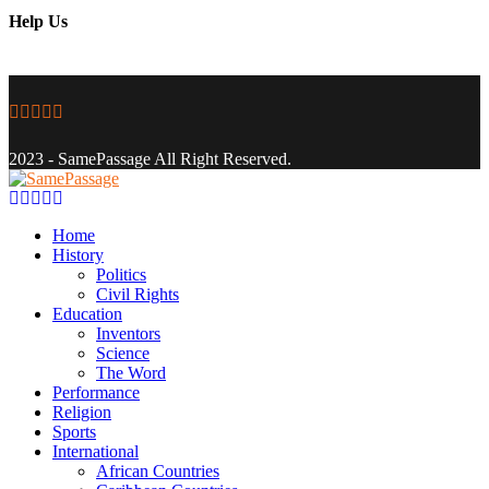
Help Us
Facebook
Twitter
Instagram
Youtube
Email
2023 - SamePassage All Right Reserved.
Facebook
Twitter
Instagram
Youtube
Email
Home
History
Politics
Civil Rights
Education
Inventors
Science
The Word
Performance
Religion
Sports
International
African Countries