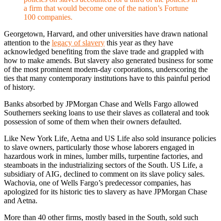
a firm that would become one of the nation’s Fortune
100 companies.
Georgetown, Harvard, and other universities have drawn national
attention to the
legacy of slavery
this year as they have
acknowledged benefiting from the slave trade and grappled with
how to make amends. But slavery also generated business for some
of the most prominent modern-day corporations, underscoring the
ties that many contemporary institutions have to this painful period
of history.
Banks absorbed by JPMorgan Chase and Wells Fargo allowed
Southerners seeking loans to use their slaves as collateral and took
possession of some of them when their owners defaulted.
Like New York Life, Aetna and US Life also sold insurance policies
to slave owners, particularly those whose laborers engaged in
hazardous work in mines, lumber mills, turpentine factories, and
steamboats in the industrializing sectors of the South. US Life, a
subsidiary of AIG, declined to comment on its slave policy sales.
Wachovia, one of Wells Fargo’s predecessor companies, has
apologized for its historic ties to slavery as have JPMorgan Chase
and Aetna.
More than 40 other firms, mostly based in the South, sold such