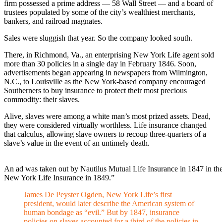
firm possessed a prime address — 58 Wall Street — and a board of
trustees populated by some of the city’s wealthiest merchants,
bankers, and railroad magnates.
Sales were sluggish that year. So the company looked south.
There, in Richmond, Va., an enterprising New York Life agent sold
more than 30 policies in a single day in February 1846. Soon,
advertisements began appearing in newspapers from Wilmington,
N.C., to Louisville as the New York-based company encouraged
Southerners to buy insurance to protect their most precious
commodity: their slaves.
Alive, slaves were among a white man’s most prized assets. Dead,
they were considered virtually worthless. Life insurance changed
that calculus, allowing slave owners to recoup three-quarters of a
slave’s value in the event of an untimely death.
An ad was taken out by Nautilus Mutual Life Insurance in 1847 in th
New York Life Insurance in 1849.”
James De Peyster Ogden, New York Life’s first
president, would later describe the American system of
human bondage as “evil.” But by 1847, insurance
policies on slaves accounted for a third of the policies in