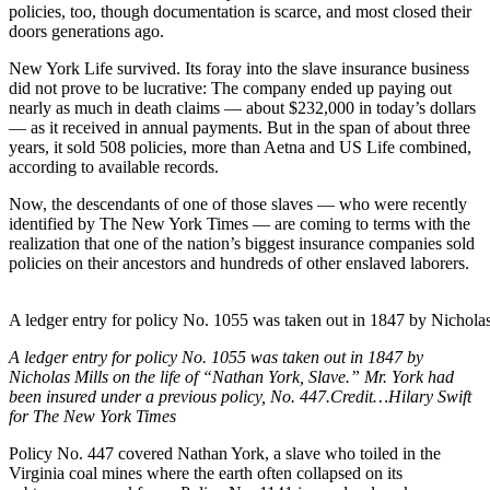
policies, too, though documentation is scarce, and most closed their
doors generations ago.
New York Life survived. Its foray into the slave insurance business
did not prove to be lucrative: The company ended up paying out
nearly as much in death claims — about $232,000 in today’s dollars
— as it received in annual payments. But in the span of about three
years, it sold 508 policies, more than Aetna and US Life combined,
according to available records.
Now, the descendants of one of those slaves — who were recently
identified by The New York Times — are coming to terms with the
realization that one of the nation’s biggest insurance companies sold
policies on their ancestors and hundreds of other enslaved laborers.
A ledger entry for policy No. 1055 was taken out in 1847 by Nichola
A ledger entry for policy No. 1055 was taken out in 1847 by
Nicholas Mills on the life of “Nathan York, Slave.” Mr. York had
been insured under a previous policy, No. 447.
Credit…
Hilary Swift
for The New York Times
Policy No. 447 covered Nathan York, a slave who toiled in the
Virginia coal mines where the earth often collapsed on its