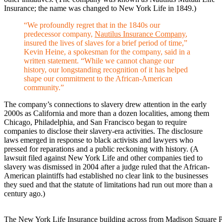
Insurance; the name was changed to New York Life in 1849.)
“We profoundly regret that in the 1840s our
predecessor company,
Nautilus Insurance Company
,
insured the lives of slaves for a brief period of time,”
Kevin Heine, a spokesman for the company, said in a
written statement. “While we cannot change our
history, our longstanding recognition of it has helped
shape our commitment to the African-American
community.”
The company’s connections to slavery drew attention in the early
2000s as California and more than a dozen localities, among them
Chicago, Philadelphia, and San Francisco began to require
companies to disclose their slavery-era activities. The disclosure
laws emerged in response to black activists and lawyers who
pressed for reparations and a public reckoning with history. (A
lawsuit filed against New York Life and other companies tied to
slavery was dismissed in 2004 after a judge ruled that the African-
American plaintiffs had established no clear link to the businesses
they sued and that the statute of limitations had run out more than a
century ago.)
The New York Life Insurance building across from Madison Square Par