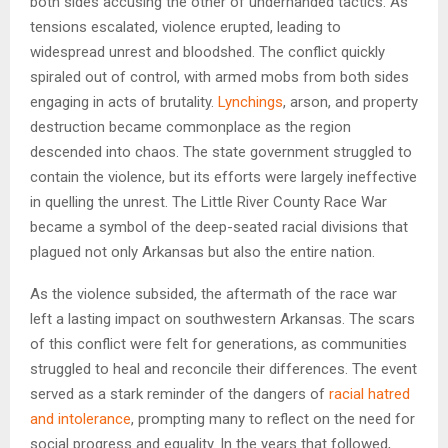
both sides accusing the other of underhanded tactics. As
tensions escalated, violence erupted, leading to
widespread unrest and bloodshed. The conflict quickly
spiraled out of control, with armed mobs from both sides
engaging in acts of brutality.
Lynchings
, arson, and property
destruction became commonplace as the region
descended into chaos. The state government struggled to
contain the violence, but its efforts were largely ineffective
in quelling the unrest. The Little River County Race War
became a symbol of the deep-seated racial divisions that
plagued not only Arkansas but also the entire nation.
As the violence subsided, the aftermath of the race war
left a lasting impact on southwestern Arkansas. The scars
of this conflict were felt for generations, as communities
struggled to heal and reconcile their differences. The event
served as a stark reminder of the dangers of
racial hatred
and intolerance
, prompting many to reflect on the need for
social progress and equality. In the years that followed,