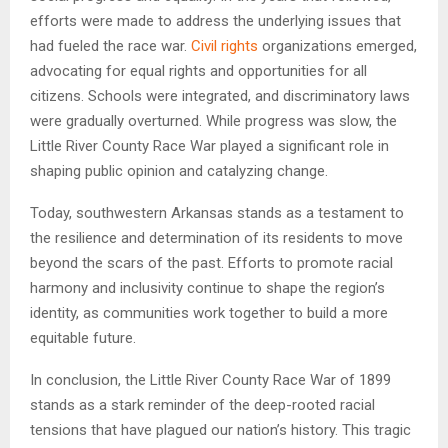
efforts were made to address the underlying issues that
had fueled the race war.
Civil rights
organizations emerged,
advocating for equal rights and opportunities for all
citizens. Schools were integrated, and discriminatory laws
were gradually overturned. While progress was slow, the
Little River County Race War played a significant role in
shaping public opinion and catalyzing change.
Today, southwestern Arkansas stands as a testament to
the resilience and determination of its residents to move
beyond the scars of the past. Efforts to promote racial
harmony and inclusivity continue to shape the region’s
identity, as communities work together to build a more
equitable future.
In conclusion, the Little River County Race War of 1899
stands as a stark reminder of the deep-rooted racial
tensions that have plagued our nation’s history. This tragic