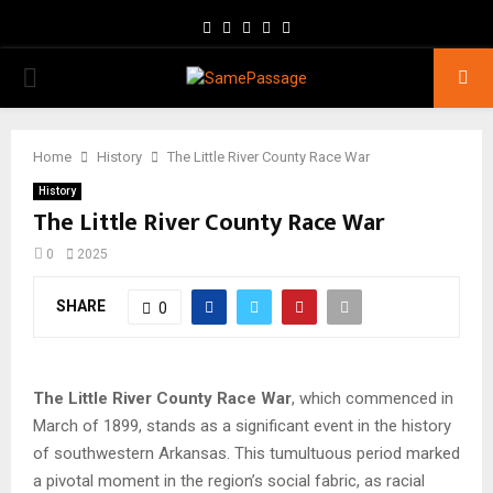
Facebook
Twitter
Instagram
Youtube
Email
PRIMARY
MENU
Home
History
The Little River County Race War
History
The Little River County Race War
0
2025
SHARE
0
The Little River County Race War
, which commenced in
March of 1899, stands as a significant event in the history
of southwestern Arkansas. This tumultuous period marked
a pivotal moment in the region’s social fabric, as racial