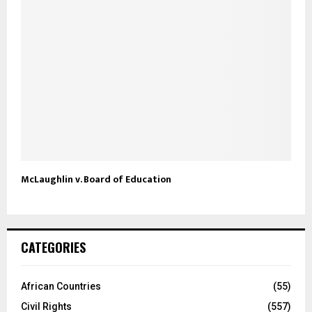
McLaughlin v. Board of Education
CATEGORIES
African Countries
(55)
Civil Rights
(557)