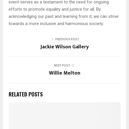
event serves as a testament to the need for ongoing
efforts to promote equality and justice for all. By
acknowledging our past and learning from it, we can strive
towards a more inclusive and harmonious society.
PREVIOUS POST
Jackie Wilson Gallery
NEXT POST
Willie Melton
RELATED POSTS