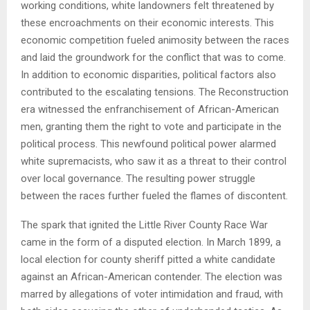
working conditions, white landowners felt threatened by
these encroachments on their economic interests. This
economic competition fueled animosity between the races
and laid the groundwork for the conflict that was to come.
In addition to economic disparities, political factors also
contributed to the escalating tensions. The Reconstruction
era witnessed the enfranchisement of African-American
men, granting them the right to vote and participate in the
political process. This newfound political power alarmed
white supremacists, who saw it as a threat to their control
over local governance. The resulting power struggle
between the races further fueled the flames of discontent.
The spark that ignited the Little River County Race War
came in the form of a disputed election. In March 1899, a
local election for county sheriff pitted a white candidate
against an African-American contender. The election was
marred by allegations of voter intimidation and fraud, with