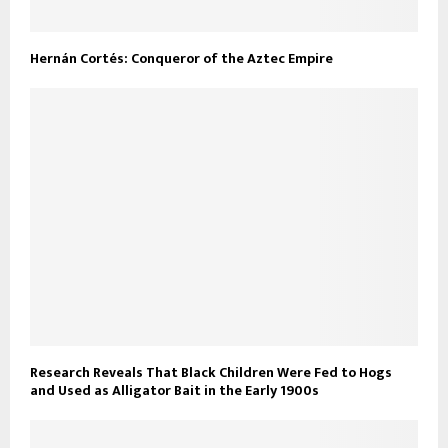
Hernán Cortés: Conqueror of the Aztec Empire
Research Reveals That Black Children Were Fed to Hogs
and Used as Alligator Bait in the Early 1900s