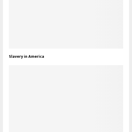
Slavery in America