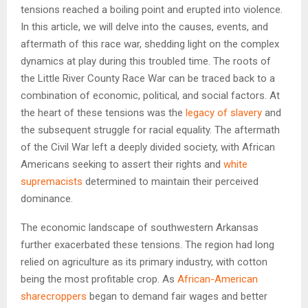
tensions reached a boiling point and erupted into violence.
In this article, we will delve into the causes, events, and
aftermath of this race war, shedding light on the complex
dynamics at play during this troubled time. The roots of
the Little River County Race War can be traced back to a
combination of economic, political, and social factors. At
the heart of these tensions was the
legacy of slavery
and
the subsequent struggle for racial equality. The aftermath
of the Civil War left a deeply divided society, with African
Americans seeking to assert their rights and
white
supremacists
determined to maintain their perceived
dominance.
The economic landscape of southwestern Arkansas
further exacerbated these tensions. The region had long
relied on agriculture as its primary industry, with cotton
being the most profitable crop. As
African-American
sharecroppers
began to demand fair wages and better