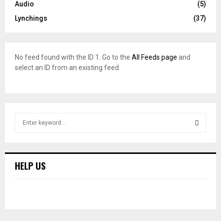
Audio
(5)
Lynchings
(37)
No feed found with the ID 1. Go to the
All Feeds page
and
select an ID from an existing feed.
S
e
a
S
r
c
E
HELP US
h
f
A
o
r
R
: