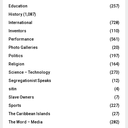
Education
(257)
History
(1,087)
International
(728)
Inventors
(110)
Performance
(561)
Photo Galleries
(20)
Politics
(197)
Religion
(164)
Science – Technology
(273)
Segregationist Speaks
(12)
sitin
(4)
Slave Owners
(7)
Sports
(227)
The Caribbean Islands
(27)
The Word – Media
(282)