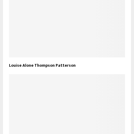
Louise Alone Thompson Patterson