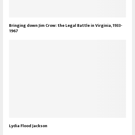
Bringing down Jim Crow: the Legal Battle in Virginia, 1933-
1967
Lydia Flood Jackson