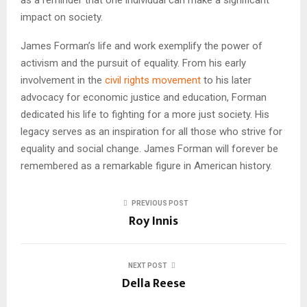
impact on society.
James Forman’s life and work exemplify the power of
activism and the pursuit of equality. From his early
involvement in the
civil rights movement
to his later
advocacy for economic justice and education, Forman
dedicated his life to fighting for a more just society. His
legacy serves as an inspiration for all those who strive for
equality and social change. James Forman will forever be
remembered as a remarkable figure in American history.
PREVIOUS POST
Roy Innis
NEXT POST
Della Reese