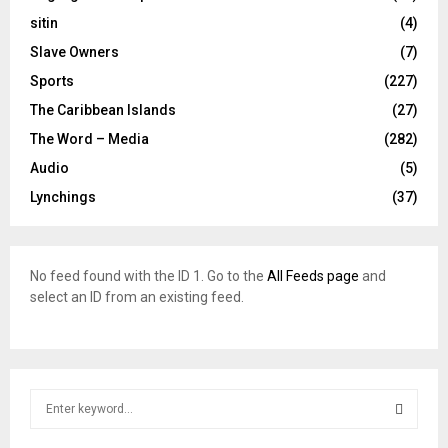
sitin
(4)
Slave Owners
(7)
Sports
(227)
The Caribbean Islands
(27)
The Word – Media
(282)
Audio
(5)
Lynchings
(37)
No feed found with the ID 1. Go to the
All Feeds page
and
select an ID from an existing feed.
S
e
a