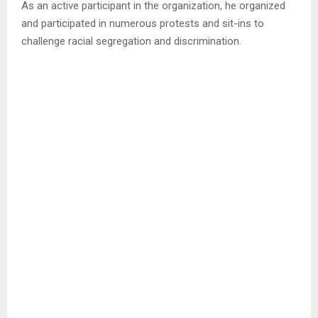
As an active participant in the organization, he organized
and participated in numerous protests and sit-ins to
challenge racial segregation and discrimination.