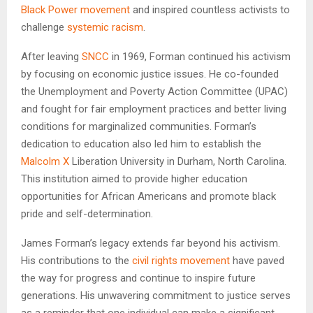
Black Power movement
and inspired countless activists to
challenge
systemic racism
.
After leaving
SNCC
in 1969, Forman continued his activism
by focusing on economic justice issues. He co-founded
the Unemployment and Poverty Action Committee (UPAC)
and fought for fair employment practices and better living
conditions for marginalized communities. Forman’s
dedication to education also led him to establish the
Malcolm X
Liberation University in Durham, North Carolina.
This institution aimed to provide higher education
opportunities for African Americans and promote black
pride and self-determination.
James Forman’s legacy extends far beyond his activism.
His contributions to the
civil rights movement
have paved
the way for progress and continue to inspire future
generations. His unwavering commitment to justice serves
as a reminder that one individual can make a significant