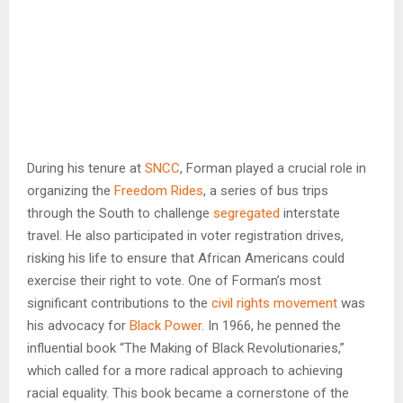
During his tenure at
SNCC
, Forman played a crucial role in
organizing the
Freedom Rides
, a series of bus trips
through the South to challenge
segregated
interstate
travel. He also participated in voter registration drives,
risking his life to ensure that African Americans could
exercise their right to vote. One of Forman’s most
significant contributions to the
civil rights movement
was
his advocacy for
Black Power
. In 1966, he penned the
influential book “The Making of Black Revolutionaries,”
which called for a more radical approach to achieving
racial equality. This book became a cornerstone of the