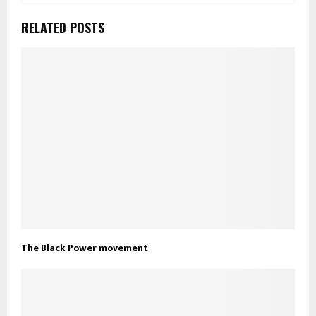
RELATED POSTS
The Black Power movement