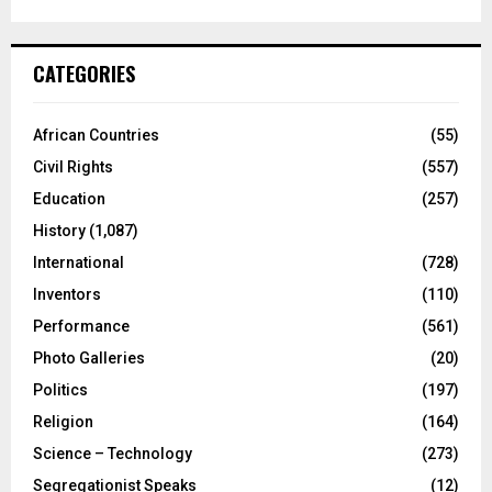
CATEGORIES
African Countries
(55)
Civil Rights
(557)
Education
(257)
History
(1,087)
International
(728)
Inventors
(110)
Performance
(561)
Photo Galleries
(20)
Politics
(197)
Religion
(164)
Science – Technology
(273)
Segregationist Speaks
(12)