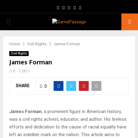
Facebook
Twitter
Instagram
Youtube
Email
PRIMARY
MENU
Home
Civil Rights
James Forman
Civil Rights
James Forman
0
2611
SHARE
0
James Forman
, a prominent figure in American history,
was a civil rights activist, educator, and author. His tireless
efforts and dedication to the cause of racial equality have
left an indelible mark on the nation. This article aims to