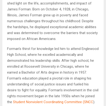
shed light on the life, accomplishments, and impact of
James Forman. Born on October 4, 1928, in Chicago,
Illinois, James Forman grew up in poverty and faced
numerous challenges throughout his childhood. Despite
the hardships, he displayed exceptional academic abilities
and was determined to overcome the barriers that society
imposed on African Americans.
Forman’s thirst for knowledge led him to attend Englewood
High School, where he excelled academically and
demonstrated his leadership skills. After high school, he
enrolled at Roosevelt University in Chicago, where he
earned a Bachelor of Arts degree in history in 1957.
Forman’s education played a pivotal role in shaping his
understanding of social justice issues and fueled his
desire to fight for equality. Forman’s involvement in the civil
rights movement began in the late 1950s when he joined
the
Student Nonviolent Coordinating Committee (SNCC
).