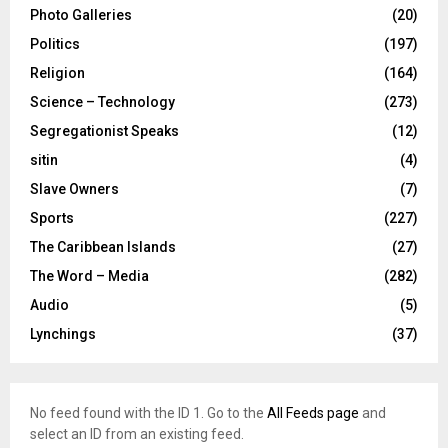
Photo Galleries
(20)
Politics
(197)
Religion
(164)
Science – Technology
(273)
Segregationist Speaks
(12)
sitin
(4)
Slave Owners
(7)
Sports
(227)
The Caribbean Islands
(27)
The Word – Media
(282)
Audio
(5)
Lynchings
(37)
No feed found with the ID 1. Go to the
All Feeds page
and
select an ID from an existing feed.