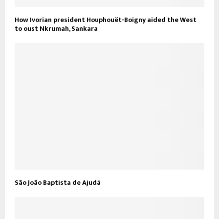
How Ivorian president Houphouët-Boigny aided the West
to oust Nkrumah, Sankara
São João Baptista de Ajudá