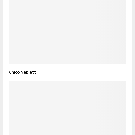
Chico Neblett