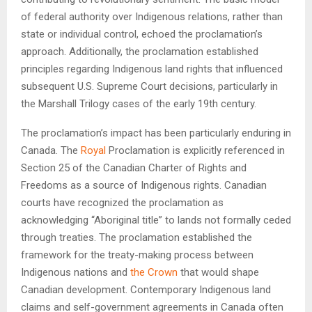
of federal authority over Indigenous relations, rather than
state or individual control, echoed the proclamation’s
approach. Additionally, the proclamation established
principles regarding Indigenous land rights that influenced
subsequent U.S. Supreme Court decisions, particularly in
the Marshall Trilogy cases of the early 19th century.
The proclamation’s impact has been particularly enduring in
Canada. The
Royal
Proclamation is explicitly referenced in
Section 25 of the Canadian Charter of Rights and
Freedoms as a source of Indigenous rights. Canadian
courts have recognized the proclamation as
acknowledging “Aboriginal title” to lands not formally ceded
through treaties. The proclamation established the
framework for the treaty-making process between
Indigenous nations and
the Crown
that would shape
Canadian development. Contemporary Indigenous land
claims and self-government agreements in Canada often