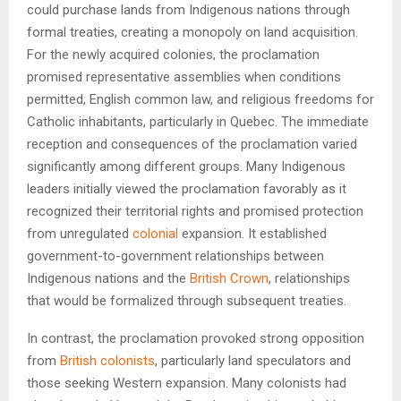
could purchase lands from Indigenous nations through
formal treaties, creating a monopoly on land acquisition.
For the newly acquired colonies, the proclamation
promised representative assemblies when conditions
permitted, English common law, and religious freedoms for
Catholic inhabitants, particularly in Quebec. The immediate
reception and consequences of the proclamation varied
significantly among different groups. Many Indigenous
leaders initially viewed the proclamation favorably as it
recognized their territorial rights and promised protection
from unregulated
colonial
expansion. It established
government-to-government relationships between
Indigenous nations and the
British Crown
, relationships
that would be formalized through subsequent treaties.
In contrast, the proclamation provoked strong opposition
from
British colonists
, particularly land speculators and
those seeking Western expansion. Many colonists had