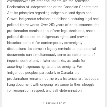
overshadowed by later documents like the American
Declaration of Independence or the Canadian Constitution
Act, its principles regarding Indigenous land rights and
Crown-Indigenous relations established enduring legal and
political frameworks. Over 250 years after its issuance, the
proclamation continues to inform legal decisions, shape
political discourse on Indigenous rights, and provide
historical context for contemporary sovereignty
discussions. Its complex legacy reminds us that colonial
documents can simultaneously serve as instruments of
imperial control and, in later contexts, as tools for
asserting Indigenous rights and sovereignty. For
Indigenous peoples, particularly in Canada, the
proclamation remains not merely a historical artifact but a
living document with ongoing relevance to their struggle
for recognition, respect, and self-determination.
PREVIOUS POST