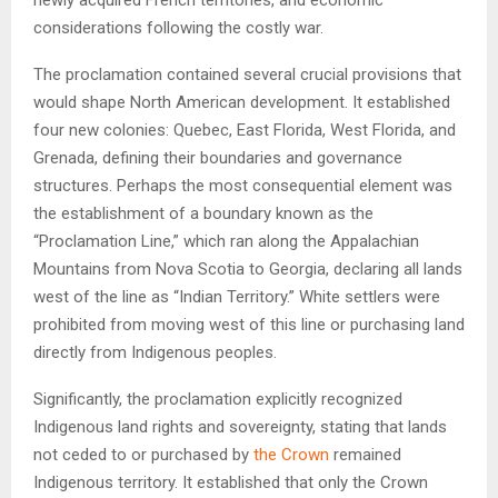
considerations following the costly war.
The proclamation contained several crucial provisions that
would shape North American development. It established
four new colonies: Quebec, East Florida, West Florida, and
Grenada, defining their boundaries and governance
structures. Perhaps the most consequential element was
the establishment of a boundary known as the
“Proclamation Line,” which ran along the Appalachian
Mountains from Nova Scotia to Georgia, declaring all lands
west of the line as “Indian Territory.” White settlers were
prohibited from moving west of this line or purchasing land
directly from Indigenous peoples.
Significantly, the proclamation explicitly recognized
Indigenous land rights and sovereignty, stating that lands
not ceded to or purchased by
the Crown
remained
Indigenous territory. It established that only the Crown