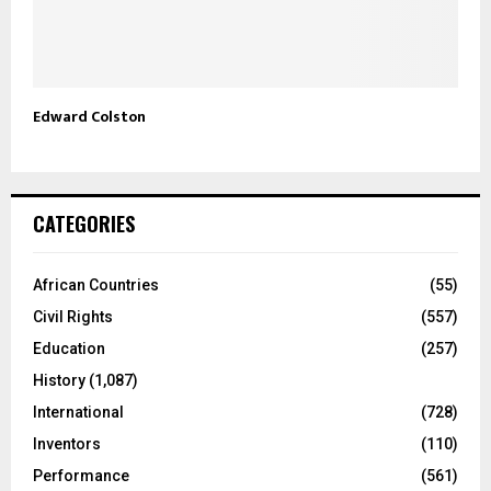
Edward Colston
CATEGORIES
African Countries
(55)
Civil Rights
(557)
Education
(257)
History
(1,087)
International
(728)
Inventors
(110)
Performance
(561)