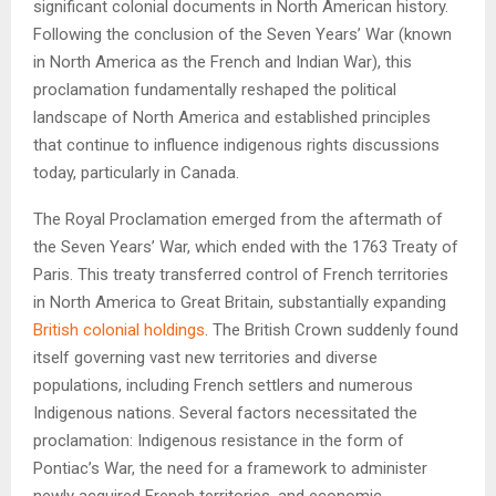
significant colonial documents in North American history.
Following the conclusion of the Seven Years’ War (known
in North America as the French and Indian War), this
proclamation fundamentally reshaped the political
landscape of North America and established principles
that continue to influence indigenous rights discussions
today, particularly in Canada.
The Royal Proclamation emerged from the aftermath of
the Seven Years’ War, which ended with the 1763 Treaty of
Paris. This treaty transferred control of French territories
in North America to Great Britain, substantially expanding
British colonial holdings
. The British Crown suddenly found
itself governing vast new territories and diverse
populations, including French settlers and numerous
Indigenous nations. Several factors necessitated the
proclamation: Indigenous resistance in the form of
Pontiac’s War, the need for a framework to administer
newly acquired French territories, and economic