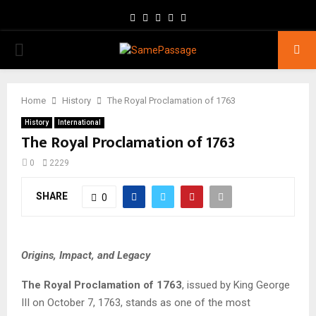
Facebook
Twitter
Instagram
Youtube
Email
PRIMARY
MENU
Home
History
The Royal Proclamation of 1763
History
International
The Royal Proclamation of 1763
0
2229
SHARE
0
Origins, Impact, and Legacy
The Royal Proclamation of 1763
, issued by King George
III on October 7, 1763, stands as one of the most