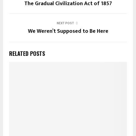
The Gradual Civilization Act of 1857
NEXT POST
We Weren’t Supposed to Be Here
RELATED POSTS