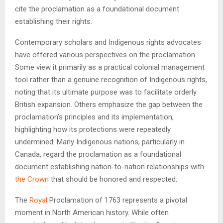
cite the proclamation as a foundational document
establishing their rights.
Contemporary scholars and Indigenous rights advocates
have offered various perspectives on the proclamation.
Some view it primarily as a practical colonial management
tool rather than a genuine recognition of Indigenous rights,
noting that its ultimate purpose was to facilitate orderly
British expansion. Others emphasize the gap between the
proclamation’s principles and its implementation,
highlighting how its protections were repeatedly
undermined. Many Indigenous nations, particularly in
Canada, regard the proclamation as a foundational
document establishing nation-to-nation relationships with
the Crown
that should be honored and respected.
The
Royal
Proclamation of 1763 represents a pivotal
moment in North American history. While often