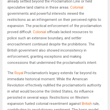
already settled beyond the Proclamation Line or held
speculative land claims in these areas.
Colonial
governments and powerful interests viewed the
restrictions as an infringement on their perceived rights to
expansion. The practical enforcement of the proclamation
proved difficult.
Colonial
officials lacked resources to
police such an extensive boundary, and settler
encroachment continued despite the prohibitions. The
British government also showed inconsistency in
enforcement, granting exceptions and making
concessions that undermined the proclamation’s intent.
The
Royal
Proclamation’s legacy extends far beyond its
immediate historical moment. While the American
Revolution effectively nullified the proclamation’s authority
in what would become the United States, its influence
persisted in several ways. Restrictions on Western
expansion fueled colonial resentment against
British
rule,
contributing to revolutionary sentiment. The basic model